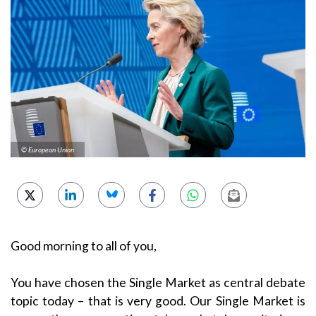
© European Union
Good morning to all of you,
You have chosen the Single Market as central debate
topic today – that is very good. Our Single Market is