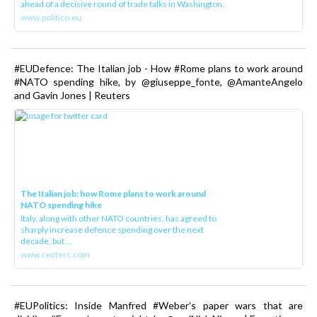
ahead of a decisive round of trade talks in Washington.
www.politico.eu
#EUDefence: The Italian job - How #Rome plans to work around
#NATO spending hike, by @giuseppe_fonte, @AmanteAngelo
and Gavin Jones | Reuters
The Italian job: how Rome plans to work around
NATO spending hike
Italy, along with other NATO countries, has agreed to
sharply increase defence spending over the next
decade, but ...
www.reuters.com
#EUPolitics: Inside Manfred #Weber’s paper wars that are