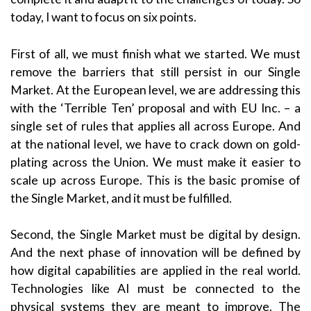
today, I want to focus on six points.
First of all, we must finish what we started. We must
remove the barriers that still persist in our Single
Market. At the European level, we are addressing this
with the ‘Terrible Ten’ proposal and with EU Inc. – a
single set of rules that applies all across Europe. And
at the national level, we have to crack down on gold-
plating across the Union. We must make it easier to
scale up across Europe. This is the basic promise of
the Single Market, and it must be fulfilled.
Second, the Single Market must be digital by design.
And the next phase of innovation will be defined by
how digital capabilities are applied in the real world.
Technologies like AI must be connected to the
physical systems they are meant to improve. The