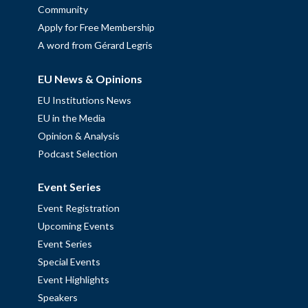
Community
Apply for Free Membership
A word from Gérard Legris
EU News & Opinions
EU Institutions News
EU in the Media
Opinion & Analysis
Podcast Selection
Event Series
Event Registration
Upcoming Events
Event Series
Special Events
Event Highlights
Speakers