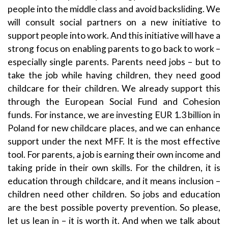
people into the middle class and avoid backsliding. We
will consult social partners on a new initiative to
support people into work. And this initiative will have a
strong focus on enabling parents to go back to work –
especially single parents. Parents need jobs – but to
take the job while having children, they need good
childcare for their children. We already support this
through the European Social Fund and Cohesion
funds. For instance, we are investing EUR 1.3 billion in
Poland for new childcare places, and we can enhance
support under the next MFF. It is the most effective
tool. For parents, a job is earning their own income and
taking pride in their own skills. For the children, it is
education through childcare, and it means inclusion –
children need other children. So jobs and education
are the best possible poverty prevention. So please,
let us lean in – it is worth it. And when we talk about