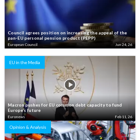
Council agrees position on increasing the appeal of the
pan-EU personal pension product (PEPP)
European Council
Jun 24, 26
EU in the Media
Macron pushes for EU common debt capacity to fund
Europe’s future
Euronews
Feb 11, 26
Opinion & Analysis