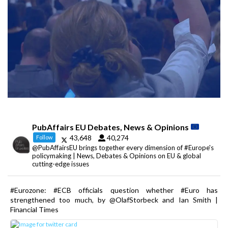
PubAffairs EU Debates, News & Opinions
43,648
40,274
Follow
@PubAffairsEU brings together every dimension of #Europe's
policymaking | News, Debates & Opinions on EU & global
cutting-edge issues
#Eurozone: #ECB officials question whether #Euro has
strengthened too much, by @OlafStorbeck and Ian Smith |
Financial Times