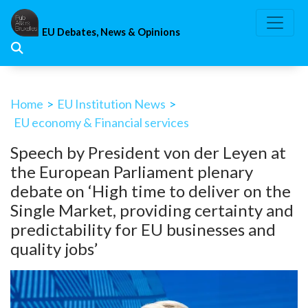
Skip
to
EU Debates, News & Opinions
content
Home
>
EU Institution News
>
EU economy & Financial services
Speech by President von der Leyen at
the European Parliament plenary
debate on ‘High time to deliver on the
Single Market, providing certainty and
predictability for EU businesses and
quality jobs’