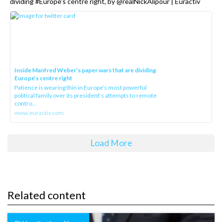
dividing #Europe’s centre right, by @realNickAlipour | Euractiv
Inside Manfred Weber’s paper wars that are dividing
Europe’s centre right
Patience is wearing thin in Europe’s most powerful
political family over its president‘s attempts to remote
contro...
www.euractiv.com
Load More
Related content