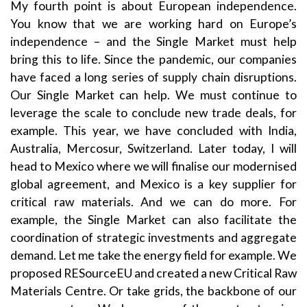
My fourth point is about European independence.
You know that we are working hard on Europe’s
independence – and the Single Market must help
bring this to life. Since the pandemic, our companies
have faced a long series of supply chain disruptions.
Our Single Market can help. We must continue to
leverage the scale to conclude new trade deals, for
example. This year, we have concluded with India,
Australia, Mercosur, Switzerland. Later today, I will
head to Mexico where we will finalise our modernised
global agreement, and Mexico is a key supplier for
critical raw materials. And we can do more. For
example, the Single Market can also facilitate the
coordination of strategic investments and aggregate
demand. Let me take the energy field for example. We
proposed RESourceEU and created a new Critical Raw
Materials Centre. Or take grids, the backbone of our