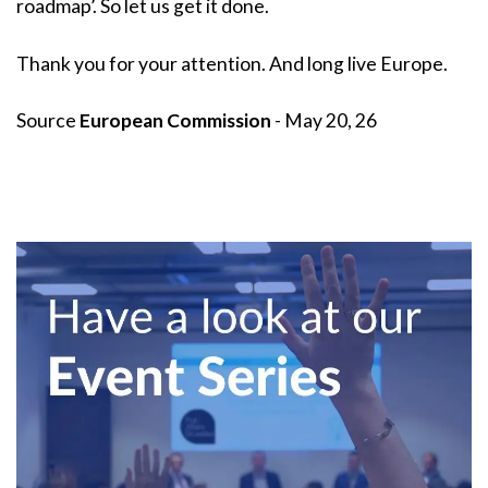
roadmap’. So let us get it done.
Thank you for your attention. And long live Europe.
Source
European Commission
- May 20, 26