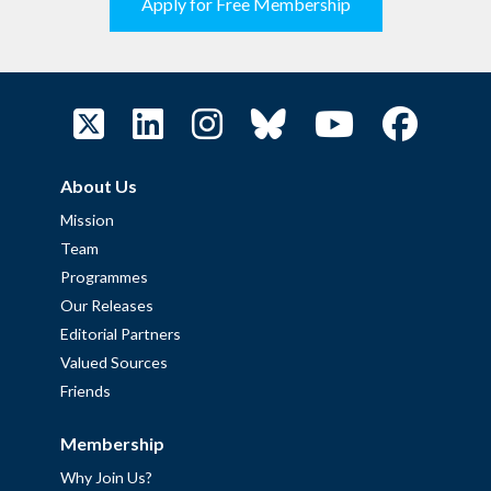
Apply for Free Membership
About Us
Mission
Team
Programmes
Our Releases
Editorial Partners
Valued Sources
Friends
Membership
Why Join Us?