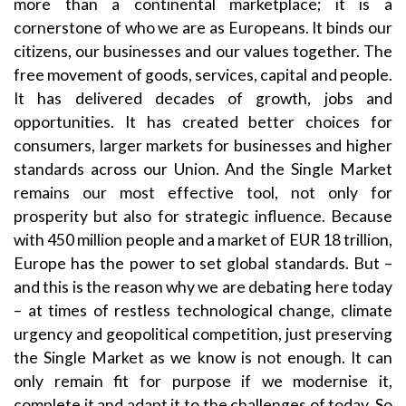
more than a continental marketplace; it is a
cornerstone of who we are as Europeans. It binds our
citizens, our businesses and our values together. The
free movement of goods, services, capital and people.
It has delivered decades of growth, jobs and
opportunities. It has created better choices for
consumers, larger markets for businesses and higher
standards across our Union. And the Single Market
remains our most effective tool, not only for
prosperity but also for strategic influence. Because
with 450 million people and a market of EUR 18 trillion,
Europe has the power to set global standards. But –
and this is the reason why we are debating here today
– at times of restless technological change, climate
urgency and geopolitical competition, just preserving
the Single Market as we know is not enough. It can
only remain fit for purpose if we modernise it,
complete it and adapt it to the challenges of today. So