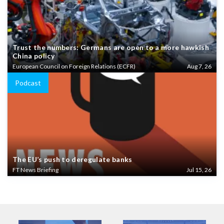
Trust the numbers: Germans are open to a more hawkish
China policy
European Council on Foreign Relations (ECFR)
Aug 7, 26
Podcast
The EU’s push to deregulate banks
FT News Briefing
Jul 15, 26