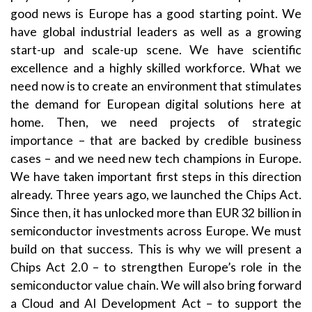
good news is Europe has a good starting point. We
have global industrial leaders as well as a growing
start-up and scale-up scene. We have scientific
excellence and a highly skilled workforce. What we
need now is to create an environment that stimulates
the demand for European digital solutions here at
home. Then, we need projects of strategic
importance – that are backed by credible business
cases – and we need new tech champions in Europe.
We have taken important first steps in this direction
already. Three years ago, we launched the Chips Act.
Since then, it has unlocked more than EUR 32 billion in
semiconductor investments across Europe. We must
build on that success. This is why we will present a
Chips Act 2.0 – to strengthen Europe’s role in the
semiconductor value chain. We will also bring forward
a Cloud and AI Development Act – to support the