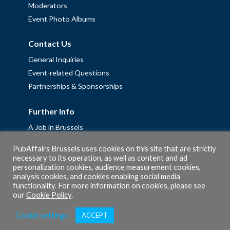
Moderators
Event Photo Albums
Contact Us
General Inquiries
Event-related Questions
Partnerships & Sponsorships
Further Info
A Job in Brussels
Work with us – Erasmus+ Placements & Junior Professional
PubAffairs Brussels uses cookies on this site that are strictly
Fellowships
necessary to its operation, as well as content and ad
Privacy Policy
personalization cookies, audience measurement cookies,
analysis cookies, and cookies enabling social media
Cookie Policy
functionality. For more information on cookies, please see
our
Cookie Policy
.
Cookie settings
ACCEPT