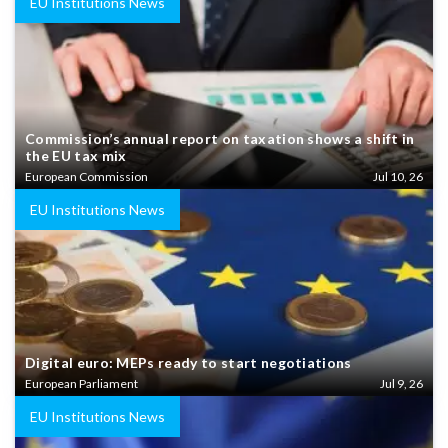
EU Institutions News
Commission’s annual report on taxation shows a shift in
the EU tax mix
European Commission
Jul 10, 26
EU Institutions News
Digital euro: MEPs ready to start negotiations
European Parliament
Jul 9, 26
EU Institutions News