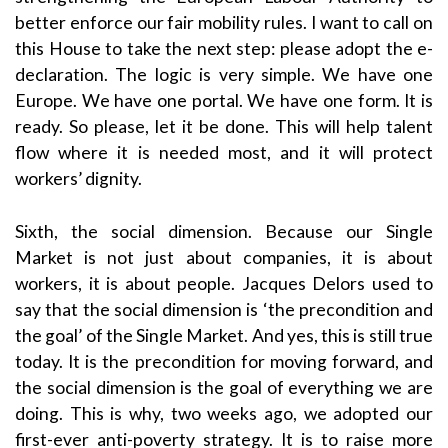
better enforce our fair mobility rules. I want to call on
this House to take the next step: please adopt the e-
declaration. The logic is very simple. We have one
Europe. We have one portal. We have one form. It is
ready. So please, let it be done. This will help talent
flow where it is needed most, and it will protect
workers’ dignity.
Sixth, the social dimension. Because our Single
Market is not just about companies, it is about
workers, it is about people. Jacques Delors used to
say that the social dimension is ‘the precondition and
the goal’ of the Single Market. And yes, this is still true
today. It is the precondition for moving forward, and
the social dimension is the goal of everything we are
doing. This is why, two weeks ago, we adopted our
first-ever anti-poverty strategy. It is to raise more