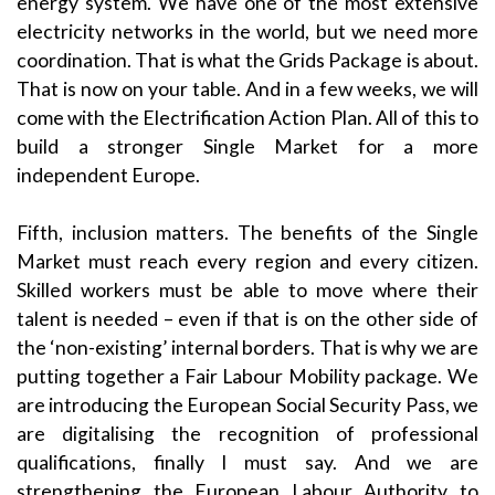
energy system. We have one of the most extensive
electricity networks in the world, but we need more
coordination. That is what the Grids Package is about.
That is now on your table. And in a few weeks, we will
come with the Electrification Action Plan. All of this to
build a stronger Single Market for a more
independent Europe.
Fifth, inclusion matters. The benefits of the Single
Market must reach every region and every citizen.
Skilled workers must be able to move where their
talent is needed – even if that is on the other side of
the ‘non-existing’ internal borders. That is why we are
putting together a Fair Labour Mobility package. We
are introducing the European Social Security Pass, we
are digitalising the recognition of professional
qualifications, finally I must say. And we are
strengthening the European Labour Authority to