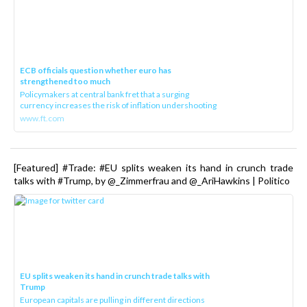
ECB officials question whether euro has
strengthened too much
Policymakers at central bank fret that a surging
currency increases the risk of inflation undershooting
www.ft.com
[Featured] #Trade: #EU splits weaken its hand in crunch trade
talks with #Trump, by @_Zimmerfrau and @_AriHawkins | Politico
EU splits weaken its hand in crunch trade talks with
Trump
European capitals are pulling in different directions