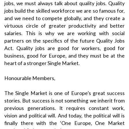
jobs, we must always talk about quality jobs. Quality
jobs build the skilled workforce we are so famous for,
and we need to compete globally, and they create a
virtuous circle of greater productivity and better
salaries. This is why we are working with social
partners on the specifics of the future Quality Jobs
Act. Quality jobs are good for workers, good for
business, good for Europe, and they must be at the
heart of a stronger Single Market.
Honourable Members,
The Single Market is one of Europe’s great success
stories. But success is not something we inherit from
previous generations. It requires constant work,
vision and political will. And today, the political will is
finally there with the ‘One Europe, One Market