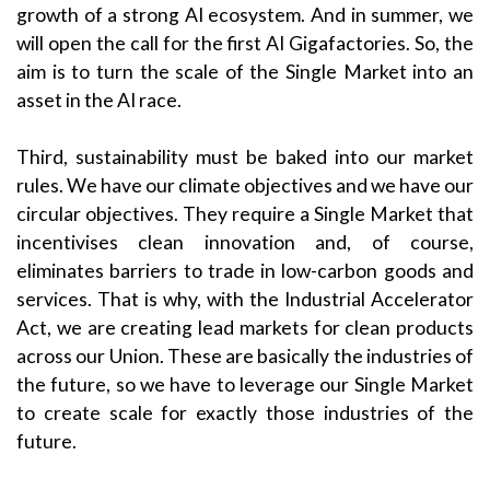
growth of a strong AI ecosystem. And in summer, we
will open the call for the first AI Gigafactories. So, the
aim is to turn the scale of the Single Market into an
asset in the AI race.
Third, sustainability must be baked into our market
rules. We have our climate objectives and we have our
circular objectives. They require a Single Market that
incentivises clean innovation and, of course,
eliminates barriers to trade in low-carbon goods and
services. That is why, with the Industrial Accelerator
Act, we are creating lead markets for clean products
across our Union. These are basically the industries of
the future, so we have to leverage our Single Market
to create scale for exactly those industries of the
future.