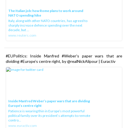
The Italian job: how Rome plans to work around
NATO spending hike
Italy, along with other NATO countries, has agreed to
sharply increase defence spending over the next
decade, but ...
www.reuters.com
#EUPolitics: Inside Manfred #Weber’s paper wars that are
dividing #Europe’s centre right, by @realNickAlipour | Euractiv
Inside Manfred Weber’s paper wars that are dividing
Europe’s centre right
Patience is wearing thin in Europe’s most powerful
political family over its president‘s attempts to remote
contro...
www.euractiv.com