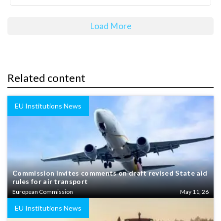
Load More
Related content
EU Institutions News
Commission invites comments on draft revised State aid
rules for air transport
European Commission
May 11, 26
EU Institutions News