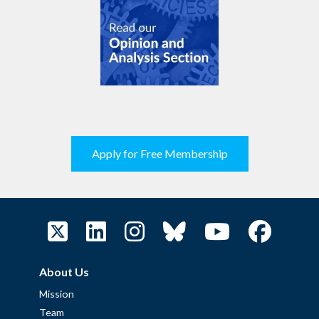
Apply for Free Membership
About Us
Mission
Team