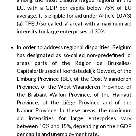
EU, with a GDP per capita below 75% of EU
average. It is eligible for aid under Article 107(3)
(a) TFEU (so-called ‘a’ area), with a maximum aid
intensity for large enterprises of 30%.
In order to address regional disparities, Belgium
has designated as so-called non-predefined ‘c’
areas parts of the Région de Bruxelles-
Capitale/Brussels Hoofdstedelijk Gewest, of the
Limburg Province (BE), of the Oost-Vlaanderen
Province, of the West-Vlaanderen Province, of
the Brabant Wallon Province, of the Hainaut
Province, of the Liège Province and of the
Namur Province. In these areas, the maximum
aid intensities for large enterprises vary
between 10% and 15%, depending on their GDP
per capita and unemployment rate.