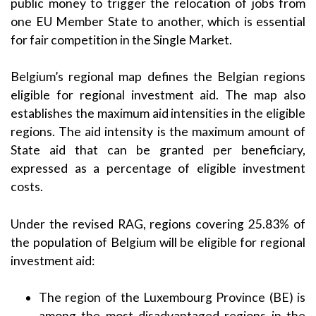
public money to trigger the relocation of jobs from
one EU Member State to another, which is essential
for fair competition in the Single Market.
Belgium’s regional map defines the Belgian regions
eligible for regional investment aid. The map also
establishes the maximum aid intensities in the eligible
regions. The aid intensity is the maximum amount of
State aid that can be granted per beneficiary,
expressed as a percentage of eligible investment
costs.
Under the revised RAG, regions covering 25.83% of
the population of Belgium will be eligible for regional
investment aid:
The region of the Luxembourg Province (BE) is
among the most disadvantaged regions in the