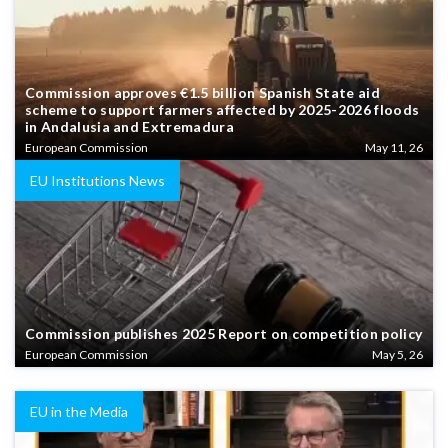
Commission approves €1.5 billion Spanish State aid
scheme to support farmers affected by 2025-2026 floods
in Andalusia and Extremadura
European Commission
May 11, 26
EU Institutions News
Commission publishes 2025 Report on competition policy
European Commission
May 5, 26
EU in the Media