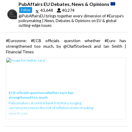
PubAffairs EU Debates, News & Opinions
43,648
40,274
Follow
@PubAffairsEU brings together every dimension of #Europe's
policymaking | News, Debates & Opinions on EU & global
cutting-edge issues
#Eurozone: #ECB officials question whether #Euro has
strengthened too much, by @OlafStorbeck and Ian Smith |
Financial Times
ECB officials question whether euro has
strengthened too much
Policymakers at central bank fret that a surging
currency increases the risk of inflation undershooting
www.ft.com