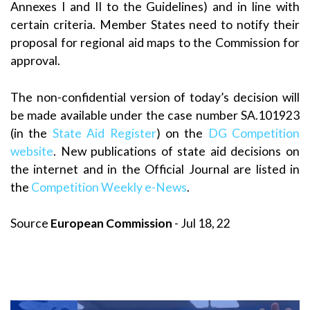
Annexes I and II to the Guidelines) and in line with
certain criteria. Member States need to notify their
proposal for regional aid maps to the Commission for
approval.
The non-confidential version of today’s decision will
be made available under the case number SA.101923
(in the
State Aid Register
) on the
DG Competition
website
. New publications of state aid decisions on
the internet and in the Official Journal are listed in
the
Competition Weekly e-News
.
Source
European Commission
- Jul 18, 22