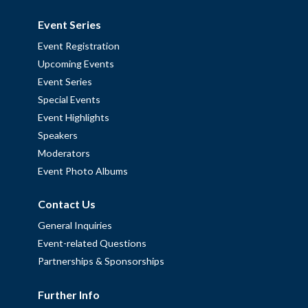
Event Series
Event Registration
Upcoming Events
Event Series
Special Events
Event Highlights
Speakers
Moderators
Event Photo Albums
Contact Us
General Inquiries
Event-related Questions
Partnerships & Sponsorships
Further Info