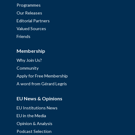
Programmes
Our Releases
Editorial Partners
Valued Sources
Friends
Membership
Why Join Us?
Community
Apply for Free Membership
A word from Gérard Legris
EU News & Opinions
EU Institutions News
EU in the Media
Opinion & Analysis
Podcast Selection