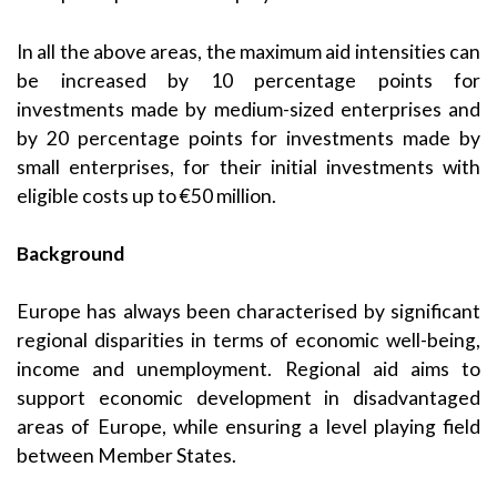
In all the above areas, the maximum aid intensities can
be increased by 10 percentage points for
investments made by medium-sized enterprises and
by 20 percentage points for investments made by
small enterprises, for their initial investments with
eligible costs up to €50 million.
Background
Europe has always been characterised by significant
regional disparities in terms of economic well-being,
income and unemployment. Regional aid aims to
support economic development in disadvantaged
areas of Europe, while ensuring a level playing field
between Member States.