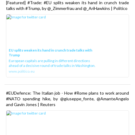
[Featured] #Trade: #EU splits weaken its hand in crunch trade
talks with #Trump, by @_Zimmerfrau and @_AriHawkins | Politico
EU splits weaken its hand in crunch trade talks with
Trump
European capitals are pulling in different directions
ahead of a decisive round of trade talks in Washington.
www.politico.eu
#EUDefence: The Italian job - How #Rome plans to work around
#NATO spending hike, by @giuseppe_fonte, @AmanteAngelo
and Gavin Jones | Reuters