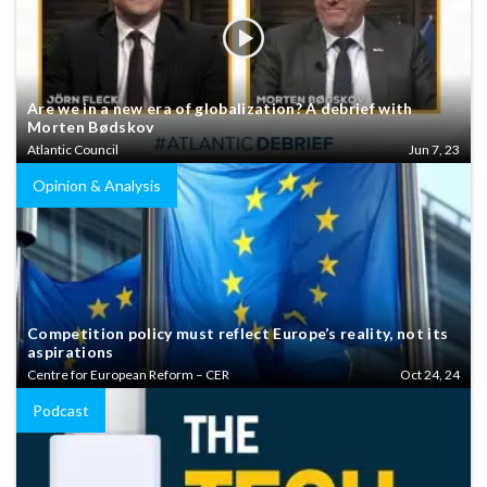
Are we in a new era of globalization? A debrief with
Morten Bødskov
Atlantic Council
Jun 7, 23
Opinion & Analysis
Competition policy must reflect Europe’s reality, not its
aspirations
Centre for European Reform – CER
Oct 24, 24
Podcast