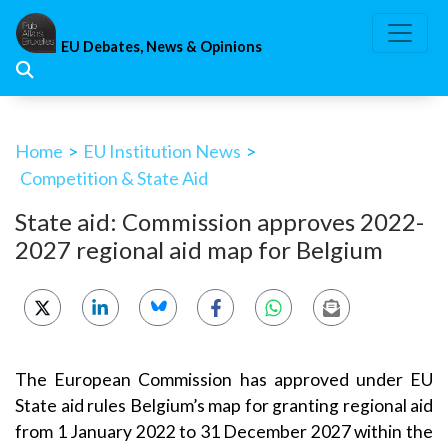
Skip
to
EU Debates, News & Opinions
content
Home
>
EU Institution News
>
Competition & State Aid
State aid: Commission approves 2022-
2027 regional aid map for Belgium
The European Commission has approved under EU
State aid rules Belgium’s map for granting regional aid
from 1 January 2022 to 31 December 2027 within the