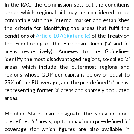
In the RAG, the Commission sets out the conditions
under which regional aid may be considered to be
compatible with the internal market and establishes
the criteria for identifying the areas that fulfil the
conditions of
Article 107(3)(a) and (c)
of the Treaty on
the Functioning of the European Union (‘a’ and ‘c’
areas respectively). Annexes to the Guidelines
identify the most disadvantaged regions, so-called ‘a’
areas, which include the outermost regions and
regions whose GDP per capita is below or equal to
75% of the EU average, and the pre-defined ‘c’ areas,
representing former ‘a’ areas and sparsely populated
areas.
Member States can designate the so-called non-
predefined ‘c’ areas, up to a maximum pre-defined ‘c’
coverage (for which figures are also available in