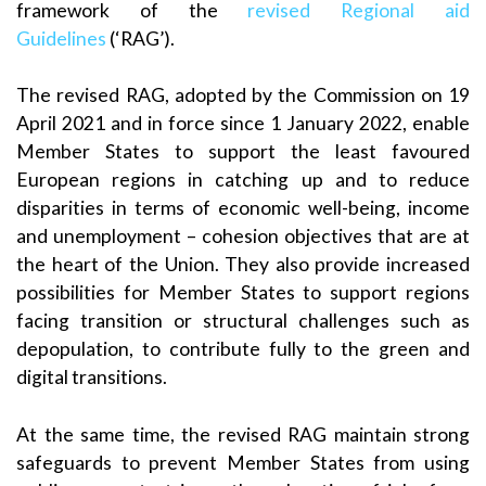
framework of the
revised Regional aid
Guidelines
(‘RAG’).
The revised RAG, adopted by the Commission on 19
April 2021 and in force since 1 January 2022, enable
Member States to support the least favoured
European regions in catching up and to reduce
disparities in terms of economic well-being, income
and unemployment – cohesion objectives that are at
the heart of the Union. They also provide increased
possibilities for Member States to support regions
facing transition or structural challenges such as
depopulation, to contribute fully to the green and
digital transitions.
At the same time, the revised RAG maintain strong
safeguards to prevent Member States from using