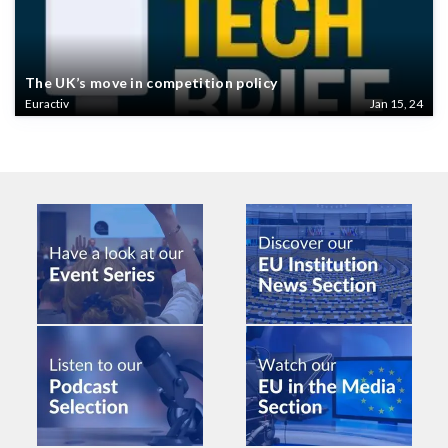
The UK’s move in competition policy
Euractiv
Jan 15, 24