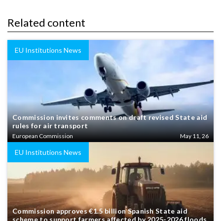
Related content
EU Institutions News
Commission invites comments on draft revised State aid
rules for air transport
European Commission
May 11, 26
EU Institutions News
Commission approves €1.5 billion Spanish State aid
scheme to support farmers affected by 2025-2026 floods