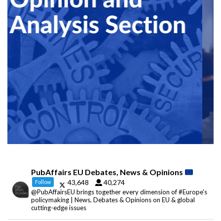
PubAffairs EU Debates, News & Opinions
43,648
40,274
Follow
@PubAffairsEU brings together every dimension of #Europe's
policymaking | News, Debates & Opinions on EU & global
cutting-edge issues