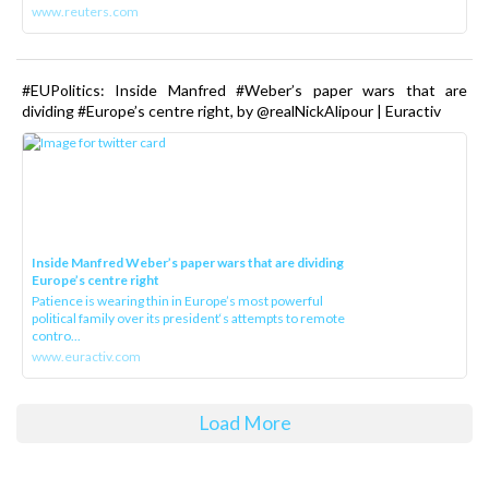
www.reuters.com
#EUPolitics: Inside Manfred #Weber’s paper wars that are
dividing #Europe’s centre right, by @realNickAlipour | Euractiv
Inside Manfred Weber’s paper wars that are dividing
Europe’s centre right
Patience is wearing thin in Europe’s most powerful
political family over its president‘s attempts to remote
contro...
www.euractiv.com
Load More