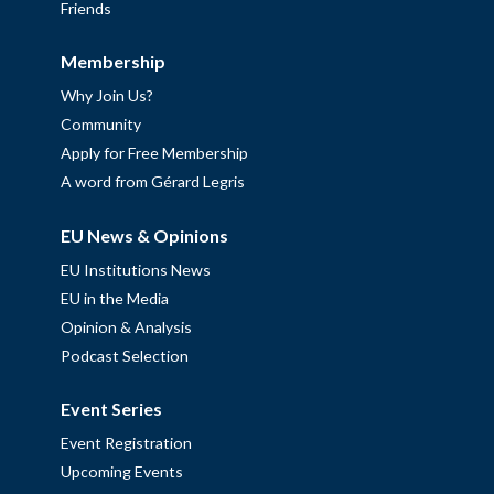
Friends
Membership
Why Join Us?
Community
Apply for Free Membership
A word from Gérard Legris
EU News & Opinions
EU Institutions News
EU in the Media
Opinion & Analysis
Podcast Selection
Event Series
Event Registration
Upcoming Events