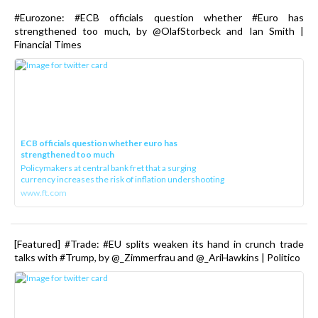
#Eurozone: #ECB officials question whether #Euro has
strengthened too much, by @OlafStorbeck and Ian Smith |
Financial Times
ECB officials question whether euro has
strengthened too much
Policymakers at central bank fret that a surging
currency increases the risk of inflation undershooting
www.ft.com
[Featured] #Trade: #EU splits weaken its hand in crunch trade
talks with #Trump, by @_Zimmerfrau and @_AriHawkins | Politico