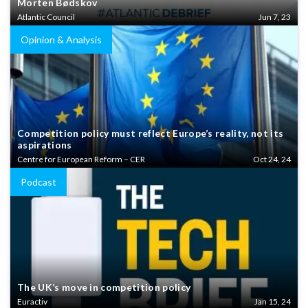
Morten Bødskov
Atlantic Council
Jun 7, 23
Opinion & Analysis
Competition policy must reflect Europe’s reality, not its
aspirations
Centre for European Reform – CER
Oct 24, 24
Podcast
The UK’s move in competition policy
Euractiv
Jan 15, 24