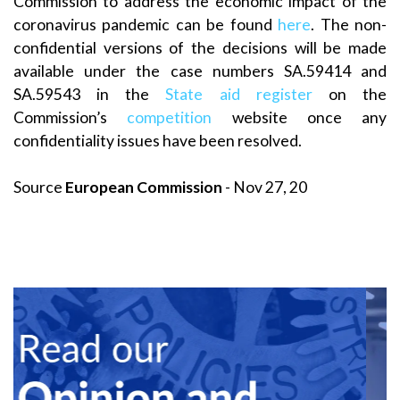
Commission to address the economic impact of the
coronavirus pandemic can be found
here
. The non-
confidential versions of the decisions will be made
available under the case numbers SA.59414 and
SA.59543 in the
State aid register
on the
Commission’s
competition
website once any
confidentiality issues have been resolved.
Source
European Commission
- Nov 27, 20