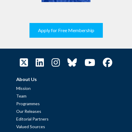
Apply for Free Membership
About Us
Mission
Team
Programmes
Our Releases
Editorial Partners
Valued Sources