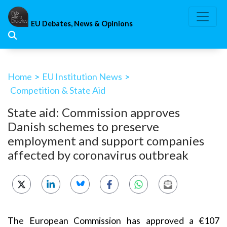
Skip
to
EU Debates, News & Opinions
content
Home
>
EU Institution News
>
Competition & State Aid
State aid: Commission approves
Danish schemes to preserve
employment and support companies
affected by coronavirus outbreak
The European Commission has approved a €107