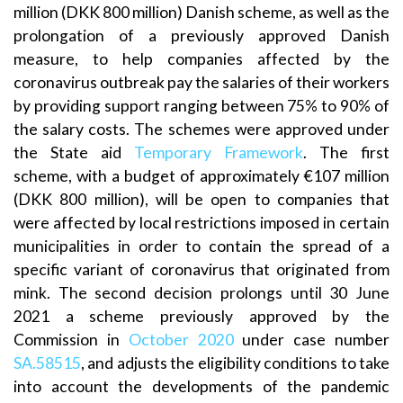
million (DKK 800 million) Danish scheme, as well as the
prolongation of a previously approved Danish
measure, to help companies affected by the
coronavirus outbreak pay the salaries of their workers
by providing support ranging between 75% to 90% of
the salary costs. The schemes were approved under
the State aid
Temporary Framework
. The first
scheme, with a budget of approximately €107 million
(DKK 800 million), will be open to companies that
were affected by local restrictions imposed in certain
municipalities in order to contain the spread of a
specific variant of coronavirus that originated from
mink. The second decision prolongs until 30 June
2021 a scheme previously approved by the
Commission in
October 2020
under case number
SA.58515
, and adjusts the eligibility conditions to take
into account the developments of the pandemic