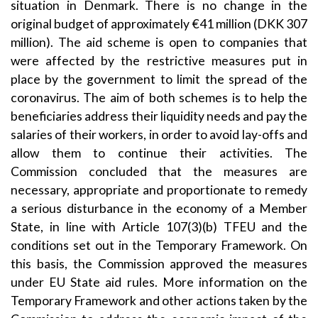
situation in Denmark. There is no change in the
original budget of approximately €41 million (DKK 307
million). The aid scheme is open to companies that
were affected by the restrictive measures put in
place by the government to limit the spread of the
coronavirus. The aim of both schemes is to help the
beneficiaries address their liquidity needs and pay the
salaries of their workers, in order to avoid lay-offs and
allow them to continue their activities. The
Commission concluded that the measures are
necessary, appropriate and proportionate to remedy
a serious disturbance in the economy of a Member
State, in line with Article 107(3)(b) TFEU and the
conditions set out in the Temporary Framework. On
this basis, the Commission approved the measures
under EU State aid rules. More information on the
Temporary Framework and other actions taken by the