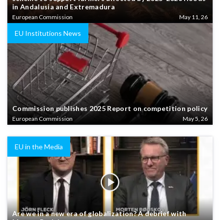
in Andalusia and Extremadura
European Commission
May 11, 26
EU Institutions News
Commission publishes 2025 Report on competition policy
European Commission
May 5, 26
EU in the Media
Are we in a new era of globalization? A debrief with