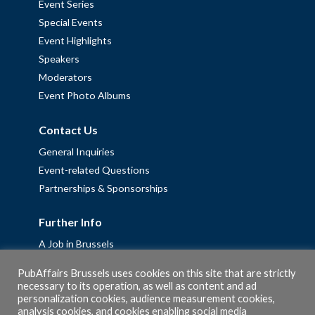
Event Series
Special Events
Event Highlights
Speakers
Moderators
Event Photo Albums
Contact Us
General Inquiries
Event-related Questions
Partnerships & Sponsorships
Further Info
A Job in Brussels
Work with us – Erasmus+ Placements & Junior Professional
PubAffairs Brussels uses cookies on this site that are strictly
Fellowships
necessary to its operation, as well as content and ad
personalization cookies, audience measurement cookies,
Privacy Policy
analysis cookies, and cookies enabling social media