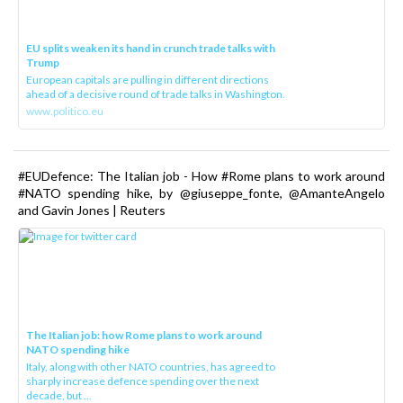
EU splits weaken its hand in crunch trade talks with
Trump
European capitals are pulling in different directions
ahead of a decisive round of trade talks in Washington.
www.politico.eu
#EUDefence: The Italian job - How #Rome plans to work around
#NATO spending hike, by @giuseppe_fonte, @AmanteAngelo
and Gavin Jones | Reuters
The Italian job: how Rome plans to work around
NATO spending hike
Italy, along with other NATO countries, has agreed to
sharply increase defence spending over the next
decade, but ...