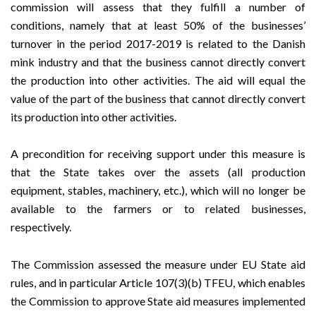
commission will assess that they fulfill a number of
conditions, namely that at least 50% of the businesses’
turnover in the period 2017-2019 is related to the Danish
mink industry and that the business cannot directly convert
the production into other activities. The aid will equal the
value of the part of the business that cannot directly convert
its production into other activities.
A precondition for receiving support under this measure is
that the State takes over the assets (all production
equipment, stables, machinery, etc.), which will no longer be
available to the farmers or to related businesses,
respectively.
The Commission assessed the measure under EU State aid
rules, and in particular Article 107(3)(b) TFEU, which enables
the Commission to approve State aid measures implemented