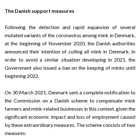
The Danish support measures
Following the detection and rapid expansion of several
mutated variants of the coronavirus among mink in Denmark,
at the beginning of November 2020, the Danish authorities
announced their intention of culling all mink in Denmark. In
order to avoid a similar situation developing in 2021, the
Government also issued a ban on the keeping of minks until
beginning 2022.
On 30 March 2021, Denmark sent a complete notification to
the Commission on a Danish scheme to compensate mink
farmers and mink-related businesses in this context, given the
significant economic impact and loss of employment caused
by these extraordinary measures. The scheme consists of two
measures: