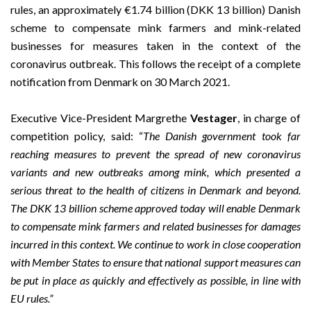
rules, an approximately €1.74 billion (DKK 13 billion) Danish
scheme to compensate mink farmers and mink-related
businesses for measures taken in the context of the
coronavirus outbreak. This follows the receipt of a complete
notification from Denmark on 30 March 2021.
Executive Vice-President Margrethe
Vestager
, in charge of
competition policy, said: “
The Danish government took far
reaching
measures to prevent the spread of new coronavirus
variants and new outbreaks among mink, which presented a
serious threat to the health of citizens in Denmark and beyond.
The DKK 13 billion scheme approved today will enable Denmark
to
compensate mink farmers and related businesses for damages
incurred in this context.
We continue to work in close cooperation
with Member States to ensure that national support measures can
be put in place as quickly and effectively as possible, in line with
EU rules.”