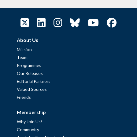
About Us
Mission
Team
Programmes
Our Releases
Editorial Partners
Valued Sources
Friends
Membership
Why Join Us?
Community