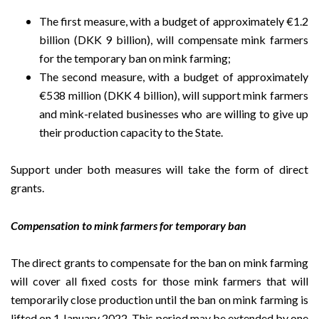
The first measure, with a budget of approximately €1.2
billion (DKK 9 billion), will compensate mink farmers
for the temporary ban on mink farming;
The second measure, with a budget of approximately
€538 million (DKK 4 billion), will support mink farmers
and mink-related businesses who are willing to give up
their production capacity to the State.
Support under both measures will take the form of direct
grants.
Compensation to mink farmers for temporary ban
The direct grants to compensate for the ban on mink farming
will cover all fixed costs for those mink farmers that will
temporarily close production until the ban on mink farming is
lifted on 1 January 2022. This period may be extended by one