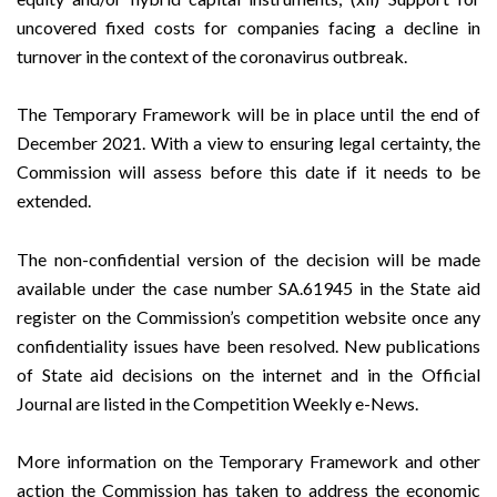
uncovered fixed costs for companies facing a decline in
turnover in the context of the coronavirus outbreak.
The Temporary Framework will be in place until the end of
December 2021. With a view to ensuring legal certainty, the
Commission will assess before this date if it needs to be
extended.
The non-confidential version of the decision will be made
available under the case number SA.61945 in the
State aid
register
on the Commission’s
competition
website once any
confidentiality issues have been resolved. New publications
of State aid decisions on the internet and in the Official
Journal are listed in the
Competition Weekly e-News
.
More information on the Temporary Framework and other
action the Commission has taken to address the economic