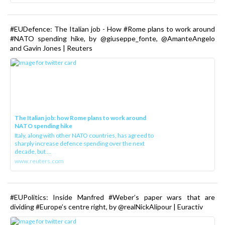
#EUDefence: The Italian job - How #Rome plans to work around
#NATO spending hike, by @giuseppe_fonte, @AmanteAngelo
and Gavin Jones | Reuters
The Italian job: how Rome plans to work around
NATO spending hike
Italy, along with other NATO countries, has agreed to
sharply increase defence spending over the next
decade, but ...
www.reuters.com
#EUPolitics: Inside Manfred #Weber’s paper wars that are
dividing #Europe’s centre right, by @realNickAlipour | Euractiv