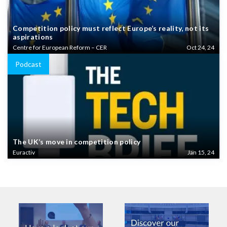
Competition policy must reflect Europe’s reality, not its
aspirations
Centre for European Reform – CER
Oct 24, 24
Podcast
The UK’s move in competition policy
Euractiv
Jan 15, 24