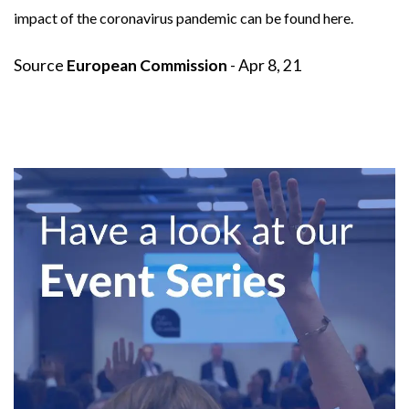
impact of the coronavirus pandemic can be found
here
.
Source
European Commission
- Apr 8, 21