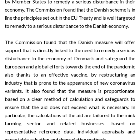
by Member States to remedy a serious disturbance in their
economy. The Commission found that the Danish scheme is in
line the principles set out in the EU Treaty and is well targeted
to remedy to a serious disturbance to the Danish economy.
The Commission found that the Danish measure will offer
support that is directly linked to the need to remedy a serious
disturbance in the economy of Denmark and safeguard the
European and global efforts towards the end of the pandemic
also thanks to an effective vaccine, by restructuring an
industry that is prone to the appearance of new coronavirus
variants. It also found that the measure is proportionate,
based on a clear method of calculation and safeguards to
ensure that the aid does not exceed what is necessary. In
particular, the calculations of the aid are tailored to the mink
farming sector and related businesses, based on
representative reference data, individual appraisals and
acceptable valuation and depreciation methods.