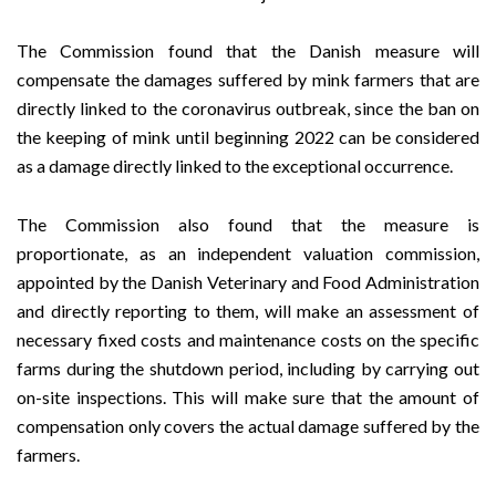
The Commission found that the Danish measure will
compensate the damages suffered by mink farmers that are
directly linked to the coronavirus outbreak, since the ban on
the keeping of mink until beginning 2022 can be considered
as a damage directly linked to the exceptional occurrence.
The Commission also found that the measure is
proportionate, as an independent valuation commission,
appointed by the Danish Veterinary and Food Administration
and directly reporting to them, will make an assessment of
necessary fixed costs and maintenance costs on the specific
farms during the shutdown period, including by carrying out
on-site inspections. This will make sure that the amount of
compensation only covers the actual damage suffered by the
farmers.