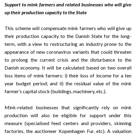
Support to mink farmers and related businesses who will give
up their production capacity to the State
This scheme will compensate mink farmers who will give up
their production capacity to the Danish State for the long-
term, with a view to restructuring an industry prone to the
appearance of new coronavirus variants that could threaten
to prolong the current crisis and the disturbance to the
Danish economy. It will be calculated based on two overall
loss items of mink farmers: i) their loss of income for a ten
year budget period; and ii) the residual value of the mink
farmer’s capital stock (buildings, machinery, etc.).
Mink-related businesses that significantly rely on mink
production will also be eligible for support under this
measure (specialised feed centers and providers, skinning
factories, the auctioneer Kopenhagen Fur, etc). A valuation