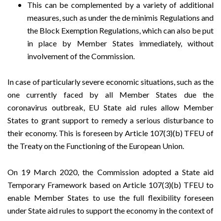
This can be complemented by a variety of additional
measures, such as under the de minimis Regulations and
the Block Exemption Regulations, which can also be put
in place by Member States immediately, without
involvement of the Commission.
In case of particularly severe economic situations, such as the
one currently faced by all Member States due the
coronavirus outbreak, EU State aid rules allow Member
States to grant support to remedy a serious disturbance to
their economy. This is foreseen by Article 107(3)(b) TFEU of
the Treaty on the Functioning of the European Union.
On 19 March 2020, the Commission adopted a
State aid
Temporary Framework
based on Article 107(3)(b) TFEU to
enable Member States to use the full flexibility foreseen
under State aid rules to support the economy in the context of