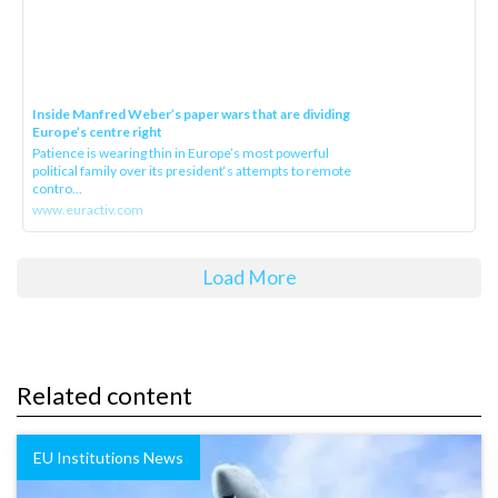
Inside Manfred Weber’s paper wars that are dividing
Europe’s centre right
Patience is wearing thin in Europe’s most powerful
political family over its president‘s attempts to remote
contro...
www.euractiv.com
Load More
Related content
EU Institutions News