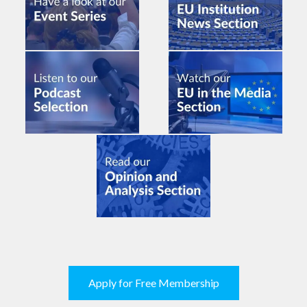
Apply for Free Membership