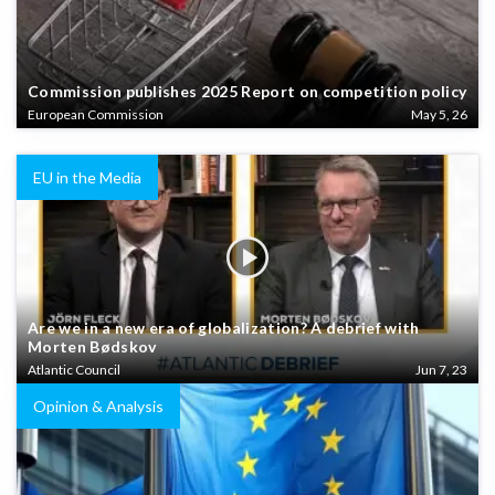
Commission publishes 2025 Report on competition policy
European Commission
May 5, 26
EU in the Media
Are we in a new era of globalization? A debrief with
Morten Bødskov
Atlantic Council
Jun 7, 23
Opinion & Analysis