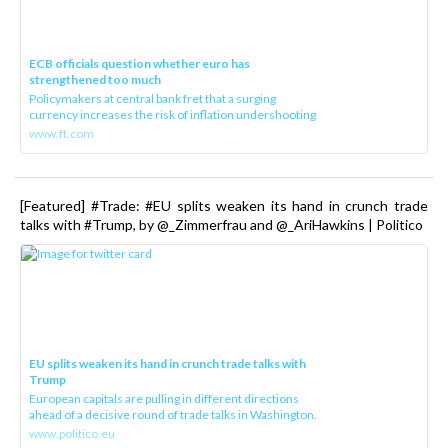
ECB officials question whether euro has
strengthened too much
Policymakers at central bank fret that a surging
currency increases the risk of inflation undershooting
www.ft.com
[Featured] #Trade: #EU splits weaken its hand in crunch trade
talks with #Trump, by @_Zimmerfrau and @_AriHawkins | Politico
EU splits weaken its hand in crunch trade talks with
Trump
European capitals are pulling in different directions
ahead of a decisive round of trade talks in Washington.
www.politico.eu