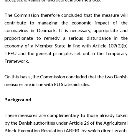
The Commission therefore concluded that the measure will
contribute to managing the economic impact of the
coronavirus in Denmark. It is necessary, appropriate and
proportionate to remedy a serious disturbance in the
economy of a Member State, in line with Article 107(3)(b)
TFEU and the general principles set out in the
Temporary
Framework
.
On this basis, the Commission concluded that the two Danish
measures are in line with EU State aid rules.
Background
These measures are complementary to those
already taken
by the Danish authorities under Article 26 of the Agricultural
Block Exemption Regulation
(ABER), by which direct grants