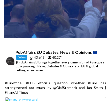
PubAffairs EU Debates, News & Opinions
43,648
40,274
Follow
@PubAffairsEU brings together every dimension of #Europe's
policymaking | News, Debates & Opinions on EU & global
cutting-edge issues
#Eurozone: #ECB officials question whether #Euro has
strengthened too much, by @OlafStorbeck and Ian Smith |
Financial Times