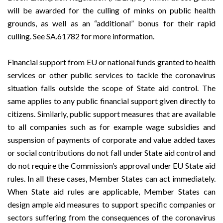
will be awarded for the culling of minks on public health
grounds, as well as an “additional” bonus for their rapid
culling. See
SA.61782
for more information.
Financial support from EU or national funds granted to health
services or other public services to tackle the coronavirus
situation falls outside the scope of State aid control. The
same applies to any public financial support given directly to
citizens. Similarly, public support measures that are available
to all companies such as for example wage subsidies and
suspension of payments of corporate and value added taxes
or social contributions do not fall under State aid control and
do not require the Commission’s approval under EU State aid
rules. In all these cases, Member States can act immediately.
When State aid rules are applicable, Member States can
design ample aid measures to support specific companies or
sectors suffering from the consequences of the coronavirus