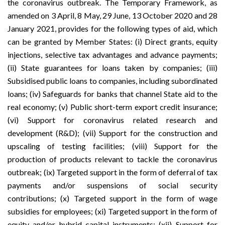
the coronavirus outbreak. The Temporary Framework, as
amended on
3 April
,
8 May
,
29 June
,
13 October
2020 and
28
January 2021
, provides for the following types of aid, which
can be granted by Member States: (i) Direct grants, equity
injections, selective tax advantages and advance payments;
(ii) State guarantees for loans taken by companies; (iii)
Subsidised public loans to companies, including subordinated
loans; (iv) Safeguards for banks that channel State aid to the
real economy; (v) Public short-term export credit insurance;
(vi) Support for coronavirus related research and
development (R&D); (vii) Support for the construction and
upscaling of testing facilities; (viii) Support for the
production of products relevant to tackle the coronavirus
outbreak; (ix) Targeted support in the form of deferral of tax
payments and/or suspensions of social security
contributions; (x) Targeted support in the form of wage
subsidies for employees; (xi) Targeted support in the form of
equity and/or hybrid capital instruments; (xii) Support for