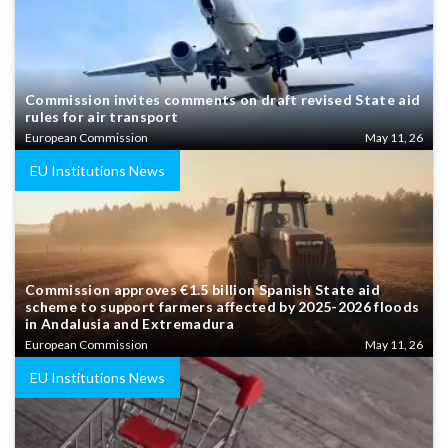
Commission invites comments on draft revised State aid
rules for air transport
European Commission
May 11, 26
EU Institutions News
Commission approves €1.5 billion Spanish State aid
scheme to support farmers affected by 2025-2026 floods
in Andalusia and Extremadura
European Commission
May 11, 26
EU Institutions News