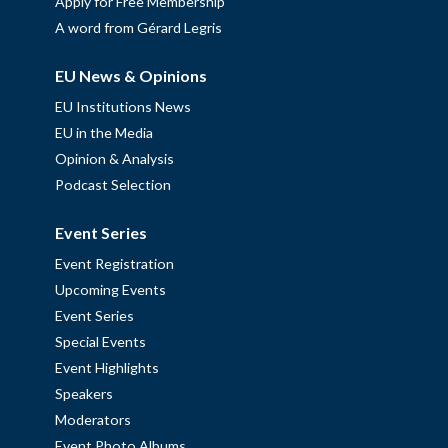
Apply for Free Membership
A word from Gérard Legris
EU News & Opinions
EU Institutions News
EU in the Media
Opinion & Analysis
Podcast Selection
Event Series
Event Registration
Upcoming Events
Event Series
Special Events
Event Highlights
Speakers
Moderators
Event Photo Albums