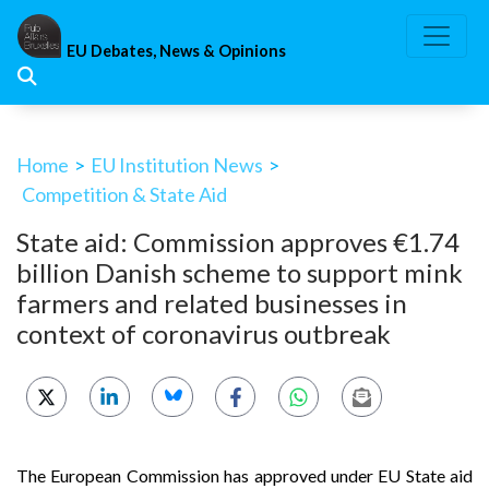
Skip
to
EU Debates, News & Opinions
content
Home
>
EU Institution News
>
Competition & State Aid
State aid: Commission approves €1.74
billion Danish scheme to support mink
farmers and related businesses in
context of coronavirus outbreak
The European Commission has approved under EU State aid