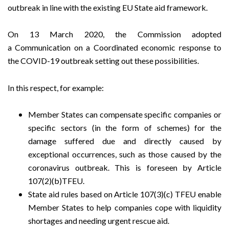
outbreak in line with the existing EU State aid framework.
On 13 March 2020, the Commission adopted
a
Communication on a Coordinated economic response to
the COVID-19 outbreak
setting out these possibilities.
In this respect, for example:
Member States can compensate specific companies or
specific sectors (in the form of schemes) for the
damage suffered due and directly caused by
exceptional occurrences, such as those caused by the
coronavirus outbreak. This is foreseen by Article
107(2)(b)TFEU.
State aid rules based on Article 107(3)(c) TFEU enable
Member States to help companies cope with liquidity
shortages and needing urgent rescue aid.