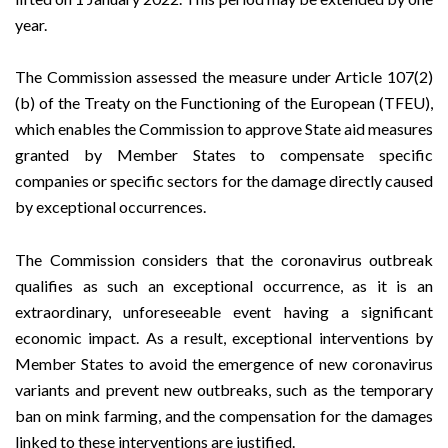
year.
The Commission assessed the measure under
Article 107(2)
(b)
of the Treaty on the Functioning of the European (TFEU),
which enables the Commission to approve State aid measures
granted by Member States to compensate specific
companies or specific sectors for the damage directly caused
by exceptional occurrences.
The Commission considers that the coronavirus outbreak
qualifies as such an exceptional occurrence, as it is an
extraordinary, unforeseeable event having a significant
economic impact. As a result, exceptional interventions by
Member States to avoid the emergence of new coronavirus
variants and prevent new outbreaks, such as the temporary
ban on mink farming, and the compensation for the damages
linked to these interventions are justified.