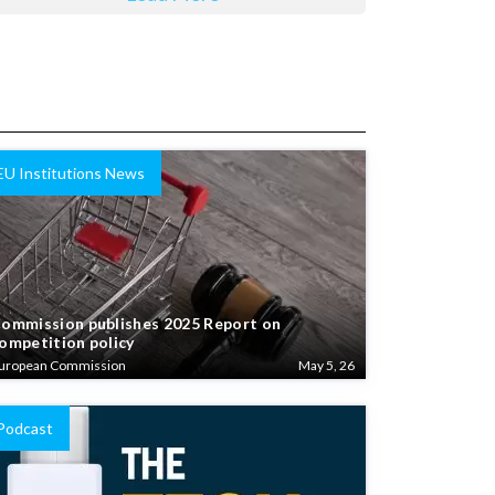
EU Institutions News
ommission publishes 2025 Report on
ompetition policy
uropean Commission
May 5, 26
Podcast