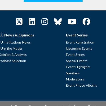
EU News & Opinions
Event Series
EU Institutions News
Event Registration
EU in the Media
Upcoming Events
Opinion & Analysis
Event Series
Podcast Selection
Special Events
Event Highlights
Speakers
Moderators
Event Photo Albums