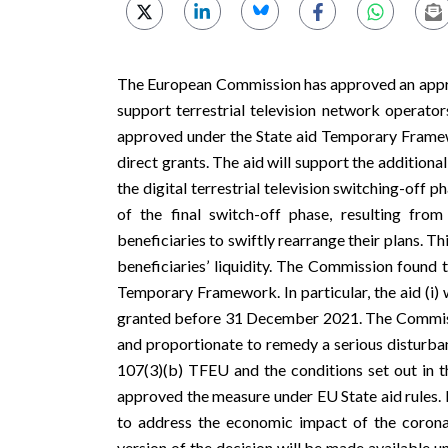
The European Commission has approved an appro
support terrestrial television network operat
approved under the State aid
Temporary Frame
direct grants. The aid will support the addition
the digital terrestrial television switching-of
of the final switch-off phase, resulting fr
beneficiaries to swiftly rearrange their plans. T
beneficiaries’ liquidity. The Commission found t
Temporary Framework. In particular, the aid (i) w
granted before 31 December 2021. The Commissi
and proportionate to remedy a serious disturban
107(3)(b) TFEU and the conditions set out in
approved the measure under EU State aid rules.
to address the economic impact of the coron
version of the decision will be made available 