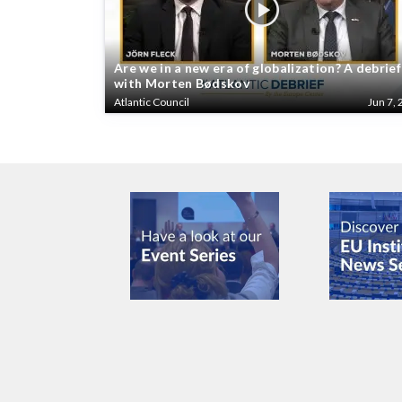
Are we in a new era of globalization? A debrief
with Morten Bødskov
Atlantic Council
Jun 7, 