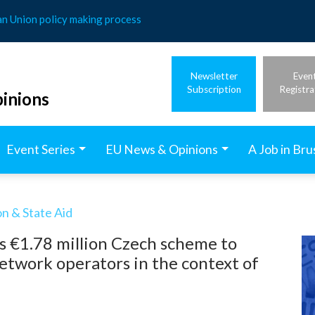
an Union policy making process
Newsletter
Even
Subscription
Registra
inions
Event Series
EU News & Opinions
A Job in Bru
n & State Aid
s €1.78 million Czech scheme to
network operators in the context of