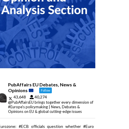
PubAffairs EU Debates, News &
Opinions
Follow
43,648
40,274
@PubAffairsEU brings together every dimension of
#Europe's policymaking | News, Debates &
Opinions on EU & global cutting-edge issues
Eurozone: #ECB officials question whether #Euro