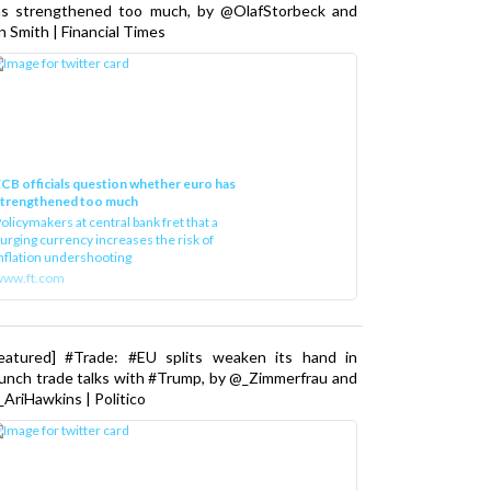
as strengthened too much, by @OlafStorbeck and
n Smith | Financial Times
CB officials question whether euro has
strengthened too much
olicymakers at central bank fret that a
urging currency increases the risk of
nflation undershooting
www.ft.com
Featured] #Trade: #EU splits weaken its hand in
unch trade talks with #Trump, by @_Zimmerfrau and
AriHawkins | Politico