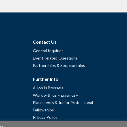
Contact Us
General Inquiries
Event-related Questions
Partnerships & Sponsorships
Further Info
A Job in Brussels
Work with us – Erasmus+
Placements & Junior Professional
Fellowships
Privacy Policy
Cookie Policy