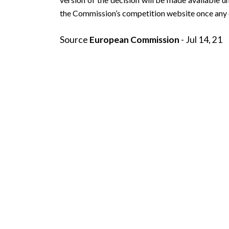
the Commission’s
competition
website once any c
Source
European Commission
- Jul 14, 21