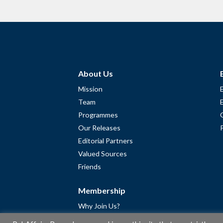
About Us
Mission
Team
Programmes
Our Releases
Editorial Partners
Valued Sources
Friends
Membership
Why Join Us?
Community