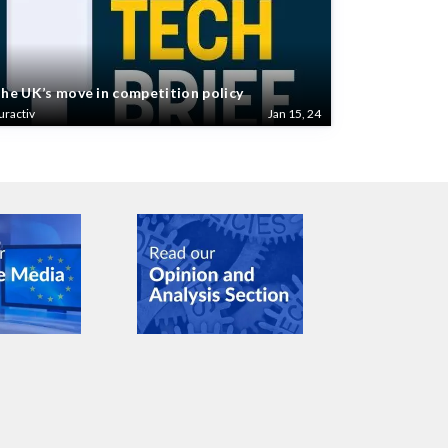
he UK’s move in competition policy
uractiv
Jan 15, 24