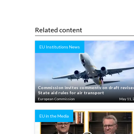
Related content
EU Institutions News
Commission invites comments on draft revise
State aid rules for air transport
European Commission
May 11, 
EU in the Media