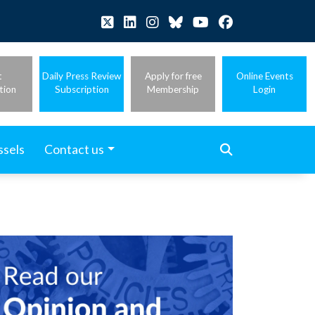
t
Daily Press Review
Apply for free
Online Events
tion
Subscription
Membership
Login
ssels
Contact us