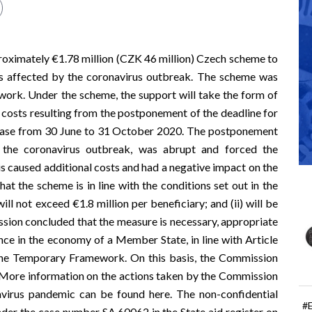
ximately €1.78 million (CZK 46 million) Czech scheme to
ors affected by the coronavirus outbreak. The scheme was
work
. Under the scheme, the support will take the form of
al costs resulting from the postponement of the deadline for
f phase from 30 June to 31 October 2020. The postponement
om the coronavirus outbreak, was abrupt and forced the
his caused additional costs and had a negative impact on the
hat the scheme is in line with the conditions set out in the
ill not exceed €1.8 million per beneficiary; and (ii) will be
on concluded that the measure is necessary, appropriate
ce in the economy of a Member State, in line with Article
 the Temporary Framework. On this basis, the Commission
 More information on the actions taken by the Commission
avirus pandemic can be found
here
. The non-confidential
#
under the case number SA.60062 in the
State aid register
on