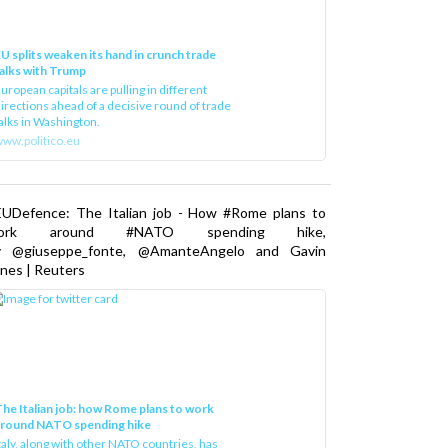
U splits weaken its hand in crunch trade
alks with Trump
uropean capitals are pulling in different
irections ahead of a decisive round of trade
alks in Washington.
ww.politico.eu
EUDefence: The Italian job - How #Rome plans to
ork around #NATO spending hike,
y @giuseppe_fonte, @AmanteAngelo and Gavin
nes | Reuters
he Italian job: how Rome plans to work
around NATO spending hike
taly, along with other NATO countries, has