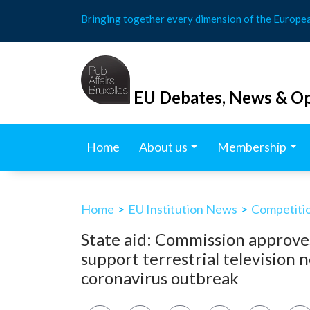
Skip
Bringing together every dimension of the Europe
to
content
EU Debates, News & Op
Home
About us
Membership
Home
>
EU Institution News
>
Competitio
State aid: Commission approve
support terrestrial television 
coronavirus outbreak