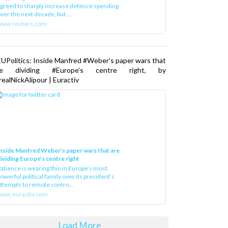
greed to sharply increase defence spending
ver the next decade, but ...
www.reuters.com
UPolitics: Inside Manfred #Weber’s paper wars that
re dividing #Europe’s centre right, by
ealNickAlipour | Euractiv
nside Manfred Weber’s paper wars that are
ividing Europe’s centre right
atience is wearing thin in Europe’s most
owerful political family over its president‘s
ttempts to remote contro...
ww.euractiv.com
Load More