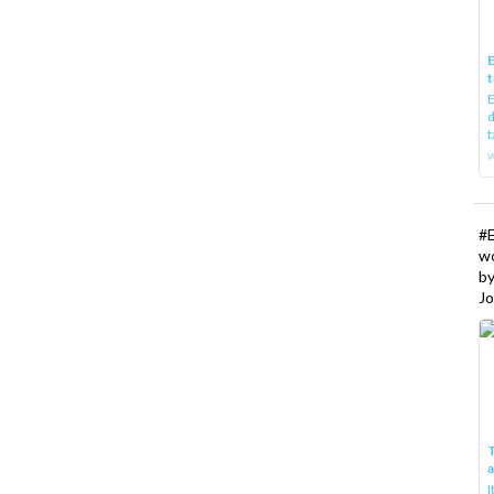
E
t
E
d
t
w
#
w
b
Jo
T
I