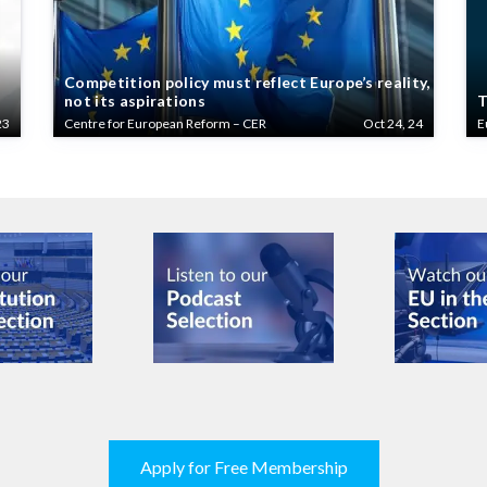
Competition policy must reflect Europe’s reality,
not its aspirations
T
23
Centre for European Reform – CER
Oct 24, 24
E
Apply for Free Membership