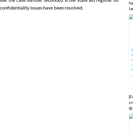
h
onfidentiality issues have been resolved.
Ia
E
P
s
i
[
cr
@_