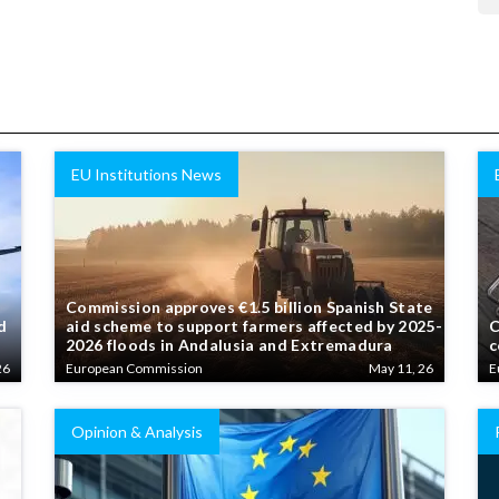
EU Institutions News
Commission approves €1.5 billion Spanish State
d
aid scheme to support farmers affected by 2025-
C
2026 floods in Andalusia and Extremadura
c
26
European Commission
May 11, 26
E
Opinion & Analysis