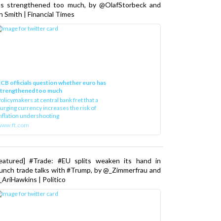
as strengthened too much, by @OlafStorbeck and
n Smith | Financial Times
CB officials question whether euro has
strengthened too much
olicymakers at central bank fret that a
urging currency increases the risk of
nflation undershooting
www.ft.com
Featured] #Trade: #EU splits weaken its hand in
unch trade talks with #Trump, by @_Zimmerfrau and
AriHawkins | Politico