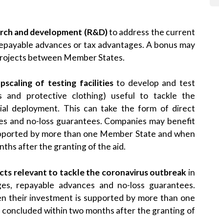
earch and development (R&D)
to address the current
, repayable advances or tax advantages. A bonus may
projects between Member States.
scaling of testing facilities
to develop and test
rs and protective clothing) useful to tackle the
rial deployment. This can take the form of direct
ces and no-loss guarantees. Companies may benefit
supported by more than one Member State and when
ths after the granting of the aid.
cts relevant to tackle the coronavirus outbreak
in
ges, repayable advances and no-loss guarantees.
n their investment is supported by more than one
concluded within two months after the granting of