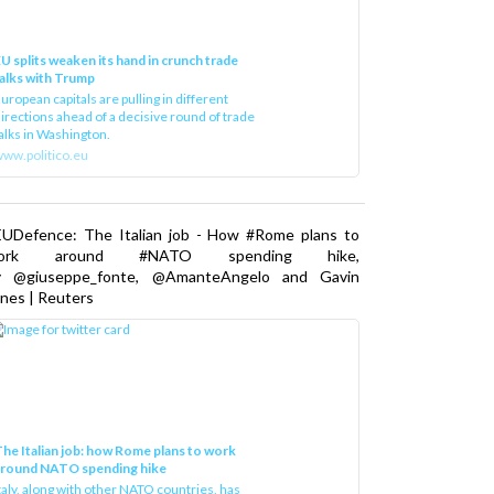
U splits weaken its hand in crunch trade
alks with Trump
uropean capitals are pulling in different
irections ahead of a decisive round of trade
alks in Washington.
ww.politico.eu
EUDefence: The Italian job - How #Rome plans to
ork around #NATO spending hike,
y @giuseppe_fonte, @AmanteAngelo and Gavin
nes | Reuters
he Italian job: how Rome plans to work
around NATO spending hike
taly, along with other NATO countries, has