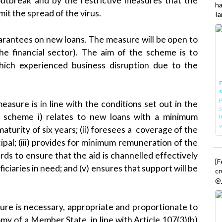
utbreak and by the restrictive measures that the
h
it the spread of the virus.
Ia
uarantees on new loans. The measure will be open to
the financial sector). The aim of the scheme is to
which experienced business disruption due to the
E
P
sure is in line with the conditions set out in the
s
e scheme i) relates to new loans with a minimum
i
urity of six years; (ii) foresees a coverage of the
ipal; (iii) provides for minimum remuneration of the
ds to ensure that the aid is channelled effectively
[
iciaries in need; and (v) ensures that support will be
cr
@_
re is necessary, appropriate and proportionate to
y of a Member State, in line with Article 107(3)(b)