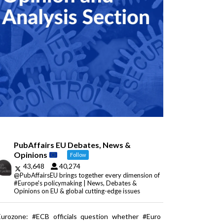
PubAffairs EU Debates, News &
Opinions
Follow
43,648
40,274
@PubAffairsEU brings together every dimension of
#Europe's policymaking | News, Debates &
Opinions on EU & global cutting-edge issues
Eurozone: #ECB officials question whether #Euro