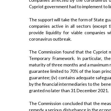
companies affected by the coronavirus o
Cypriot government had to implement to lim
The support will take the form of State g
companies active in all sectors (except 
provide liquidity for viable companies 
coronavirus outbreak.
The Commission found that the Cypriot mea
Temporary Framework. In particular, th
maturity of three months and a maximum mat
guarantee limited to 70% of the loan princ
guarantee; (iv) contains adequate safeguar
by the financial intermediaries to the benef
granted no later than 31 December 2021.
The Commission concluded that the measu
remedy a serious disturbance in the econom