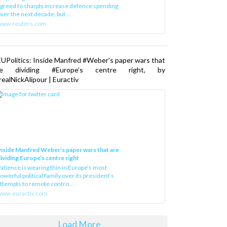
greed to sharply increase defence spending
ver the next decade, but ...
www.reuters.com
UPolitics: Inside Manfred #Weber’s paper wars that
re dividing #Europe’s centre right, by
ealNickAlipour | Euractiv
nside Manfred Weber’s paper wars that are
ividing Europe’s centre right
atience is wearing thin in Europe’s most
owerful political family over its president‘s
ttempts to remote contro...
ww.euractiv.com
Load More