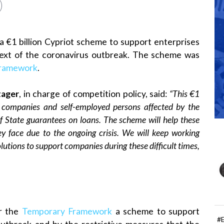
€1 billion Cypriot scheme to support enterprises
ntext of the coronavirus outbreak. The scheme was
Framework
.
tager
, in charge of competition policy, said:
“This €1
t companies and self-employed persons affected by the
f State guarantees on loans. The scheme will help these
ey face due to the ongoing crisis. We will keep working
lutions to support companies during these difficult times,
r the
Temporary Framework
a scheme to support
#