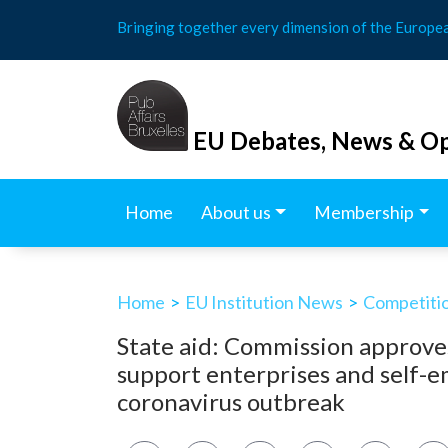
Skip
Bringing together every dimension of the Europe
to
content
EU Debates, News & Op
Home
About us
Membership
Home
>
EU Institution News
>
Competitio
State aid: Commission approves
support enterprises and self-e
coronavirus outbreak