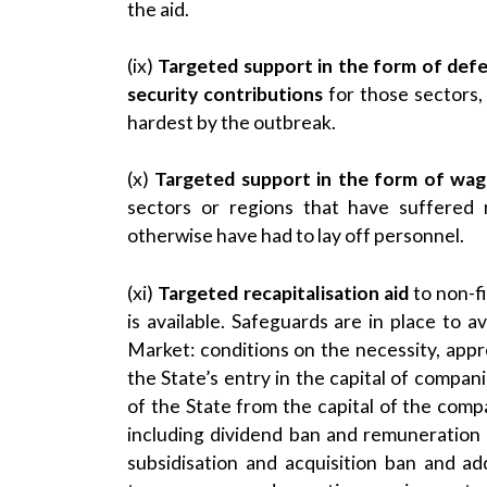
the aid.
(ix)
Targeted support in the form of defe
security contributions
for those sectors,
hardest by the outbreak.
(x)
Targeted support in the form of wag
sectors or regions that have suffered
otherwise have had to lay off personnel.
(xi)
Targeted recapitalisation aid
to non-fi
is available. Safeguards are in place to a
Market: conditions on the necessity, appr
the State’s entry in the capital of compan
of the State from the capital of the com
including dividend ban and remuneration 
subsidisation and acquisition ban and add