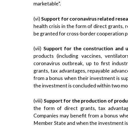
marketable”.
(vi)
Support for coronavirus related res
health crisis in the form of direct grants
be granted for cross-border cooperation 
(vii)
Support for the construction and up
products (including vaccines, ventilato
coronavirus outbreak, up to first indust
grants, tax advantages, repayable advan
from a bonus when their investment is 
the investment is concluded within two mon
(viii)
Support for the production of produ
the form of direct grants, tax advanta
Companies may benefit from a bonus whe
Member State and when the investment is 