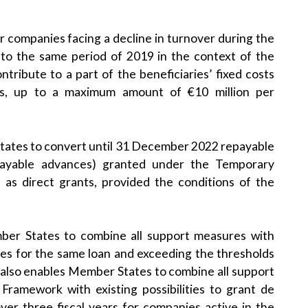
r companies facing a decline in turnover during the
 to the same period of 2019 in the context of the
tribute to a part of the beneficiaries’ fixed costs
es, up to a maximum amount of €10 million per
tates to convert until 31 December 2022 repayable
epayable advances) granted under the Temporary
 as direct grants, provided the conditions of the
r States to combine all support measures with
ees for the same loan and exceeding the thresholds
also enables Member States to combine all support
ramework with existing possibilities to grant de
er three fiscal years for companies active in the