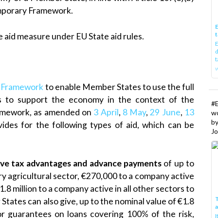
emporary Framework.
E
t
 aid measure under EU State aid rules.
E
d
t
w
 Framework
to enable Member States to use the full
les to support the economy in the context of the
#
ramework, as amended on
3 April
,
8 May
,
29 June
,
13
w
b
vides for the following types of aid, which can be
Jo
ctive tax advantages and advance payments
of up to
y agricultural sector, €270,000 to a company active
.8 million to a company active in all other sectors to
T
States can also give, up to the nominal value of €1.8
or guarantees on loans covering 100% of the risk,
I