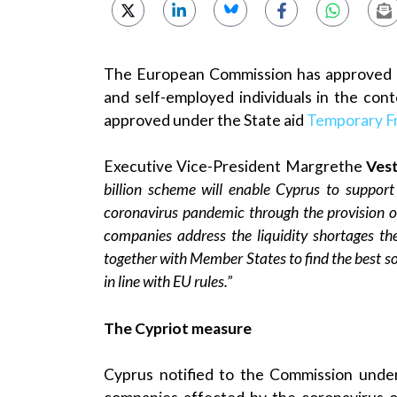
The European Commission has approved a 
and self-employed individuals in the co
approved under the State aid
Temporary 
Executive Vice-President Margrethe
Ves
billion scheme will enable Cyprus to suppor
coronavirus pandemic through the provision o
companies address the liquidity shortages th
together with Member States to find the best so
in line with EU rules.”
The Cypriot measure
Cyprus notified to the Commission unde