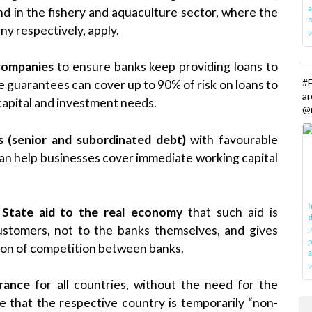
a
nd in the fishery and aquaculture sector, where the
o
y respectively, apply.
 companies
to ensure banks keep providing loans to
#E
guarantees can cover up to 90% of risk on loans to
a
apital and investment needs.
@r
s (senior and subordinated debt)
with favourable
can help businesses cover immediate working capital
I
 State aid to the real economy
that such aid is
d
customers, not to the banks themselves, and gives
P
p
ion of competition between banks.
a
w
urance
for all countries, without the need for the
 that the respective country is temporarily “non-