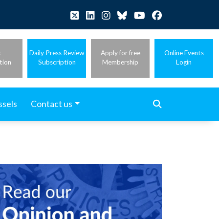
t
Daily Press Review
Apply for free
Online Events
tion
Subscription
Membership
Login
ssels
Contact us