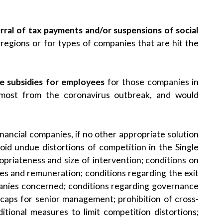
rral of tax payments and/or suspensions of social
 regions or for types of companies that are hit the
e subsidies for employees
for those companies in
 most from the coronavirus outbreak, and would
nancial companies, if no other appropriate solution
void undue distortions of competition in the Single
opriateness and size of intervention; conditions on
ies and remuneration; conditions regarding the exit
panies concerned; conditions regarding governance
caps for senior management; prohibition of cross-
itional measures to limit competition distortions;