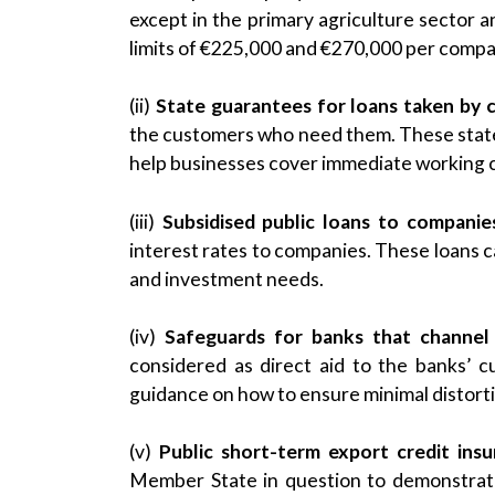
except in the primary agriculture sector a
limits of €225,000 and €270,000 per compan
(ii)
State guarantees for loans taken by
the customers who need them. These state 
help businesses cover immediate working c
(iii)
Subsidised public loans to companie
interest rates to companies. These loans 
and investment needs.
(iv)
Safeguards for banks that channel
considered as direct aid to the banks’ 
guidance on how to ensure minimal distort
(v)
Public short-term export credit ins
Member State in question to demonstrate