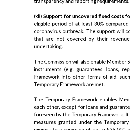
transparency and reporting requirements.
(xii)
Support for uncovered fixed costs
fo
eligible period of at least 30% compared
coronavirus outbreak. The support will con
that are not covered by their revenu
undertaking.
The Commission will also enable Member S
instruments (e.g. guarantees, loans, r
Framework into other forms of aid, such
Temporary Framework are met.
The Temporary Framework enables Membe
each other, except for loans and guarant
foreseen by the Temporary Framework. It 
measures granted under the Temporary F
minimis to a company of up to €25,000 ov