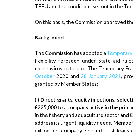
TFEU and the conditions set out in the T
On this basis, the Commission approved the
Background
The Commission has adopted a
Temporary
flexibility foreseen under State aid ru
coronavirus outbreak. The Temporary F
October
2020 and
28 January 2021
, pro
granted by Member States:
(i)
Direct grants, equity injections, sele
€225,000 to a company active in the primar
in the fishery and aquaculture sector and €1
address its urgent liquidity needs. Member 
million per company zero-interest loans 