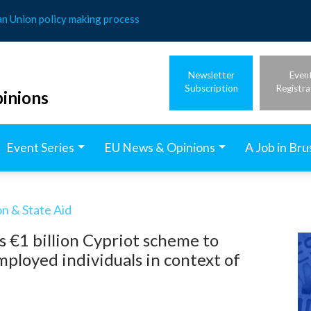
an Union policy making process
Newsletter
Even
Subscription
Registra
inions
Event Series
EU News & Opinions
A Job in Bru
n & State Aid
 €1 billion Cypriot scheme to
mployed individuals in context of