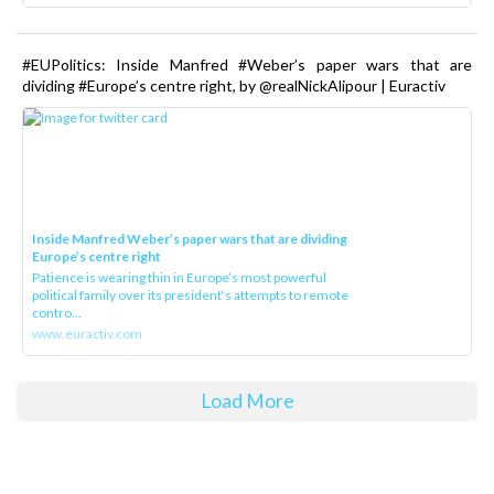
#EUPolitics: Inside Manfred #Weber’s paper wars that are
dividing #Europe’s centre right, by @realNickAlipour | Euractiv
Inside Manfred Weber’s paper wars that are dividing
Europe’s centre right
Patience is wearing thin in Europe’s most powerful
political family over its president‘s attempts to remote
contro...
www.euractiv.com
Load More