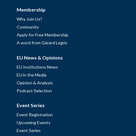
Membership
Why Join Us?
Community
Apply for Free Membership
A word from Gérard Legris
EU News & Opinions
EU Institutions News
EU in the Media
Opinion & Analysis
Podcast Selection
Event Series
Event Registration
Upcoming Events
Event Series