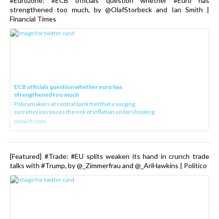
#Eurozone: #ECB officials question whether #Euro has
strengthened too much, by @OlafStorbeck and Ian Smith |
Financial Times
ECB officials question whether euro has
strengthened too much
Policymakers at central bank fret that a surging
currency increases the risk of inflation undershooting
www.ft.com
[Featured] #Trade: #EU splits weaken its hand in crunch trade
talks with #Trump, by @_Zimmerfrau and @_AriHawkins | Politico