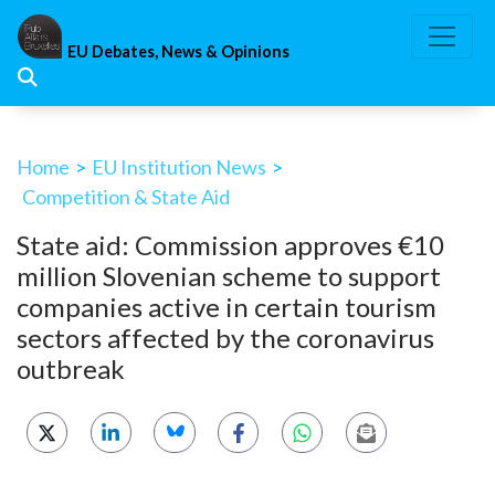
Skip
to
EU Debates, News & Opinions
content
Home
>
EU Institution News
>
Competition & State Aid
State aid: Commission approves €10
million Slovenian scheme to support
companies active in certain tourism
sectors affected by the coronavirus
outbreak