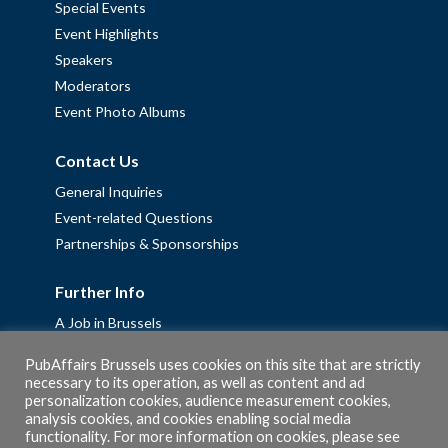
Special Events
Event Highlights
Speakers
Moderators
Event Photo Albums
Contact Us
General Inquiries
Event-related Questions
Partnerships & Sponsorships
Further Info
A Job in Brussels
Work with us – Erasmus+ Placements & Junior Professional
PubAffairs Brussels uses cookies on this site that are strictly
Fellowships
necessary to its operation, as well as content and ad
personalization cookies, audience measurement cookies,
Privacy Policy
analysis cookies, and cookies enabling social media
Cookie Policy
functionality. For more information on cookies, please see