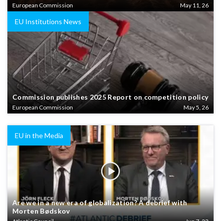
European Commission
May 11, 26
EU Institutions News
Commission publishes 2025 Report on competition policy
European Commission
May 5, 26
EU in the Media
Are we in a new era of globalization? A debrief with
Morten Bødskov