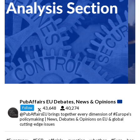
PubAffairs EU Debates, News & Opinions
43,648
40,274
Follow
@PubAffairsEU brings together every dimension of #Europe's
policymaking | News, Debates & Opinions on EU & global
cutting-edge issues