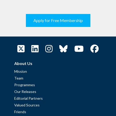
Apply for Free Membership
About Us
Mission
Team
Programmes
Our Releases
Editorial Partners
Valued Sources
Friends