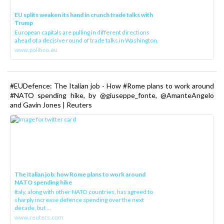
EU splits weaken its hand in crunch trade talks with
Trump
European capitals are pulling in different directions
ahead of a decisive round of trade talks in Washington.
www.politico.eu
#EUDefence: The Italian job - How #Rome plans to work around
#NATO spending hike, by @giuseppe_fonte, @AmanteAngelo
and Gavin Jones | Reuters
The Italian job: how Rome plans to work around
NATO spending hike
Italy, along with other NATO countries, has agreed to
sharply increase defence spending over the next
decade, but ...
www.reuters.com