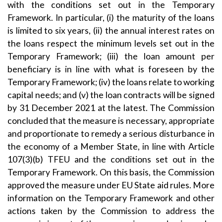
with the conditions set out in the Temporary
Framework. In particular, (i) the maturity of the loans
is limited to six years, (ii) the annual interest rates on
the loans respect the minimum levels set out in the
Temporary Framework; (iii) the loan amount per
beneficiary is in line with what is foreseen by the
Temporary Framework; (iv) the loans relate to working
capital needs; and (v) the loan contracts will be signed
by 31 December 2021 at the latest. The Commission
concluded that the measure is necessary, appropriate
and proportionate to remedy a serious disturbance in
the economy of a Member State, in line with Article
107(3)(b) TFEU and the conditions set out in the
Temporary Framework. On this basis, the Commission
approved the measure under EU State aid rules. More
information on the Temporary Framework and other
actions taken by the Commission to address the