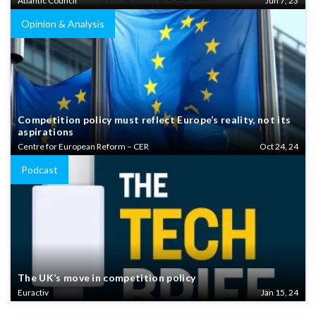
Atlantic Council
Jun 7, 23
Opinion & Analysis
Competition policy must reflect Europe’s reality, not its
aspirations
Centre for European Reform – CER
Oct 24, 24
Podcast
The UK’s move in competition policy
Euractiv
Jan 15, 24