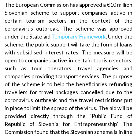
The European Commission has approved a €10 million
Slovenian scheme to support companies active in
certain tourism sectors in the context of the
coronavirus outbreak. The scheme was approved
under the State aid
Temporary Framework
. Under the
scheme, the public support will take the form of loans
with subsidised interest rates. The measure will be
open to companies active in certain tourism sectors,
such as tour operators, travel agencies and
companies providing transport services. The purpose
of the scheme is to help the beneficiaries refunding
travellers for travel packages cancelled due to the
coronavirus outbreak and the travel restrictions put
in place to limit the spread of the virus. The aid will be
provided directly through the ‘Public Fund of
Republic of Slovenia for Entrepreneurship’. The
Commission found that the Slovenian scheme is in line