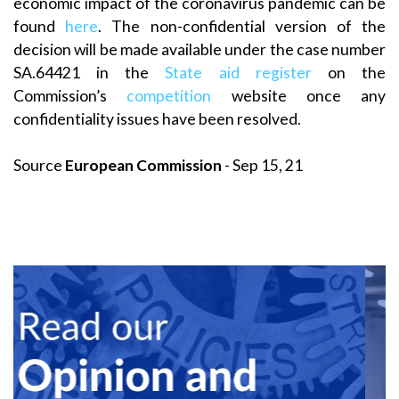
economic impact of the coronavirus pandemic can be
found
here
. The non-confidential version of the
decision will be made available under the case number
SA.64421 in the
State aid register
on the
Commission’s
competition
website once any
confidentiality issues have been resolved.
Source
European Commission
- Sep 15, 21