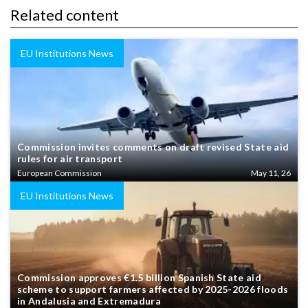
Related content
EU Institutions News
Commission invites comments on draft revised State aid
rules for air transport
European Commission
May 11, 26
EU Institutions News
Commission approves €1.5 billion Spanish State aid
scheme to support farmers affected by 2025-2026 floods
in Andalusia and Extremadura