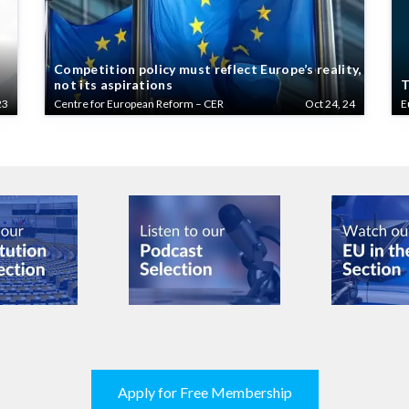
Competition policy must reflect Europe’s reality,
not its aspirations
T
23
Centre for European Reform – CER
Oct 24, 24
E
Apply for Free Membership