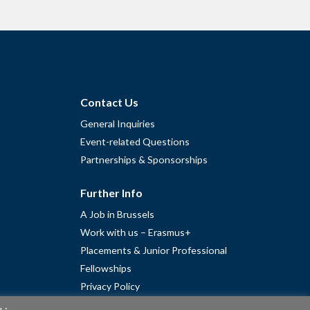
Contact Us
General Inquiries
Event-related Questions
Partnerships & Sponsorships
Further Info
A Job in Brussels
Work with us – Erasmus+
Placements & Junior Professional
Fellowships
Privacy Policy
Cookie Policy