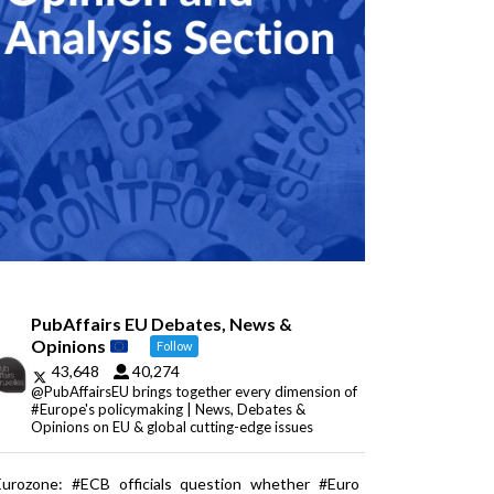
PubAffairs EU Debates, News &
Opinions
Follow
43,648
40,274
@PubAffairsEU brings together every dimension of
#Europe's policymaking | News, Debates &
Opinions on EU & global cutting-edge issues
Eurozone: #ECB officials question whether #Euro