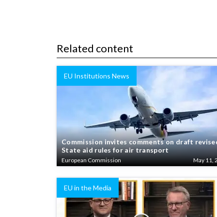
Related content
EU Institutions News
Commission invites comments on draft revise
State aid rules for air transport
European Commission
May 11, 
EU in the Media