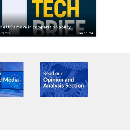
he UK’s move in competition policy
uractiv
Jan 15, 24