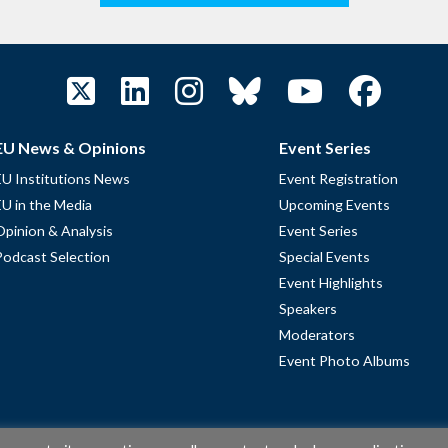
EU News & Opinions
Event Series
EU Institutions News
Event Registration
EU in the Media
Upcoming Events
Opinion & Analysis
Event Series
Podcast Selection
Special Events
Event Highlights
Speakers
Moderators
Event Photo Albums