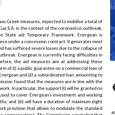
o Greek measures, expected to mobilise a total of
Gas S.A. in the context of the coronavirus outbreak.
he State aid
Temporary Framework
. Energean is
reece under a concession contract. It generates most
and has suffered severe losses due to the collapse of
utbreak. Energean is currently facing difficulties in
refore, the aid measures aim at addressing these
form of (i) a public guarantee on a commercial loan of
Energean and (ii) a subordinated loan amounting to
ission found that the measures are in line with the
rk. In particular, the support (i) will be granted no
e used to cover Energean’s investment and working
hs; and (iii) will have a duration of maximum eight
ork provision that allows to modulate the standard
#
riate compensation). The Commission concluded that