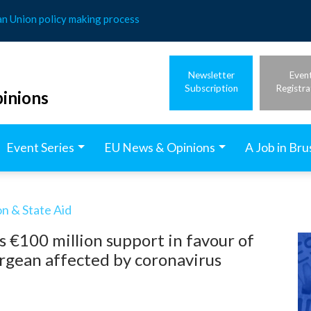
an Union policy making process
Newsletter
Even
Subscription
Registra
inions
Event Series
EU News & Opinions
A Job in Bru
n & State Aid
 €100 million support in favour of
rgean affected by coronavirus