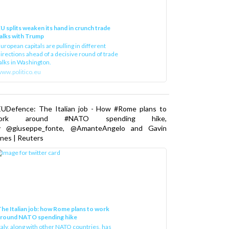
U splits weaken its hand in crunch trade
alks with Trump
uropean capitals are pulling in different
irections ahead of a decisive round of trade
alks in Washington.
ww.politico.eu
EUDefence: The Italian job - How #Rome plans to
ork around #NATO spending hike,
y @giuseppe_fonte, @AmanteAngelo and Gavin
nes | Reuters
he Italian job: how Rome plans to work
around NATO spending hike
taly, along with other NATO countries, has