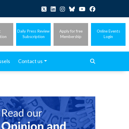
t
Daily Press Review
Apply for free
Online Events
tion
Subscription
Membership
Login
ssels
Contact us