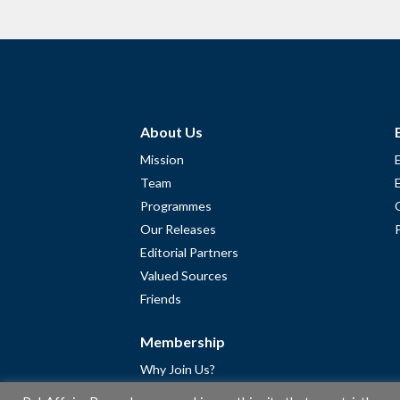
About Us
Mission
Team
Programmes
Our Releases
Editorial Partners
Valued Sources
Friends
Membership
Why Join Us?
Community