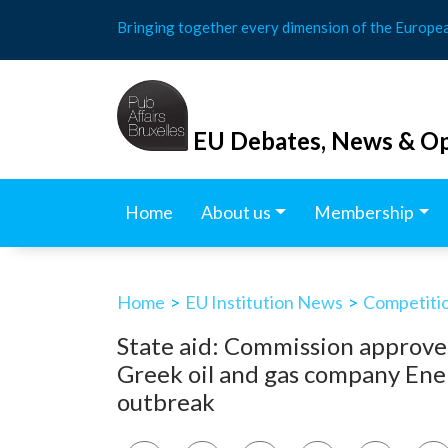
Skip
Bringing together every dimension of the Europe
to
content
EU Debates, News & Op
Home
About us
Membership
Home
>
EU Institution News
>
Competitio
State aid: Commission approves
Greek oil and gas company Ene
outbreak