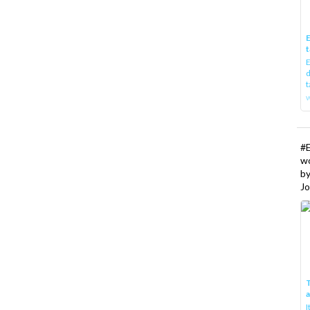
E
t
E
d
t
w
#
w
b
Jo
T
I