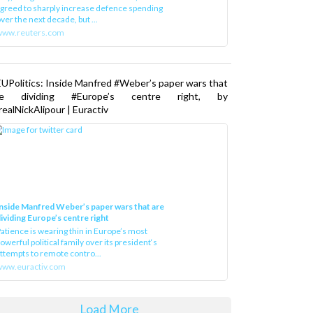
greed to sharply increase defence spending
ver the next decade, but ...
www.reuters.com
UPolitics: Inside Manfred #Weber’s paper wars that
re dividing #Europe’s centre right, by
ealNickAlipour | Euractiv
nside Manfred Weber’s paper wars that are
ividing Europe’s centre right
atience is wearing thin in Europe’s most
owerful political family over its president‘s
ttempts to remote contro...
ww.euractiv.com
Load More