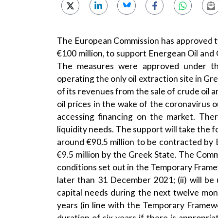
The European Commission has approved tw
€100 million, to support Energean Oil and 
The measures were approved under t
operating the only oil extraction site in G
of its revenues from the sale of crude oil 
oil prices in the wake of the coronavirus o
accessing financing on the market. The
liquidity needs. The support will take the 
around €90.5 million to be contracted by 
€9.5 million by the Greek State. The Comm
conditions set out in the Temporary Framewo
later than 31 December 2021; (ii) will b
capital needs during the next twelve mont
years (in line with the Temporary Framew
duration of six years if there is approp