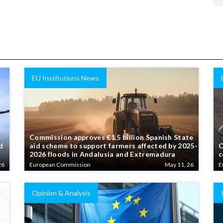
EU Institutions News
Commission approves €1.5 billion Spanish State
d
aid scheme to support farmers affected by 2025-
C
2026 floods in Andalusia and Extremadura
c
26
European Commission
May 11, 26
E
Opinion & Analysis