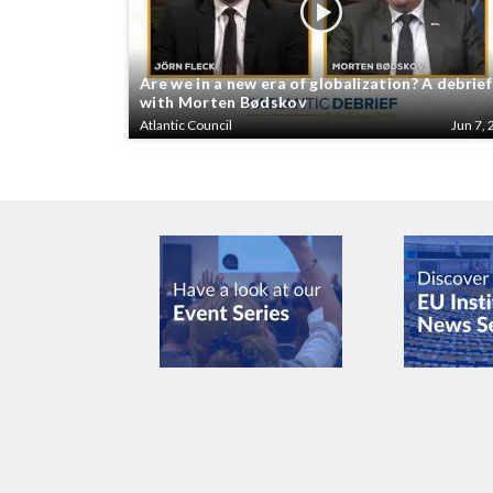
Are we in a new era of globalization? A debrief
with Morten Bødskov
Atlantic Council
Jun 7, 