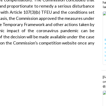
h
and proportionate to remedy a serious disturbance
Ia
 with Article 107(3)(b) TFEU and the conditions set
basis, the Commission approved the measures under
the Temporary Framework and other actions taken by
ic impact of the coronavirus pandemic can be
of the decision will be made available under the case
E
on the Commission’s
competition
website once any
P
s
i
[
cr
@_