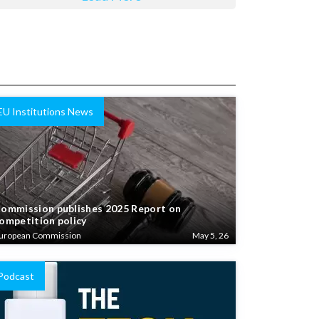
EU Institutions News
ommission publishes 2025 Report on
ompetition policy
uropean Commission
May 5, 26
Podcast