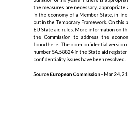
the measures are necessary, appropriate 
in the economy of a Member State, in line
out in the Temporary Framework. On this 
EU State aid rules. More information on 
the Commission to address the econom
found
here
. The non-confidential version 
number SA.58824 in the
State aid register
confidentiality issues have been resolved.
Source
European Commission
- Mar 24, 21