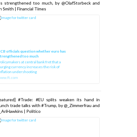
as strengthened too much, by @OlafStorbeck and
n Smith | Financial Times
CB officials question whether euro has
strengthened too much
olicymakers at central bank fret that a
urging currency increases the risk of
nflation undershooting
www.ft.com
Featured] #Trade: #EU splits weaken its hand in
unch trade talks with #Trump, by @_Zimmerfrau and
AriHawkins | Politico