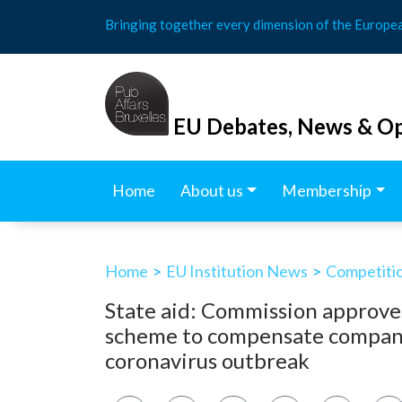
Skip
Bringing together every dimension of the Europe
to
content
EU Debates, News & Op
Home
About us
Membership
Home
>
EU Institution News
>
Competitio
State aid: Commission approve
scheme to compensate compani
coronavirus outbreak