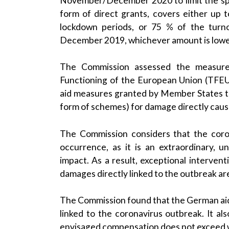
November/December 2020 to limit the spr
form of direct grants, covers either up
lockdown periods, or 75 % of the tur
December 2019, whichever amount is lowe
The Commission assessed the measure
Functioning of the European Union (TFEU
aid measures granted by Member States to
form of schemes) for damage directly caus
The Commission considers that the coron
occurrence, as it is an extraordinary, 
impact. As a result, exceptional interve
damages directly linked to the outbreak are 
The Commission found that the German aid
linked to the coronavirus outbreak. It al
envisaged compensation does not exceed w