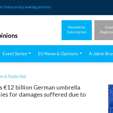
an Union policy making process
Newsletter
Even
Subscription
Registra
inions
Event Series
EU News & Opinions
A Job in Bru
n & State Aid
s €12 billion German umbrella
es for damages suffered due to