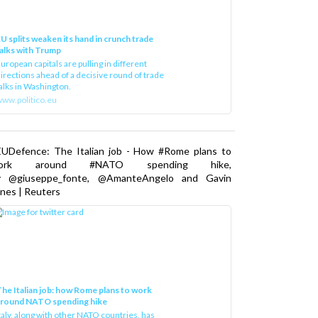
U splits weaken its hand in crunch trade
alks with Trump
uropean capitals are pulling in different
irections ahead of a decisive round of trade
alks in Washington.
ww.politico.eu
EUDefence: The Italian job - How #Rome plans to
ork around #NATO spending hike,
y @giuseppe_fonte, @AmanteAngelo and Gavin
nes | Reuters
he Italian job: how Rome plans to work
around NATO spending hike
taly, along with other NATO countries, has