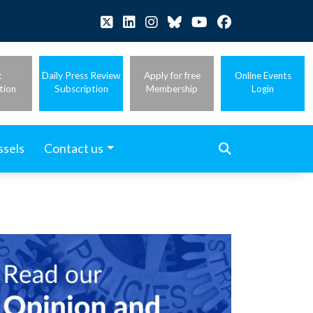
t
Daily Press Review
Apply for free
Online Events
tion
Subscription
Membership
Login
ssels
Contact us