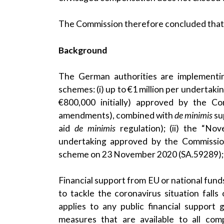
The Commission therefore concluded that th
Background
The German authorities are implementi
schemes: (i) up to €1 million per undertak
€800,000 initially) approved by the 
amendments), combined with
de minimis
su
aid
de minimis
regulation); (ii) the “Nov
undertaking approved by the Commissi
scheme on
23 November 2020
(SA.59289); 
Financial support from EU or national funds
to tackle the coronavirus situation fall
applies to any public financial support gi
measures that are available to all co