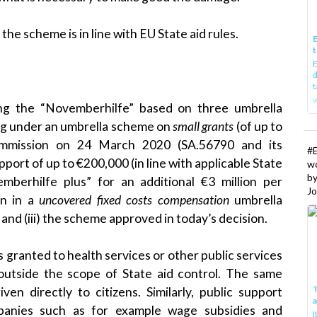
e scheme is in line with EU State aid rules.
E
t
E
d
t
w
ng the “Novemberhilfe” based on three umbrella
ing under an umbrella scheme on
small grants
(of up to
Commission on
24 March 2020
(SA.56790 and its
#
pport of up to €200,000 (in line with applicable State
w
b
emberhilfe plus” for an additional €3 million per
Jo
on in a
uncovered
fixed costs compensation
umbrella
and (iii) the scheme approved in today’s decision.
 granted to health services or other public services
s outside the scope of State aid control. The same
T
ven directly to citizens. Similarly, public support
mpanies such as for example wage subsidies and
I