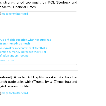
as strengthened too much, by @OlafStorbeck and
n Smith | Financial Times
CB officials question whether euro has
strengthened too much
olicymakers at central bank fret that a
urging currency increases the risk of
nflation undershooting
www.ft.com
Featured] #Trade: #EU splits weaken its hand in
unch trade talks with #Trump, by @_Zimmerfrau and
AriHawkins | Politico