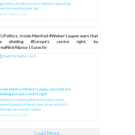
greed to sharply increase defence spending
ver the next decade, but ...
www.reuters.com
UPolitics: Inside Manfred #Weber’s paper wars that
re dividing #Europe’s centre right, by
ealNickAlipour | Euractiv
nside Manfred Weber’s paper wars that are
ividing Europe’s centre right
atience is wearing thin in Europe’s most
owerful political family over its president‘s
ttempts to remote contro...
ww.euractiv.com
Load More