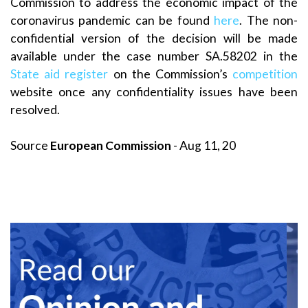
Commission to address the economic impact of the
coronavirus pandemic can be found
here
. The non-
confidential version of the decision will be made
available under the case number SA.58202 in the
State aid register
on the Commission’s
competition
website once any confidentiality issues have been
resolved.
Source
European Commission
- Aug 11, 20