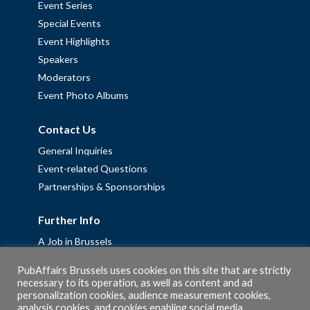
Event Series
Special Events
Event Highlights
Speakers
Moderators
Event Photo Albums
Contact Us
General Inquiries
Event-related Questions
Partnerships & Sponsorships
Further Info
A Job in Brussels
Work with us – Erasmus+ Placements & Junior Professional
PubAffairs Brussels uses cookies on this site that are strictly
Fellowships
necessary to its operation, as well as content and ad
personalization cookies, audience measurement cookies,
Privacy Policy
analysis cookies, and cookies enabling social media