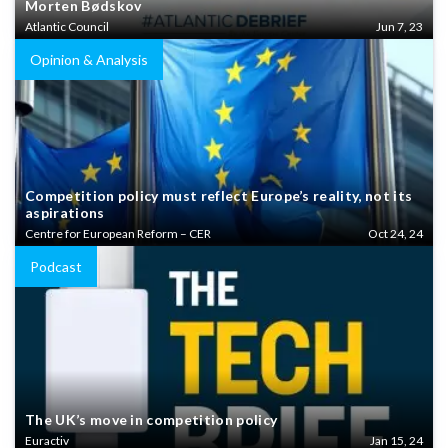
Morten Bødskov
Atlantic Council
Jun 7, 23
Opinion & Analysis
Competition policy must reflect Europe’s reality, not its
aspirations
Centre for European Reform – CER
Oct 24, 24
Podcast
The UK’s move in competition policy
Euractiv
Jan 15, 24