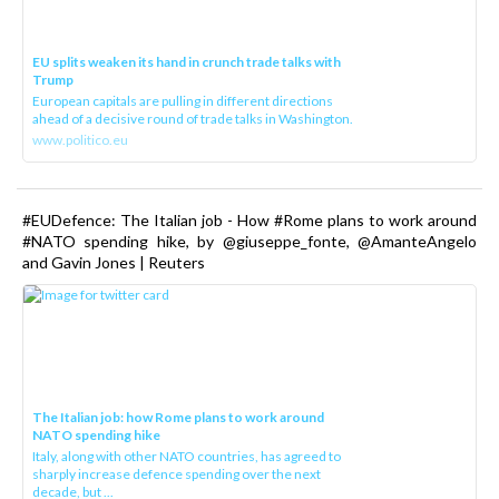
EU splits weaken its hand in crunch trade talks with
Trump
European capitals are pulling in different directions
ahead of a decisive round of trade talks in Washington.
www.politico.eu
#EUDefence: The Italian job - How #Rome plans to work around
#NATO spending hike, by @giuseppe_fonte, @AmanteAngelo
and Gavin Jones | Reuters
The Italian job: how Rome plans to work around
NATO spending hike
Italy, along with other NATO countries, has agreed to
sharply increase defence spending over the next
decade, but ...