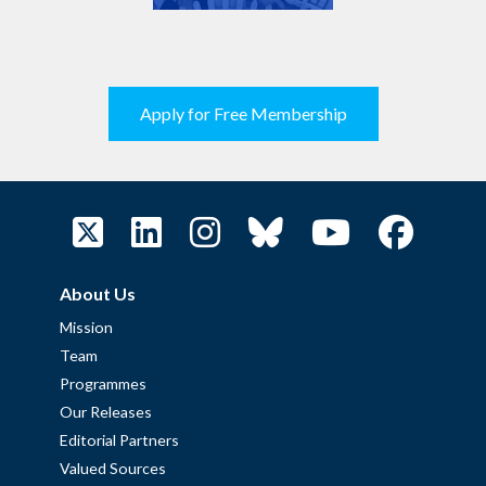
Apply for Free Membership
About Us
Mission
Team
Programmes
Our Releases
Editorial Partners
Valued Sources