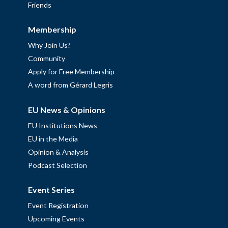
Friends
Membership
Why Join Us?
Community
Apply for Free Membership
A word from Gérard Legris
EU News & Opinions
EU Institutions News
EU in the Media
Opinion & Analysis
Podcast Selection
Event Series
Event Registration
Upcoming Events