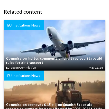
Related content
EU Institutions News
Commission invites comments on draft revised State aid
rules for air transport
European Commission
May 11, 26
EU Institutions News
Commission approves €1.5 billion Spanish State aid
scheme to support farmers affected by 2025-2026 floods