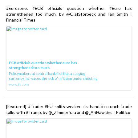
#Eurozone: #ECB officials question whether #Euro has
strengthened too much, by @OlafStorbeck and Ian Smith |
Financial Times
ECB officials question whether euro has
strengthened too much
Policymakers at central bank fret that a surging
currency increases the risk of inflation undershooting
www.ft.com
[Featured] #Trade: #EU splits weaken its hand in crunch trade
talks with #Trump, by @_Zimmerfrau and @_AriHawkins | Politico