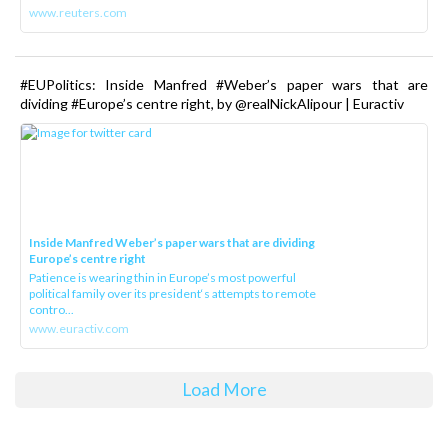
www.reuters.com
#EUPolitics: Inside Manfred #Weber’s paper wars that are
dividing #Europe’s centre right, by @realNickAlipour | Euractiv
Inside Manfred Weber’s paper wars that are dividing
Europe’s centre right
Patience is wearing thin in Europe’s most powerful
political family over its president‘s attempts to remote
contro...
www.euractiv.com
Load More