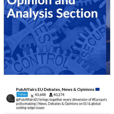
PubAffairs EU Debates, News & Opinions
43,648
40,274
Follow
@PubAffairsEU brings together every dimension of #Europe's
policymaking | News, Debates & Opinions on EU & global
cutting-edge issues