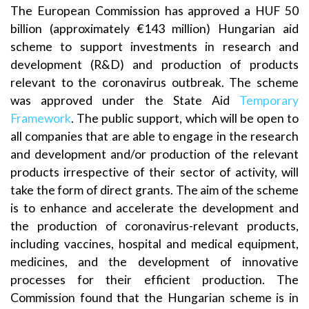
The European Commission has approved a HUF 50
billion (approximately €143 million) Hungarian aid
scheme to support investments in research and
development (R&D) and production of products
relevant to the coronavirus outbreak. The scheme
was approved under the State Aid
Temporary
Framework
. The public support, which will be open to
all companies that are able to engage in the research
and development and/or production of the relevant
products irrespective of their sector of activity, will
take the form of direct grants. The aim of the scheme
is to enhance and accelerate the development and
the production of coronavirus-relevant products,
including vaccines, hospital and medical equipment,
medicines, and the development of innovative
processes for their efficient production. The
Commission found that the Hungarian scheme is in