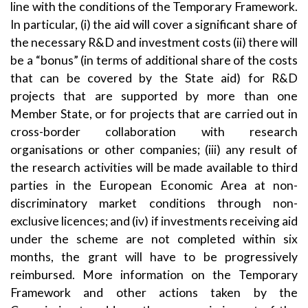
line with the conditions of the Temporary Framework.
In particular, (i) the aid will cover a significant share of
the necessary R&D and investment costs (ii) there will
be a “bonus” (in terms of additional share of the costs
that can be covered by the State aid) for R&D
projects that are supported by more than one
Member State, or for projects that are carried out in
cross-border collaboration with research
organisations or other companies; (iii) any result of
the research activities will be made available to third
parties in the European Economic Area at non-
discriminatory market conditions through non-
exclusive licences; and (iv) if investments receiving aid
under the scheme are not completed within six
months, the grant will have to be progressively
reimbursed. More information on the Temporary
Framework and other actions taken by the