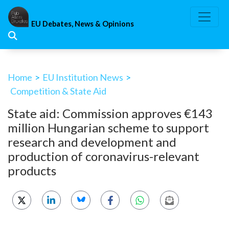
Skip
to
EU Debates, News & Opinions
content
Home
>
EU Institution News
>
Competition & State Aid
State aid: Commission approves €143
million Hungarian scheme to support
research and development and
production of coronavirus-relevant
products