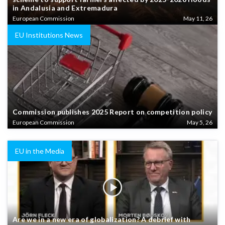
in Andalusia and Extremadura
European Commission
May 11, 26
EU Institutions News
Commission publishes 2025 Report on competition policy
European Commission
May 5, 26
EU in the Media
Are we in a new era of globalization? A debrief with