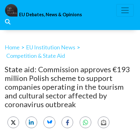
Skip
to
EU Debates, News & Opinions
content
Home
>
EU Institution News
>
Competition & State Aid
State aid: Commission approves €193
million Polish scheme to support
companies operating in the tourism
and cultural sector affected by
coronavirus outbreak