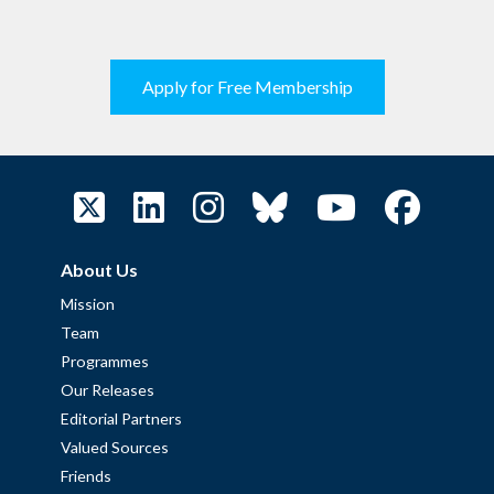
Apply for Free Membership
About Us
Mission
Team
Programmes
Our Releases
Editorial Partners
Valued Sources
Friends