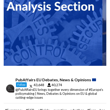
PubAffairs EU Debates, News & Opinions
43,648
40,274
Follow
@PubAffairsEU brings together every dimension of #Europe's
policymaking | News, Debates & Opinions on EU & global
cutting-edge issues