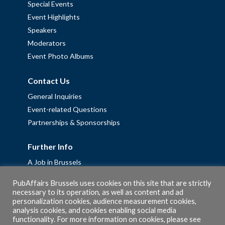
Special Events
Event Highlights
Speakers
Moderators
Event Photo Albums
Contact Us
General Inquiries
Event-related Questions
Partnerships & Sponsorships
Further Info
A Job in Brussels
Work with us – Erasmus+ Placements & Junior Professional
PubAffairs Brussels uses cookies on this site that are strictly
Fellowships
necessary to its operation, as well as content and ad
personalization cookies, audience measurement cookies,
Privacy Policy
analysis cookies, and cookies enabling social media
Cookie Policy
functionality. For more information on cookies, please see