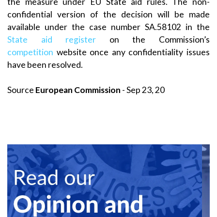
the measure under EU State aid rules. The non-
confidential version of the decision will be made
available under the case number SA.58102 in the
State aid register
on the Commission’s
competition
website once any confidentiality issues
have been resolved.
Source
European Commission
- Sep 23, 20