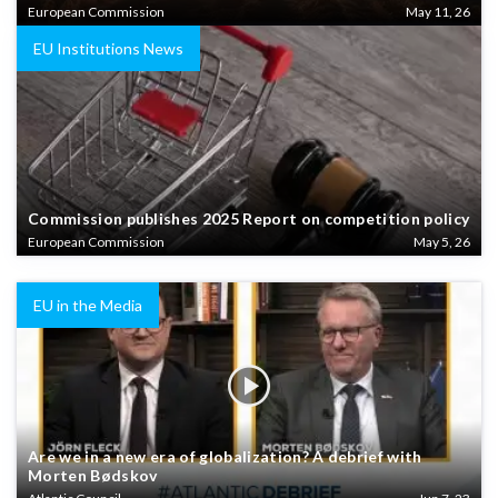
European Commission
May 11, 26
EU Institutions News
Commission publishes 2025 Report on competition policy
European Commission
May 5, 26
EU in the Media
Are we in a new era of globalization? A debrief with
Morten Bødskov