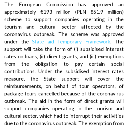
The European Commission has approved an
approximately €193 million (PLN 851.9 million)
scheme to support companies operating in the
tourism and cultural sector affected by the
coronavirus outbreak. The scheme was approved
under the
State aid Temporary Framework
. The
support will take the form of (i) subsidised interest
rates on loans, (ii) direct grants, and (iii) exemptions
from the obligation to pay certain social
contributions. Under the subsidised interest rates
measure, the State support will cover the
reimbursements, on behalf of tour operators, of
package tours cancelled because of the coronavirus
outbreak. The aid in the form of direct grants will
support companies operating in the tourism and
cultural sector, which had to interrupt their activities
due to the coronavirus outbreak. The exemption from