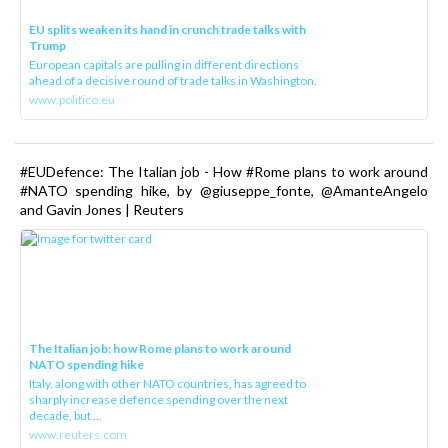
EU splits weaken its hand in crunch trade talks with
Trump
European capitals are pulling in different directions
ahead of a decisive round of trade talks in Washington.
www.politico.eu
#EUDefence: The Italian job - How #Rome plans to work around
#NATO spending hike, by @giuseppe_fonte, @AmanteAngelo
and Gavin Jones | Reuters
The Italian job: how Rome plans to work around
NATO spending hike
Italy, along with other NATO countries, has agreed to
sharply increase defence spending over the next
decade, but ...
www.reuters.com