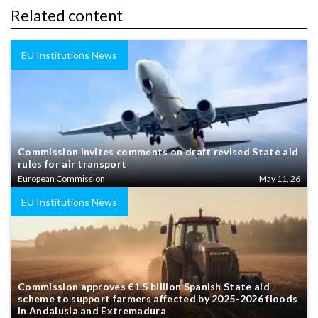
Related content
EU Institutions News
Commission invites comments on draft revised State aid
rules for air transport
European Commission
May 11, 26
EU Institutions News
Commission approves €1.5 billion Spanish State aid
scheme to support farmers affected by 2025-2026 floods
in Andalusia and Extremadura