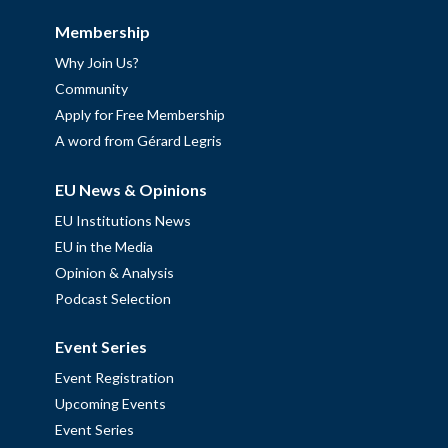
Membership
Why Join Us?
Community
Apply for Free Membership
A word from Gérard Legris
EU News & Opinions
EU Institutions News
EU in the Media
Opinion & Analysis
Podcast Selection
Event Series
Event Registration
Upcoming Events
Event Series