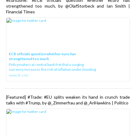
#Eurozone: #ECB officials question whether #Euro has
strengthened too much, by @OlafStorbeck and Ian Smith |
Financial Times
ECB officials question whether euro has
strengthened too much
Policymakers at central bank fret that a surging
currency increases the risk of inflation undershooting
www.ft.com
[Featured] #Trade: #EU splits weaken its hand in crunch trade
talks with #Trump, by @_Zimmerfrau and @_AriHawkins | Politico