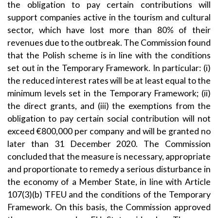
the obligation to pay certain contributions will
support companies active in the tourism and cultural
sector, which have lost more than 80% of their
revenues due to the outbreak. The Commission found
that the Polish scheme is in line with the conditions
set out in the Temporary Framework. In particular: (i)
the reduced interest rates will be at least equal to the
minimum levels set in the Temporary Framework; (ii)
the direct grants, and (iii) the exemptions from the
obligation to pay certain social contribution will not
exceed €800,000 per company and will be granted no
later than 31 December 2020. The Commission
concluded that the measure is necessary, appropriate
and proportionate to remedy a serious disturbance in
the economy of a Member State, in line with Article
107(3)(b) TFEU and the conditions of the Temporary
Framework. On this basis, the Commission approved