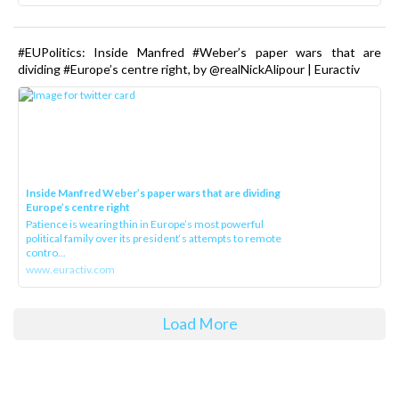
#EUPolitics: Inside Manfred #Weber’s paper wars that are
dividing #Europe’s centre right, by @realNickAlipour | Euractiv
Inside Manfred Weber’s paper wars that are dividing
Europe’s centre right
Patience is wearing thin in Europe’s most powerful
political family over its president‘s attempts to remote
contro...
www.euractiv.com
Load More