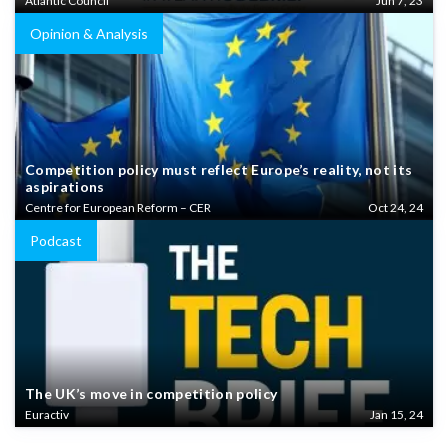
Atlantic Council
Jun 7, 23
Opinion & Analysis
Competition policy must reflect Europe’s reality, not its
aspirations
Centre for European Reform – CER
Oct 24, 24
Podcast
The UK’s move in competition policy
Euractiv
Jan 15, 24