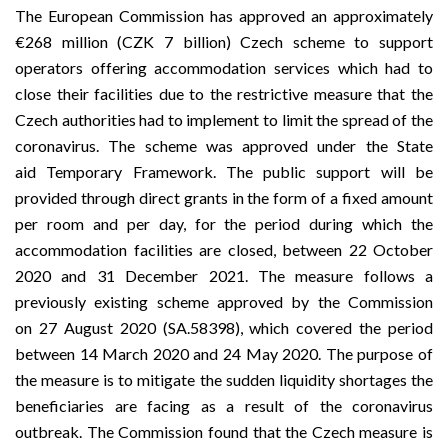
The European Commission has approved an approximately
€268 million (CZK 7 billion) Czech scheme to support
operators offering accommodation services which had to
close their facilities due to the restrictive measure that the
Czech authorities had to implement to limit the spread of the
coronavirus. The scheme was approved under the State
aid
Temporary Framework
. The public support will be
provided through direct grants in the form of a fixed amount
per room and per day, for the period during which the
accommodation facilities are closed, between 22 October
2020 and 31 December 2021. The measure follows a
previously existing scheme approved by the Commission
on
27 August 2020
(
SA.58398
), which covered the period
between 14 March 2020 and 24 May 2020. The purpose of
the measure is to mitigate the sudden liquidity shortages the
beneficiaries are facing as a result of the coronavirus
outbreak. The Commission found that the Czech measure is