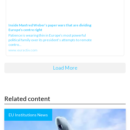
Inside Manfred Weber’s paper wars that are dividing
Europe’s centre right
Patience is wearing thin in Europe’s most powerful
political family over its president‘s attempts to remote
contro...
www.euractiv.com
Load More
Related content
EU Institutions News