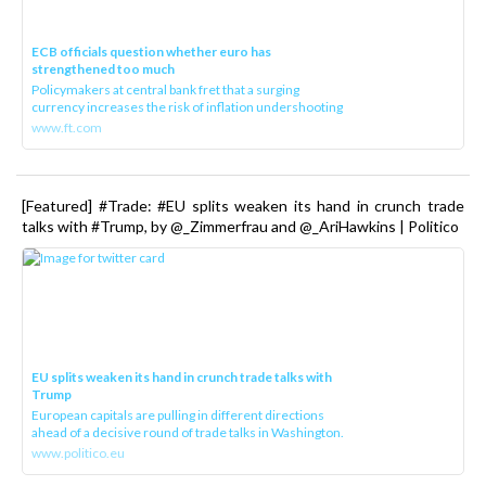
ECB officials question whether euro has
strengthened too much
Policymakers at central bank fret that a surging
currency increases the risk of inflation undershooting
www.ft.com
[Featured] #Trade: #EU splits weaken its hand in crunch trade
talks with #Trump, by @_Zimmerfrau and @_AriHawkins | Politico
EU splits weaken its hand in crunch trade talks with
Trump
European capitals are pulling in different directions
ahead of a decisive round of trade talks in Washington.
www.politico.eu