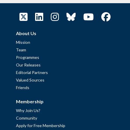
About Us
Mission
Team
Programmes
Our Releases
Editorial Partners
Valued Sources
Friends
Membership
Why Join Us?
Community
Apply for Free Membership