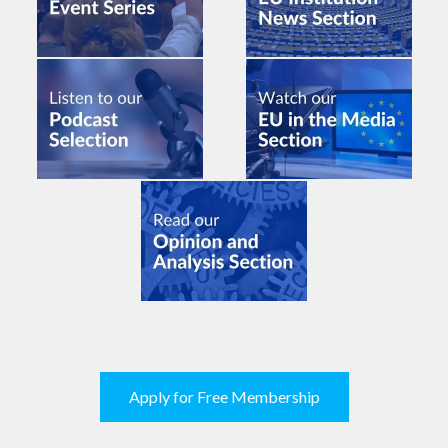
Apply for Free Membership