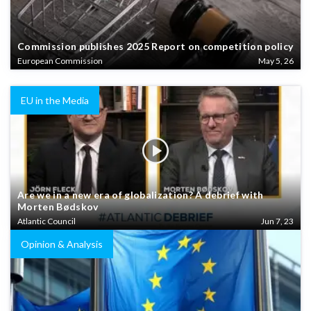
Commission publishes 2025 Report on competition policy
European Commission
May 5, 26
EU in the Media
Are we in a new era of globalization? A debrief with
Morten Bødskov
Atlantic Council
Jun 7, 23
Opinion & Analysis