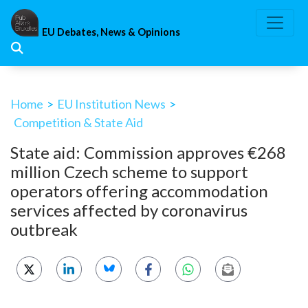
Skip
to
EU Debates, News & Opinions
content
Home
>
EU Institution News
>
Competition & State Aid
State aid: Commission approves €268
million Czech scheme to support
operators offering accommodation
services affected by coronavirus
outbreak