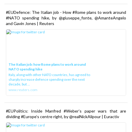
#EUDefence: The Italian job - How #Rome plans to work around
#NATO spending hike, by @giuseppe_fonte, @AmanteAngelo
and Gavin Jones | Reuters
The Italian job: how Rome plans to work around
NATO spending hike
Italy, along with other NATO countries, has agreed to
sharply increase defence spending over the next
decade, but ...
www.reuters.com
#EUPolitics: Inside Manfred #Weber’s paper wars that are
dividing #Europe’s centre right, by @realNickAlipour | Euractiv