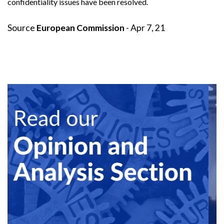
confidentiality issues have been resolved.
Source
European Commission
- Apr 7, 21