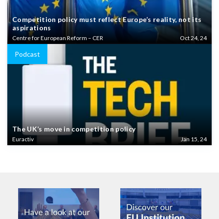
Competition policy must reflect Europe’s reality, not its
aspirations
Centre for European Reform – CER
Oct 24, 24
Podcast
The UK’s move in competition policy
Euractiv
Jan 15, 24