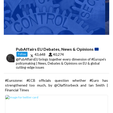
PubAffairs EU Debates, News & Opinions
43,648
40,274
Follow
@PubAffairsEU brings together every dimension of #Europe's
policymaking | News, Debates & Opinions on EU & global
cutting-edge issues
#Eurozone: #ECB officials question whether #Euro has
strengthened too much, by @OlafStorbeck and Ian Smith |
Financial Times