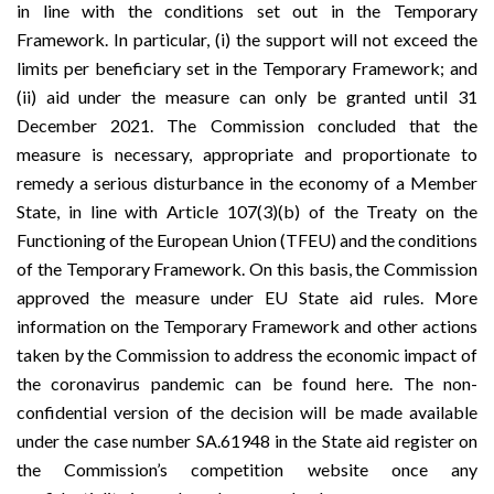
in line with the conditions set out in the Temporary
Framework. In particular, (i) the support will not exceed the
limits per beneficiary set in the Temporary Framework; and
(ii) aid under the measure can only be granted until 31
December 2021. The Commission concluded that the
measure is necessary, appropriate and proportionate to
remedy a serious disturbance in the economy of a Member
State, in line with Article 107(3)(b) of the Treaty on the
Functioning of the European Union (TFEU) and the conditions
of the Temporary Framework. On this basis, the Commission
approved the measure under EU State aid rules. More
information on the Temporary Framework and other actions
taken by the Commission to address the economic impact of
the coronavirus pandemic can be found
here
. The non-
confidential version of the decision will be made available
under the case number SA.61948 in the
State aid register
on
the Commission’s
competition
website once any