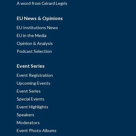
A word from Gérard Legris
EU News & Opinions
EU Institutions News
EU in the Media
Opinion & Analysis
Podcast Selection
Event Series
Event Registration
Upcoming Events
Event Series
Special Events
Event Highlights
Speakers
Moderators
Event Photo Albums