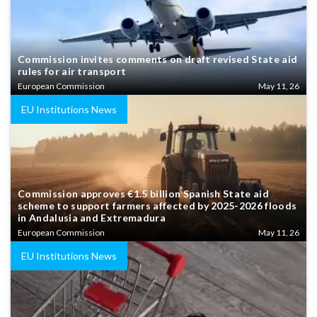
Commission invites comments on draft revised State aid
rules for air transport
European Commission
May 11, 26
EU Institutions News
Commission approves €1.5 billion Spanish State aid
scheme to support farmers affected by 2025-2026 floods
in Andalusia and Extremadura
European Commission
May 11, 26
EU Institutions News