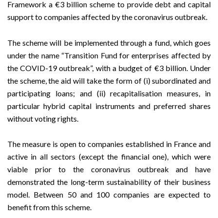
Framework a €3 billion scheme to provide debt and capital
support to companies affected by the coronavirus outbreak.
The scheme will be implemented through a fund, which goes
under the name “Transition Fund for enterprises affected by
the COVID-19 outbreak”, with a budget of €3 billion. Under
the scheme, the aid will take the form of (i) subordinated and
participating loans; and (ii) recapitalisation measures, in
particular hybrid capital instruments and preferred shares
without voting rights.
The measure is open to companies established in France and
active in all sectors (except the financial one), which were
viable prior to the coronavirus outbreak and have
demonstrated the long-term sustainability of their business
model. Between 50 and 100 companies are expected to
benefit from this scheme.