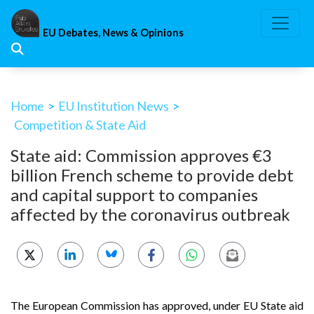
Skip
to
EU Debates, News & Opinions
content
Home
>
EU Institution News
>
Competition & State Aid
State aid: Commission approves €3
billion French scheme to provide debt
and capital support to companies
affected by the coronavirus outbreak
The European Commission has approved, under EU State aid