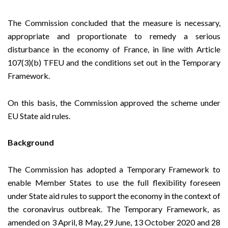
The Commission concluded that the measure is necessary,
appropriate and proportionate to remedy a serious
disturbance in the economy of France, in line with Article
107(3)(b) TFEU and the conditions set out in the Temporary
Framework.
On this basis, the Commission approved the scheme under
EU State aid rules.
Background
The Commission has adopted a
Temporary Framework
to
enable Member States to use the full flexibility foreseen
under State aid rules to support the economy in the context of
the coronavirus outbreak. The Temporary Framework, as
amended on
3 April
,
8 May
,
29 June
,
13 October
2020 and
28