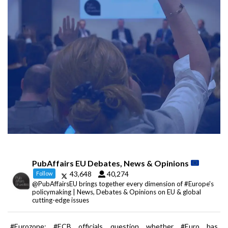
PubAffairs EU Debates, News & Opinions
43,648
40,274
Follow
@PubAffairsEU brings together every dimension of #Europe's
policymaking | News, Debates & Opinions on EU & global
cutting-edge issues
#Eurozone: #ECB officials question whether #Euro has