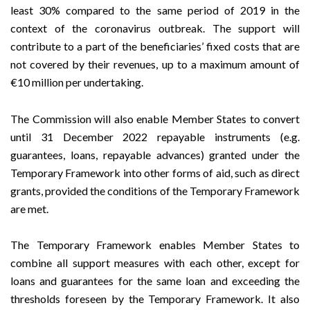
least 30% compared to the same period of 2019 in the
context of the coronavirus outbreak. The support will
contribute to a part of the beneficiaries’ fixed costs that are
not covered by their revenues, up to a maximum amount of
€10 million per undertaking.
The Commission will also enable Member States to convert
until 31 December 2022 repayable instruments (e.g.
guarantees, loans, repayable advances) granted under the
Temporary Framework into other forms of aid, such as direct
grants, provided the conditions of the Temporary Framework
are met.
The Temporary Framework enables Member States to
combine all support measures with each other, except for
loans and guarantees for the same loan and exceeding the
thresholds foreseen by the Temporary Framework. It also