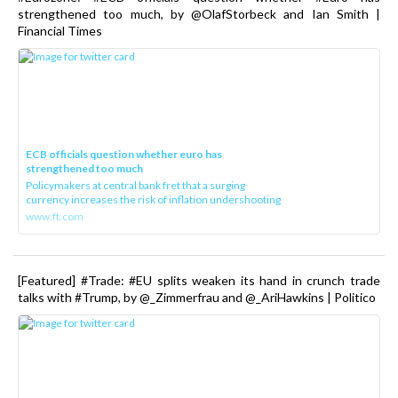
strengthened too much, by @OlafStorbeck and Ian Smith |
Financial Times
ECB officials question whether euro has
strengthened too much
Policymakers at central bank fret that a surging
currency increases the risk of inflation undershooting
www.ft.com
[Featured] #Trade: #EU splits weaken its hand in crunch trade
talks with #Trump, by @_Zimmerfrau and @_AriHawkins | Politico