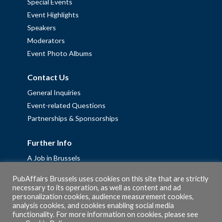
Special Events
Event Highlights
Speakers
Moderators
Event Photo Albums
Contact Us
General Inquiries
Event-related Questions
Partnerships & Sponsorships
Further Info
A Job in Brussels
Work with us – Erasmus+ Placements & Junior Professional
PubAffairs Brussels uses cookies on this site that are strictly
Fellowships
necessary to its operation, as well as content and ad
Privacy Policy
personalization cookies, audience measurement cookies,
analysis cookies, and cookies enabling social media
Cookie Policy
functionality. For more information on cookies, please see