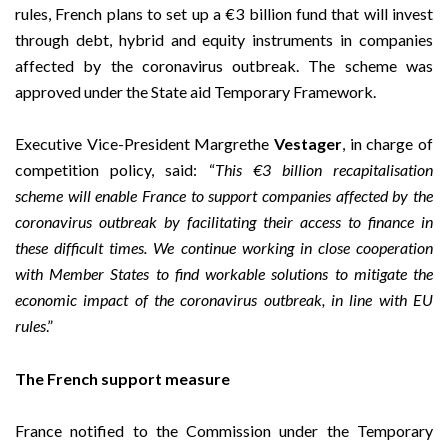
rules, French plans to set up a €3 billion fund that will invest
through debt, hybrid and equity instruments in companies
affected by the coronavirus outbreak. The scheme was
approved under the State aid
Temporary Framework
.
Executive Vice-President Margrethe
Vestager
, in charge of
competition policy, said: “
This €3 billion recapitalisation
scheme will enable France to support companies affected by the
coronavirus outbreak by facilitating their access to finance in
these difficult times. We continue working in close cooperation
with Member States to find workable solutions to mitigate the
economic impact of the
coronavirus outbreak, in line with EU
rules
.”
The French support measure
France notified to the Commission under the Temporary