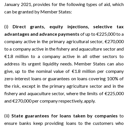
January 2021
, provides for the following types of aid, which
can be granted by Member States:
(i)
Direct grants, equity injections, selective tax
advantages and advance payments
of up to €225,000 to a
company active in the primary agricultural sector, €270,000
to a company active in the fishery and aquaculture sector and
€1.8 million to a company active in all other sectors to
address its urgent liquidity needs. Member States can also
give, up to the nominal value of €1.8 million per company
zero-interest loans or guarantees on loans covering 100% of
the risk, except in the primary agriculture sector and in the
fishery and aquaculture sector, where the limits of €225,000
and €270,000 per company respectively, apply.
(ii)
State guarantees for loans taken by companies
to
ensure banks keep providing loans to the customers who