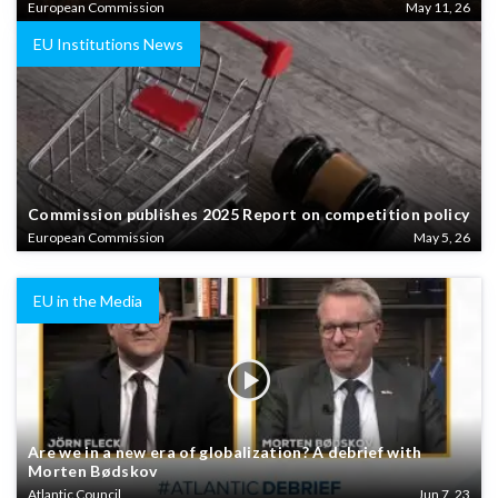
European Commission
May 11, 26
EU Institutions News
Commission publishes 2025 Report on competition policy
European Commission
May 5, 26
EU in the Media
Are we in a new era of globalization? A debrief with
Morten Bødskov
Atlantic Council
Jun 7, 23