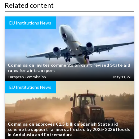
Related content
EU Institutions News
Commission invites comments on draft revised State aid
rules for air transport
European Commission
May 11, 26
EU Institutions News
Commission approves €1.5 billion Spanish State aid
scheme to support farmers affected by 2025-2026 floods
in Andalusia and Extremadura