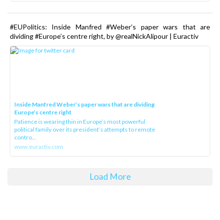
#EUPolitics: Inside Manfred #Weber’s paper wars that are
dividing #Europe’s centre right, by @realNickAlipour | Euractiv
Inside Manfred Weber’s paper wars that are dividing
Europe’s centre right
Patience is wearing thin in Europe’s most powerful
political family over its president‘s attempts to remote
contro...
www.euractiv.com
Load More