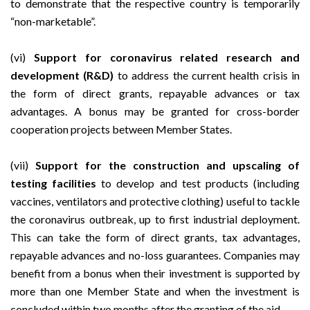
to demonstrate that the respective country is temporarily
“non-marketable”.
(vi)
Support for coronavirus related research and
development (R&D)
to address the current health crisis in
the form of direct grants, repayable advances or tax
advantages. A bonus may be granted for cross-border
cooperation projects between Member States.
(vii)
Support for the construction and upscaling of
testing facilities
to develop and test products (including
vaccines, ventilators and protective clothing) useful to tackle
the coronavirus outbreak, up to first industrial deployment.
This can take the form of direct grants, tax advantages,
repayable advances and no-loss guarantees. Companies may
benefit from a bonus when their investment is supported by
more than one Member State and when the investment is
concluded within two months after the granting of the aid.