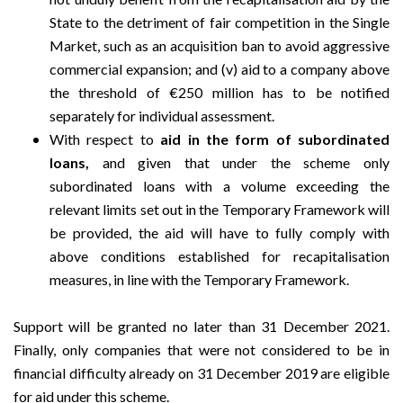
State to the detriment of fair competition in the Single
Market, such as an acquisition ban to avoid aggressive
commercial expansion; and (v) aid to a company above
the threshold of €250 million has to be notified
separately for individual assessment.
With respect to
aid in the form of subordinated
loans,
and given that under the scheme only
subordinated loans with a volume exceeding the
relevant limits set out in the Temporary Framework will
be provided, the aid will have to fully comply with
above conditions established for recapitalisation
measures, in line with the Temporary Framework.
Support will be granted no later than 31 December 2021.
Finally, only companies that were not considered to be in
financial difficulty already on 31 December 2019 are eligible
for aid under this scheme.