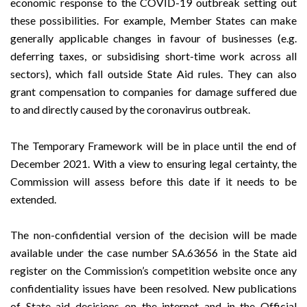
economic response to the COVID-19 outbreak
setting out
these possibilities. For example, Member States can make
generally applicable changes in favour of businesses (e.g.
deferring taxes, or subsidising short-time work across all
sectors), which fall outside State Aid rules. They can also
grant compensation to companies for damage suffered due
to and directly caused by the coronavirus outbreak.
The Temporary Framework will be in place until the end of
December 2021. With a view to ensuring legal certainty, the
Commission will assess before this date if it needs to be
extended.
The non-confidential version of the decision will be made
available under the case number SA.63656 in the
State aid
register
on the Commission’s
competition
website once any
confidentiality issues have been resolved. New publications
of State aid decisions on the internet and in the Official