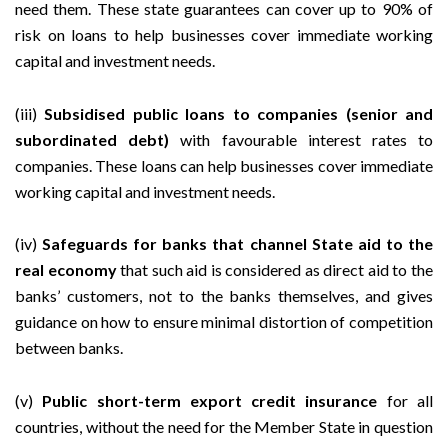
need them. These state guarantees can cover up to 90% of
risk on loans to help businesses cover immediate working
capital and investment needs.
(iii)
Subsidised public loans to companies (senior and
subordinated debt)
with favourable interest rates to
companies. These loans can help businesses cover immediate
working capital and investment needs.
(iv)
Safeguards for banks that channel State aid to the
real economy
that such aid is considered as direct aid to the
banks’ customers, not to the banks themselves, and gives
guidance on how to ensure minimal distortion of competition
between banks.
(v)
Public short-term export credit insurance
for all
countries, without the need for the Member State in question