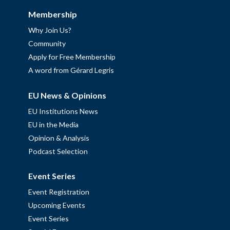
Membership
Why Join Us?
Community
Apply for Free Membership
A word from Gérard Legris
EU News & Opinions
EU Institutions News
EU in the Media
Opinion & Analysis
Podcast Selection
Event Series
Event Registration
Upcoming Events
Event Series