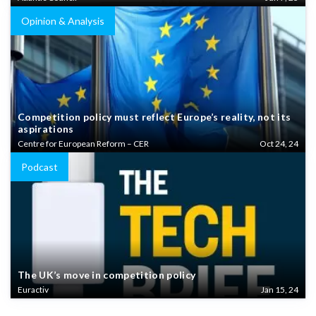
Opinion & Analysis
Competition policy must reflect Europe’s reality, not its
aspirations
Centre for European Reform – CER
Oct 24, 24
Podcast
The UK’s move in competition policy
Euractiv
Jan 15, 24