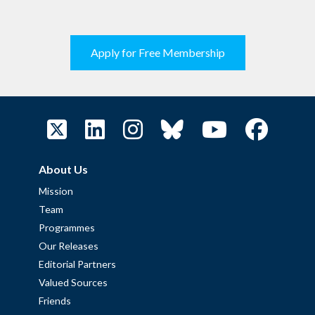
Apply for Free Membership
About Us
Mission
Team
Programmes
Our Releases
Editorial Partners
Valued Sources
Friends