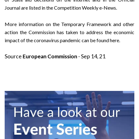
Journal are listed in the
Competition Weekly e-News
.
More information on the Temporary Framework and other
action the Commission has taken to address the economic
impact of the coronavirus pandemic can be found
here
.
Source
European Commission
- Sep 14, 21