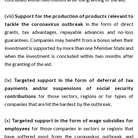
(viii)
Support for the production of products relevant to
tackle the coronavirus outbreak
in the form of direct
grants, tax advantages, repayable advances and no-loss
guarantees. Companies may benefit from a bonus when their
investment is supported by more than one Member State and
when the investment is concluded within two months after
the granting of the aid.
(ix)
Targeted support in the form of deferral of tax
payments and/or suspensions of social security
contributions
for those sectors, regions or for types of
companies that are hit the hardest by the outbreak.
(x)
Targeted support in the form of wage subsidies for
employees
for those companies in sectors or regions that
have suffered most from the coronavirus outbreak, and