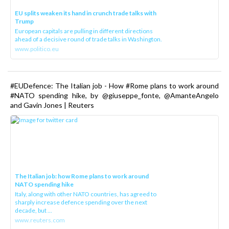
EU splits weaken its hand in crunch trade talks with
Trump
European capitals are pulling in different directions
ahead of a decisive round of trade talks in Washington.
www.politico.eu
#EUDefence: The Italian job - How #Rome plans to work around
#NATO spending hike, by @giuseppe_fonte, @AmanteAngelo
and Gavin Jones | Reuters
The Italian job: how Rome plans to work around
NATO spending hike
Italy, along with other NATO countries, has agreed to
sharply increase defence spending over the next
decade, but ...
www.reuters.com