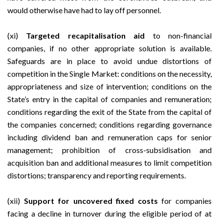
would otherwise have had to lay off personnel.
(xi)
Targeted recapitalisation aid
to non-financial
companies, if no other appropriate solution is available.
Safeguards are in place to avoid undue distortions of
competition in the Single Market: conditions on the necessity,
appropriateness and size of intervention; conditions on the
State’s entry in the capital of companies and remuneration;
conditions regarding the exit of the State from the capital of
the companies concerned; conditions regarding governance
including dividend ban and remuneration caps for senior
management; prohibition of cross-subsidisation and
acquisition ban and additional measures to limit competition
distortions; transparency and reporting requirements.
(xii)
Support for uncovered fixed costs
for companies
facing a decline in turnover during the eligible period of at