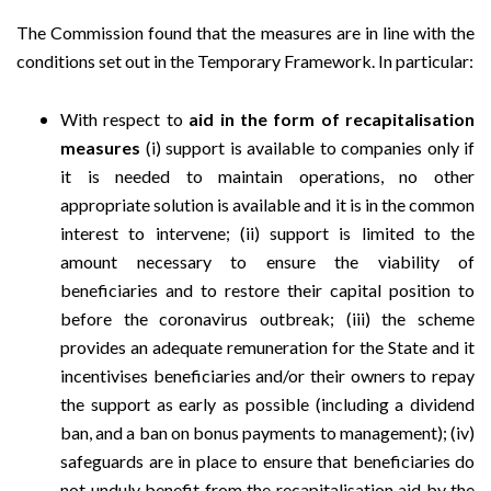
The Commission found that the measures are in line with the
conditions set out in the Temporary Framework. In particular:
With respect to
aid in the form of recapitalisation
measures
(i) support is available to companies only if
it is needed to maintain operations, no other
appropriate solution is available and it is in the common
interest to intervene; (ii) support is limited to the
amount necessary to ensure the viability of
beneficiaries and to restore their capital position to
before the coronavirus outbreak; (iii) the scheme
provides an adequate remuneration for the State and it
incentivises beneficiaries and/or their owners to repay
the support as early as possible (including a dividend
ban, and a ban on bonus payments to management); (iv)
safeguards are in place to ensure that beneficiaries do
not unduly benefit from the recapitalisation aid by the