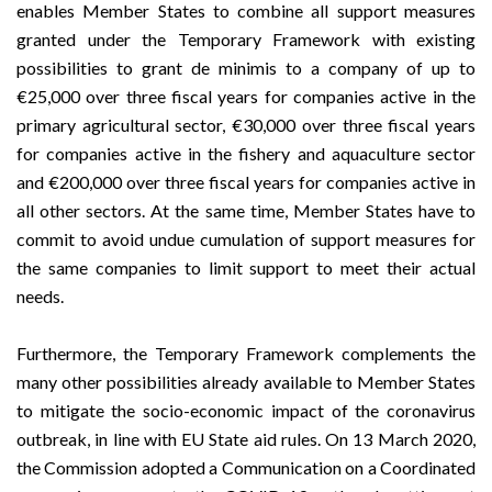
enables Member States to combine all support measures
granted under the Temporary Framework with existing
possibilities to grant de minimis to a company of up to
€25,000 over three fiscal years for companies active in the
primary agricultural sector, €30,000 over three fiscal years
for companies active in the fishery and aquaculture sector
and €200,000 over three fiscal years for companies active in
all other sectors. At the same time, Member States have to
commit to avoid undue cumulation of support measures for
the same companies to limit support to meet their actual
needs.
Furthermore, the Temporary Framework complements the
many other possibilities already available to Member States
to mitigate the socio-economic impact of the coronavirus
outbreak, in line with EU State aid rules. On 13 March 2020,
the Commission adopted a
Communication on a Coordinated