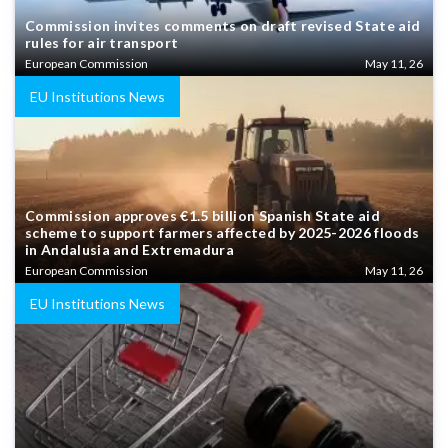
Commission invites comments on draft revised State aid
rules for air transport
European Commission
May 11, 26
EU Institutions News
Commission approves €1.5 billion Spanish State aid
scheme to support farmers affected by 2025-2026 floods
in Andalusia and Extremadura
European Commission
May 11, 26
EU Institutions News