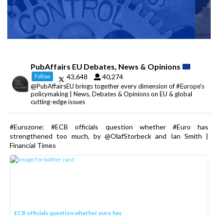
PubAffairs EU Debates, News & Opinions
43,648
40,274
Follow
@PubAffairsEU brings together every dimension of #Europe's
policymaking | News, Debates & Opinions on EU & global
cutting-edge issues
#Eurozone: #ECB officials question whether #Euro has
strengthened too much, by @OlafStorbeck and Ian Smith |
Financial Times
ECB officials question whether euro has