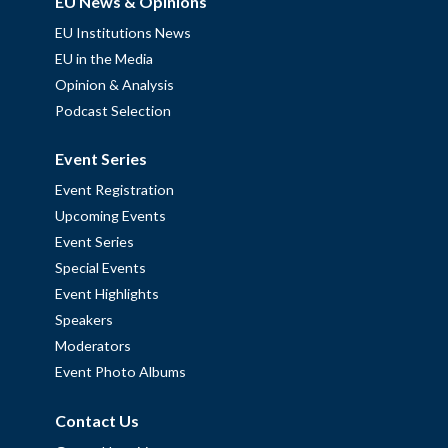
EU News & Opinions
EU Institutions News
EU in the Media
Opinion & Analysis
Podcast Selection
Event Series
Event Registration
Upcoming Events
Event Series
Special Events
Event Highlights
Speakers
Moderators
Event Photo Albums
Contact Us