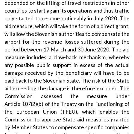
depended on the lifting of travel restrictions in other
countries to start again its operations and thus traffic
only started to resume noticeably in July 2020. The
aid measure, which will take the form of a direct grant,
will allow the Slovenian authorities to compensate the
airport for the revenue losses suffered during the
period between 17 March and 30 June 2020. The aid
measure includes a claw-back mechanism, whereby
any possible public support in excess of the actual
damage received by the beneficiary will have to be
paid back to the Slovenian State. The risk of the State
aid exceeding the damage is therefore excluded. The
Commission assessed the measure under
Article
107(2)(b)
of the Treaty on the Functioning of
the European Union (TFEU), which enables the
Commission to approve State aid measures granted
by Member States to compensate specific companies