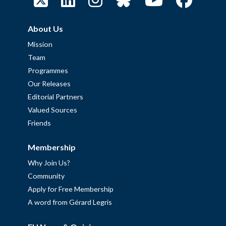
About Us
Mission
Team
Programmes
Our Releases
Editorial Partners
Valued Sources
Friends
Membership
Why Join Us?
Community
Apply for Free Membership
A word from Gérard Legris