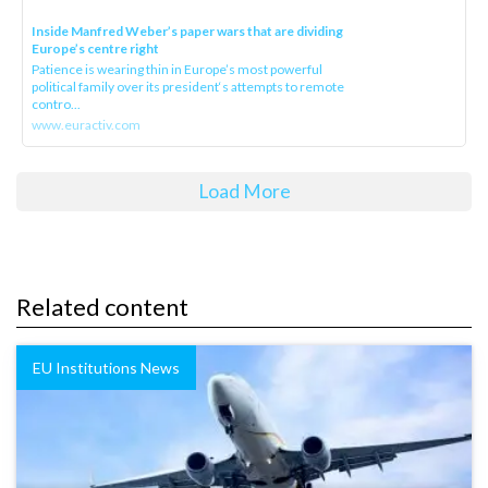
Inside Manfred Weber’s paper wars that are dividing
Europe’s centre right
Patience is wearing thin in Europe’s most powerful
political family over its president‘s attempts to remote
contro...
www.euractiv.com
Load More
Related content
EU Institutions News