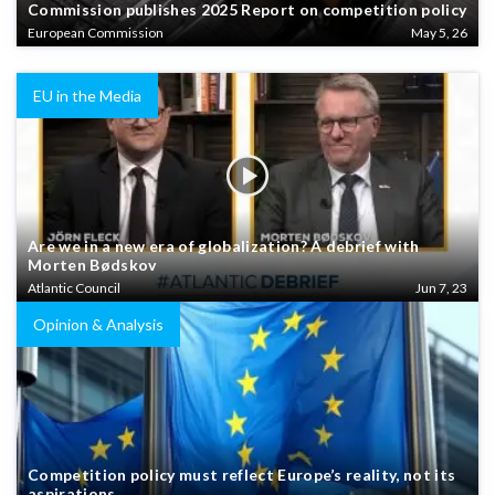
Commission publishes 2025 Report on competition policy
European Commission
May 5, 26
EU in the Media
Are we in a new era of globalization? A debrief with
Morten Bødskov
Atlantic Council
Jun 7, 23
Opinion & Analysis
Competition policy must reflect Europe’s reality, not its
aspirations