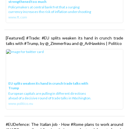
strengthened too much
Policymakers at central bank fret that a surging
currency increases the risk of inflation undershooting
www.ft.com
[Featured] #Trade: #EU splits weaken its hand in crunch trade
talks with #Trump, by @_Zimmerfrau and @_AriHawkins | Politico
EU splits weaken its hand in crunch trade talks with
Trump
European capitals are pulling in different directions
ahead of a decisive round of trade talks in Washington.
www.politico.eu
#EUDefence: The Italian job - How #Rome plans to work around