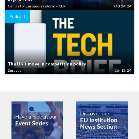
Centre for European Reform – CER
Oct 24, 24
Podcast
The UK’s move in competition policy
Euractiv
Jan 15, 24