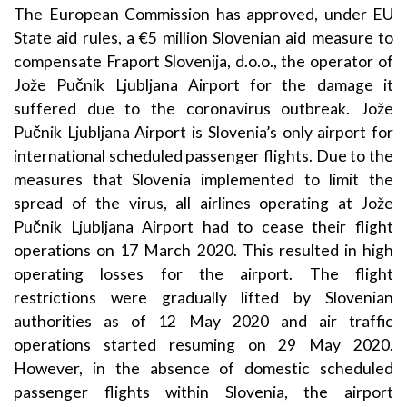
The European Commission has approved, under EU
State aid rules, a €5 million Slovenian aid measure to
compensate Fraport Slovenija, d.o.o., the operator of
Jože Pučnik Ljubljana Airport for the damage it
suffered due to the coronavirus outbreak. Jože
Pučnik Ljubljana Airport is Slovenia’s only airport for
international scheduled passenger flights. Due to the
measures that Slovenia implemented to limit the
spread of the virus, all airlines operating at Jože
Pučnik Ljubljana Airport had to cease their flight
operations on 17 March 2020. This resulted in high
operating losses for the airport. The flight
restrictions were gradually lifted by Slovenian
authorities as of 12 May 2020 and air traffic
operations started resuming on 29 May 2020.
However, in the absence of domestic scheduled
passenger flights within Slovenia, the airport