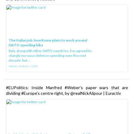
The Italian job: how Rome plans to work around
NATO spending hike
Italy, along with other NATO countries, has agreed to
sharply increase defence spending over the next
decade, but ...
www.reuters.com
#EUPolitics: Inside Manfred #Weber’s paper wars that are
dividing #Europe’s centre right, by @realNickAlipour | Euractiv