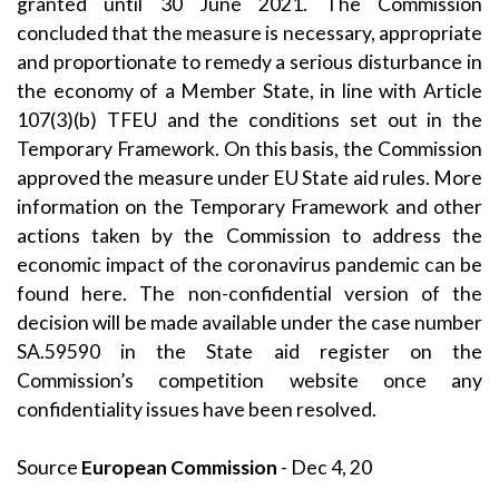
granted until 30 June 2021. The Commission
concluded that the measure is necessary, appropriate
and proportionate to remedy a serious disturbance in
the economy of a Member State, in line with Article
107(3)(b) TFEU and the conditions set out in the
Temporary Framework. On this basis, the Commission
approved the measure under EU State aid rules. More
information on the Temporary Framework and other
actions taken by the Commission to address the
economic impact of the coronavirus pandemic can be
found
here
. The non-confidential version of the
decision will be made available under the case number
SA.59590 in the
State aid register
on the
Commission’s
competition
website once any
confidentiality issues have been resolved.
Source
European Commission
- Dec 4, 20