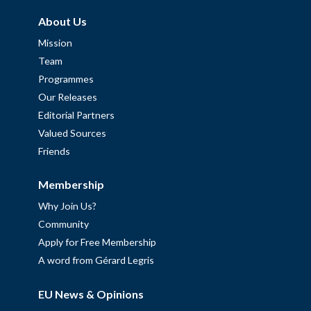
About Us
Mission
Team
Programmes
Our Releases
Editorial Partners
Valued Sources
Friends
Membership
Why Join Us?
Community
Apply for Free Membership
A word from Gérard Legris
EU News & Opinions