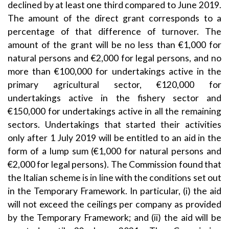
declined by at least one third compared to June 2019.
The amount of the direct grant corresponds to a
percentage of that difference of turnover. The
amount of the grant will be no less than €1,000 for
natural persons and €2,000 for legal persons, and no
more than €100,000 for undertakings active in the
primary agricultural sector, €120,000 for
undertakings active in the fishery sector and
€150,000 for undertakings active in all the remaining
sectors. Undertakings that started their activities
only after 1 July 2019 will be entitled to an aid in the
form of a lump sum (€1,000 for natural persons and
€2,000 for legal persons). The Commission found that
the Italian scheme is in line with the conditions set out
in the Temporary Framework. In particular, (i) the aid
will not exceed the ceilings per company as provided
by the Temporary Framework; and (ii) the aid will be