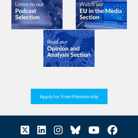
Apply for Free Membership