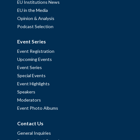
EU Institutions News
EU in the Media
Opinion & Analysis
Podcast Selection
Event Series
Event Registration
Upcoming Events
Event Series
Special Events
Event Highlights
Speakers
Moderators
Event Photo Albums
Contact Us
General Inquiries