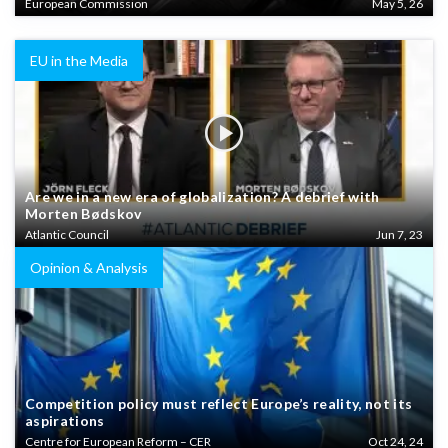
European Commission
May 5, 26
EU in the Media
Are we in a new era of globalization? A debrief with
Morten Bødskov
Atlantic Council
Jun 7, 23
Opinion & Analysis
Competition policy must reflect Europe’s reality, not its
aspirations
Centre for European Reform – CER
Oct 24, 24