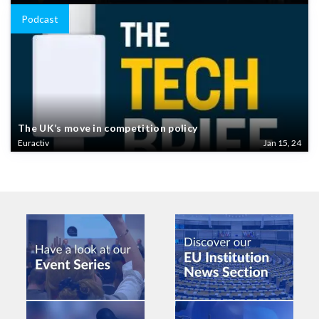
Podcast
The UK’s move in competition policy
Euractiv
Jan 15, 24