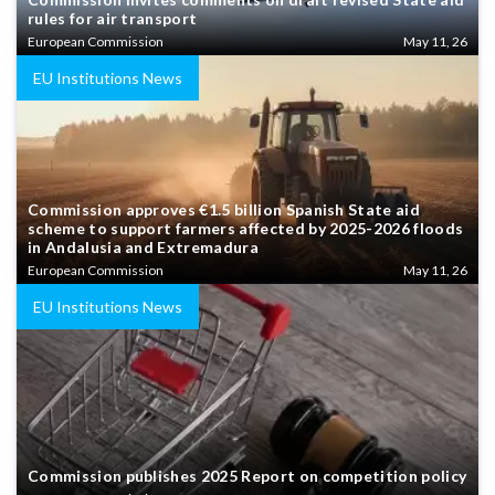
rules for air transport
European Commission
May 11, 26
EU Institutions News
Commission approves €1.5 billion Spanish State aid
scheme to support farmers affected by 2025-2026 floods
in Andalusia and Extremadura
European Commission
May 11, 26
EU Institutions News
Commission publishes 2025 Report on competition policy