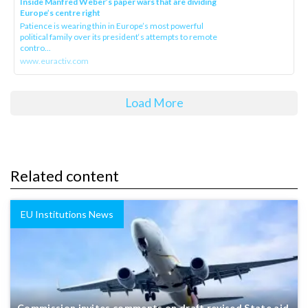
Inside Manfred Weber’s paper wars that are dividing
Europe’s centre right
Patience is wearing thin in Europe’s most powerful
political family over its president‘s attempts to remote
contro...
www.euractiv.com
Load More
Related content
EU Institutions News
Commission invites comments on draft revised State aid