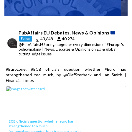
PubAffairs EU Debates, News & Opinions
43,648
40,274
Follow
@PubAffairsEU brings together every dimension of #Europe's
policymaking | News, Debates & Opinions on EU & global
cutting-edge issues
#Eurozone: #ECB officials question whether #Euro has
strengthened too much, by @OlafStorbeck and Ian Smith |
Financial Times
ECB officials question whether euro has
strengthened too much
Policymakers at central bank fret that a surging