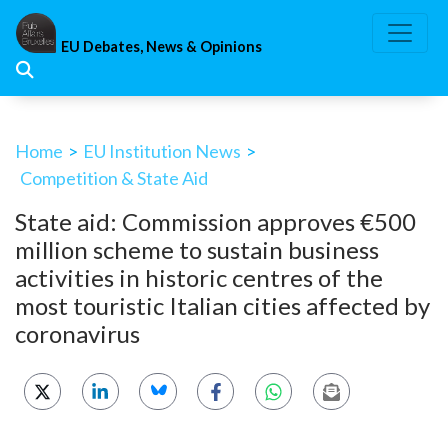
Skip
to
EU Debates, News & Opinions
content
Home
>
EU Institution News
>
Competition & State Aid
State aid: Commission approves €500
million scheme to sustain business
activities in historic centres of the
most touristic Italian cities affected by
coronavirus