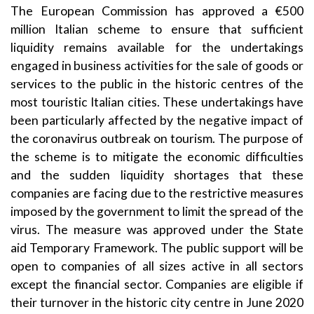
The European Commission has approved a €500
million Italian scheme to ensure that sufficient
liquidity remains available for the undertakings
engaged in business activities for the sale of goods or
services to the public in the historic centres of the
most touristic Italian cities. These undertakings have
been particularly affected by the negative impact of
the coronavirus outbreak on tourism. The purpose of
the scheme is to mitigate the economic difficulties
and the sudden liquidity shortages that these
companies are facing due to the restrictive measures
imposed by the government to limit the spread of the
virus. The measure was approved under the State
aid
Temporary Framework
. The public support will be
open to companies of all sizes active in all sectors
except the financial sector. Companies are eligible if
their turnover in the historic city centre in June 2020