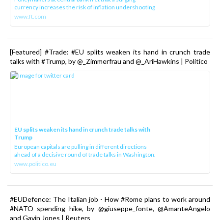
currency increases the risk of inflation undershooting
www.ft.com
[Featured] #Trade: #EU splits weaken its hand in crunch trade
talks with #Trump, by @_Zimmerfrau and @_AriHawkins | Politico
EU splits weaken its hand in crunch trade talks with
Trump
European capitals are pulling in different directions
ahead of a decisive round of trade talks in Washington.
www.politico.eu
#EUDefence: The Italian job - How #Rome plans to work around
#NATO spending hike, by @giuseppe_fonte, @AmanteAngelo
and Gavin Jones | Reuters