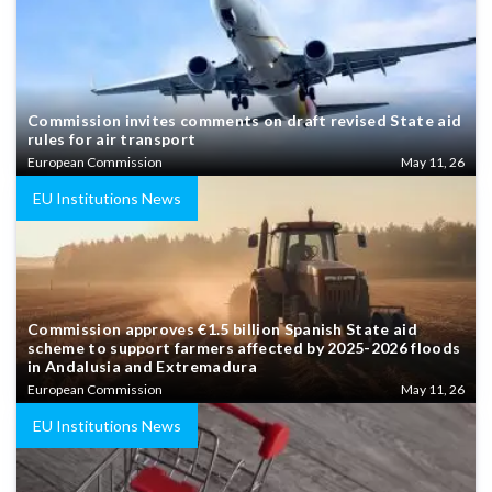
Commission invites comments on draft revised State aid
rules for air transport
European Commission
May 11, 26
EU Institutions News
Commission approves €1.5 billion Spanish State aid
scheme to support farmers affected by 2025-2026 floods
in Andalusia and Extremadura
European Commission
May 11, 26
EU Institutions News