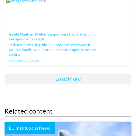
Inside Manfred Weber’s paper wars that are dividing
Europe’s centre right
Patience is wearing thin in Europe’s most powerful
political family over its president‘s attempts to remote
contro...
www.euractiv.com
Load More
Related content
EU Institutions News