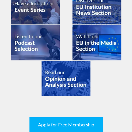
Apply for Free Membership