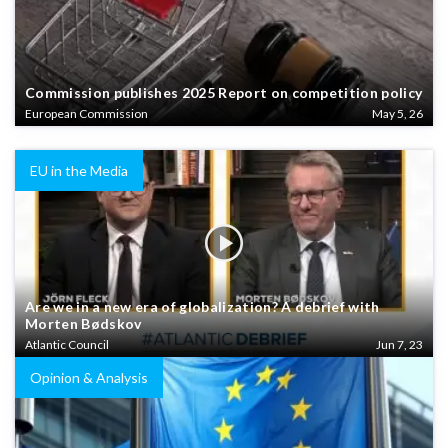
Commission publishes 2025 Report on competition policy
European Commission
May 5, 26
EU in the Media
Are we in a new era of globalization? A debrief with
Morten Bødskov
Atlantic Council
Jun 7, 23
Opinion & Analysis