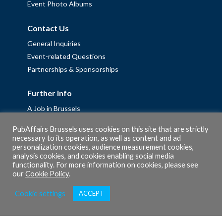
Event Photo Albums
Contact Us
General Inquiries
Event-related Questions
Partnerships & Sponsorships
Further Info
A Job in Brussels
Work with us – Erasmus+ Placements & Junior Professional
PubAffairs Brussels uses cookies on this site that are strictly
Fellowships
necessary to its operation, as well as content and ad
personalization cookies, audience measurement cookies,
Privacy Policy
analysis cookies, and cookies enabling social media
Cookie Policy
functionality. For more information on cookies, please see
our
Cookie Policy
.
Cookie settings
ACCEPT
© 2026 PubAffairs Bruxelles