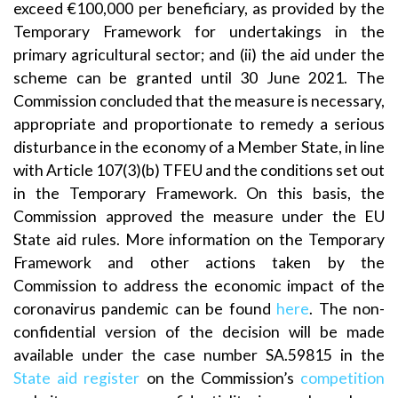
exceed €100,000 per beneficiary, as provided by the
Temporary Framework for undertakings in the
primary agricultural sector; and (ii) the aid under the
scheme can be granted until 30 June 2021. The
Commission concluded that the measure is necessary,
appropriate and proportionate to remedy a serious
disturbance in the economy of a Member State, in line
with Article 107(3)(b) TFEU and the conditions set out
in the Temporary Framework. On this basis, the
Commission approved the measure under the EU
State aid rules. More information on the Temporary
Framework and other actions taken by the
Commission to address the economic impact of the
coronavirus pandemic can be found
here
. The non-
confidential version of the decision will be made
available under the case number SA.59815 in the
State aid register
on the Commission’s
competition