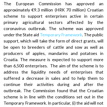
The European Commission has approved an
approximately €9.3 million (HRK 70 million) Croatian
scheme to support enterprises active in certain
primary agricultural sectors affected by the
coronavirus outbreak. The scheme was approved
under the State aid
Temporary Framework
. The public
support, which will take the form of direct grants, will
be open to breeders of cattle and sow as well as
producers of apples, mandarins and potatoes in
Croatia. The measure is expected to support more
than 6,500 enterprises. The aim of the scheme is to
address the liquidity needs of enterprises that
suffered a decrease in sales and to help them to
continue their activities during and after the
outbreak. The Commission found that the Croatian
scheme is in line with the conditions set out in the
Temporary Framework. In particular, (i) the aid will not