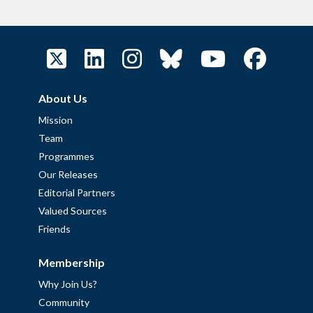
About Us
Mission
Team
Programmes
Our Releases
Editorial Partners
Valued Sources
Friends
Membership
Why Join Us?
Community