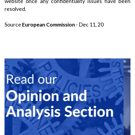
website once any confidentiality issues have been
resolved.
Source
European Commission
- Dec 11, 20