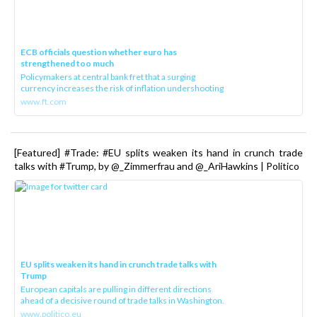
ECB officials question whether euro has
strengthened too much
Policymakers at central bank fret that a surging
currency increases the risk of inflation undershooting
www.ft.com
[Featured] #Trade: #EU splits weaken its hand in crunch trade
talks with #Trump, by @_Zimmerfrau and @_AriHawkins | Politico
EU splits weaken its hand in crunch trade talks with
Trump
European capitals are pulling in different directions
ahead of a decisive round of trade talks in Washington.
www.politico.eu