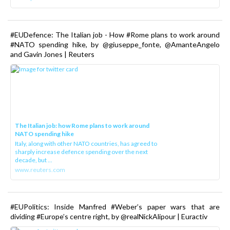
#EUDefence: The Italian job - How #Rome plans to work around
#NATO spending hike, by @giuseppe_fonte, @AmanteAngelo
and Gavin Jones | Reuters
The Italian job: how Rome plans to work around
NATO spending hike
Italy, along with other NATO countries, has agreed to
sharply increase defence spending over the next
decade, but ...
www.reuters.com
#EUPolitics: Inside Manfred #Weber’s paper wars that are
dividing #Europe’s centre right, by @realNickAlipour | Euractiv