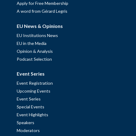
Apply for Free Membership
A word from Gérard Legris
EU News & Opinions
EU Institutions News
EU in the Media
Opinion & Analysis
Podcast Selection
Event Series
Event Registration
Upcoming Events
Event Series
Special Events
Event Highlights
Speakers
Moderators