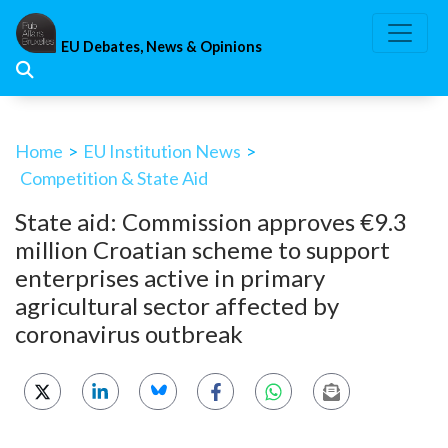
Skip
to
EU Debates, News & Opinions
content
Home
>
EU Institution News
>
Competition & State Aid
State aid: Commission approves €9.3
million Croatian scheme to support
enterprises active in primary
agricultural sector affected by
coronavirus outbreak