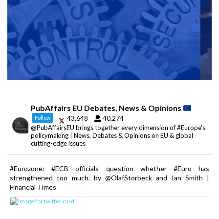
PubAffairs EU Debates, News & Opinions
43,648
40,274
Follow
@PubAffairsEU brings together every dimension of #Europe's
policymaking | News, Debates & Opinions on EU & global
cutting-edge issues
#Eurozone: #ECB officials question whether #Euro has
strengthened too much, by @OlafStorbeck and Ian Smith |
Financial Times