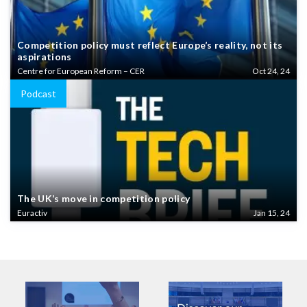
Competition policy must reflect Europe’s reality, not its
aspirations
Centre for European Reform – CER
Oct 24, 24
Podcast
The UK’s move in competition policy
Euractiv
Jan 15, 24