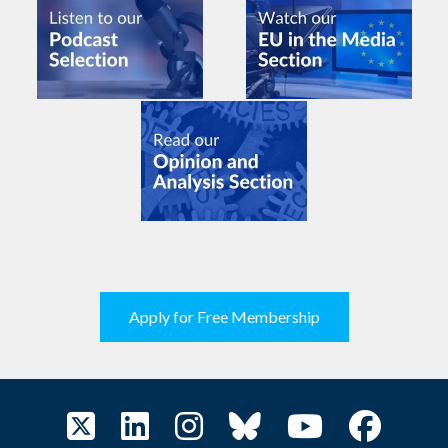
Apply for Free Membership