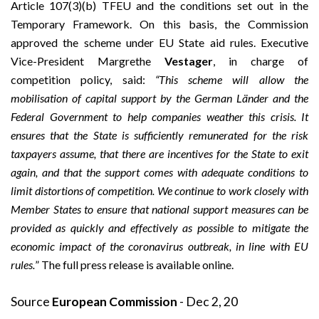
Article 107(3)(b) TFEU and the conditions set out in the
Temporary Framework. On this basis, the Commission
approved the scheme under EU State aid rules. Executive
Vice-President Margrethe
Vestager
, in charge of
competition policy, said:
“This scheme will allow the
mobilisation of capital support by the German Länder and the
Federal Government to help companies weather this crisis. It
ensures that the State is sufficiently remunerated for the risk
taxpayers assume, that there are incentives for the State to exit
again, and that the support comes with adequate conditions to
limit distortions of competition. We continue to work closely with
Member States to ensure that national support measures can be
provided as quickly and effectively as possible
to mitigate the
economic impact of the coronavirus outbreak, in line with EU
rules.
” The full press release is available
online
.
Source
European Commission
- Dec 2, 20