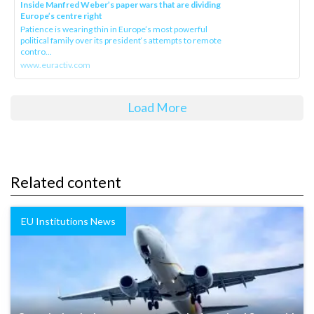
Inside Manfred Weber’s paper wars that are dividing
Europe’s centre right
Patience is wearing thin in Europe’s most powerful
political family over its president‘s attempts to remote
contro...
www.euractiv.com
Load More
Related content
EU Institutions News