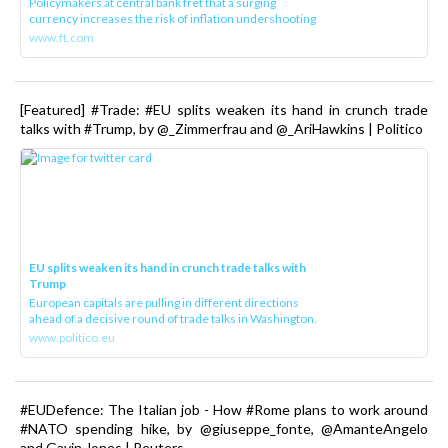
Policymakers at central bank fret that a surging
currency increases the risk of inflation undershooting
www.ft.com
[Featured] #Trade: #EU splits weaken its hand in crunch trade
talks with #Trump, by @_Zimmerfrau and @_AriHawkins | Politico
EU splits weaken its hand in crunch trade talks with
Trump
European capitals are pulling in different directions
ahead of a decisive round of trade talks in Washington.
www.politico.eu
#EUDefence: The Italian job - How #Rome plans to work around
#NATO spending hike, by @giuseppe_fonte, @AmanteAngelo
and Gavin Jones | Reuters