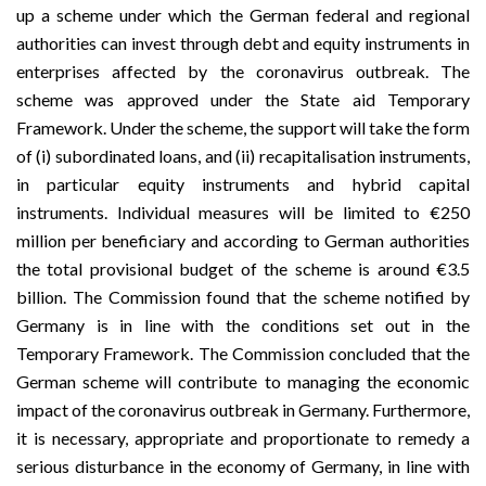
up a scheme under which the German federal and regional
authorities can invest through debt and equity instruments in
enterprises affected by the coronavirus outbreak. The
scheme was approved under the State aid
Temporary
Framework
. Under the scheme, the support will take the form
of (i) subordinated loans, and (ii) recapitalisation instruments,
in particular equity instruments and hybrid capital
instruments. Individual measures will be limited to €250
million per beneficiary and according to German authorities
the total provisional budget of the scheme is around €3.5
billion. The Commission found that the scheme notified by
Germany is in line with the conditions set out in the
Temporary Framework. The Commission concluded that the
German scheme will contribute to managing the economic
impact of the coronavirus outbreak in Germany. Furthermore,
it is necessary, appropriate and proportionate to remedy a
serious disturbance in the economy of Germany, in line with