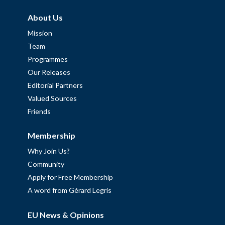
About Us
Mission
Team
Programmes
Our Releases
Editorial Partners
Valued Sources
Friends
Membership
Why Join Us?
Community
Apply for Free Membership
A word from Gérard Legris
EU News & Opinions