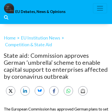
Skip
to
EU Debates, News & Opinions
content
Home
>
EU Institution News
>
Competition & State Aid
State aid: Commission approves
German ‘umbrella’ scheme to enable
capital support to enterprises affected
by coronavirus outbreak
The European Commission has approved German plans to set