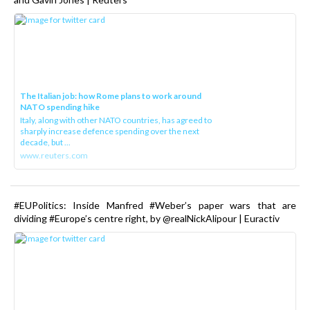
The Italian job: how Rome plans to work around
NATO spending hike
Italy, along with other NATO countries, has agreed to
sharply increase defence spending over the next
decade, but ...
www.reuters.com
#EUPolitics: Inside Manfred #Weber’s paper wars that are
dividing #Europe’s centre right, by @realNickAlipour | Euractiv