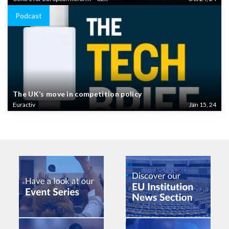
Podcast
The UK’s move in competition policy
Euractiv
Jan 15, 24