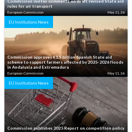
Commission invites comments on draft revised State aid
rules for air transport
European Commission
May 11, 26
EU Institutions News
Commission approves €1.5 billion Spanish State aid
scheme to support farmers affected by 2025-2026 floods
in Andalusia and Extremadura
European Commission
May 11, 26
EU Institutions News
Commission publishes 2025 Report on competition policy