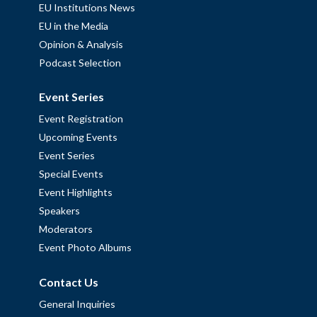
EU Institutions News
EU in the Media
Opinion & Analysis
Podcast Selection
Event Series
Event Registration
Upcoming Events
Event Series
Special Events
Event Highlights
Speakers
Moderators
Event Photo Albums
Contact Us
General Inquiries