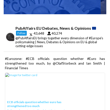
PubAffairs EU Debates, News & Opinions
43,648
40,274
Follow
@PubAffairsEU brings together every dimension of #Europe's
policymaking | News, Debates & Opinions on EU & global
cutting-edge issues
#Eurozone: #ECB officials question whether #Euro has
strengthened too much, by @OlafStorbeck and Ian Smith |
Financial Times
ECB officials question whether euro has
strengthened too much