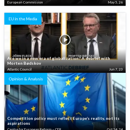
European Commission
May 5, 26
EU in the Media
Are we in a new era of globalization? A debrief with
Morten Bødskov
Atlantic Council
Jun 7, 23
Opinion & Analysis
Competition policy must reflect Europe’s reality, not its
aspirations
Centre for European Reform – CER
Oct 24, 24