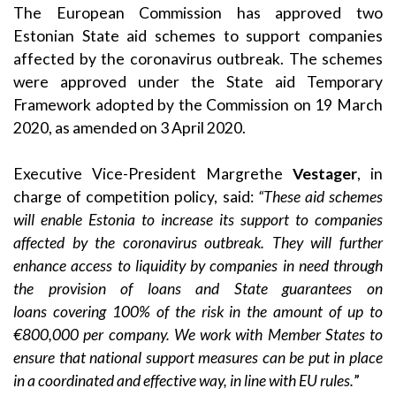
The European Commission has approved two
Estonian State aid schemes to support companies
affected by the coronavirus outbreak. The schemes
were approved under the State aid
Temporary
Framework
adopted by the Commission on 19 March
2020, as amended on
3 April 2020
.
Executive Vice-President Margrethe
Vestager
, in
charge of competition policy, said:
“These aid schemes
will enable Estonia to increase its support to companies
affected by the coronavirus outbreak. They will further
enhance access to liquidity by companies in need through
the provision of loans and State guarantees on
loans
covering 100% of the risk in the amount of up to
€800,000 per company. We work with Member States to
ensure that national support measures can be put in place
in a coordinated and effective way, in line with EU rules.
”