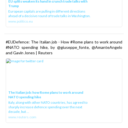
EU splits weaken its hand in crunch trade talks with
Trump
European capitals are pulling in different directions
ahead of a decisive round of trade talks in Washington.
www.politico.eu
#EUDefence: The Italian job - How #Rome plans to work around
#NATO spending hike, by @giuseppe_fonte, @AmanteAngelo
and Gavin Jones | Reuters
The Italian job: how Rome plans to work around
NATO spending hike
Italy, along with other NATO countries, has agreed to
sharply increase defence spending over the next
decade, but ...
www.reuters.com