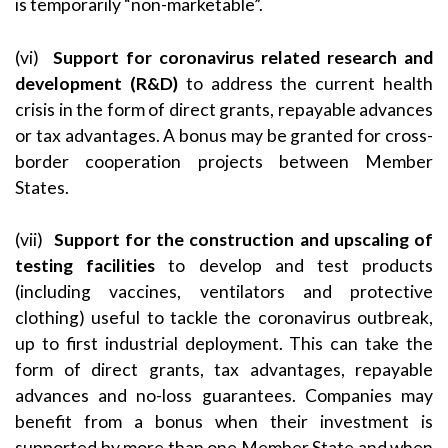
is temporarily “non-marketable”.
(vi)
Support for coronavirus related research and
development (R&D)
to address the current health
crisis in the form of direct grants, repayable advances
or tax advantages. A bonus may be granted for cross-
border cooperation projects between Member
States.
(vii)
Support for the construction and upscaling of
testing facilities
to develop and test products
(including vaccines, ventilators and protective
clothing) useful to tackle the coronavirus outbreak,
up to first industrial deployment. This can take the
form of direct grants, tax advantages, repayable
advances and no-loss guarantees. Companies may
benefit from a bonus when their investment is
supported by more than one Member State and when