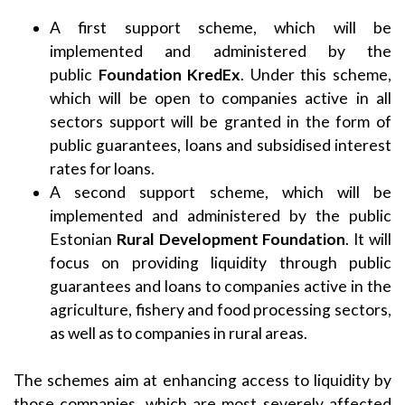
A first support scheme, which will be
implemented and administered by the
public
Foundation KredEx
. Under this scheme,
which will be open to companies active in all
sectors support will be granted in the form of
public guarantees, loans and subsidised interest
rates for loans.
A second support scheme, which will be
implemented and administered by the public
Estonian
Rural Development Foundation
. It will
focus on providing liquidity through public
guarantees and loans to companies active in the
agriculture, fishery and food processing sectors,
as well as to companies in rural areas.
The schemes aim at enhancing access to liquidity by
those companies, which are most severely affected