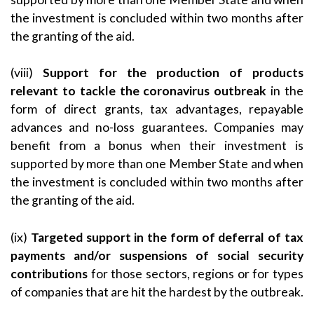
the investment is concluded within two months after
the granting of the aid.
(viii)
Support for the production of products
relevant to tackle the coronavirus outbreak
in the
form of direct grants, tax advantages, repayable
advances and no-loss guarantees. Companies may
benefit from a bonus when their investment is
supported by more than one Member State and when
the investment is concluded within two months after
the granting of the aid.
(ix)
Targeted support in the form of deferral of tax
payments and/or suspensions of social security
contributions
for those sectors, regions or for types
of companies that are hit the hardest by the outbreak.