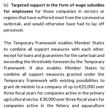
(x)
Targeted support in the form of wage subsidies
for employees
for those companies in sectors or
regions that have suffered most from the coronavirus
outbreak, and would otherwise have had to lay off
personnel.
The Temporary Framework enables Member States
to combine all support measures with each other,
except for loans and guarantees for the same loan and
exceeding the thresholds foreseen by the Temporary
Framework. It also enables Member States to
combine all support measures granted under the
Temporary Framework with existing possibilities to
grant de minimis to a company of up to €25,000 over
three fiscal years for companies active in the primary
agricultural sector, €30,000 over three fiscal years for
companies active in the fishery and aquaculture