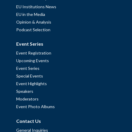
EU Institutions News
EU in the Media
Opinion & Analysis
Podcast Selection
Event Series
Event Registration
Upcoming Events
Event Series
Special Events
Event Highlights
Speakers
Moderators
Event Photo Albums
Contact Us
General Inquiries