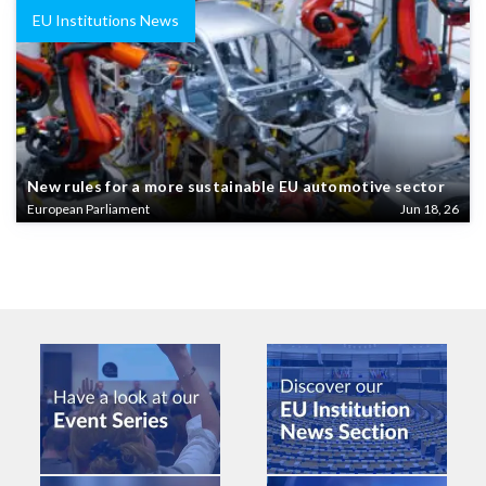
EU Institutions News
New rules for a more sustainable EU automotive sector
European Parliament
Jun 18, 26