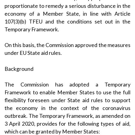
proportionate to remedy a serious disturbance in the
economy of a Member State, in line with Article
107(3)(b) TFEU and the conditions set out in the
Temporary Framework.
On this basis, the Commission approved the measures
under EU State aid rules.
Background
The Commission has adopted a Temporary
Framework to enable Member States to use the full
flexibility foreseen under State aid rules to support
the economy in the context of the coronavirus
outbreak. The Temporary Framework, as
amended on
3 April 2020
, provides for the following types of aid,
which can be granted by Member States: