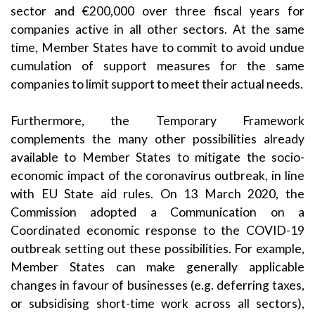
sector and €200,000 over three fiscal years for
companies active in all other sectors. At the same
time, Member States have to commit to avoid undue
cumulation of support measures for the same
companies to limit support to meet their actual needs.
Furthermore, the Temporary Framework
complements the many other possibilities already
available to Member States to mitigate the socio-
economic impact of the coronavirus outbreak, in line
with EU State aid rules. On 13 March 2020, the
Commission adopted a
Communication on a
Coordinated economic response to the COVID-19
outbreak
setting out these possibilities. For example,
Member States can make generally applicable
changes in favour of businesses (e.g. deferring taxes,
or subsidising short-time work across all sectors),