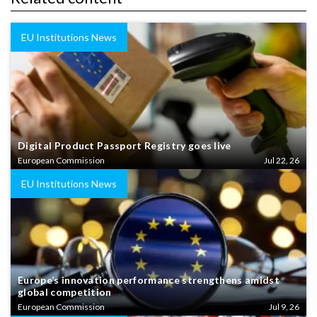
EU Institutions News
Digital Product Passport Registry goes live
European Commission
Jul 22, 26
EU Institutions News
Europe’s innovation performance strengthens amidst
global competition
European Commission
Jul 9, 26