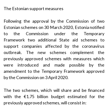
The Estonian support measures
Following the approval by the Commission of two
Estonian schemes on
30 March 2020
, Estonia notified
to the Commission under the
Temporary
Framework
two additional State aid schemes to
support companies affected by the coronavirus
outbreak. The new schemes complement the
previously approved schemes with measures which
were introduced and made possible by the
amendment to the Temporary Framework approved
by the Commission on
3 April 2020
.
The two schemes, which will share and be financed
with the €1.75 billion budget estimated for the
previously approved schemes, will consist in: