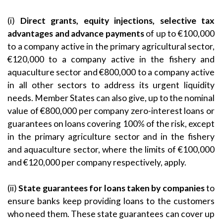
(i)
Direct grants, equity injections, selective tax
advantages and advance payments
of up to €100,000
to a company active in the primary agricultural sector,
€120,000 to a company active in the fishery and
aquaculture sector and €800,000 to a company active
in all other sectors to address its urgent liquidity
needs. Member States can also give, up to the nominal
value of €800,000 per company zero-interest loans or
guarantees on loans covering 100% of the risk, except
in the primary agriculture sector and in the fishery
and aquaculture sector, where the limits of €100,000
and €120,000 per company respectively, apply.
(ii)
State guarantees for loans taken by companies
to
ensure banks keep providing loans to the customers
who need them. These state guarantees can cover up