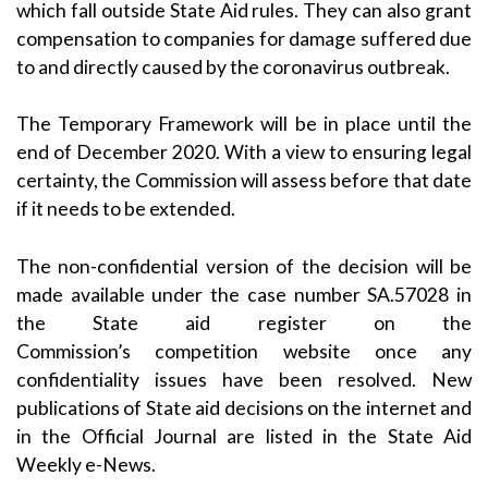
which fall outside State Aid rules. They can also grant
compensation to companies for damage suffered due
to and directly caused by the coronavirus outbreak.
The Temporary Framework will be in place until the
end of December 2020. With a view to ensuring legal
certainty, the Commission will assess before that date
if it needs to be extended.
The non-confidential version of the decision will be
made available under the case number SA.57028 in
the
State aid register
on the
Commission’s
competition
website once any
confidentiality issues have been resolved. New
publications of State aid decisions on the internet and
in the Official Journal are listed in the
State Aid
Weekly e-News
.