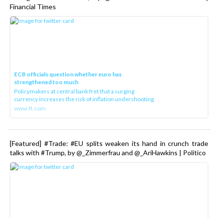
Financial Times
ECB officials question whether euro has
strengthened too much
Policymakers at central bank fret that a surging
currency increases the risk of inflation undershooting
www.ft.com
[Featured] #Trade: #EU splits weaken its hand in crunch trade
talks with #Trump, by @_Zimmerfrau and @_AriHawkins | Politico