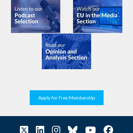
Apply for Free Membership