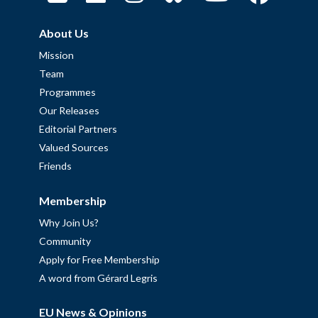
About Us
Mission
Team
Programmes
Our Releases
Editorial Partners
Valued Sources
Friends
Membership
Why Join Us?
Community
Apply for Free Membership
A word from Gérard Legris
EU News & Opinions