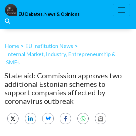
Skip
to
EU Debates, News & Opinions
content
Home
>
EU Institution News
>
Internal Market, Industry, Entrepreneurship &
SMEs
State aid: Commission approves two
additional Estonian schemes to
support companies affected by
coronavirus outbreak