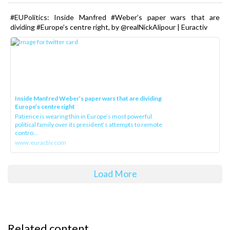
#EUPolitics: Inside Manfred #Weber’s paper wars that are
dividing #Europe’s centre right, by @realNickAlipour | Euractiv
Inside Manfred Weber’s paper wars that are dividing
Europe’s centre right
Patience is wearing thin in Europe’s most powerful
political family over its president‘s attempts to remote
contro...
www.euractiv.com
Load More
Related content