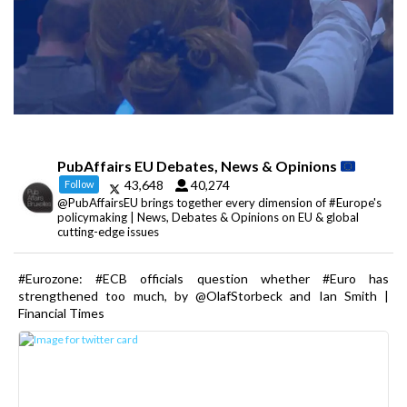
PubAffairs EU Debates, News & Opinions
43,648
40,274
Follow
@PubAffairsEU brings together every dimension of #Europe's
policymaking | News, Debates & Opinions on EU & global
cutting-edge issues
#Eurozone: #ECB officials question whether #Euro has
strengthened too much, by @OlafStorbeck and Ian Smith |
Financial Times