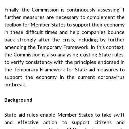
Finally, the Commission is continuously assessing if
further measures are necessary to complement the
toolbox for Member States to support their economy
in these difficult times and help companies bounce
back strongly after the crisis, including by further
amending the Temporary Framework. In this context,
the Commission is also analysing existing State rules,
to verify consistency with the principles endorsed in
the Temporary Framework for State aid measures to
support the economy in the current coronavirus
outbreak.
Background
State aid rules enable Member States to take swift
and effective action to support citizens and