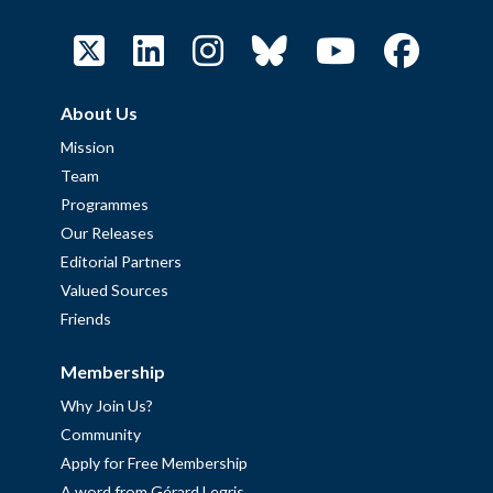
About Us
Mission
Team
Programmes
Our Releases
Editorial Partners
Valued Sources
Friends
Membership
Why Join Us?
Community
Apply for Free Membership
A word from Gérard Legris