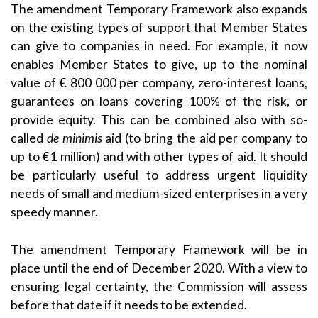
The amendment Temporary Framework also expands
on the existing types of support that Member States
can give to companies in need. For example, it now
enables Member States to give, up to the nominal
value of € 800 000 per company, zero-interest loans,
guarantees on loans covering 100% of the risk, or
provide equity. This can be combined also with so-
called
de minimis
aid (to bring the aid per company to
up to €1 million) and with other types of aid. It should
be particularly useful to address urgent liquidity
needs of small and medium-sized enterprises in a very
speedy manner.
The amendment Temporary Framework will be in
place until the end of December 2020. With a view to
ensuring legal certainty, the Commission will assess
before that date if it needs to be extended.