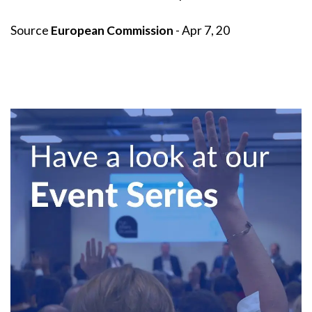
Source
European Commission
- Apr 7, 20