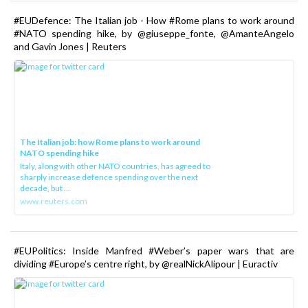
#EUDefence: The Italian job - How #Rome plans to work around
#NATO spending hike, by @giuseppe_fonte, @AmanteAngelo
and Gavin Jones | Reuters
The Italian job: how Rome plans to work around
NATO spending hike
Italy, along with other NATO countries, has agreed to
sharply increase defence spending over the next
decade, but ...
www.reuters.com
#EUPolitics: Inside Manfred #Weber’s paper wars that are
dividing #Europe’s centre right, by @realNickAlipour | Euractiv