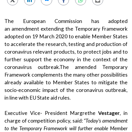
The European Commission has adopted
an
amendment
extending the
Temporary Framework
adopted on 19 March 2020
to enable Member States
to accelerate the research, testing and production of
coronavirus relevant products, to protect jobs and to
further support the economy in the context of the
coronavirus outbreak.The amended Temporary
Framework complements the many other possibilities
already available to Member States to mitigate the
socio-economic impact of the coronavirus outbreak,
in line with EU State aid rules.
Executive Vice- President Margrethe
Vestager
, in
charge of competition policy, said:
“Today’s amendment
to the Temporary Framework will further enable Member