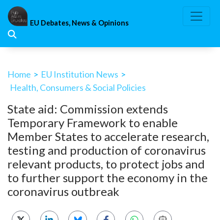
Skip
to
EU Debates, News & Opinions
content
Home
>
EU Institution News
>
Health, Consumers & Social Policies
State aid: Commission extends
Temporary Framework to enable
Member States to accelerate research,
testing and production of coronavirus
relevant products, to protect jobs and
to further support the economy in the
coronavirus outbreak