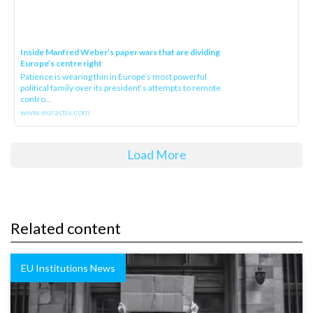
Inside Manfred Weber’s paper wars that are dividing
Europe’s centre right
Patience is wearing thin in Europe’s most powerful
political family over its president‘s attempts to remote
contro...
www.euractiv.com
Load More
Related content
EU Institutions News