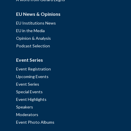
EU News & Opinions
EU Institutions News
EU in the Media
Opinion & Analysis
Podcast Selection
Event Series
Event Registration
Upcoming Events
Event Series
Special Events
Event Highlights
Speakers
Moderators
Event Photo Albums