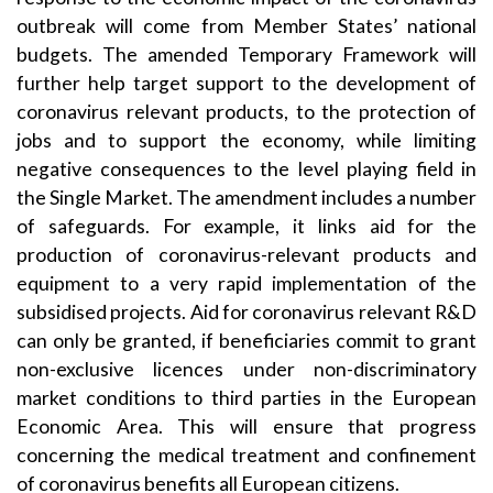
outbreak will come from Member States’ national
budgets. The amended Temporary Framework will
further help target support to the development of
coronavirus relevant products, to the protection of
jobs and to support the economy, while limiting
negative consequences to the level playing field in
the Single Market. The amendment includes a number
of safeguards. For example, it links aid for the
production of coronavirus-relevant products and
equipment to a very rapid implementation of the
subsidised projects. Aid for coronavirus relevant R&D
can only be granted, if beneficiaries commit to grant
non-exclusive licences under non-discriminatory
market conditions to third parties in the European
Economic Area. This will ensure that progress
concerning the medical treatment and confinement
of coronavirus benefits all European citizens.