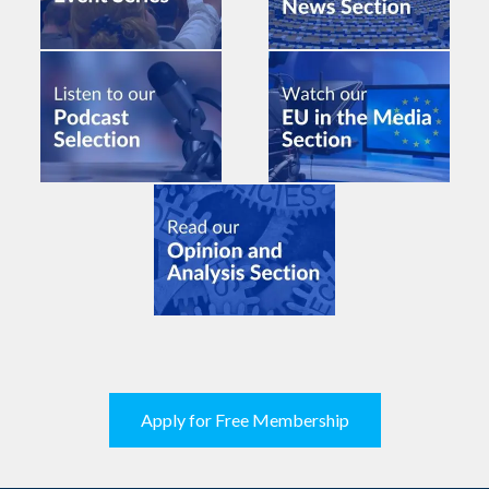
Apply for Free Membership