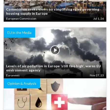
Commission seeks views on simplifying rules governing
housing supply in Europe
European Commission
Jul 1, 26
EU in the Media
Levels of air pollution in Europe ‘still too high’, warns EU
environment agency
Euronews
Nov 27, 23
Opinion & Analysis