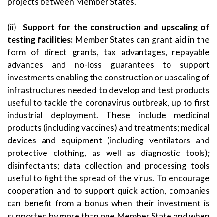
projects between Member States.
(ii)
Support for the construction and upscaling of
testing facilities:
Member States can grant aid in the
form of direct grants, tax advantages, repayable
advances and no-loss guarantees to support
investments enabling the construction or upscaling of
infrastructures needed to develop and test products
useful to tackle the coronavirus outbreak, up to first
industrial deployment. These include medicinal
products (including vaccines) and treatments; medical
devices and equipment (including ventilators and
protective clothing, as well as diagnostic tools);
disinfectants; data collection and processing tools
useful to fight the spread of the virus. To encourage
cooperation and to support quick action, companies
can benefit from a bonus when their investment is
supported by more than one Member State and when