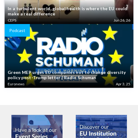
In a turbulent world, global health is where the EU could
make a real difference
CEPS
Jun 26, 26
Podcast
Green MEP urges EU companies not to change diversity
policy post-Trump letter | Radio Schuman
Euronews
Apr 3, 25