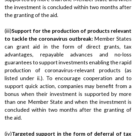
the investment is concluded within two months after
the granting of the aid.
(iii)
Support for the production of products relevant
to tackle the coronavirus outbreak:
Member States
can grant aid in the form of direct grants, tax
advantages, repayable advances and no-loss
guarantees to support investments enabling the rapid
production of coronavirus-relevant products (as
listed under ii.). To encourage cooperation and to
support quick action, companies may benefit from a
bonus when their investment is supported by more
than one Member State and when the investment is
concluded within two months after the granting of
the aid.
(iv)
Targeted support in the form of deferral of tax