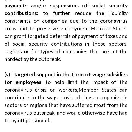
payments and/or suspensions of social security
contributions
:
to further reduce the liquidity
constraints on companies due to the coronavirus
crisis and to preserve employment,Member States
can grant targeted deferrals of payment of taxes and
of social security contributions in those sectors,
regions or for types of companies that are hit the
hardest by the outbreak.
(v)
Targeted support in the form of wage subsidies
for employees
:
to help limit the impact of the
coronavirus crisis on workers,Member States can
contribute to the wage costs of those companies in
sectors or regions that have suffered most from the
coronavirus outbreak, and would otherwise have had
to lay off personnel.