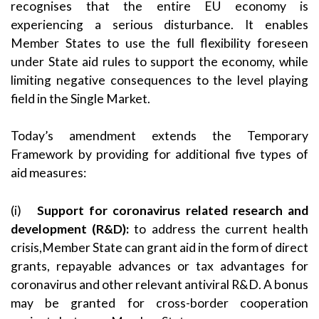
recognises that the entire EU economy is
experiencing a serious disturbance. It enables
Member States to use the full flexibility foreseen
under State aid rules to support the economy, while
limiting negative consequences to the level playing
field in the Single Market.
Today’s amendment extends the Temporary
Framework by providing for additional five types of
aid measures:
(i)
Support for coronavirus related research and
development
(R&D)
:
to address the current health
crisis,Member State can grant aid in the form of direct
grants, repayable advances or tax advantages for
coronavirus and other relevant antiviral R&D. A bonus
may be granted for cross-border cooperation