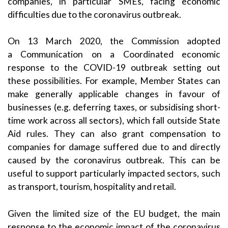
companies, in particular SMEs, facing economic
difficulties due to the coronavirus outbreak.
On 13 March 2020, the Commission adopted
a
Communication on a Coordinated economic
response to the COVID-19 outbreak
setting out
these possibilities. For example, Member States can
make generally applicable changes in favour of
businesses (e.g. deferring taxes, or subsidising short-
time work across all sectors), which fall outside State
Aid rules. They can also grant compensation to
companies for damage suffered due to and directly
caused by the coronavirus outbreak. This can be
useful to support particularly impacted sectors, such
as transport, tourism, hospitality and retail.
Given the limited size of the EU budget, the main
response to the economic impact of the coronavirus