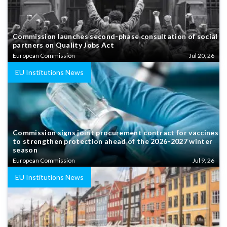
Commission launches second-phase consultation of social
partners on Quality Jobs Act
European Commission
Jul 20, 26
EU Institutions News
Commission signs joint procurement contract for vaccines
to strengthen protection ahead of the 2026-2027 winter
season
European Commission
Jul 9, 26
EU Institutions News