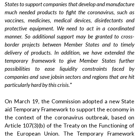
States to support companies that develop and manufacture
much needed products to fight the coronavirus, such as
vaccines, medicines, medical devices, disinfectants and
protective equipment. We need to act in a coordinated
manner. So additional support may be granted to cross-
border projects between Member States and to timely
delivery of products. In addition, we have extended the
temporary framework to give Member States further
possibilities to ease liquidity constraints faced by
companies and save jobsin sectors and regions that are hit
particularly hard by this crisis.
”
On March 19, the Commission adopted a new State
aid
Temporary Framework
to support the economy in
the context of the coronavirus outbreak, based on
Article 107(3)(b) of the Treaty on the Functioning of
the European Union. The Temporary Framework