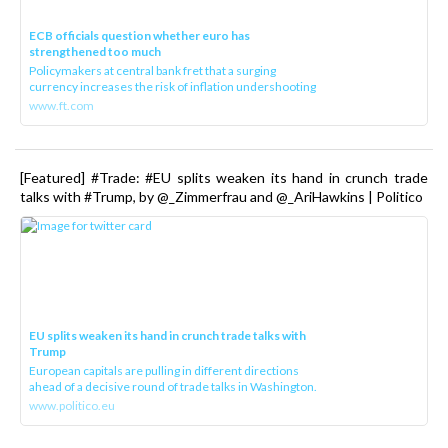
ECB officials question whether euro has
strengthened too much
Policymakers at central bank fret that a surging
currency increases the risk of inflation undershooting
www.ft.com
[Featured] #Trade: #EU splits weaken its hand in crunch trade
talks with #Trump, by @_Zimmerfrau and @_AriHawkins | Politico
EU splits weaken its hand in crunch trade talks with
Trump
European capitals are pulling in different directions
ahead of a decisive round of trade talks in Washington.
www.politico.eu