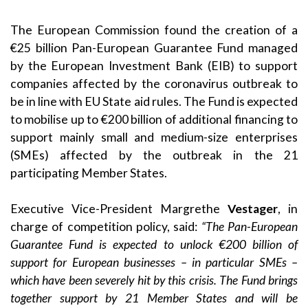
The European Commission found the creation of a
€25 billion Pan-European Guarantee Fund managed
by the European Investment Bank (EIB) to support
companies affected by the coronavirus outbreak to
be in line with EU State aid rules. The Fund is expected
to mobilise up to €200 billion of additional financing to
support mainly small and medium-size enterprises
(SMEs) affected by the outbreak in the 21
participating Member States.
Executive Vice-President Margrethe
Vestager
, in
charge of competition policy, said:
“The Pan-European
Guarantee Fund is expected to unlock €200 billion of
support for European businesses – in particular SMEs –
which have been severely hit by this crisis. The Fund brings
together support by 21 Member States and will be