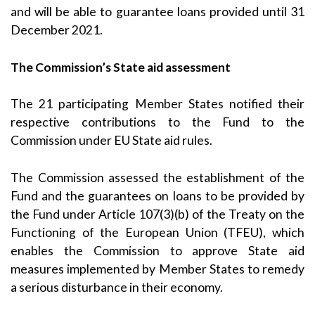
and will be able to guarantee loans provided until 31
December 2021.
The Commission’s State aid assessment
The 21 participating Member States notified their
respective contributions to the Fund to the
Commission under EU State aid rules.
The Commission assessed the establishment of the
Fund and the guarantees on loans to be provided by
the Fund under
Article 107(3)(b)
of the Treaty on the
Functioning of the European Union (TFEU), which
enables the Commission to approve State aid
measures implemented by Member States to remedy
a serious disturbance in their economy.