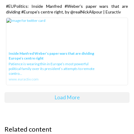
#EUPolitics: Inside Manfred #Weber’s paper wars that are
dividing #Europe’s centre right, by @realNickAlipour | Euractiv
Inside Manfred Weber’s paper wars that are dividing
Europe’s centre right
Patience is wearing thin in Europe’s most powerful
political family over its president‘s attempts to remote
contro...
www.euractiv.com
Load More
Related content