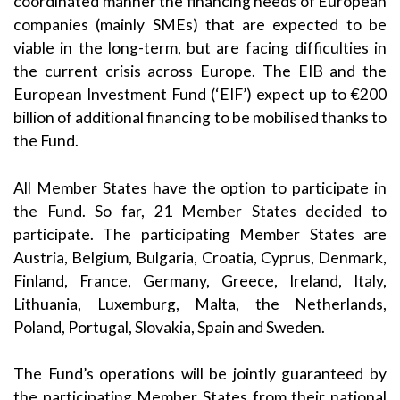
coordinated manner the financing needs of European
companies (mainly SMEs) that are expected to be
viable in the long-term, but are facing difficulties in
the current crisis across Europe. The EIB and the
European Investment Fund (‘EIF’) expect up to €200
billion of additional financing to be mobilised thanks to
the Fund.
All Member States have the option to participate in
the Fund. So far, 21 Member States decided to
participate. The participating Member States are
Austria, Belgium, Bulgaria, Croatia, Cyprus, Denmark,
Finland, France, Germany, Greece, Ireland, Italy,
Lithuania, Luxemburg, Malta, the Netherlands,
Poland, Portugal, Slovakia, Spain and Sweden.
The Fund’s operations will be jointly guaranteed by
the participating Member States from their national