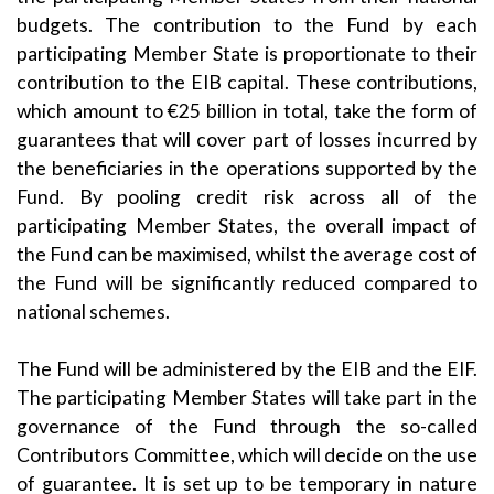
budgets. The contribution to the Fund by each
participating Member State is proportionate to their
contribution to the EIB capital. These contributions,
which amount to €25 billion in total, take the form of
guarantees that will cover part of losses incurred by
the beneficiaries in the operations supported by the
Fund. By pooling credit risk across all of the
participating Member States, the overall impact of
the Fund can be maximised, whilst the average cost of
the Fund will be significantly reduced compared to
national schemes.
The Fund will be administered by the EIB and the EIF.
The participating Member States will take part in the
governance of the Fund through the so-called
Contributors Committee, which will decide on the use
of guarantee. It is set up to be temporary in nature