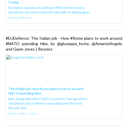
Trump
European capitals are pulling in different directions
ahead of a decisive round of trade talks in Washington.
www.politico.eu
#EUDefence: The Italian job - How #Rome plans to work around
#NATO spending hike, by @giuseppe_fonte, @AmanteAngelo
and Gavin Jones | Reuters
The Italian job: how Rome plans to work around
NATO spending hike
Italy, along with other NATO countries, has agreed to
sharply increase defence spending over the next
decade, but ...
www.reuters.com