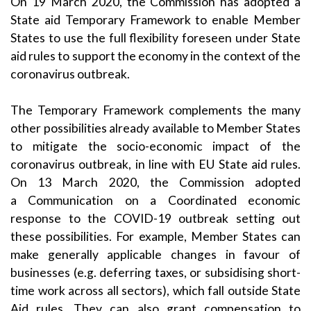
On 19 March 2020, the Commission has adopted a
State aid
Temporary Framework
to enable Member
States to use the full flexibility foreseen under State
aid rules to support the economy in the context of the
coronavirus outbreak.
The Temporary Framework complements the many
other possibilities already available to Member States
to mitigate the socio-economic impact of the
coronavirus outbreak, in line with EU State aid rules.
On 13 March 2020, the Commission adopted
a
Communication on a Coordinated economic
response to the COVID-19 outbreak
setting out
these possibilities. For example, Member States can
make generally applicable changes in favour of
businesses (e.g. deferring taxes, or subsidising short-
time work across all sectors), which fall outside State
Aid rules. They can also grant compensation to