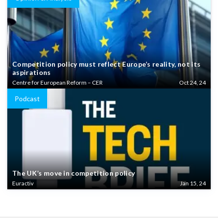
Competition policy must reflect Europe’s reality, not its
aspirations
Centre for European Reform – CER
Oct 24, 24
Podcast
The UK’s move in competition policy
Euractiv
Jan 15, 24