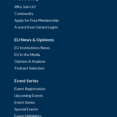
Why Join Us?
Community
Apply for Free Membership
A word from Gérard Legris
EU News & Opinions
EU Institutions News
EU in the Media
Opinion & Analysis
Podcast Selection
Event Series
Event Registration
Upcoming Events
Event Series
Special Events
Event Highlights