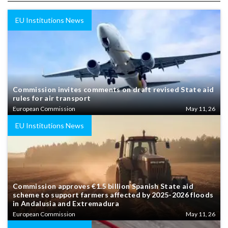
EU Institutions News
Commission invites comments on draft revised State aid
rules for air transport
European Commission
May 11, 26
EU Institutions News
Commission approves €1.5 billion Spanish State aid
scheme to support farmers affected by 2025-2026 floods
in Andalusia and Extremadura
European Commission
May 11, 26