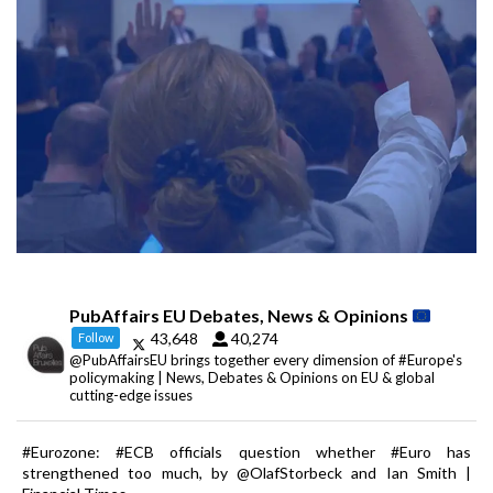
PubAffairs EU Debates, News & Opinions
43,648
40,274
Follow
@PubAffairsEU brings together every dimension of #Europe's
policymaking | News, Debates & Opinions on EU & global
cutting-edge issues
#Eurozone: #ECB officials question whether #Euro has
strengthened too much, by @OlafStorbeck and Ian Smith |