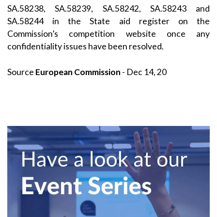
SA.58238, SA.58239, SA.58242, SA.58243 and
SA.58244 in the
State aid register
on the
Commission’s
competition
website once any
confidentiality issues have been resolved.
Source
European Commission
- Dec 14, 20