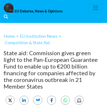
Skip
to
EU Debates, News & Opinions
content
Home
>
EU Institution News
>
Competition & State Aid
State aid: Commission gives green
light to the Pan-European Guarantee
Fund to enable up to €200 billion
financing for companies affected by
the coronavirus outbreak in 21
Member States