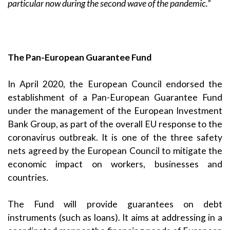
particular now during the second wave of the pandemic.”
The Pan-European Guarantee Fund
In April 2020, the European Council endorsed the
establishment of a Pan-European Guarantee Fund
under the management of the European Investment
Bank Group, as part of the overall EU response to the
coronavirus outbreak. It is one of the three safety
nets agreed by the European Council to mitigate the
economic impact on workers, businesses and
countries.
The Fund will provide guarantees on debt
instruments (such as loans). It aims at addressing in a