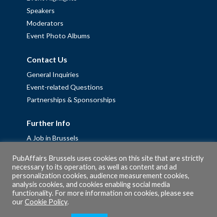
Speakers
Moderators
Event Photo Albums
Contact Us
General Inquiries
Event-related Questions
Partnerships & Sponsorships
Further Info
A Job in Brussels
Work with us – Erasmus+ Placements & Junior Professional
PubAffairs Brussels uses cookies on this site that are strictly
Fellowships
necessary to its operation, as well as content and ad
personalization cookies, audience measurement cookies,
Privacy Policy
analysis cookies, and cookies enabling social media
Cookie Policy
functionality. For more information on cookies, please see
our
Cookie Policy
.