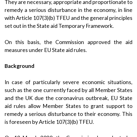
They are necessary, appropriate and proportionate to
remedy a serious disturbance in the economy, in line
with Article 107(3)(b) TFEU and the general principles
set out in the State aid
Temporary Framework
.
On this basis, the Commission approved the aid
measures under EU State aid rules.
Background
In case of particularly severe economic situations,
such as the one currently faced by all Member States
and the UK due the coronavirus outbreak, EU State
aid rules allow Member States to grant support to
remedy a serious disturbance to their economy. This
is foreseen by Article 107(3)(b) TFEU.