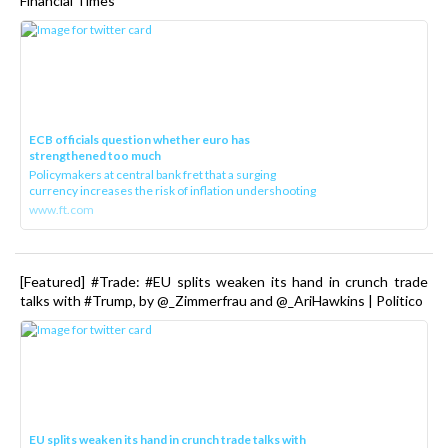
Financial Times
ECB officials question whether euro has
strengthened too much
Policymakers at central bank fret that a surging
currency increases the risk of inflation undershooting
www.ft.com
[Featured] #Trade: #EU splits weaken its hand in crunch trade
talks with #Trump, by @_Zimmerfrau and @_AriHawkins | Politico
EU splits weaken its hand in crunch trade talks with