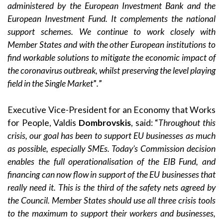
administered by the European Investment Bank and the
European Investment Fund. It complements the national
support schemes. We continue to work closely with
Member States and with the other European institutions to
find workable solutions to mitigate the economic impact of
the coronavirus outbreak, whilst preserving the level playing
field in the Single Market
”
.
”
Executive Vice-President for an Economy that Works
for People, Valdis
Dombrovskis
, said: “
Throughout this
crisis, our goal has been to support EU businesses as much
as possible, especially SMEs. Today’s Commission decision
enables the full
operationalisation of the EIB Fund, and
financing can now flow in support of the EU businesses that
really need it. This is the third of the safety nets agreed by
the Council. Member States should use all three crisis tools
to the maximum to support their workers and businesses,