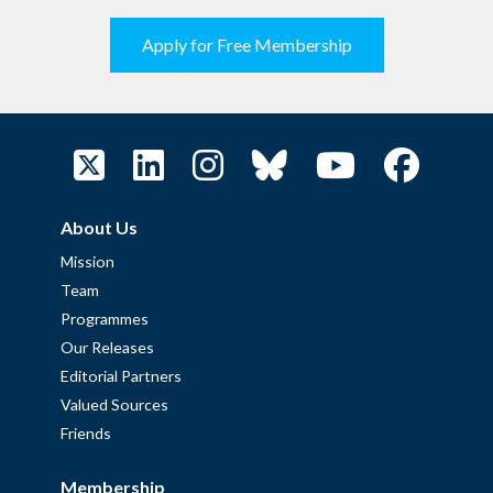
Apply for Free Membership
About Us
Mission
Team
Programmes
Our Releases
Editorial Partners
Valued Sources
Friends
Membership