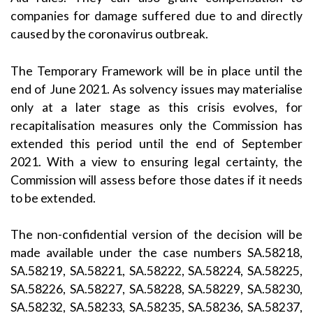
companies for damage suffered due to and directly
caused by the coronavirus outbreak.
The Temporary Framework will be in place until the
end of June 2021. As solvency issues may materialise
only at a later stage as this crisis evolves, for
recapitalisation measures only the Commission has
extended this period until the end of September
2021. With a view to ensuring legal certainty, the
Commission will assess before those dates if it needs
to be extended.
The non-confidential version of the decision will be
made available under the case numbers SA.58218,
SA.58219, SA.58221, SA.58222, SA.58224, SA.58225,
SA.58226, SA.58227, SA.58228, SA.58229, SA.58230,
SA.58232, SA.58233, SA.58235, SA.58236, SA.58237,