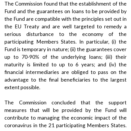
The Commission found that the establishment of the
Fund and the guarantees on loans to be provided by
the Fund are compatible with the principles set out in
the EU Treaty and are well targeted to remedy a
serious disturbance to the economy of the
participating Members States. In particular, (i) the
Fund is temporary in nature; (ii) the guarantees cover
up to 70-90% of the underlying loans; (iii) their
maturity is limited to up to 6 years; and (iv) the
financial intermediaries are obliged to pass on the
advantage to the final beneficiaries to the largest
extent possible.
The Commission concluded that the support
measures that will be provided by the Fund will
contribute to managing the economic impact of the
coronavirus in the 21 participating Members States.