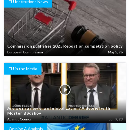
EU Institutions News
Commission publishes 2025 Report on competition policy
European Commission
May 5, 26
EU in the Media
Are we in a new era of globalization? A debrief with
Morten Bødskov
Atlantic Council
Jun 7, 23
Opinion & Analysis