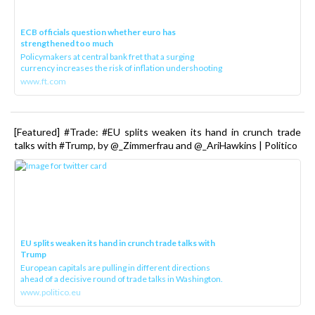
ECB officials question whether euro has
strengthened too much
Policymakers at central bank fret that a surging
currency increases the risk of inflation undershooting
www.ft.com
[Featured] #Trade: #EU splits weaken its hand in crunch trade
talks with #Trump, by @_Zimmerfrau and @_AriHawkins | Politico
EU splits weaken its hand in crunch trade talks with
Trump
European capitals are pulling in different directions
ahead of a decisive round of trade talks in Washington.
www.politico.eu