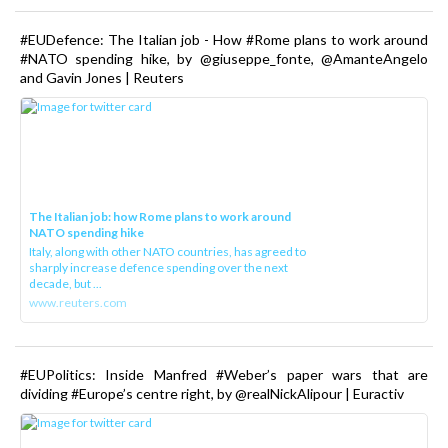
#EUDefence: The Italian job - How #Rome plans to work around
#NATO spending hike, by @giuseppe_fonte, @AmanteAngelo
and Gavin Jones | Reuters
The Italian job: how Rome plans to work around
NATO spending hike
Italy, along with other NATO countries, has agreed to
sharply increase defence spending over the next
decade, but ...
www.reuters.com
#EUPolitics: Inside Manfred #Weber’s paper wars that are
dividing #Europe’s centre right, by @realNickAlipour | Euractiv