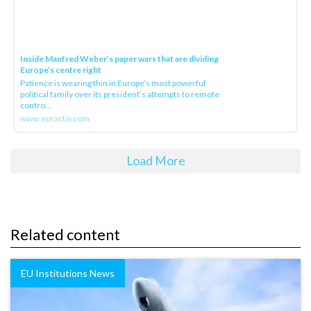
Inside Manfred Weber’s paper wars that are dividing
Europe’s centre right
Patience is wearing thin in Europe’s most powerful
political family over its president‘s attempts to remote
contro...
www.euractiv.com
Load More
Related content
EU Institutions News