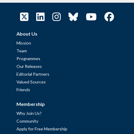
About Us
Mission
Team
Programmes
Our Releases
Editorial Partners
Valued Sources
Friends
Membership
Why Join Us?
Community
Apply for Free Membership