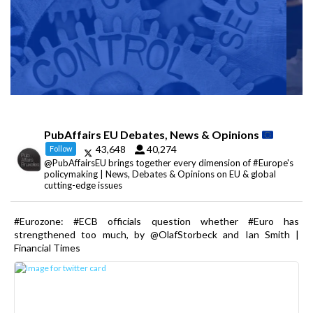
PubAffairs EU Debates, News & Opinions
43,648
40,274
Follow
@PubAffairsEU brings together every dimension of #Europe's
policymaking | News, Debates & Opinions on EU & global
cutting-edge issues
#Eurozone: #ECB officials question whether #Euro has
strengthened too much, by @OlafStorbeck and Ian Smith |
Financial Times