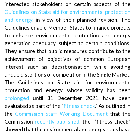
interested stakeholders on certain aspects of the
Guidelines on State aid for environmental protection
and energy
, in view of their planned revision. The
Guidelines enable Member States to finance projects
to enhance environmental protection and energy
generation adequacy, subject to certain conditions.
They ensure that public measures contribute to the
achievement of objectives of common European
interest such as decarbonisation, while avoiding
undue distortions of competition in the Single Market.
The Guidelines on State aid for environmental
protection and energy, whose validity has been
prolonged
until 31 December 2021, have been
evaluated as part of the “
fitness check
.” As outlined in
the
Commission Staff Working Document
that the
Commission
recently published
, the “fitness check”
showed that the environmental and energy rules have