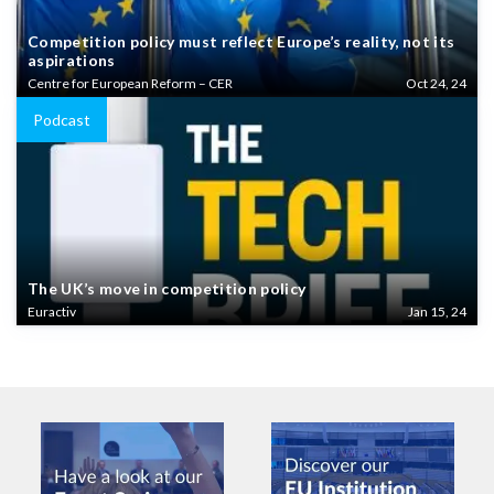
Competition policy must reflect Europe’s reality, not its
aspirations
Centre for European Reform – CER
Oct 24, 24
Podcast
The UK’s move in competition policy
Euractiv
Jan 15, 24