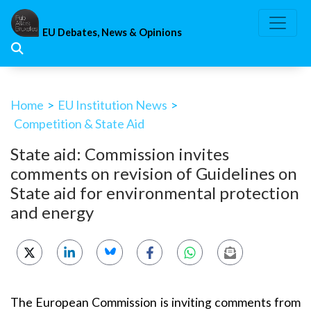
Skip
to
EU Debates, News & Opinions
content
Home
>
EU Institution News
>
Competition & State Aid
State aid: Commission invites
comments on revision of Guidelines on
State aid for environmental protection
and energy
The European Commission is inviting comments from