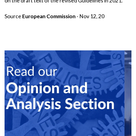
on the draft text of the revised Guidelines in 2021.
Source
European Commission
- Nov 12, 20