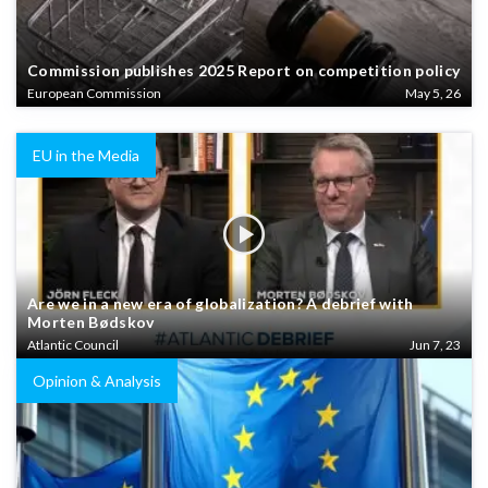
Commission publishes 2025 Report on competition policy
European Commission
May 5, 26
EU in the Media
Are we in a new era of globalization? A debrief with
Morten Bødskov
Atlantic Council
Jun 7, 23
Opinion & Analysis