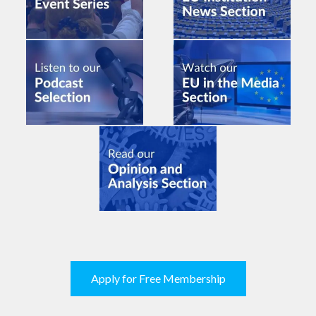
Apply for Free Membership