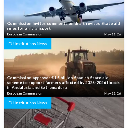
Commission invites comments on draft revised State aid
rules for air transport
European Commission
May 11, 26
EU Institutions News
Commission approves €1.5 billion Spanish State aid
scheme to support farmers affected by 2025-2026 floods
in Andalusia and Extremadura
European Commission
May 11, 26
EU Institutions News