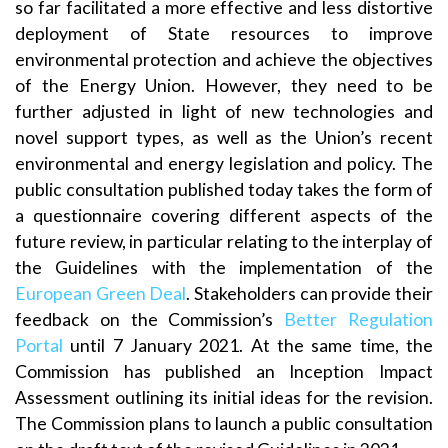
so far facilitated a more effective and less distortive
deployment of State resources to improve
environmental protection and achieve the objectives
of the Energy Union. However, they need to be
further adjusted in light of new technologies and
novel support types, as well as the Union’s recent
environmental and energy legislation and policy. The
public consultation published today takes the form of
a questionnaire covering different aspects of the
future review, in particular relating to the interplay of
the Guidelines with the implementation of the
European Green Deal
. Stakeholders can provide their
feedback on the Commission’s
Better Regulation
Portal
until 7 January 2021. At the same time, the
Commission has published an Inception Impact
Assessment outlining its initial ideas for the revision.
The Commission plans to launch a public consultation