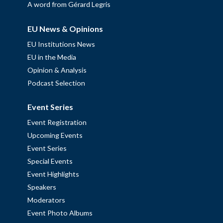
A word from Gérard Legris
EU News & Opinions
EU Institutions News
EU in the Media
Opinion & Analysis
Podcast Selection
Event Series
Event Registration
Upcoming Events
Event Series
Special Events
Event Highlights
Speakers
Moderators
Event Photo Albums