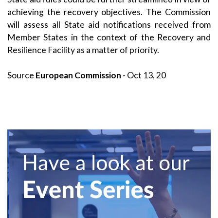
achieving the recovery objectives. The Commission
will assess all State aid notifications received from
Member States in the context of the Recovery and
Resilience Facility as a matter of priority.
Source
European Commission
- Oct 13, 20