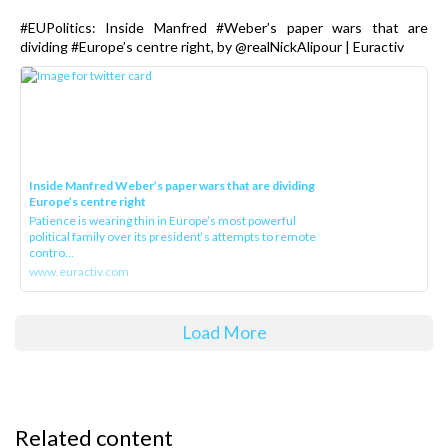
#EUPolitics: Inside Manfred #Weber’s paper wars that are
dividing #Europe’s centre right, by @realNickAlipour | Euractiv
Inside Manfred Weber’s paper wars that are dividing
Europe’s centre right
Patience is wearing thin in Europe’s most powerful
political family over its president‘s attempts to remote
contro...
www.euractiv.com
Load More
Related content