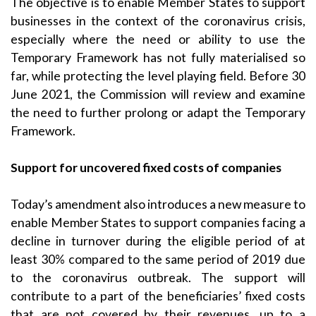
The objective is to enable Member States to support
businesses in the context of the coronavirus crisis,
especially where the need or ability to use the
Temporary Framework has not fully materialised so
far, while protecting the level playing field. Before 30
June 2021, the Commission will review and examine
the need to further prolong or adapt the Temporary
Framework.
Support for uncovered fixed costs of companies
Today’s amendment also introduces a new measure to
enable Member States to support companies facing a
decline in turnover during the eligible period of at
least 30% compared to the same period of 2019 due
to the coronavirus outbreak. The support will
contribute to a part of the beneficiaries’ fixed costs
that are not covered by their revenues, up to a