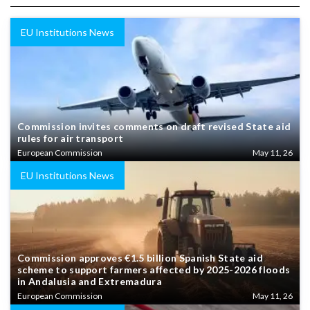
EU Institutions News
Commission invites comments on draft revised State aid
rules for air transport
European Commission
May 11, 26
EU Institutions News
Commission approves €1.5 billion Spanish State aid
scheme to support farmers affected by 2025-2026 floods
in Andalusia and Extremadura
European Commission
May 11, 26