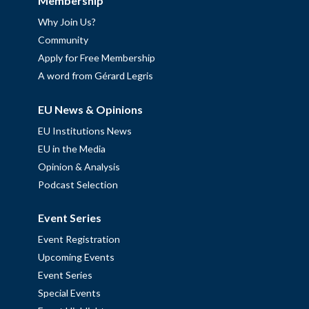
Membership
Why Join Us?
Community
Apply for Free Membership
A word from Gérard Legris
EU News & Opinions
EU Institutions News
EU in the Media
Opinion & Analysis
Podcast Selection
Event Series
Event Registration
Upcoming Events
Event Series
Special Events