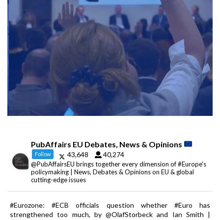
PubAffairs EU Debates, News & Opinions
43,648
40,274
Follow
@PubAffairsEU brings together every dimension of #Europe's
policymaking | News, Debates & Opinions on EU & global
cutting-edge issues
#Eurozone: #ECB officials question whether #Euro has
strengthened too much, by @OlafStorbeck and Ian Smith |