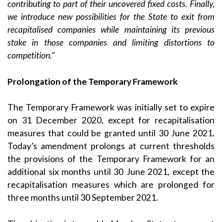
contributing to part of their uncovered fixed costs. Finally,
we introduce new possibilities for the State to exit from
recapitalised companies while maintaining its previous
stake in those companies and limiting distortions to
competition.”
Prolongation of the Temporary Framework
The Temporary Framework was initially set to expire
on 31 December 2020, except for recapitalisation
measures that could be granted until 30 June 2021.
Today’s amendment prolongs at current thresholds
the provisions of the Temporary Framework for an
additional six months until 30 June 2021, except the
recapitalisation measures which are prolonged for
three months until 30 September 2021.