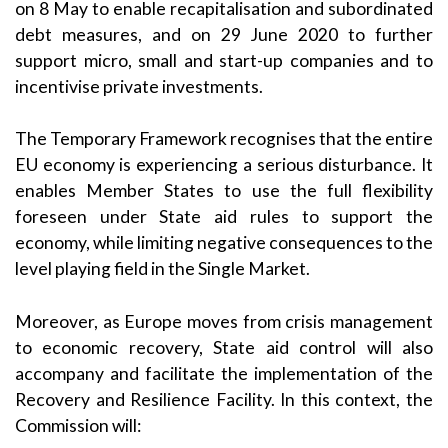
on
8 May
to enable recapitalisation and subordinated
debt measures, and on
29 June 2020
to further
support micro, small and start-up companies and to
incentivise private investments.
The Temporary Framework recognises that the entire
EU economy is experiencing a serious disturbance. It
enables Member States to use the full flexibility
foreseen under State aid rules to support the
economy, while limiting negative consequences to the
level playing field in the Single Market.
Moreover, as Europe moves from crisis management
to economic recovery, State aid control will also
accompany and facilitate the implementation of the
Recovery and Resilience Facility. In this context, the
Commission will: