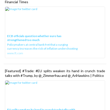
Financial Times
ECB officials question whether euro has
strengthened too much
Policymakers at central bank fret that a surging
currency increases the risk of inflation undershooting
www.ft.com
[Featured] #Trade: #EU splits weaken its hand in crunch trade
talks with #Trump, by @_Zimmerfrau and @_AriHawkins | Politico
EU splits weaken its hand in crunch trade talks with