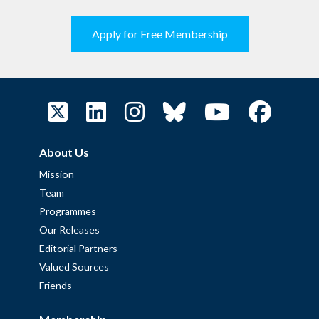
Apply for Free Membership
About Us
Mission
Team
Programmes
Our Releases
Editorial Partners
Valued Sources
Friends