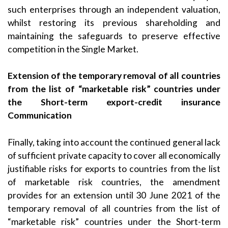
such enterprises through an independent valuation,
whilst restoring its previous shareholding and
maintaining the safeguards to preserve effective
competition in the Single Market.
Extension of the temporary removal of all countries
from the list of “marketable risk” countries under
the Short-term export-credit insurance
Communication
Finally, taking into account the continued general lack
of sufficient private capacity to cover all economically
justifiable risks for exports to countries from the list
of marketable risk countries, the amendment
provides for an extension until 30 June 2021 of the
temporary removal of all countries from the list of
“marketable risk” countries under the Short-term