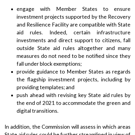
engage with Member States to ensure
investment projects supported by the Recovery
and Resilience Facility are compatible with State
aid rules. Indeed, certain infrastructure
investments and direct support to citizens, fall
outside State aid rules altogether and many
measures do not need to be notified since they
fall under block exemptions;
provide guidance to Member States as regards
the flagship investment projects, including by
providing templates; and
push ahead with revising key State aid rules by
the end of 2021 to accommodate the green and
digital transitions.
In addition, the Commission will assess in which areas
State aid rules could be further streamlined in view of