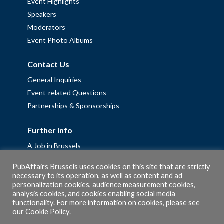
Event Highlights
Speakers
Moderators
Event Photo Albums
Contact Us
General Inquiries
Event-related Questions
Partnerships & Sponsorships
Further Info
A Job in Brussels
Work with us – Erasmus+ Placements & Junior Professional
PubAffairs Brussels uses cookies on this site that are strictly
Fellowships
necessary to its operation, as well as content and ad
Privacy Policy
personalization cookies, audience measurement cookies,
analysis cookies, and cookies enabling social media
Cookie Policy
functionality. For more information on cookies, please see
our
Cookie Policy
.