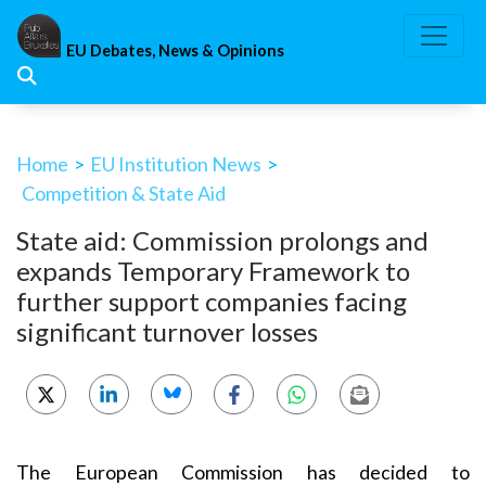
Skip
to
EU Debates, News & Opinions
content
Home
>
EU Institution News
>
Competition & State Aid
State aid: Commission prolongs and
expands Temporary Framework to
further support companies facing
significant turnover losses
The European Commission has
decided to