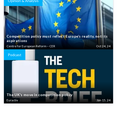
Opinion & Analysis
Competition policy must reflect Europe’s reality, not its
aspirations
Centre for European Reform – CER
Oct 24, 24
Podcast
The UK’s move in competition policy
Euractiv
Jan 15, 24