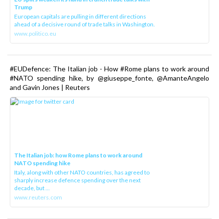
Trump
European capitals are pulling in different directions
ahead of a decisive round of trade talks in Washington.
www.politico.eu
#EUDefence: The Italian job - How #Rome plans to work around
#NATO spending hike, by @giuseppe_fonte, @AmanteAngelo
and Gavin Jones | Reuters
The Italian job: how Rome plans to work around
NATO spending hike
Italy, along with other NATO countries, has agreed to
sharply increase defence spending over the next
decade, but ...
www.reuters.com