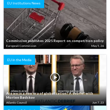
EU Institutions News
Commission publishes 2025 Report on competition policy
European Commission
May 5, 26
EU in the Media
Are we in a new era of globalization? A debrief with
Morten Bødskov
Atlantic Council
Jun 7, 23