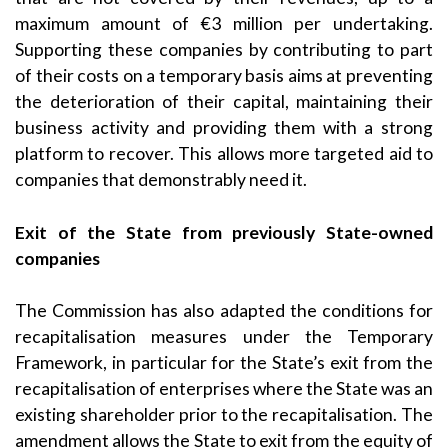
maximum amount of €3 million per undertaking.
Supporting these companies by contributing to part
of their costs on a temporary basis aims at preventing
the deterioration of their capital, maintaining their
business activity and providing them with a strong
platform to recover. This allows more targeted aid to
companies that demonstrably need it.
Exit of the State from previously State-owned
companies
The Commission has also adapted the conditions for
recapitalisation measures under the Temporary
Framework, in particular for the State’s exit from the
recapitalisation of enterprises where the State was an
existing shareholder prior to the recapitalisation. The
amendment allows the State to exit from the equity of