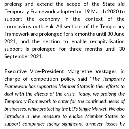
prolong
and extend the scope of the
State aid
Temporary Framework
adopted on 19 March 2020 to
support the economy in the context of the
coronavirus outbreak. All sections of the Temporary
Framework are prolonged for six months until 30 June
2021, and the section to enable recapitalisation
support is prolonged for three months until 30
September 2021.
Executive Vice-President Margrethe
Vestager
, in
charge of competition policy, said “
The Temporary
Framework has supported Member States in their efforts to
deal with the effects of the crisis. Today, we prolong the
Temporary Framework to cater for the continued needs of
businesses, while protecting the EU’s Single Market. We also
introduce a new measure to enable Member States to
support companies facing significant turnover losses by