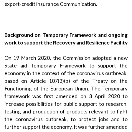
export-credit insurance Communication.
Background on Temporary Framework and ongoing
work to support the Recovery and Resilience Facility
On 19 March 2020, the Commission adopted a new
State aid
Temporary Framework
to support the
economy in the context of the coronavirus outbreak,
based on Article 107(3)(b) of the Treaty on the
Functioning of the European Union. The Temporary
framework was first
amended on 3 April 2020
to
increase possibilities for public support to research,
testing and production of products relevant to fight
the coronavirus outbreak, to protect jobs and to
further support the economy. It was further amended