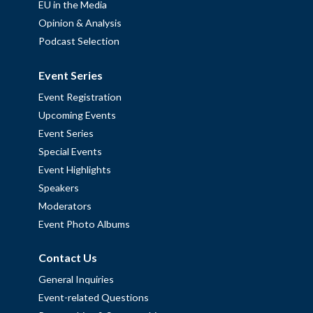
EU in the Media
Opinion & Analysis
Podcast Selection
Event Series
Event Registration
Upcoming Events
Event Series
Special Events
Event Highlights
Speakers
Moderators
Event Photo Albums
Contact Us
General Inquiries
Event-related Questions