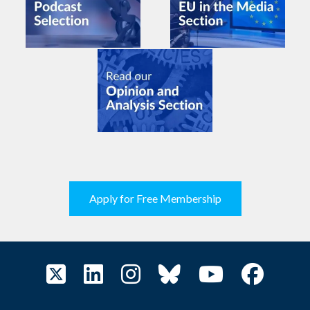
Apply for Free Membership