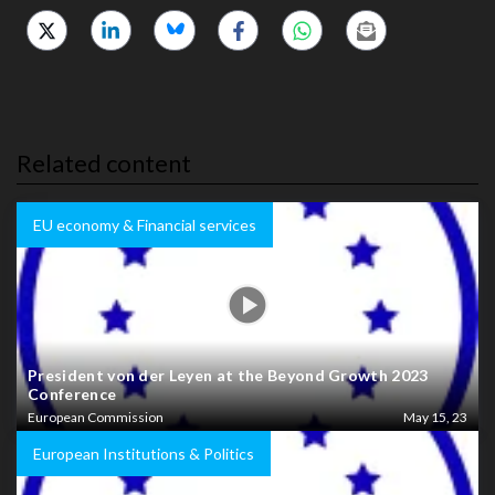
Related content
EU economy & Financial services
President von der Leyen at the Beyond Growth 2023
Conference
European Commission
May 15, 23
European Institutions & Politics