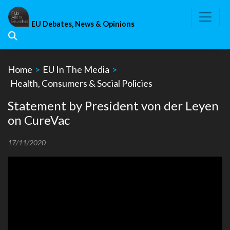
Skip
to
EU Debates, News & Opinions
content
Home
>
EU In The Media
>
Health, Consumers & Social Policies
Statement by President von der Leyen
on CureVac
17/11/2020