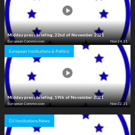
Midday press briefing, 22nd of November 2021
European Commission
Nov 24, 21
European Institutions & Politics
Midday press briefing, 19th of November 2021
European Commission
Nov 22, 21
EU Institutions News