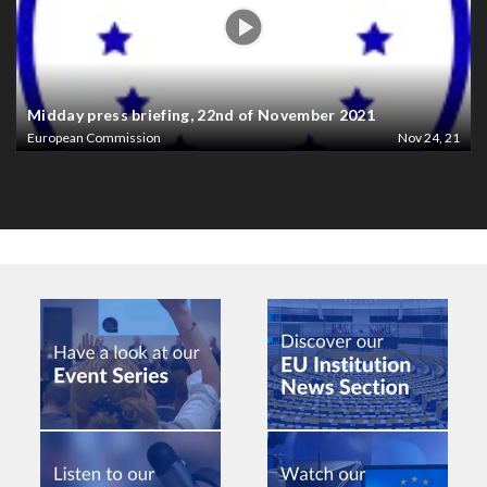
Midday press briefing, 22nd of November 2021
European Commission
Nov 24, 21