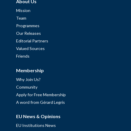
About Us
Mission
Team
Programmes
Our Releases
Editorial Partners
Valued Sources
Friends
Membership
Why Join Us?
Community
Apply for Free Membership
A word from Gérard Legris
EU News & Opinions
EU Institutions News