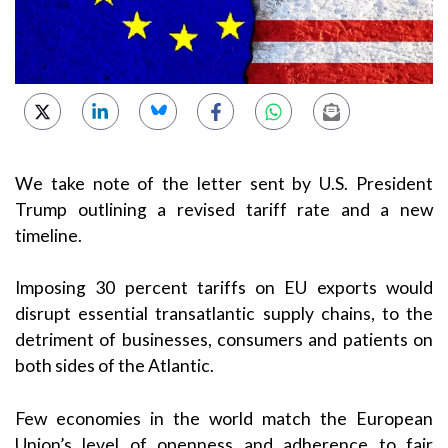
We take note of the letter sent by U.S. President
Trump outlining a revised tariff rate and a new
timeline.
Imposing 30 percent tariffs on EU exports would
disrupt essential transatlantic supply chains, to the
detriment of businesses, consumers and patients on
both sides of the Atlantic.
Few economies in the world match the European
Union’s level of openness and adherence to fair