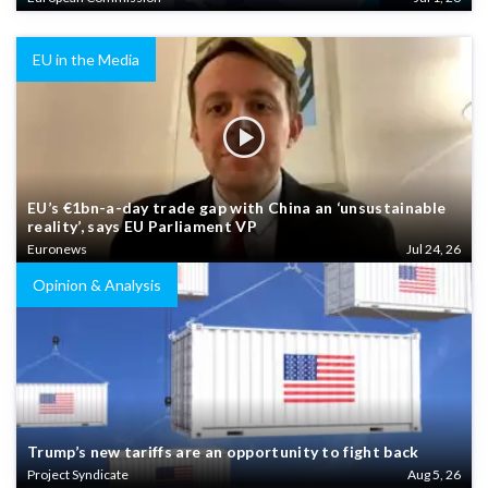
EU in the Media
EU’s €1bn-a-day trade gap with China an ‘unsustainable
reality’, says EU Parliament VP
Euronews
Jul 24, 26
Opinion & Analysis
Trump’s new tariffs are an opportunity to fight back
Project Syndicate
Aug 5, 26