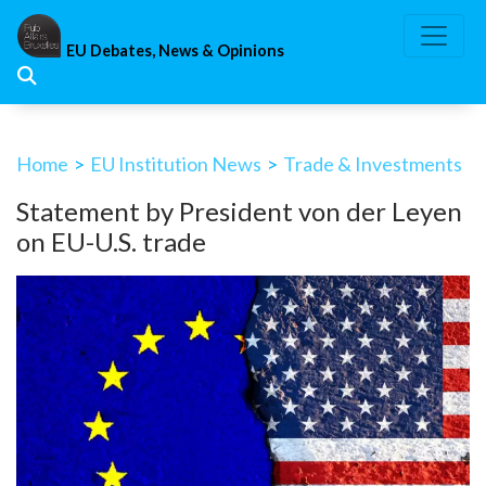
Skip
to
EU Debates, News & Opinions
content
Home
>
EU Institution News
>
Trade & Investments
Statement by President von der Leyen
on EU-U.S. trade