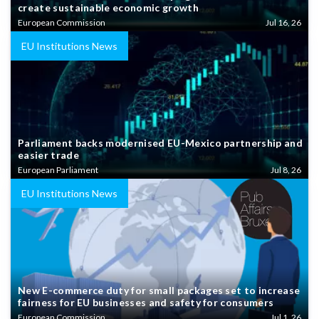
create sustainable economic growth
European Commission
Jul 16, 26
EU Institutions News
Parliament backs modernised EU-Mexico partnership and
easier trade
European Parliament
Jul 8, 26
EU Institutions News
New E-commerce duty for small packages set to increase
fairness for EU businesses and safety for consumers
European Commission
Jul 1, 26