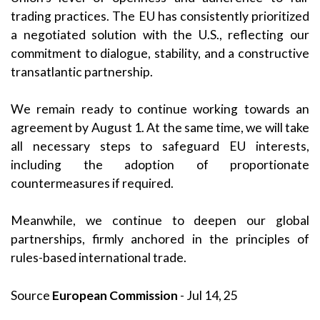
trading practices. The EU has consistently prioritized
a negotiated solution with the U.S., reflecting our
commitment to dialogue, stability, and a constructive
transatlantic partnership.
We remain ready to continue working towards an
agreement by August 1. At the same time, we will take
all necessary steps to safeguard EU interests,
including the adoption of proportionate
countermeasures if required.
Meanwhile, we continue to deepen our global
partnerships, firmly anchored in the principles of
rules-based international trade.
Source
European Commission
- Jul 14, 25