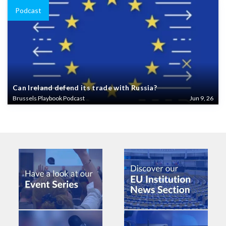
Podcast
Can Ireland defend its trade with Russia?
Brussels Playbook Podcast
Jun 9, 26