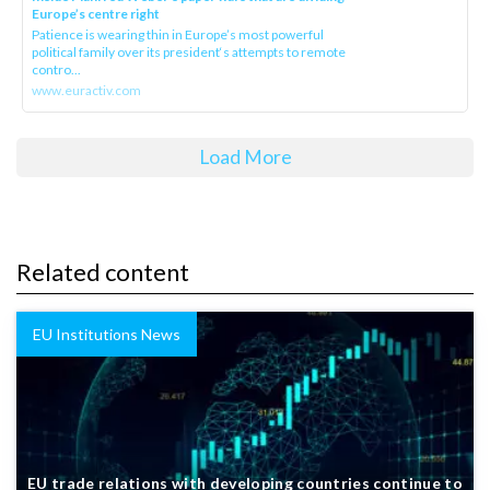
Europe’s centre right
Patience is wearing thin in Europe’s most powerful
political family over its president‘s attempts to remote
contro...
www.euractiv.com
Load More
Related content
EU Institutions News
EU trade relations with developing countries continue to