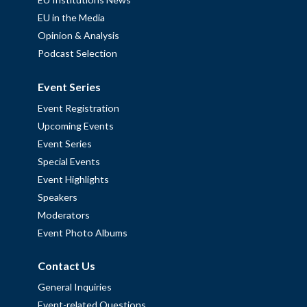
EU in the Media
Opinion & Analysis
Podcast Selection
Event Series
Event Registration
Upcoming Events
Event Series
Special Events
Event Highlights
Speakers
Moderators
Event Photo Albums
Contact Us
General Inquiries
Event-related Questions