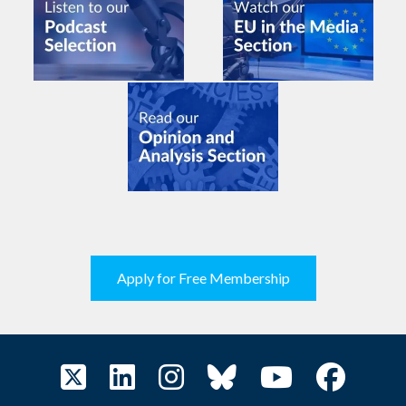
Apply for Free Membership