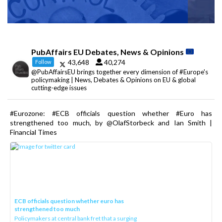
PubAffairs EU Debates, News & Opinions
43,648
40,274
Follow
@PubAffairsEU brings together every dimension of #Europe's
policymaking | News, Debates & Opinions on EU & global
cutting-edge issues
#Eurozone: #ECB officials question whether #Euro has
strengthened too much, by @OlafStorbeck and Ian Smith |
Financial Times
ECB officials question whether euro has
strengthened too much
Policymakers at central bank fret that a surging