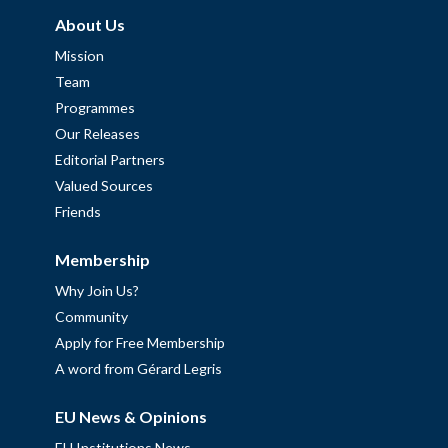
About Us
Mission
Team
Programmes
Our Releases
Editorial Partners
Valued Sources
Friends
Membership
Why Join Us?
Community
Apply for Free Membership
A word from Gérard Legris
EU News & Opinions
EU Institutions News