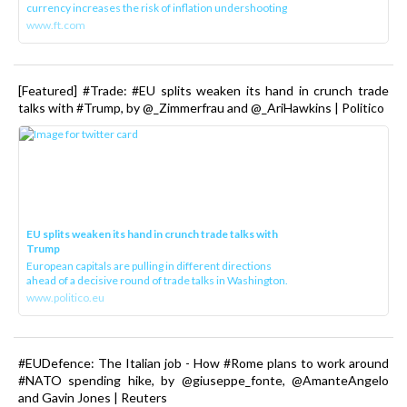
currency increases the risk of inflation undershooting
www.ft.com
[Featured] #Trade: #EU splits weaken its hand in crunch trade
talks with #Trump, by @_Zimmerfrau and @_AriHawkins | Politico
EU splits weaken its hand in crunch trade talks with
Trump
European capitals are pulling in different directions
ahead of a decisive round of trade talks in Washington.
www.politico.eu
#EUDefence: The Italian job - How #Rome plans to work around
#NATO spending hike, by @giuseppe_fonte, @AmanteAngelo
and Gavin Jones | Reuters