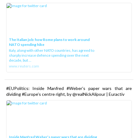
The Italian job: how Rome plans to work around
NATO spending hike
Italy, along with other NATO countries, has agreed to
sharply increase defence spending over the next
decade, but ...
www.reuters.com
#EUPolitics: Inside Manfred #Weber’s paper wars that are
dividing #Europe’s centre right, by @realNickAlipour | Euractiv
Inside Manfred Weber’s paper wars that are dividing