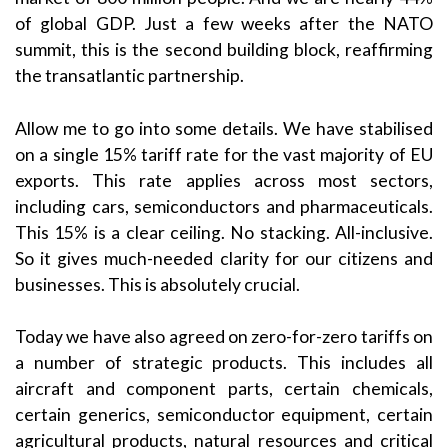
of global GDP. Just a few weeks after the NATO
summit, this is the second building block, reaffirming
the transatlantic partnership.
Allow me to go into some details. We have stabilised
on a single 15% tariff rate for the vast majority of EU
exports. This rate applies across most sectors,
including cars, semiconductors and pharmaceuticals.
This 15% is a clear ceiling. No stacking. All-inclusive.
So it gives much-needed clarity for our citizens and
businesses. This is absolutely crucial.
Today we have also agreed on zero-for-zero tariffs on
a number of strategic products. This includes all
aircraft and component parts, certain chemicals,
certain generics, semiconductor equipment, certain
agricultural products, natural resources and critical