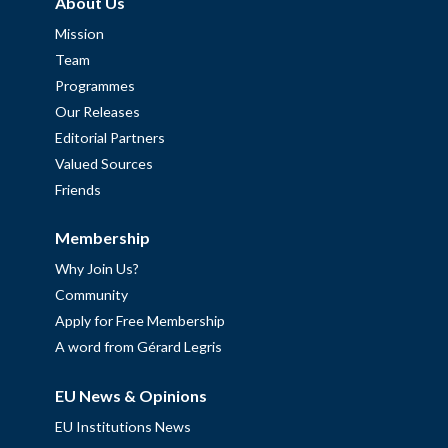
About Us
Mission
Team
Programmes
Our Releases
Editorial Partners
Valued Sources
Friends
Membership
Why Join Us?
Community
Apply for Free Membership
A word from Gérard Legris
EU News & Opinions
EU Institutions News