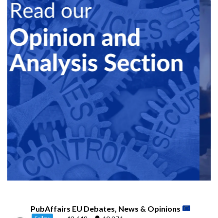
PubAffairs EU Debates, News & Opinions