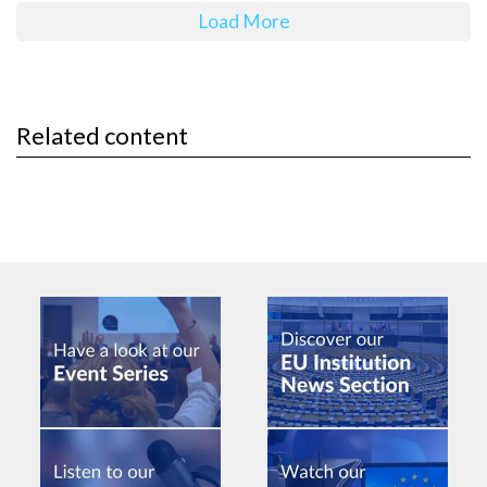
Load More
Related content