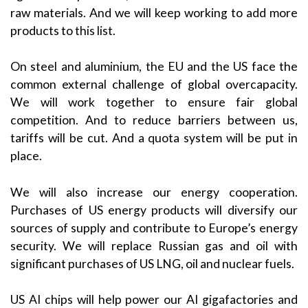
raw materials. And we will keep working to add more
products to this list.
On steel and aluminium, the EU and the US face the
common external challenge of global overcapacity.
We will work together to ensure fair global
competition. And to reduce barriers between us,
tariffs will be cut. And a quota system will be put in
place.
We will also increase our energy cooperation.
Purchases of US energy products will diversify our
sources of supply and contribute to Europe’s energy
security. We will replace Russian gas and oil with
significant purchases of US LNG, oil and nuclear fuels.
US AI chips will help power our AI gigafactories and