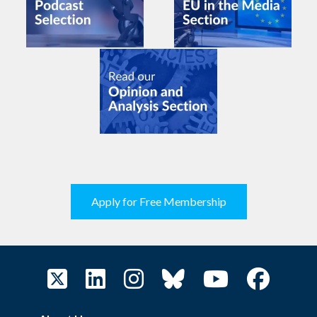
Apply for Free Membership