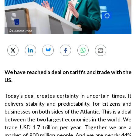
© European Union
We have reached a deal on tariffs and trade with the
US.
Today’s deal creates certainty in uncertain times. It
delivers stability and predictability, for citizens and
businesses on both sides of the Atlantic. This is a deal
between the two largest economies in the world. We
trade USD 1.7 trillion per year. Together we are a
market of 800 million people. And we are nearly 44%