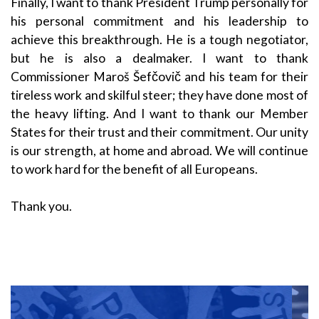
Finally, I want to thank President Trump personally for
his personal commitment and his leadership to
achieve this breakthrough. He is a tough negotiator,
but he is also a dealmaker. I want to thank
Commissioner Maroš Šefčovič and his team for their
tireless work and skilful steer; they have done most of
the heavy lifting. And I want to thank our Member
States for their trust and their commitment. Our unity
is our strength, at home and abroad. We will continue
to work hard for the benefit of all Europeans.
Thank you.