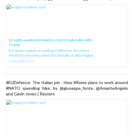
EU splits weaken its hand in crunch trade talks with
Trump
European capitals are pulling in different directions
ahead of a decisive round of trade talks in Washington.
www.politico.eu
#EUDefence: The Italian job - How #Rome plans to work around
#NATO spending hike, by @giuseppe_fonte, @AmanteAngelo
and Gavin Jones | Reuters