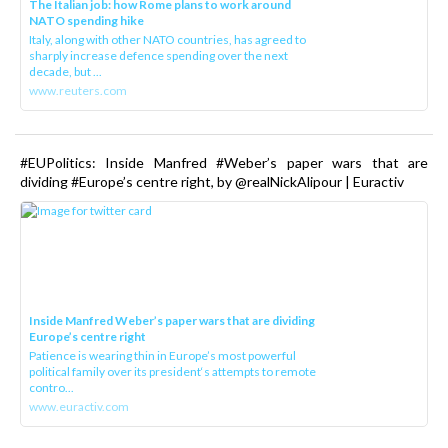
The Italian job: how Rome plans to work around
NATO spending hike
Italy, along with other NATO countries, has agreed to
sharply increase defence spending over the next
decade, but ...
www.reuters.com
#EUPolitics: Inside Manfred #Weber’s paper wars that are
dividing #Europe’s centre right, by @realNickAlipour | Euractiv
Inside Manfred Weber’s paper wars that are dividing
Europe’s centre right
Patience is wearing thin in Europe’s most powerful
political family over its president‘s attempts to remote
contro...
www.euractiv.com