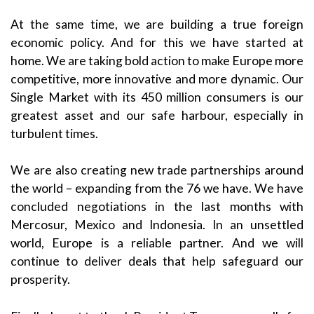
At the same time, we are building a true foreign
economic policy. And for this we have started at
home. We are taking bold action to make Europe more
competitive, more innovative and more dynamic. Our
Single Market with its 450 million consumers is our
greatest asset and our safe harbour, especially in
turbulent times.
We are also creating new trade partnerships around
the world – expanding from the 76 we have. We have
concluded negotiations in the last months with
Mercosur, Mexico and Indonesia. In an unsettled
world, Europe is a reliable partner. And we will
continue to deliver deals that help safeguard our
prosperity.