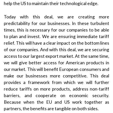
help the US to maintain their technological edge.
Today with this deal, we are creating more
predictability for our businesses. In these turbulent
times, this is necessary for our companies to be able
to plan and invest. We are ensuring immediate tariff
relief. This will have a clear impact on the bottom lines
of our companies. And with this deal, we are securing
access to our largest export market. At the same time,
we will give better access for American products in
our market. This will benefit European consumers and
make our businesses more competitive. This deal
provides a framework from which we will further
reduce tariffs on more products, address non-tariff
barriers, and cooperate on economic security.
Because when the EU and US work together as
partners, the benefits are tangible on both sides.