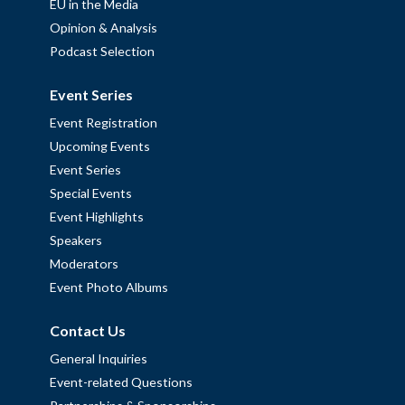
EU in the Media
Opinion & Analysis
Podcast Selection
Event Series
Event Registration
Upcoming Events
Event Series
Special Events
Event Highlights
Speakers
Moderators
Event Photo Albums
Contact Us
General Inquiries
Event-related Questions