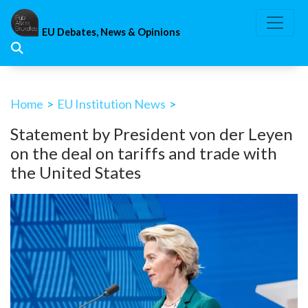
Skip
to
EU Debates, News & Opinions
content
Home
>
EU Institution News
>
Statement by President von der Leyen
on the deal on tariffs and trade with
the United States