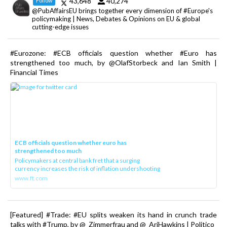
43,648
40,274
Follow
@PubAffairsEU brings together every dimension of #Europe's
policymaking | News, Debates & Opinions on EU & global
cutting-edge issues
#Eurozone: #ECB officials question whether #Euro has
strengthened too much, by @OlafStorbeck and Ian Smith |
Financial Times
ECB officials question whether euro has
strengthened too much
Policymakers at central bank fret that a surging
currency increases the risk of inflation undershooting
www.ft.com
[Featured] #Trade: #EU splits weaken its hand in crunch trade
talks with #Trump, by @_Zimmerfrau and @_AriHawkins | Politico