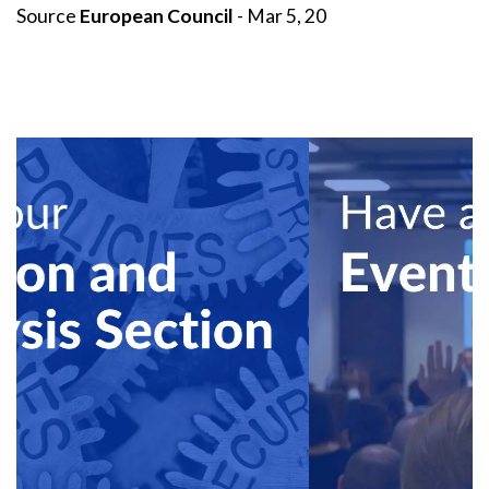
Source
European Council
- Mar 5, 20