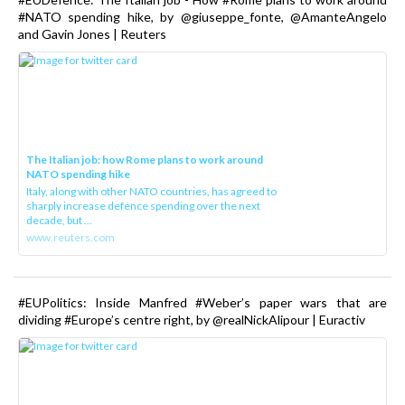
#NATO spending hike, by @giuseppe_fonte, @AmanteAngelo
and Gavin Jones | Reuters
The Italian job: how Rome plans to work around
NATO spending hike
Italy, along with other NATO countries, has agreed to
sharply increase defence spending over the next
decade, but ...
www.reuters.com
#EUPolitics: Inside Manfred #Weber’s paper wars that are
dividing #Europe’s centre right, by @realNickAlipour | Euractiv