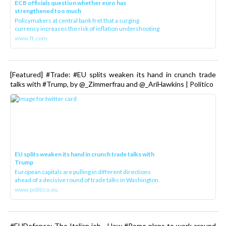
ECB officials question whether euro has
strengthened too much
Policymakers at central bank fret that a surging
currency increases the risk of inflation undershooting
www.ft.com
[Featured] #Trade: #EU splits weaken its hand in crunch trade
talks with #Trump, by @_Zimmerfrau and @_AriHawkins | Politico
EU splits weaken its hand in crunch trade talks with
Trump
European capitals are pulling in different directions
ahead of a decisive round of trade talks in Washington.
www.politico.eu
#EUDefence: The Italian job - How #Rome plans to work around