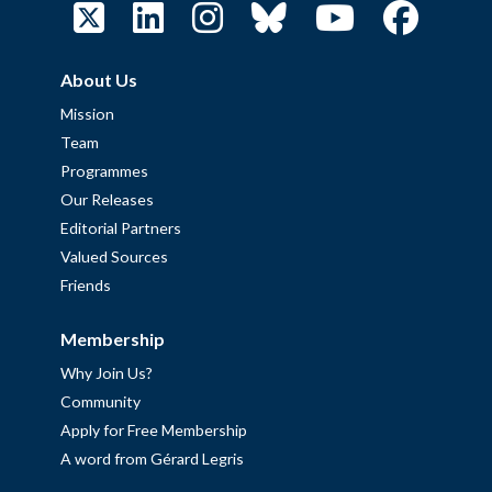
About Us
Mission
Team
Programmes
Our Releases
Editorial Partners
Valued Sources
Friends
Membership
Why Join Us?
Community
Apply for Free Membership
A word from Gérard Legris