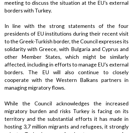
meeting to discuss the situation at the EU’s external
borders with Turkey.
In line with the strong statements of the four
presidents of EU institutions during their recent visit
to the Greek-Turkish border, the Council expresses its
solidarity with Greece, with Bulgaria and Cyprus and
other Member States, which might be similarly
affected, including in efforts to manage EU’s external
borders. The EU will also continue to closely
cooperate with the Western Balkans partners in
managing migratory flows.
While the Council acknowledges the increased
migratory burden and risks Turkey is facing on its
territory and the substantial efforts it has made in
hosting 3,7 million migrants and refugees, it strongly