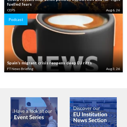
fuelled fears
CEPS
Aug 6, 26
Podcast
Spain’s migrant crisis reopens deep EU rifts
FT News Briefing
Aug 3, 26