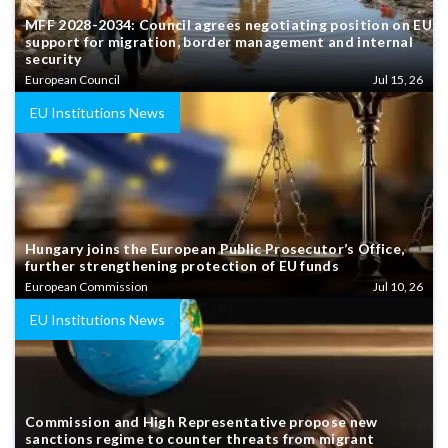
MFF 2028-2034: Council agrees negotiating position on EU
support for migration, border management and internal
security
European Council
Jul 15, 26
EU Institutions News
Hungary joins the European Public Prosecutor’s Office,
further strengthening protection of EU funds
European Commission
Jul 10, 26
EU Institutions News
Commission and High Representative propose new
sanctions regime to counter threats from migrant