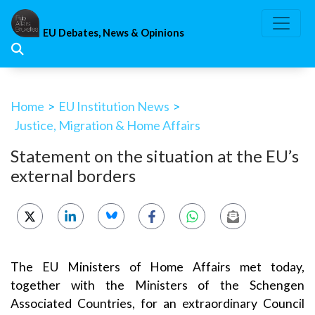
Skip
to
EU Debates, News & Opinions
content
Home
>
EU Institution News
>
Justice, Migration & Home Affairs
Statement on the situation at the EU’s
external borders
The EU Ministers of Home Affairs met today,
together with the Ministers of the Schengen
Associated Countries, for an extraordinary Council