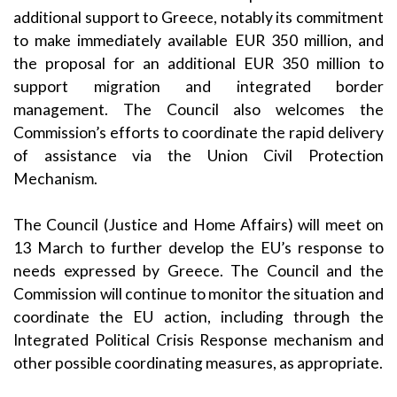
additional support to Greece, notably its commitment
to make immediately available EUR 350 million, and
the proposal for an additional EUR 350 million to
support migration and integrated border
management. The Council also welcomes the
Commission’s efforts to coordinate the rapid delivery
of assistance via the Union Civil Protection
Mechanism.
The Council (Justice and Home Affairs) will meet on
13 March to further develop the EU’s response to
needs expressed by Greece. The Council and the
Commission will continue to monitor the situation and
coordinate the EU action, including through the
Integrated Political Crisis Response mechanism and
other possible coordinating measures, as appropriate.