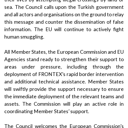
sea. The Council calls upon the Turkish government
and all actors and organisations on the ground to relay
this message and counter the dissemination of false
information. The EU will continue to actively fight
human smuggling.
All Member States, the European Commission and EU
Agencies stand ready to strengthen their support to
areas under pressure, including through the
deployment of FRONTEX’s rapid border intervention
and additional technical assistance. Member States
will swiftly provide the support necessary to ensure
the immediate deployment of the relevant teams and
assets. The Commission will play an active role in
coordinating Member States’ support.
The Council welcomes the European Commission’s