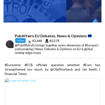
PubAffairs EU Debates, News & Opinions
43,648
40,274
Follow
@PubAffairsEU brings together every dimension of #Europe's
policymaking | News, Debates & Opinions on EU & global
cutting-edge issues
#Eurozone: #ECB officials question whether #Euro has
strengthened too much, by @OlafStorbeck and Ian Smith |
Financial Times