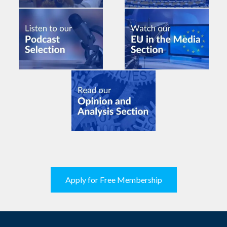
Apply for Free Membership