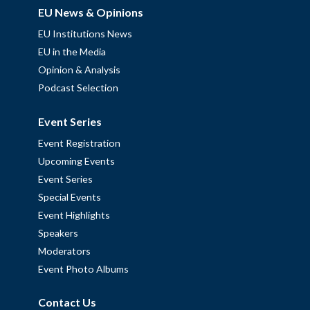
EU News & Opinions
EU Institutions News
EU in the Media
Opinion & Analysis
Podcast Selection
Event Series
Event Registration
Upcoming Events
Event Series
Special Events
Event Highlights
Speakers
Moderators
Event Photo Albums
Contact Us