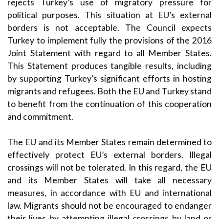
rejects Turkey’s use of migratory pressure for
political purposes. This situation at EU’s external
borders is not acceptable. The Council expects
Turkey to implement fully the provisions of the 2016
Joint Statement with regard to all Member States.
This Statement produces tangible results, including
by supporting Turkey’s significant efforts in hosting
migrants and refugees. Both the EU and Turkey stand
to benefit from the continuation of this cooperation
and commitment.
The EU and its Member States remain determined to
effectively protect EU’s external borders. Illegal
crossings will not be tolerated. In this regard, the EU
and its Member States will take all necessary
measures, in accordance with EU and international
law. Migrants should not be encouraged to endanger
their lives by attempting illegal crossings by land or