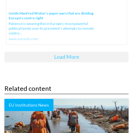
Inside Manfred Weber’s paper wars that are dividing
Europe’s centre right
Patience is wearing thin in Europe’s most powerful
political family over its president‘s attempts to remote
contro...
www.euractiv.com
Load More
Related content
EU Institutions News