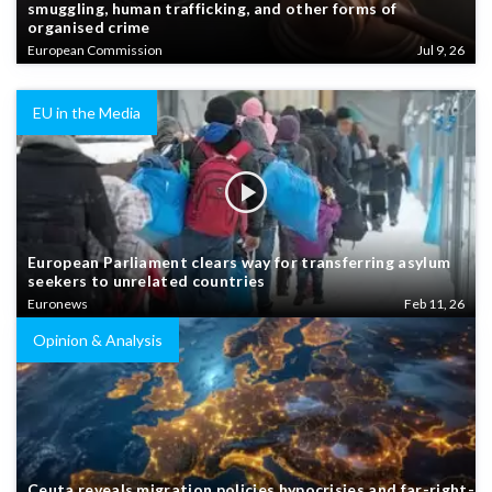
smuggling, human trafficking, and other forms of
organised crime
European Commission
Jul 9, 26
EU in the Media
European Parliament clears way for transferring asylum
seekers to unrelated countries
Euronews
Feb 11, 26
Opinion & Analysis
Ceuta reveals migration policies hypocrisies and far-right-