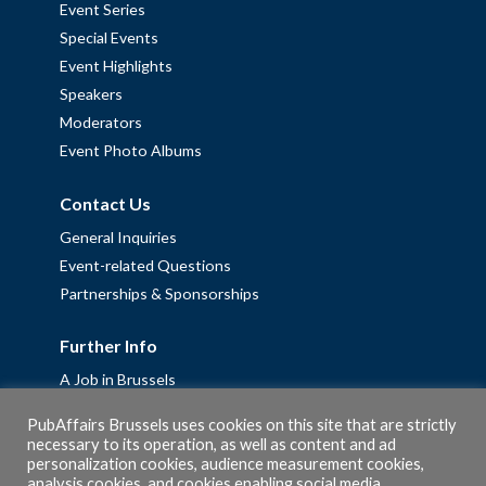
Event Series
Special Events
Event Highlights
Speakers
Moderators
Event Photo Albums
Contact Us
General Inquiries
Event-related Questions
Partnerships & Sponsorships
Further Info
A Job in Brussels
Work with us – Erasmus+ Placements & Junior Professional
PubAffairs Brussels uses cookies on this site that are strictly
Fellowships
necessary to its operation, as well as content and ad
personalization cookies, audience measurement cookies,
Privacy Policy
analysis cookies, and cookies enabling social media