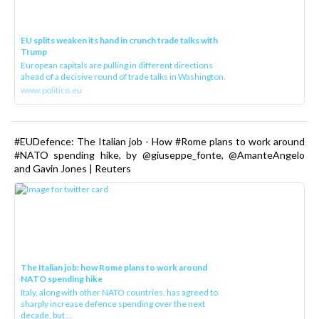
EU splits weaken its hand in crunch trade talks with
Trump
European capitals are pulling in different directions
ahead of a decisive round of trade talks in Washington.
www.politico.eu
#EUDefence: The Italian job - How #Rome plans to work around
#NATO spending hike, by @giuseppe_fonte, @AmanteAngelo
and Gavin Jones | Reuters
The Italian job: how Rome plans to work around
NATO spending hike
Italy, along with other NATO countries, has agreed to
sharply increase defence spending over the next
decade, but ...