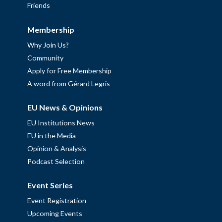
Friends
Membership
Why Join Us?
Community
Apply for Free Membership
A word from Gérard Legris
EU News & Opinions
EU Institutions News
EU in the Media
Opinion & Analysis
Podcast Selection
Event Series
Event Registration
Upcoming Events