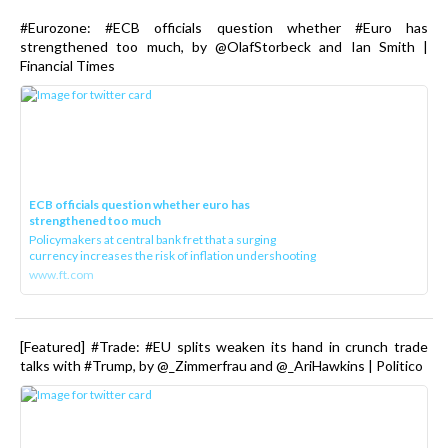
#Eurozone: #ECB officials question whether #Euro has
strengthened too much, by @OlafStorbeck and Ian Smith |
Financial Times
ECB officials question whether euro has
strengthened too much
Policymakers at central bank fret that a surging
currency increases the risk of inflation undershooting
www.ft.com
[Featured] #Trade: #EU splits weaken its hand in crunch trade
talks with #Trump, by @_Zimmerfrau and @_AriHawkins | Politico