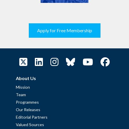
Apply for Free Membership
About Us
Mission
Team
Programmes
Our Releases
Editorial Partners
Valued Sources