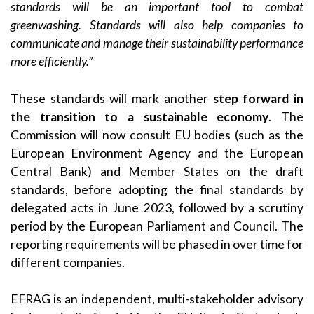
standards will be an important tool to combat
greenwashing. Standards will also help companies to
communicate and manage their sustainability performance
more efficiently.”
These standards will mark another
step forward in
the transition to a sustainable economy
. The
Commission will now consult EU bodies (such as the
European Environment Agency and the European
Central Bank) and Member States on the draft
standards, before adopting the final standards by
delegated acts in June 2023, followed by a scrutiny
period by the European Parliament and Council. The
reporting requirements will be phased in over time for
different companies.
EFRAG is an independent, multi-stakeholder advisory