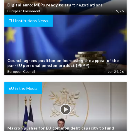
Digital euro: MEPs ready to start negotiations
European Parliament
Jul 9, 26
EU Institutions News
Council agrees position on increasing the appeal of the
pan-EU personal pension product (PEPP)
European Council
Jun 24, 26
EU in the Media
Macron pushes for EU common debt capacity to fund