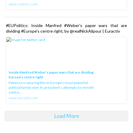
www.reuters.com
#EUPolitics: Inside Manfred #Weber’s paper wars that are
dividing #Europe’s centre right, by @realNickAlipour | Euractiv
Inside Manfred Weber’s paper wars that are dividing
Europe’s centre right
Patience is wearing thin in Europe’s most powerful
political family over its president‘s attempts to remote
contro...
www.euractiv.com
Load More