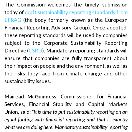
The Commission welcomes the timely submission
today of
draft sustainability reporting standards from
EFRAG
(the body formerly known as the European
Financial Reporting Advisory Group). Once adopted,
these reporting standards will be used by companies
subject to the Corporate Sustainability Reporting
Directive (
CSRD
). Mandatory reporting standards will
ensure that companies are fully transparent about
their impact on people and the environment, as well as
the risks they face from climate change and other
sustainability issues.
Mairead
McGuinness
, Commissioner for Financial
Services, Financial Stability and Capital Markets
Union, said:
“It is time to put sustainability reporting on an
equal footing with financial reporting and that is exactly
what we are doing here. Mandatory sustainability reporting