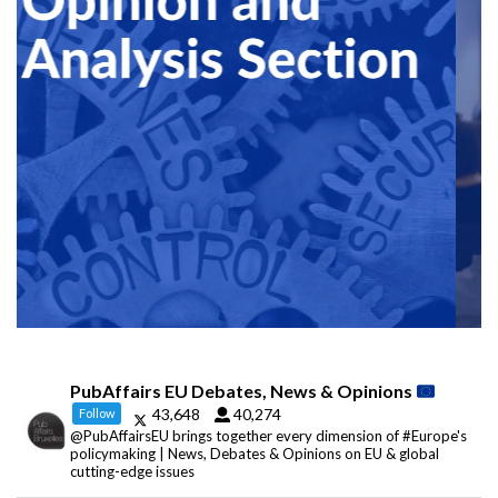
PubAffairs EU Debates, News & Opinions
43,648
40,274
Follow
@PubAffairsEU brings together every dimension of #Europe's
policymaking | News, Debates & Opinions on EU & global
cutting-edge issues