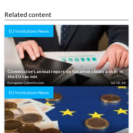
Related content
EU Institutions News
Commission’s annual report on taxation shows a shift in
the EU tax mix
European Commission
Jul 10, 26
EU Institutions News