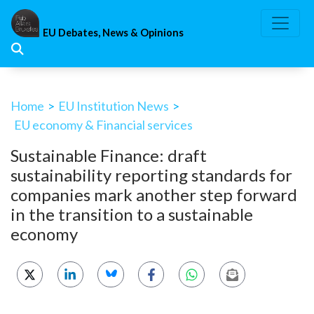
Skip
to
EU Debates, News & Opinions
content
Home
>
EU Institution News
>
EU economy & Financial services
Sustainable Finance: draft
sustainability reporting standards for
companies mark another step forward
in the transition to a sustainable
economy