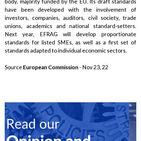
body, majority funded by the EU. Its draft standards
have been developed with the involvement of
investors, companies, auditors, civil society, trade
unions, academics and national standard-setters.
Next year, EFRAG will develop proportionate
standards for listed SMEs, as well as a first set of
standards adapted to individual economic sectors.
Source
European Commission
- Nov 23, 22