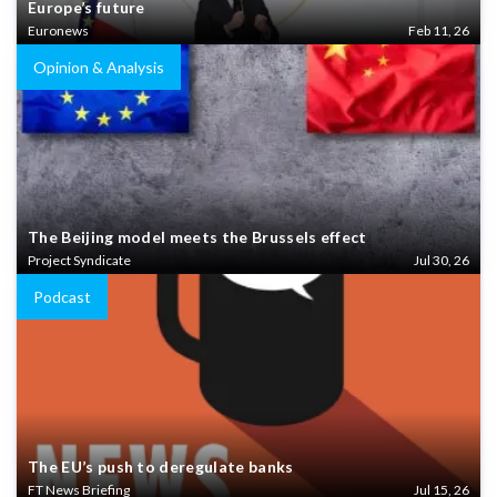
Europe’s future
Euronews
Feb 11, 26
Opinion & Analysis
The Beijing model meets the Brussels effect
Project Syndicate
Jul 30, 26
Podcast
The EU’s push to deregulate banks
FT News Briefing
Jul 15, 26