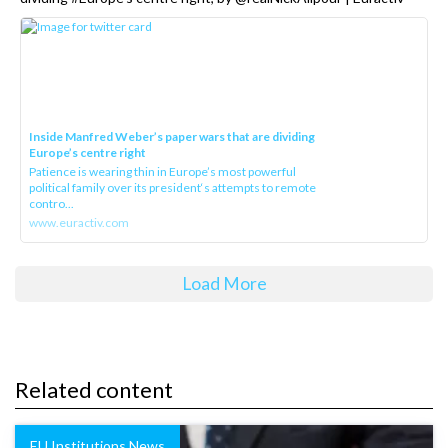
Inside Manfred Weber’s paper wars that are dividing
Europe’s centre right
Patience is wearing thin in Europe’s most powerful
political family over its president‘s attempts to remote
contro...
www.euractiv.com
Load More
Related content
EU Institutions News