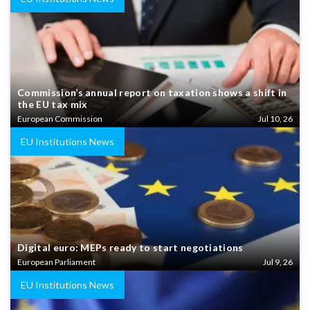
Commission’s annual report on taxation shows a shift in
the EU tax mix
European Commission
Jul 10, 26
EU Institutions News
Digital euro: MEPs ready to start negotiations
European Parliament
Jul 9, 26
EU Institutions News