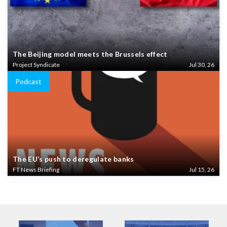
The Beijing model meets the Brussels effect
Project Syndicate
Jul 30, 26
Podcast
The EU’s push to deregulate banks
FT News Briefing
Jul 15, 26