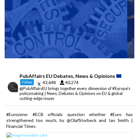
PubAffairs EU Debates, News & Opinions
43,648
40,274
Follow
@PubAffairsEU brings together every dimension of #Europe's
policymaking | News, Debates & Opinions on EU & global
cutting-edge issues
#Eurozone: #ECB officials question whether #Euro has
strengthened too much, by @OlafStorbeck and Ian Smith |
Financial Times