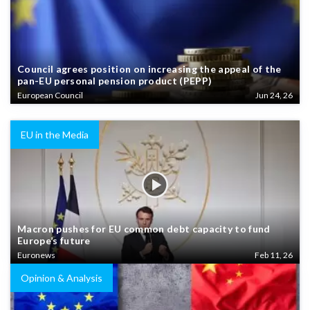
Council agrees position on increasing the appeal of the
pan-EU personal pension product (PEPP)
European Council
Jun 24, 26
EU in the Media
Macron pushes for EU common debt capacity to fund
Europe’s future
Euronews
Feb 11, 26
Opinion & Analysis