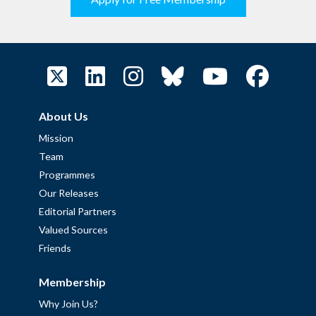
About Us
Mission
Team
Programmes
Our Releases
Editorial Partners
Valued Sources
Friends
Membership
Why Join Us?