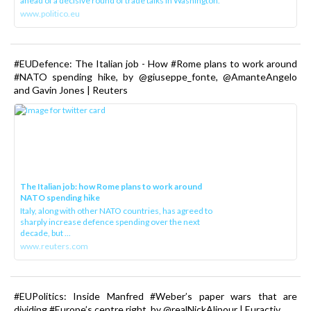
ahead of a decisive round of trade talks in Washington.
www.politico.eu
#EUDefence: The Italian job - How #Rome plans to work around
#NATO spending hike, by @giuseppe_fonte, @AmanteAngelo
and Gavin Jones | Reuters
The Italian job: how Rome plans to work around
NATO spending hike
Italy, along with other NATO countries, has agreed to
sharply increase defence spending over the next
decade, but ...
www.reuters.com
#EUPolitics: Inside Manfred #Weber’s paper wars that are
dividing #Europe’s centre right, by @realNickAlipour | Euractiv