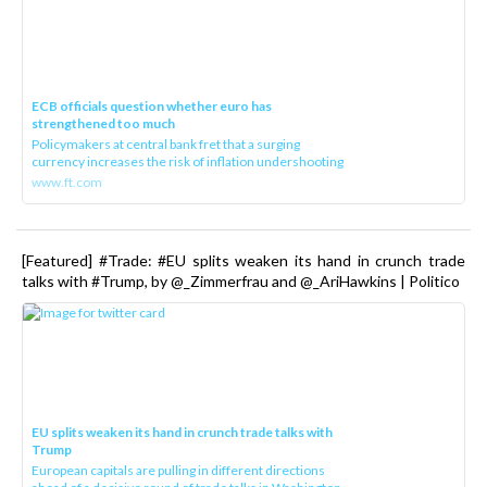
ECB officials question whether euro has
strengthened too much
Policymakers at central bank fret that a surging
currency increases the risk of inflation undershooting
www.ft.com
[Featured] #Trade: #EU splits weaken its hand in crunch trade
talks with #Trump, by @_Zimmerfrau and @_AriHawkins | Politico
EU splits weaken its hand in crunch trade talks with
Trump
European capitals are pulling in different directions