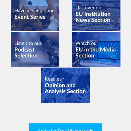
Apply for Free Membership