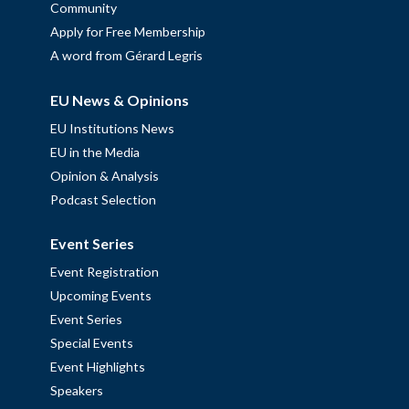
Community
Apply for Free Membership
A word from Gérard Legris
EU News & Opinions
EU Institutions News
EU in the Media
Opinion & Analysis
Podcast Selection
Event Series
Event Registration
Upcoming Events
Event Series
Special Events
Event Highlights
Speakers