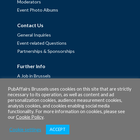
Moderators
Event Photo Albums
Contact Us
General Inquiries
Event-related Questions
Partnerships & Sponsorships
Further Info
A Job in Brussels
Work with us – Erasmus+ Placements & Junior Professional
PubAffairs Brussels uses cookies on this site that are strictly
Fellowships
necessary to its operation, as well as content and ad
personalization cookies, audience measurement cookies,
Privacy Policy
analysis cookies, and cookies enabling social media
Cookie Policy
functionality. For more information on cookies, please see
our
Cookie Policy
.
Cookie settings
ACCEPT
© 2026 PubAffairs Bruxelles