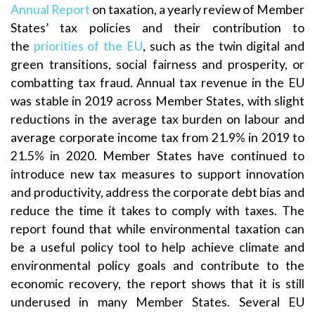
Annual Report
on taxation, a yearly review of Member
States’ tax policies and their contribution to
the
priorities of the EU
, such as the twin digital and
green transitions, social fairness and prosperity, or
combatting tax fraud. Annual tax revenue in the EU
was stable in 2019 across Member States, with slight
reductions in the average tax burden on labour and
average corporate income tax from 21.9% in 2019 to
21.5% in 2020. Member States have continued to
introduce new tax measures to support innovation
and productivity, address the corporate debt bias and
reduce the time it takes to comply with taxes. The
report found that while environmental taxation can
be a useful policy tool to help achieve climate and
environmental policy goals and contribute to the
economic recovery, the report shows that it is still
underused in many Member States. Several EU