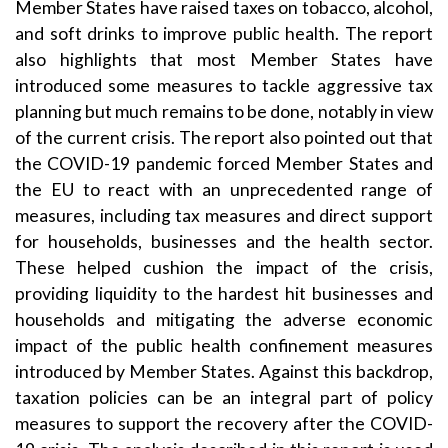
Member States have raised taxes on tobacco, alcohol,
and soft drinks to improve public health. The report
also highlights that most Member States have
introduced some measures to tackle aggressive tax
planning but much remains to be done, notably in view
of the current crisis. The report also pointed out that
the COVID-19 pandemic forced Member States and
the EU to react with an unprecedented range of
measures, including tax measures and direct support
for households, businesses and the health sector.
These helped cushion the impact of the crisis,
providing liquidity to the hardest hit businesses and
households and mitigating the adverse economic
impact of the public health confinement measures
introduced by Member States. Against this backdrop,
taxation policies can be an integral part of policy
measures to support the recovery after the COVID-