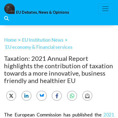
Skip
to
EU Debates, News & Opinions
content
Home
>
EU Institution News
>
EU economy & Financial services
Taxation: 2021 Annual Report
highlights the contribution of taxation
towards a more innovative, business
friendly and healthier EU
The European Commission has published the
2021