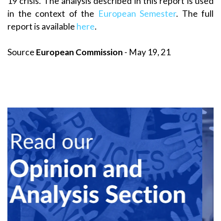
19 crisis. The analysis described in this report is used
in the context of the
European Semester
. The full
report is available
here
.
Source
European Commission
- May 19, 21