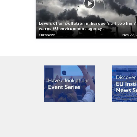
Levels of air pollution in Europe ‘still too high’,
warns EU environment agency
Euronews
Nov 27, 