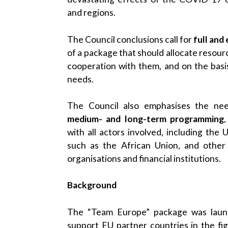
and regions.
The Council conclusions call for
full and
of a package that should allocate resour
cooperation with them, and on the basis
needs.
The Council also emphasises the nee
medium- and long-term programming
with all actors involved, including the 
such as the African Union, and other i
organisations and financial institutions.
Background
The “Team Europe” package was laun
support EU partner countries in the f