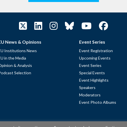
EU News & Opinions
Event Series
EU Institutions News
Event Registration
EU in the Media
Upcoming Events
Opinion & Analysis
Event Series
Podcast Selection
Special Events
Event Highlights
Speakers
Moderators
Event Photo Albums