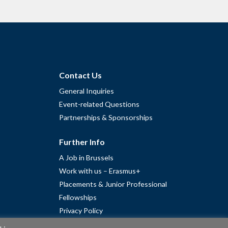
Contact Us
General Inquiries
Event-related Questions
Partnerships & Sponsorships
Further Info
A Job in Brussels
Work with us – Erasmus+
Placements & Junior Professional
Fellowships
Privacy Policy
Cookie Policy