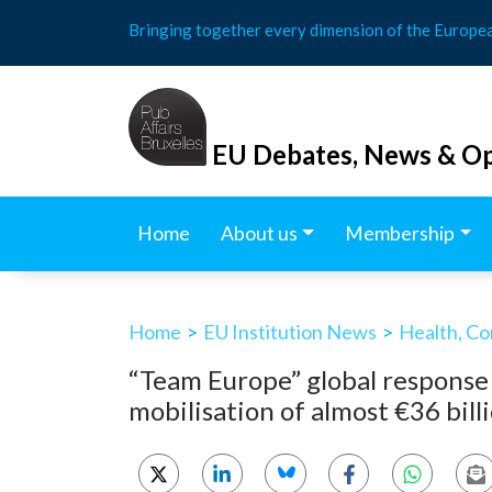
Skip
Bringing together every dimension of the Europe
to
content
EU Debates, News & Op
Home
About us
Membership
Home
>
EU Institution News
>
Health, Co
“Team Europe” global response
mobilisation of almost €36 bil