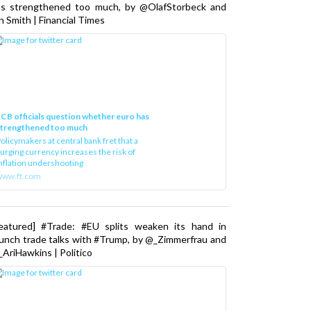
as strengthened too much, by @OlafStorbeck and
n Smith | Financial Times
CB officials question whether euro has
strengthened too much
olicymakers at central bank fret that a
urging currency increases the risk of
nflation undershooting
www.ft.com
Featured] #Trade: #EU splits weaken its hand in
unch trade talks with #Trump, by @_Zimmerfrau and
AriHawkins | Politico