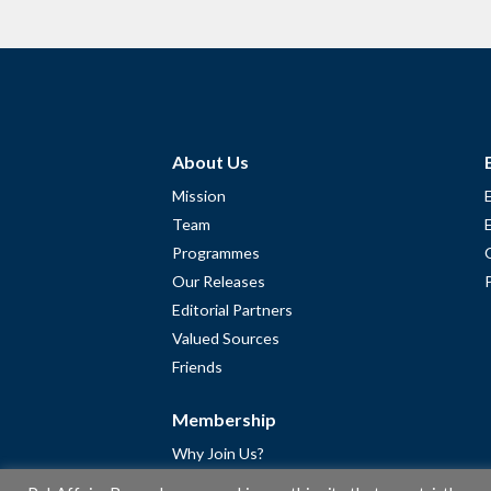
About Us
Mission
Team
Programmes
Our Releases
Editorial Partners
Valued Sources
Friends
Membership
Why Join Us?
Community