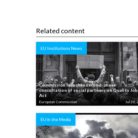
Related content
EU Institutions News
Commission launches second-phase
consultation of social partners on Quality Job
Act
European Commission
Jul 20, 
EU in the Media