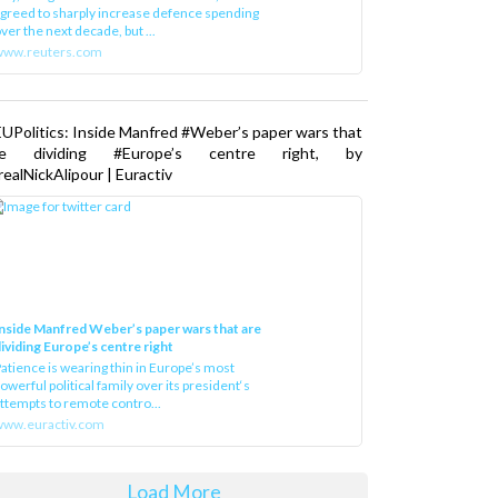
greed to sharply increase defence spending
ver the next decade, but ...
www.reuters.com
UPolitics: Inside Manfred #Weber’s paper wars that
re dividing #Europe’s centre right, by
ealNickAlipour | Euractiv
nside Manfred Weber’s paper wars that are
ividing Europe’s centre right
atience is wearing thin in Europe’s most
owerful political family over its president‘s
ttempts to remote contro...
ww.euractiv.com
Load More