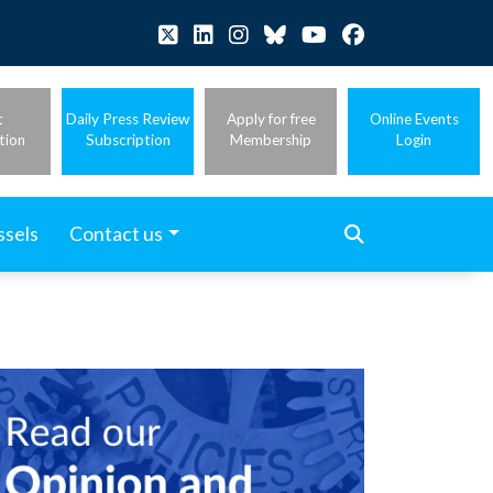
t
Daily Press Review
Apply for free
Online Events
tion
Subscription
Membership
Login
ssels
Contact us