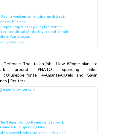
U splits weaken its hand in crunch trade
alks with Trump
uropean capitals are pulling in different
irections ahead of a decisive round of trade
alks in Washington.
ww.politico.eu
EUDefence: The Italian job - How #Rome plans to
ork around #NATO spending hike,
y @giuseppe_fonte, @AmanteAngelo and Gavin
nes | Reuters
he Italian job: how Rome plans to work
around NATO spending hike
taly, along with other NATO countries, has