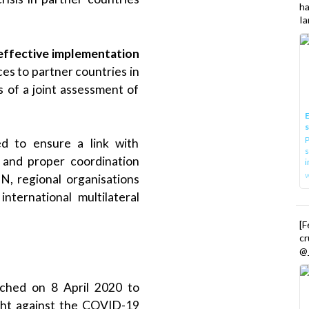
h
Ia
 effective implementation
ces to partner countries in
 of a joint assessment of
E
P
d to ensure a link with
s
, and proper coordination
i
UN, regional organisations
nternational multilateral
[
cr
@_
ched on 8 April 2020 to
ight against the COVID-19