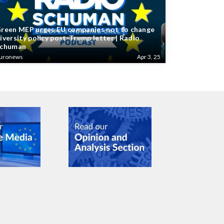
reen MEP urges EU companies not to change
iversity policy post-Trump letter | Radio
chuman
uronews
Apr 3, 25