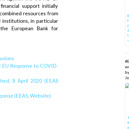
nancial support initially
d combined resources from
E
institutions, in particular
t
E
 the European Bank for
d
t
w
lusions
#
al EU Response to COVID-
w
b
Jo
hed, 8 April 2020 (EEAS
ponse (EEAS, Website)
T
I