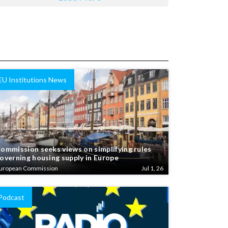
EU Institutions News
ommission seeks views on simplifying rules
overning housing supply in Europe
uropean Commission
Jul 1, 26
Podcast