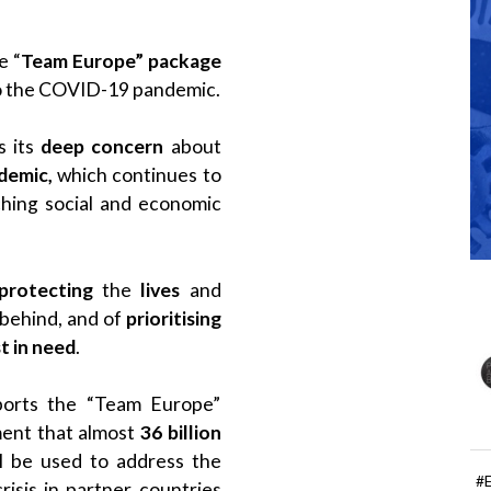
e “
Team Europe” package
 to the COVID-19 pandemic.
 its
deep concern
about
demic,
which continues to
ching social and economic
protecting
the
lives
and
 behind, and of
prioritising
t in need
.
pports the “Team Europe”
ent that almost
36 billion
l be used to address the
#
isis in partner countries