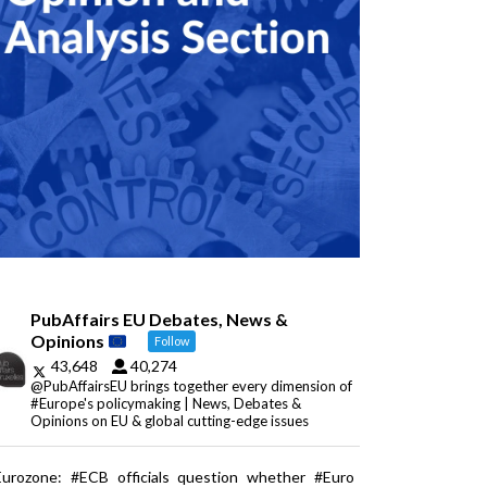
PubAffairs EU Debates, News &
Opinions
Follow
43,648
40,274
@PubAffairsEU brings together every dimension of
#Europe's policymaking | News, Debates &
Opinions on EU & global cutting-edge issues
Eurozone: #ECB officials question whether #Euro