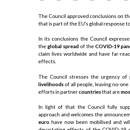
The Council approved conclusions on th
that is part of the EU’s global response
In its conclusions the Council expresses
the
global spread
of the
COVID‑19 pan
claim lives worldwide and have far-rea
effects.
The Council stresses the urgency of
livelihoods
of all people, leaving no-one
efforts in partner
countries
that are
mos
In light of that the Council fully su
approach and welcomes the announcem
euro
have now been mobilised and wil
devastating effects of the COVID-19 cr