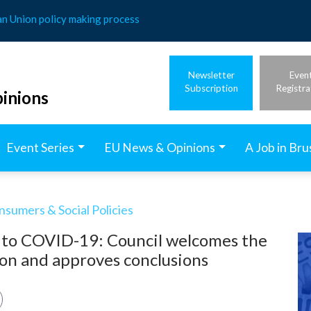
an Union policy making process
Newsletter
Even
Subscription
Registra
inions
Event Series
EU News & Opinions
A Job in Bru
nsumers & Social Policies
 to COVID-19: Council welcomes the
lion and approves conclusions