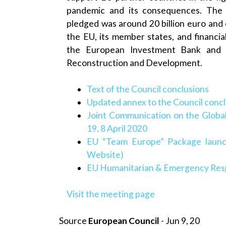
pandemic and its consequences. The fi
pledged was around 20 billion euro an
the EU, its member states, and financial 
the European Investment Bank and
Reconstruction and Development.
Text of the Council conclusions
Updated annex to the Council conc
Joint Communication on the Glob
19, 8 April 2020
EU “Team Europe” Package launc
Website)
EU Humanitarian & Emergency Res
Visit the meeting page
Source
European Council
- Jun 9, 20