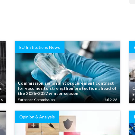
EU Institutions News
Commission signs joint procurement contract
s
for vaccines to strengthen protection ahead of
C
the 2026-2027 winter season
g
26
European Commission
Jul 9, 26
E
Opinion & Analysis