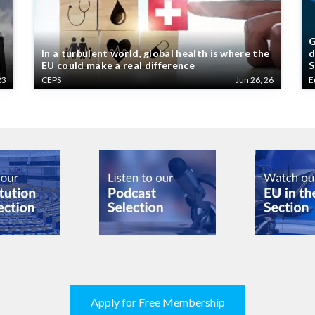
G
In a turbulent world, global health is where the
d
EU could make a real difference
S
23
CEPS
Jun 26, 26
E
Apply for Free Membership