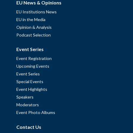
EU News & Opinions
EU Institutions News
EU in the Media
Opinion & Analysis
Podcast Selection
Event Series
Event Registration
Upcoming Events
Event Series
Special Events
Event Highlights
Speakers
Moderators
Event Photo Albums
Contact Us