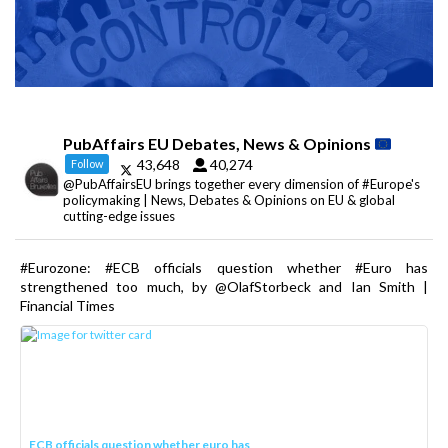
PubAffairs EU Debates, News & Opinions
43,648
40,274
Follow
@PubAffairsEU brings together every dimension of #Europe's
policymaking | News, Debates & Opinions on EU & global
cutting-edge issues
#Eurozone: #ECB officials question whether #Euro has
strengthened too much, by @OlafStorbeck and Ian Smith |
Financial Times
ECB officials question whether euro has