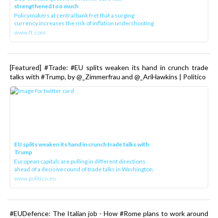
strengthened too much
Policymakers at central bank fret that a surging
currency increases the risk of inflation undershooting
www.ft.com
[Featured] #Trade: #EU splits weaken its hand in crunch trade
talks with #Trump, by @_Zimmerfrau and @_AriHawkins | Politico
EU splits weaken its hand in crunch trade talks with
Trump
European capitals are pulling in different directions
ahead of a decisive round of trade talks in Washington.
www.politico.eu
#EUDefence: The Italian job - How #Rome plans to work around