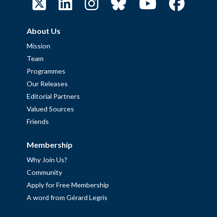
About Us
Mission
Team
Programmes
Our Releases
Editorial Partners
Valued Sources
Friends
Membership
Why Join Us?
Community
Apply for Free Membership
A word from Gérard Legris