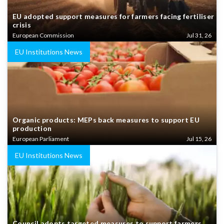
EU adopted support measures for farmers facing fertiliser
crisis
European Commission
Jul 31, 26
EU Institutions News
Organic products: MEPs back measures to support EU
production
European Parliament
Jul 15, 26
EU Institutions News
Council adopts targeted measures to support farmers