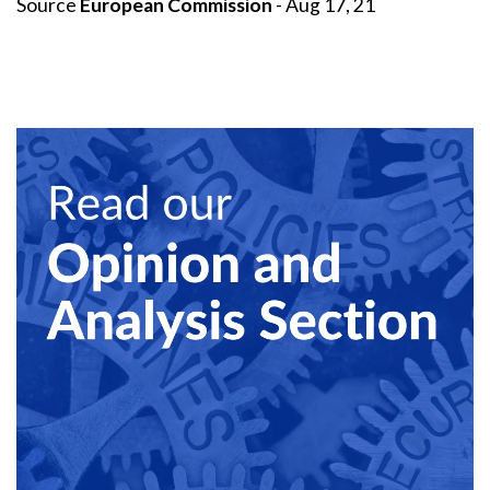
Source
European Commission
- Aug 17, 21