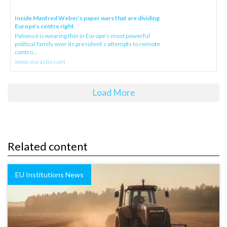
Inside Manfred Weber’s paper wars that are dividing
Europe’s centre right
Patience is wearing thin in Europe’s most powerful
political family over its president‘s attempts to remote
contro...
www.euractiv.com
Load More
Related content
EU Institutions News