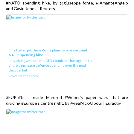
#NATO spending hike, by @giuseppe_fonte, @AmanteAngelo
and Gavin Jones | Reuters
The Italian job: how Rome plans to work around
NATO spending hike
Italy, along with other NATO countries, has agreed to
sharply increase defence spending over the next
decade, but ...
www.reuters.com
#EUPolitics: Inside Manfred #Weber’s paper wars that are
dividing #Europe’s centre right, by @realNickAlipour | Euractiv