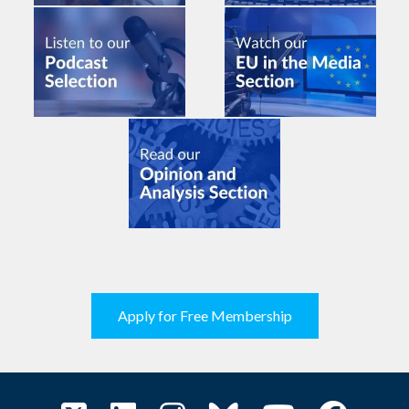
Apply for Free Membership