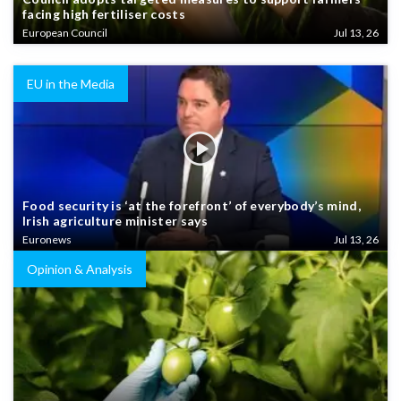
facing high fertiliser costs
European Council
Jul 13, 26
EU in the Media
Food security is ‘at the forefront’ of everybody’s mind,
Irish agriculture minister says
Euronews
Jul 13, 26
Opinion & Analysis