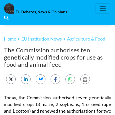
Skip
to
EU Debates, News & Opinions
content
Home
>
EU Institution News
>
Agriculture & Food
The Commission authorises ten
genetically modified crops for use as
food and animal feed
Today, the Commission authorised seven genetically
modified crops (3 maize, 2 soybeans, 1 oilseed rape
and 1 cotton) and renewed the authorisations for two