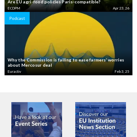
Are EU agri-food policies Paris-compatible?
ECDPM
Apr 23, 26
Podcast
Why the Commission is failing to ease farmers’ worries
about Mercosur deal
Euractiv
Feb 3, 25