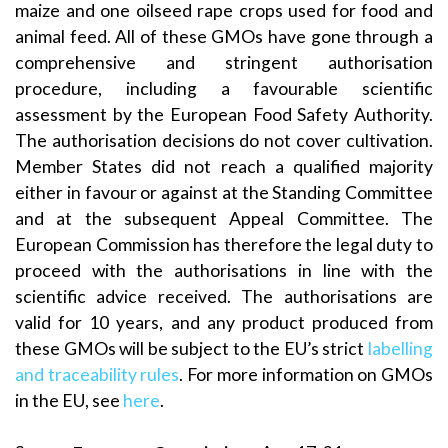
maize and one oilseed rape crops used for food and
animal feed. All of these GMOs have gone through a
comprehensive and stringent authorisation
procedure, including a favourable scientific
assessment by the European Food Safety Authority.
The authorisation decisions do not cover cultivation.
Member States did not reach a qualified majority
either in favour or against at the Standing Committee
and at the subsequent Appeal Committee. The
European Commission has therefore the legal duty to
proceed with the authorisations in line with the
scientific advice received. The authorisations are
valid for 10 years, and any product produced from
these GMOs will be subject to the EU’s strict
labelling
and traceability rules
. For more information on GMOs
in the EU, see
here
.