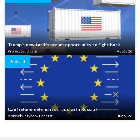
Trump’s new tariffs are an opportunity to fight back
Project Syndicate
Aug 5, 26
Podcast
Can Ireland defend its trade with Russia?
Brussels Playbook Podcast
Jun 9, 26