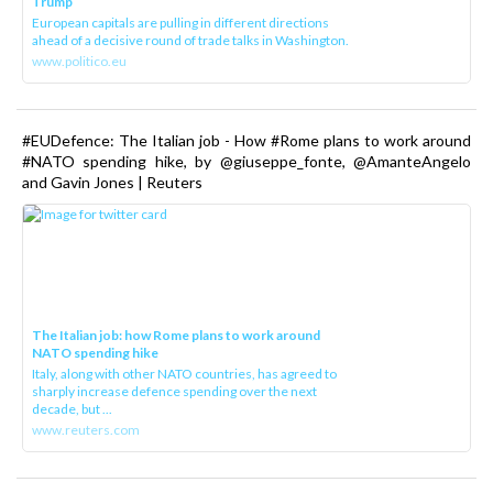
Trump
European capitals are pulling in different directions
ahead of a decisive round of trade talks in Washington.
www.politico.eu
#EUDefence: The Italian job - How #Rome plans to work around
#NATO spending hike, by @giuseppe_fonte, @AmanteAngelo
and Gavin Jones | Reuters
The Italian job: how Rome plans to work around
NATO spending hike
Italy, along with other NATO countries, has agreed to
sharply increase defence spending over the next
decade, but ...
www.reuters.com