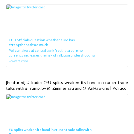
ECB officials question whether euro has
strengthened too much
Policymakers at central bank fret that a surging
currency increases the risk of inflation undershooting
www.ft.com
[Featured] #Trade: #EU splits weaken its hand in crunch trade
talks with #Trump, by @_Zimmerfrau and @_AriHawkins | Politico
EU splits weaken its hand in crunch trade talks with