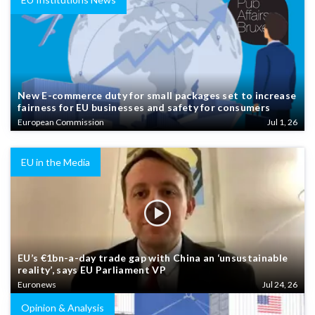
New E-commerce duty for small packages set to increase
fairness for EU businesses and safety for consumers
European Commission
Jul 1, 26
EU in the Media
EU’s €1bn-a-day trade gap with China an ‘unsustainable
reality’, says EU Parliament VP
Euronews
Jul 24, 26
Opinion & Analysis