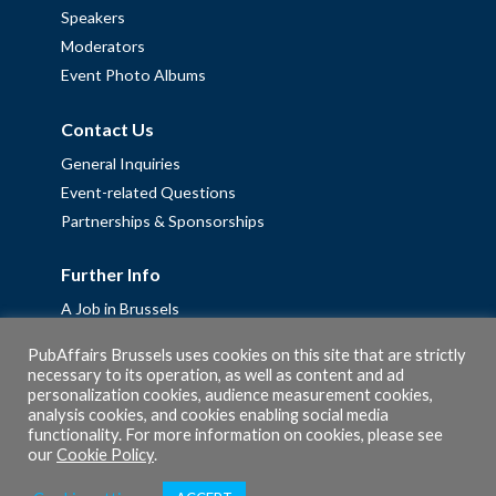
Speakers
Moderators
Event Photo Albums
Contact Us
General Inquiries
Event-related Questions
Partnerships & Sponsorships
Further Info
A Job in Brussels
Work with us – Erasmus+ Placements & Junior Professional
PubAffairs Brussels uses cookies on this site that are strictly
Fellowships
necessary to its operation, as well as content and ad
personalization cookies, audience measurement cookies,
Privacy Policy
analysis cookies, and cookies enabling social media
Cookie Policy
functionality. For more information on cookies, please see
our
Cookie Policy
.