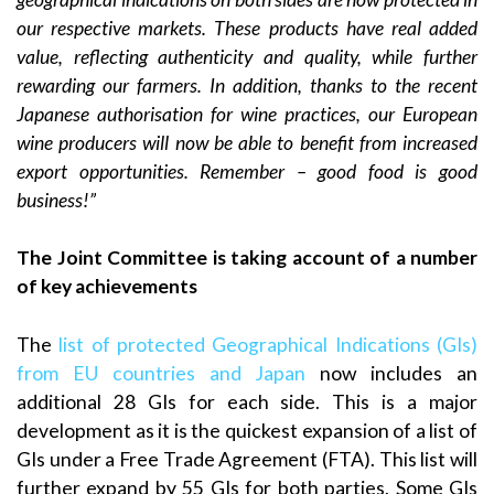
our respective markets. These products have real added
value, reflecting authenticity and quality, while further
rewarding our farmers. In addition, thanks to the recent
Japanese authorisation for wine practices, our European
wine producers will now be able to benefit from increased
export opportunities. Remember – good food is good
business!”
The Joint Committee is taking account of a number
of key achievements
The
list of protected Geographical Indications (GIs)
from EU countries and Japan
now includes an
additional 28 GIs for each side. This is a major
development as it is the quickest expansion of a list of
GIs under a Free Trade Agreement (FTA). This list will
further expand by 55 GIs for both parties. Some GIs