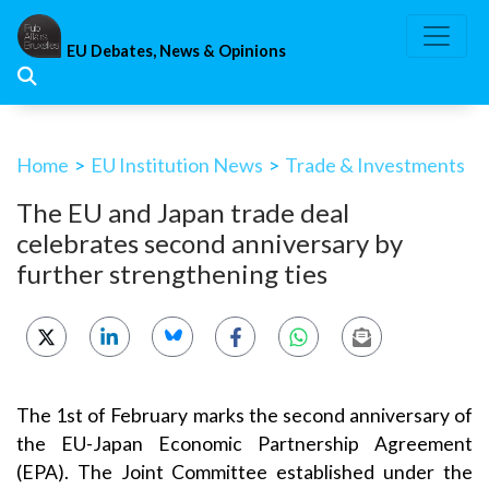
Skip
to
EU Debates, News & Opinions
content
Home
>
EU Institution News
>
Trade & Investments
The EU and Japan trade deal
celebrates second anniversary by
further strengthening ties
The 1st of February marks the second anniversary of
the EU-Japan Economic Partnership Agreement
(EPA). The Joint Committee established under the