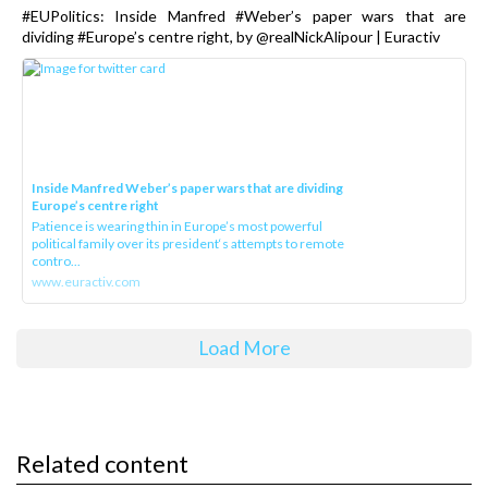
#EUPolitics: Inside Manfred #Weber’s paper wars that are
dividing #Europe’s centre right, by @realNickAlipour | Euractiv
Inside Manfred Weber’s paper wars that are dividing
Europe’s centre right
Patience is wearing thin in Europe’s most powerful
political family over its president‘s attempts to remote
contro...
www.euractiv.com
Load More
Related content