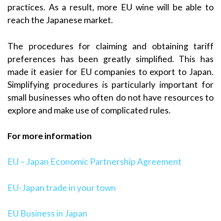
practices. As a result, more EU wine will be able to
reach the Japanese market.
The procedures for claiming and obtaining tariff
preferences has been greatly simplified. This has
made it easier for EU companies to export to Japan.
Simplifying procedures is particularly important for
small businesses who often do not have resources to
explore and make use of complicated rules.
For more information
EU – Japan Economic Partnership Agreement
EU-Japan trade in your town
EU Business in Japan