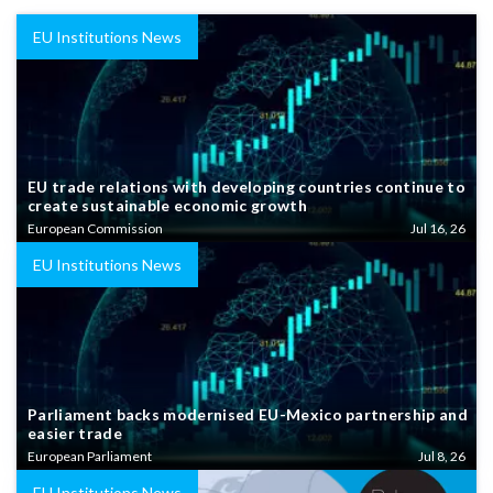
EU Institutions News
EU trade relations with developing countries continue to
create sustainable economic growth
European Commission
Jul 16, 26
EU Institutions News
Parliament backs modernised EU-Mexico partnership and
easier trade
European Parliament
Jul 8, 26
EU Institutions News