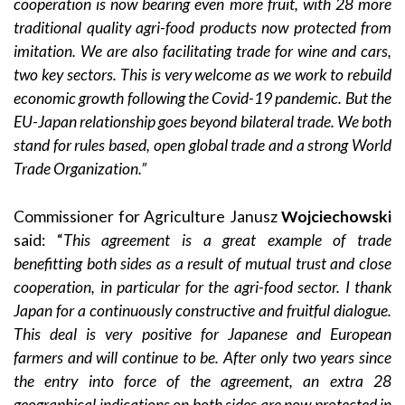
cooperation is now bearing even more fruit, with 28 more
traditional quality agri-food products now protected from
imitation. We are also facilitating trade for wine and cars,
two key sectors. This is very welcome as we work to rebuild
economic growth following the Covid-19 pandemic. But the
EU-Japan relationship goes beyond bilateral trade. We both
stand for rules based, open global trade and a strong World
Trade Organization.”
Commissioner for Agriculture Janusz
Wojciechowski
said: “
This agreement is a great example of trade
benefitting both sides as a result of mutual trust and close
cooperation, in particular for the agri-food sector. I thank
Japan for a continuously constructive and fruitful dialogue.
This deal is very positive for Japanese and European
farmers and will continue to be. After only two years since
the entry into force of the agreement, an extra 28
geographical indications on both sides are now protected in