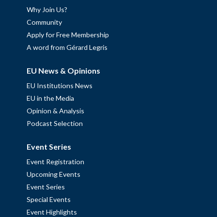
Why Join Us?
Community
Apply for Free Membership
A word from Gérard Legris
EU News & Opinions
EU Institutions News
EU in the Media
Opinion & Analysis
Podcast Selection
Event Series
Event Registration
Upcoming Events
Event Series
Special Events
Event Highlights