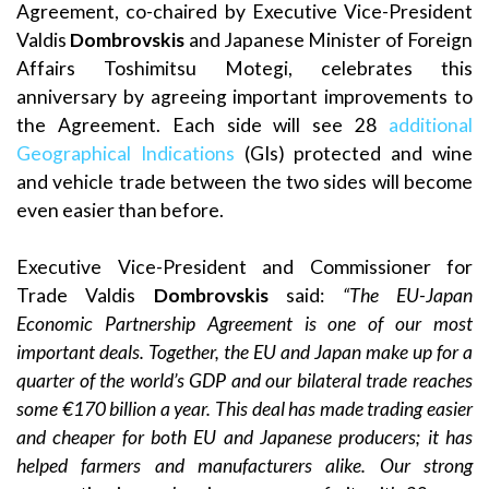
Agreement, co-chaired by Executive Vice-President
Valdis
Dombrovskis
and Japanese Minister of Foreign
Affairs Toshimitsu Motegi, celebrates this
anniversary by agreeing important improvements to
the Agreement. Each side will see 28
additional
Geographical Indications
(GIs) protected and wine
and vehicle trade between the two sides will become
even easier than before.
Executive Vice-President and Commissioner for
Trade Valdis
Dombrovskis
said:
“The EU-Japan
Economic Partnership Agreement is one of our most
important deals. Together, the EU and Japan make up for a
quarter of the world’s GDP and our bilateral trade reaches
some €170 billion a year. This deal has made trading easier
and cheaper for both EU and Japanese producers; it has
helped farmers and manufacturers alike. Our strong