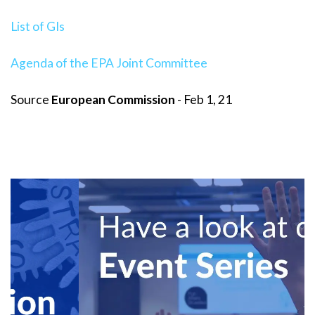
List of GIs
Agenda of the EPA Joint Committee
Source
European Commission
- Feb 1, 21