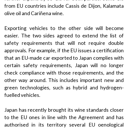
from EU countries include Cassis de Dijon, Kalamata
olive oil and Cariñena wine.
Exporting vehicles to the other side will become
easier. The two sides agreed to extend the list of
safety requirements that will not require double
approvals. For example, if the EU issues a certification
that an EU-made car exported to Japan complies with
certain safety requirements, Japan will no longer
check compliance with those requirements, and the
other way around. This includes important new and
green technologies, such as hybrid and hydrogen-
fuelled vehicles.
Japan has recently brought its wine standards closer
to the EU ones in line with the Agreement and has
authorised in its territory several EU oenological