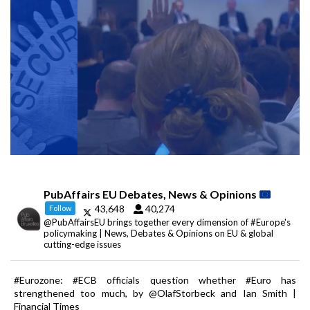
PubAffairs EU Debates, News & Opinions
43,648
40,274
Follow
@PubAffairsEU brings together every dimension of #Europe's
policymaking | News, Debates & Opinions on EU & global
cutting-edge issues
#Eurozone: #ECB officials question whether #Euro has
strengthened too much, by @OlafStorbeck and Ian Smith |
Financial Times