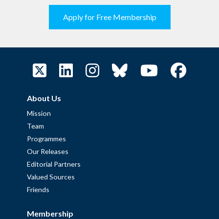
Apply for Free Membership
About Us
Mission
Team
Programmes
Our Releases
Editorial Partners
Valued Sources
Friends
Membership