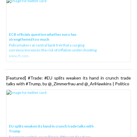
ECB officials question whether euro has
strengthened too much
Policymakers at central bank fret that a surging
currency increases the risk of inflation undershooting
www.ft.com
[Featured] #Trade: #EU splits weaken its hand in crunch trade
talks with #Trump, by @_Zimmerfrau and @_AriHawkins | Politico
EU splits weaken its hand in crunch trade talks with
Trump
European capitals are pulling in different directions