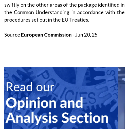
swiftly on the other areas of the package identified in
the Common Understanding in accordance with the
procedures set out in the EU Treaties.
Source
European Commission
- Jun 20, 25