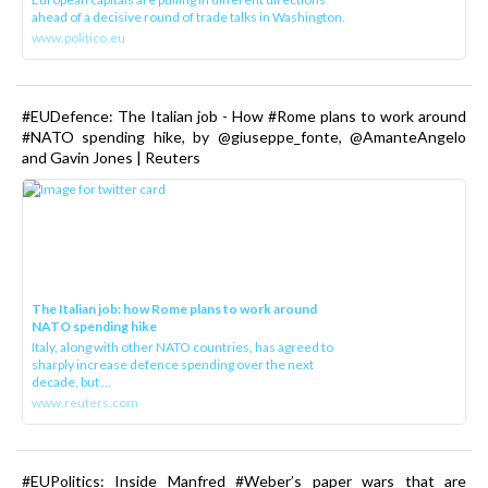
ahead of a decisive round of trade talks in Washington.
www.politico.eu
#EUDefence: The Italian job - How #Rome plans to work around
#NATO spending hike, by @giuseppe_fonte, @AmanteAngelo
and Gavin Jones | Reuters
The Italian job: how Rome plans to work around
NATO spending hike
Italy, along with other NATO countries, has agreed to
sharply increase defence spending over the next
decade, but ...
www.reuters.com
#EUPolitics: Inside Manfred #Weber’s paper wars that are