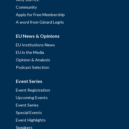
Community
Apply for Free Membership
A word from Gérard Legris
EU News & Opinions
EU Institutions News
EU in the Media
Opinion & Analysis
Podcast Selection
Event Series
Event Registration
Upcoming Events
Event Series
Special Events
Event Highlights
Speakers