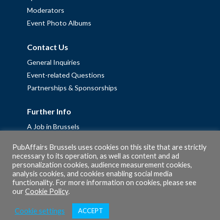
Moderators
Event Photo Albums
Contact Us
General Inquiries
Event-related Questions
Partnerships & Sponsorships
Further Info
A Job in Brussels
Work with us – Erasmus+ Placements & Junior Professional
PubAffairs Brussels uses cookies on this site that are strictly
Fellowships
necessary to its operation, as well as content and ad
personalization cookies, audience measurement cookies,
Privacy Policy
analysis cookies, and cookies enabling social media
Cookie Policy
functionality. For more information on cookies, please see
our
Cookie Policy
.
Cookie settings
ACCEPT