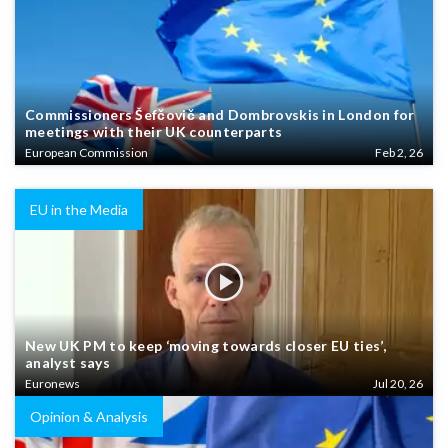
Commissioners Šefčovič and Dombrovskis in London for
meetings with their UK counterparts
European Commission
Feb 2, 26
EU in the Media
New UK PM to keep ‘moving towards closer EU ties’,
analyst says
Euronews
Jul 20, 26
Opinion & Analysis