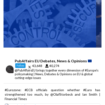
PubAffairs EU Debates, News & Opinions
43,648
40,274
Follow
@PubAffairsEU brings together every dimension of #Europe's
policymaking | News, Debates & Opinions on EU & global
cutting-edge issues
#Eurozone: #ECB officials question whether #Euro has
strengthened too much, by @OlafStorbeck and Ian Smith |
Financial Times