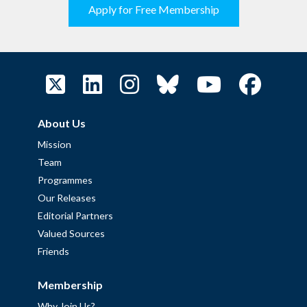
Apply for Free Membership
About Us
Mission
Team
Programmes
Our Releases
Editorial Partners
Valued Sources
Friends
Membership
Why Join Us?