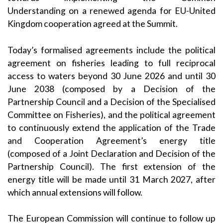
Understanding on a renewed agenda for EU-United
Kingdom cooperation agreed at the Summit.
Today’s formalised agreements include the political
agreement on fisheries leading to full reciprocal
access to waters beyond 30 June 2026 and until 30
June 2038 (composed by a Decision of the
Partnership Council and a Decision of the Specialised
Committee on Fisheries), and the political agreement
to continuously extend the application of the Trade
and Cooperation Agreement’s energy title
(composed of a Joint Declaration and Decision of the
Partnership Council). The first extension of the
energy title will be made until 31 March 2027, after
which annual extensions will follow.
The European Commission will continue to follow up