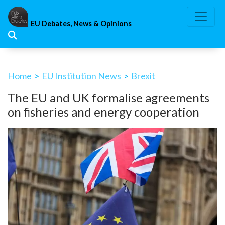
Skip
to
EU Debates, News & Opinions
content
Home
>
EU Institution News
>
Brexit
The EU and UK formalise agreements
on fisheries and energy cooperation