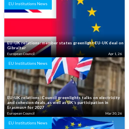
EU Institutions News
EU-UK relations: member states greenlight EU-UK deal on
Gibraltar
European Council
Apr 1, 26
EU Institutions News
EU-UK relations: Council greenlights talks on electricity
and cohesion deals, as well as UK’s participation in
Erasmus+ for 2027
European Council
Mar 30, 26
EU Institutions News