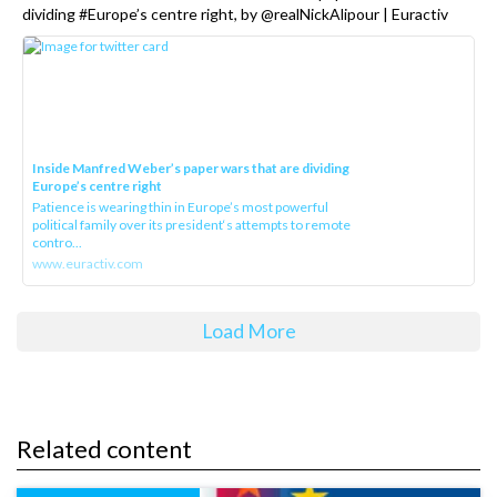
dividing #Europe’s centre right, by @realNickAlipour | Euractiv
Inside Manfred Weber’s paper wars that are dividing
Europe’s centre right
Patience is wearing thin in Europe’s most powerful
political family over its president‘s attempts to remote
contro...
www.euractiv.com
Load More
Related content