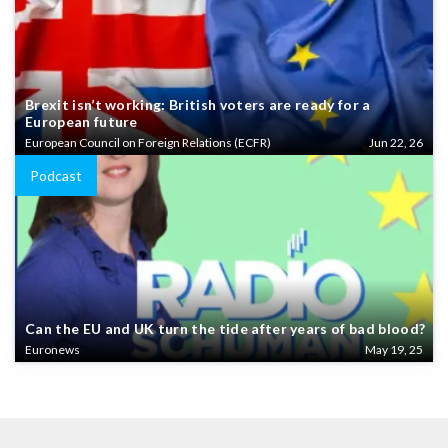
Brexit isn’t working: British voters are ready for a
European future
European Council on Foreign Relations (ECFR)
Jun 22, 26
Podcast
Can the EU and UK turn the tide after years of bad blood?
Euronews
May 19, 25