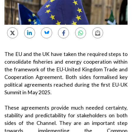
The EU and the UK have taken the required steps to
consolidate fisheries and energy cooperation within
the framework of the EU-United Kingdom Trade and
Cooperation Agreement. Both sides formalised key
political agreements reached during the first EU-UK
Summit in May 2025.
These agreements provide much needed certainty,
stability and predictability for stakeholders on both
sides of the Channel. They are an important step
towards implementing the Common