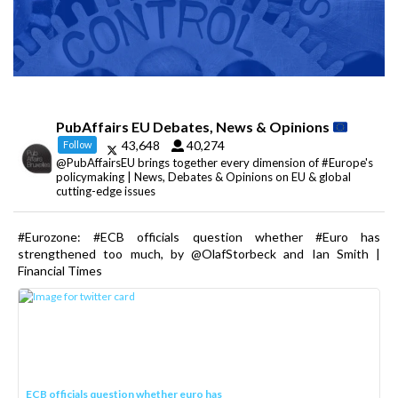
PubAffairs EU Debates, News & Opinions
43,648
40,274
Follow
@PubAffairsEU brings together every dimension of #Europe's
policymaking | News, Debates & Opinions on EU & global
cutting-edge issues
#Eurozone: #ECB officials question whether #Euro has
strengthened too much, by @OlafStorbeck and Ian Smith |
Financial Times
ECB officials question whether euro has