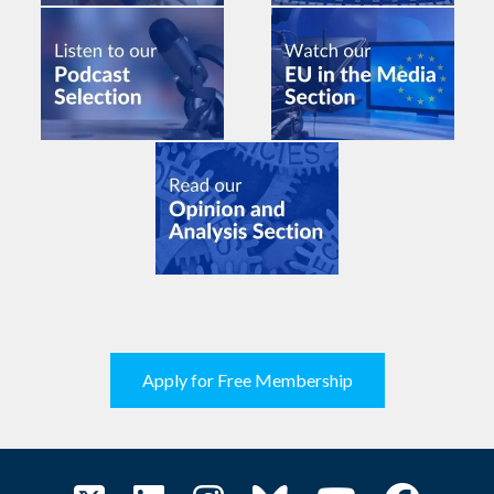
Apply for Free Membership