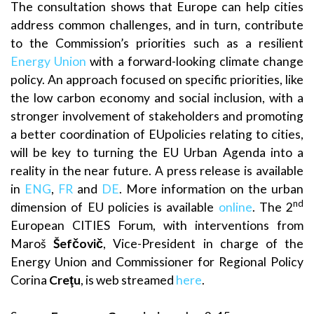
The consultation shows that Europe can help cities
address common challenges, and in turn, contribute
to the Commission’s priorities such as a resilient
Energy Union
with a forward-looking climate change
policy. An approach focused on specific priorities, like
the low carbon economy and social inclusion, with a
stronger involvement of stakeholders and promoting
a better coordination of EUpolicies relating to cities,
will be key to turning the EU Urban Agenda into a
reality in the near future. A press release is available
in
ENG
,
FR
and
DE
. More information on the urban
nd
dimension of EU policies is available
online
. The 2
European CITIES Forum, with interventions from
Maroš
Šefčovič
, Vice-President in charge of the
Energy Union and Commissioner for Regional Policy
Corina
Creţu
, is web streamed
here
.