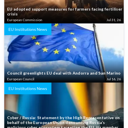
EU adopted support measures for farmers facing fertiliser
crisis
European Commission
Jul 31, 26
EU Institutions News
Council greenlights EU deal with Andorra and San Marino
European Council
Jul 16, 26
EU Institutions News
Cyber / Russia: Statement by the High Representative on
behalf of the European Union denouncing Russia’s
malicious cyber ecosystem targeting the EU, its member