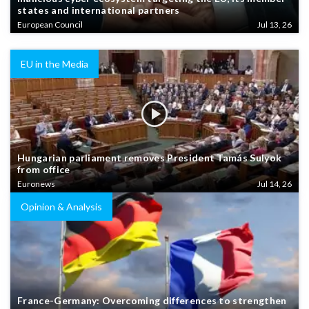
states and international partners
European Council
Jul 13, 26
EU in the Media
Hungarian parliament removes President Tamás Sulyok
from office
Euronews
Jul 14, 26
Opinion & Analysis
France-Germany: Overcoming differences to strengthen