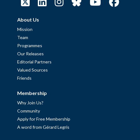
About Us
Mission
Team
Programmes
Our Releases
Editorial Partners
Valued Sources
Friends
Membership
Why Join Us?
Community
Apply for Free Membership
A word from Gérard Legris