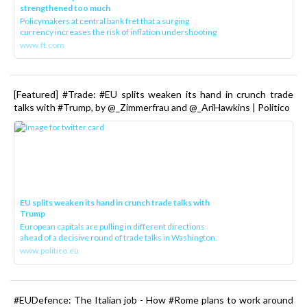
strengthened too much
Policymakers at central bank fret that a surging
currency increases the risk of inflation undershooting
www.ft.com
[Featured] #Trade: #EU splits weaken its hand in crunch trade
talks with #Trump, by @_Zimmerfrau and @_AriHawkins | Politico
EU splits weaken its hand in crunch trade talks with
Trump
European capitals are pulling in different directions
ahead of a decisive round of trade talks in Washington.
www.politico.eu
#EUDefence: The Italian job - How #Rome plans to work around