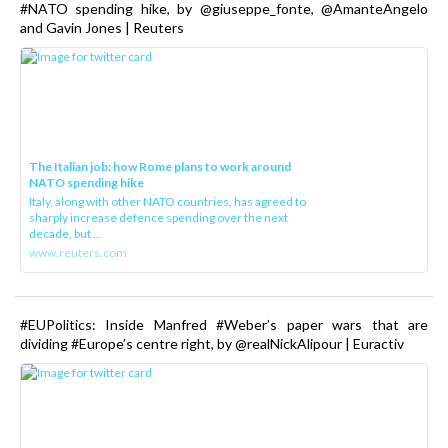
#NATO spending hike, by @giuseppe_fonte, @AmanteAngelo
and Gavin Jones | Reuters
The Italian job: how Rome plans to work around
NATO spending hike
Italy, along with other NATO countries, has agreed to
sharply increase defence spending over the next
decade, but ...
www.reuters.com
#EUPolitics: Inside Manfred #Weber’s paper wars that are
dividing #Europe’s centre right, by @realNickAlipour | Euractiv