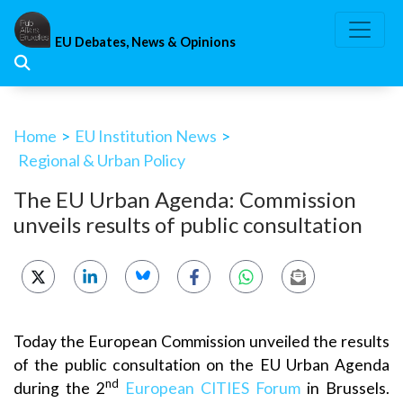
Skip
to
EU Debates, News & Opinions
content
Home
>
EU Institution News
>
Regional & Urban Policy
The EU Urban Agenda: Commission
unveils results of public consultation
Today the European Commission unveiled the results
of the public consultation on the EU Urban Agenda
nd
during the 2
European CITIES Forum
in Brussels.