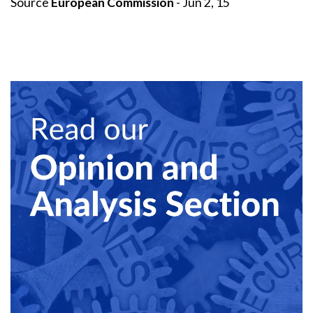
Source
European Commission
- Jun 2, 15