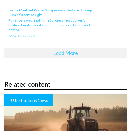
Inside Manfred Weber’s paper wars that are dividing
Europe’s centre right
Patience is wearing thin in Europe’s most powerful
political family over its president‘s attempts to remote
contro...
www.euractiv.com
Load More
Related content
EU Institutions News