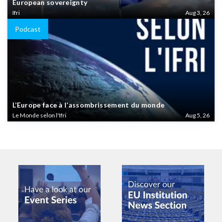
European sovereignty
Ifri
Aug 3, 26
Podcast
L’Europe face à l’assombrissement du monde
Le Monde selon l'Ifri
Aug 5, 26