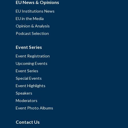
EU News & Opinions
EU Institutions News
EU in the Media
Opinion & Analysis
Podcast Selection
Event Series
Event Registration
Upcoming Events
Event Series
Special Events
Event Highlights
Speakers
Moderators
Event Photo Albums
Contact Us