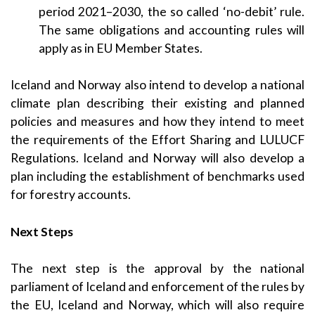
period 2021–2030, the so called ‘no-debit’ rule.
The same obligations and accounting rules will
apply as in EU Member States.
Iceland and Norway also intend to develop a national
climate plan describing their existing and planned
policies and measures and how they intend to meet
the requirements of the Effort Sharing and LULUCF
Regulations. Iceland and Norway will also develop a
plan including the establishment of benchmarks used
for forestry accounts.
Next Steps
The next step is the approval by the national
parliament of Iceland and enforcement of the rules by
the EU, Iceland and Norway, which will also require