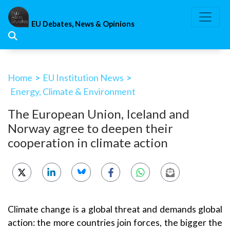
Skip
to
EU Debates, News & Opinions
content
Home
>
EU Institution News
>
Energy, Climate & Environment
The European Union, Iceland and
Norway agree to deepen their
cooperation in climate action
Climate change is a global threat and demands global
action: the more countries join forces, the bigger the