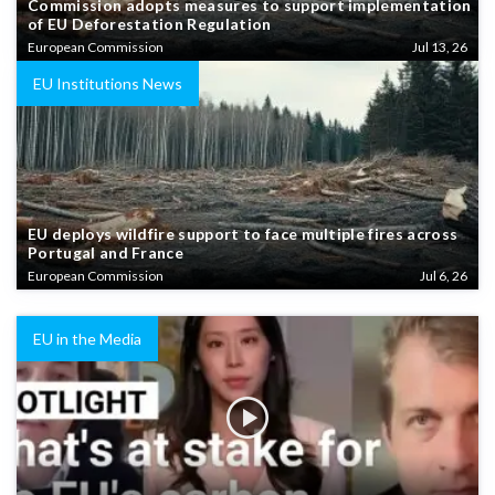
Commission adopts measures to support implementation
of EU Deforestation Regulation
European Commission
Jul 13, 26
EU Institutions News
EU deploys wildfire support to face multiple fires across
Portugal and France
European Commission
Jul 6, 26
EU in the Media