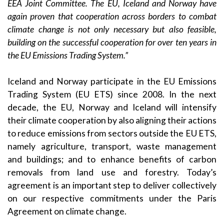
EEA Joint Committee. The EU, Iceland and Norway have
again proven that cooperation across borders to combat
climate change is not only necessary but also feasible,
building on the successful cooperation for over ten years in
the EU Emissions Trading System.”
Iceland and Norway participate in the EU Emissions
Trading System (EU ETS) since 2008. In the next
decade, the EU, Norway and Iceland will intensify
their climate cooperation by also aligning their actions
to reduce emissions from sectors outside the EU ETS,
namely agriculture, transport, waste management
and buildings; and to enhance benefits of carbon
removals from land use and forestry. Today’s
agreement is an important step to deliver collectively
on our respective commitments under the Paris
Agreement on climate change.