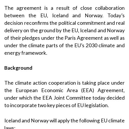
The agreement is a result of close collaboration
between the EU, Iceland and Norway. Today’s
decision reconfirms the political commitment and real
delivery on the ground by the EU, Iceland and Norway
of their pledges under the Paris Agreement as well as
under the climate parts of the EU’s 2030 climate and
energy framework.
Background
The climate action cooperation is taking place under
the European Economic Area (EEA) Agreement,
under which the EEA Joint Committee today decided
to incorporate two key pieces of EU legislation.
Iceland and Norway will apply the following EU climate
laws: