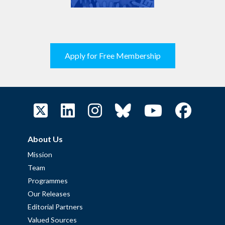
Apply for Free Membership
About Us
Mission
Team
Programmes
Our Releases
Editorial Partners
Valued Sources