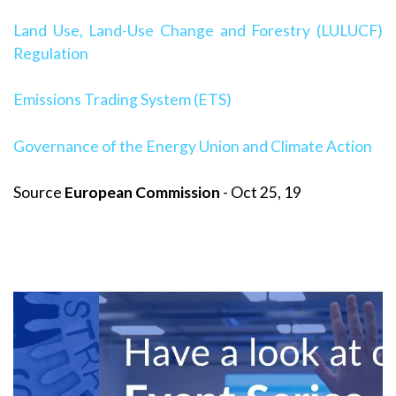
Land Use, Land-Use Change and Forestry (LULUCF)
Regulation
Emissions Trading System (ETS)
Governance of the Energy Union and Climate Action
Source
European Commission
- Oct 25, 19