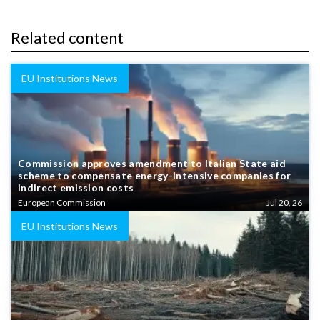
Related content
EU Institutions News
Commission approves amendment to Italian State aid
scheme to compensate energy-intensive companies for
indirect emission costs
European Commission
Jul 20, 26
EU Institutions News