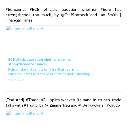
#Eurozone: #ECB officials question whether #Euro has
strengthened too much, by @OlafStorbeck and Ian Smith |
Financial Times
ECB officials question whether euro has
strengthened too much
Policymakers at central bank fret that a surging
currency increases the risk of inflation undershooting
www.ft.com
[Featured] #Trade: #EU splits weaken its hand in crunch trade
talks with #Trump, by @_Zimmerfrau and @_AriHawkins | Politico