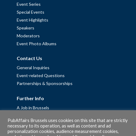
Event Series
Special Events
Event Highlights
Speakers
Moderators
Event Photo Albums
Contact Us
General Inquiries
Event-related Questions
Partnerships & Sponsorships
Further Info
A Job in Brussels
Work with us – Erasmus+ Placements & Junior Professional
PubAffairs Brussels uses cookies on this site that are strictly
Fellowships
necessary to its operation, as well as content and ad
Privacy Policy
personalization cookies, audience measurement cookies,