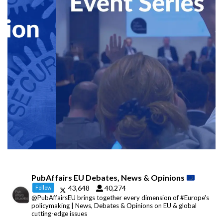
PubAffairs EU Debates, News & Opinions
43,648
40,274
Follow
@PubAffairsEU brings together every dimension of #Europe's
policymaking | News, Debates & Opinions on EU & global
cutting-edge issues