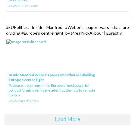
www.reuters.com
#EUPolitics: Inside Manfred #Weber’s paper wars that are
dividing #Europe’s centre right, by @realNickAlipour | Euractiv
Inside Manfred Weber’s paper wars that are dividing
Europe’s centre right
Patience is wearing thin in Europe’s most powerful
political family over its president‘s attempts to remote
contro...
www.euractiv.com
Load More