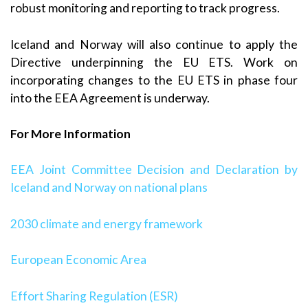
robust monitoring and reporting to track progress.
Iceland and Norway will also continue to apply the
Directive underpinning the EU ETS. Work on
incorporating changes to the EU ETS in phase four
into the EEA Agreement is underway.
For More Information
EEA Joint Committee Decision and Declaration by
Iceland and Norway on national plans
2030 climate and energy framework
European Economic Area
Effort Sharing Regulation (ESR)