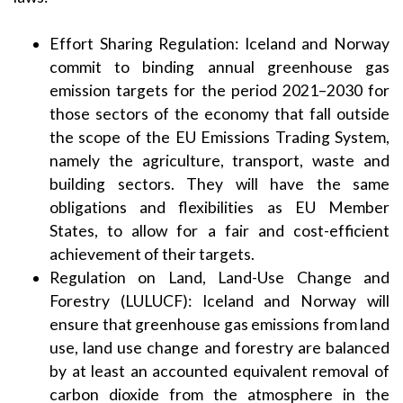
Effort Sharing Regulation: Iceland and Norway
commit to binding annual greenhouse gas
emission targets for the period 2021–2030 for
those sectors of the economy that fall outside
the scope of the EU Emissions Trading System,
namely the agriculture, transport, waste and
building sectors. They will have the same
obligations and flexibilities as EU Member
States, to allow for a fair and cost-efficient
achievement of their targets.
Regulation on Land, Land-Use Change and
Forestry (LULUCF): Iceland and Norway will
ensure that greenhouse gas emissions from land
use, land use change and forestry are balanced
by at least an accounted equivalent removal of
carbon dioxide from the atmosphere in the