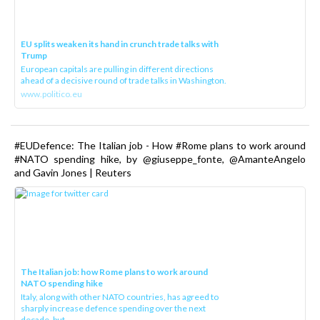
EU splits weaken its hand in crunch trade talks with
Trump
European capitals are pulling in different directions
ahead of a decisive round of trade talks in Washington.
www.politico.eu
#EUDefence: The Italian job - How #Rome plans to work around
#NATO spending hike, by @giuseppe_fonte, @AmanteAngelo
and Gavin Jones | Reuters
The Italian job: how Rome plans to work around
NATO spending hike
Italy, along with other NATO countries, has agreed to
sharply increase defence spending over the next
decade, but ...