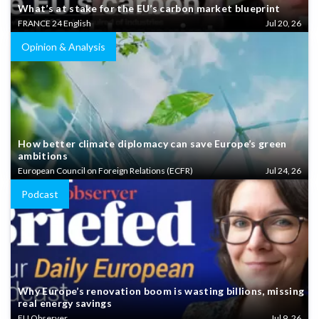
What’s at stake for the EU’s carbon market blueprint
FRANCE 24 English
Jul 20, 26
Opinion & Analysis
How better climate diplomacy can save Europe’s green
ambitions
European Council on Foreign Relations (ECFR)
Jul 24, 26
Podcast
Why Europe’s renovation boom is wasting billions, missing
real energy savings
EU Observer
Jul 9, 26