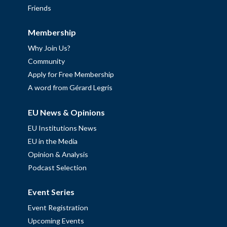
Friends
Membership
Why Join Us?
Community
Apply for Free Membership
A word from Gérard Legris
EU News & Opinions
EU Institutions News
EU in the Media
Opinion & Analysis
Podcast Selection
Event Series
Event Registration
Upcoming Events