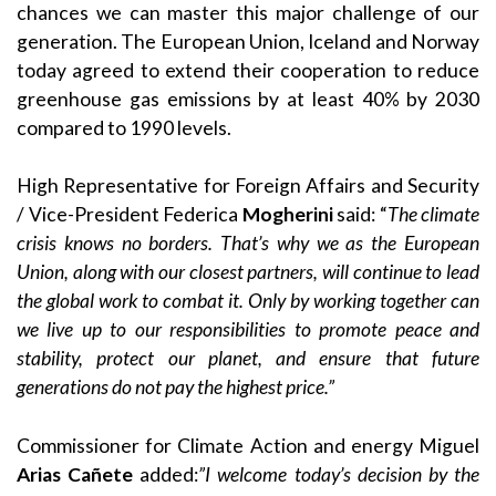
chances we can master this major challenge of our
generation. The European Union, Iceland and Norway
today agreed to extend their cooperation to reduce
greenhouse gas emissions by at least 40% by 2030
compared to 1990 levels.
High Representative for Foreign Affairs and Security
/ Vice-President Federica
Mogherini
said: “
The climate
crisis knows no borders. That’s why we as the European
Union, along with our closest partners, will continue to lead
the global work to combat it. Only by working together can
we live up to our responsibilities to promote peace and
stability, protect our planet, and ensure that future
generations do not pay the highest price.”
Commissioner for Climate Action and energy Miguel
Arias Cañete
added:
”I welcome today’s decision by the