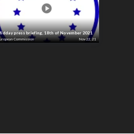
idday press briefing, 18th of November 2021
uropean Commission
Nov 22, 21