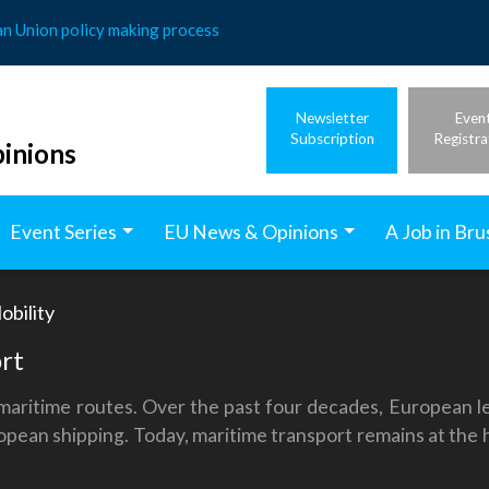
an Union policy making process
Newsletter
Even
Subscription
Registra
inions
Event Series
EU News & Opinions
A Job in Bru
obility
rt
ritime routes. Over the past four decades, European leg
ropean shipping. Today, maritime transport remains at the 