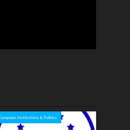
European Institutions & Politics