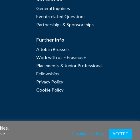
General Inquiries
Event-related Questions
Partnerships & Sponsorships
Further Info
A Job in Brussels
Work with us – Erasmus+
Placements & Junior Professional
Fellowships
Privacy Policy
Cookie Policy
kies,
ase
Cookie settings
ACCEPT