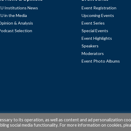
EU Institutions News
Event Registration
EU in the Media
Upcoming Events
Opinion & Analysis
Event Series
Podcast Selection
Special Events
Event Highlights
Speakers
Moderators
Event Photo Albums
cessary to its operation, as well as content and ad personalization coo
ling social media functionality. For more information on cookies, ple
© 2026 PubAffairs Bruxelles