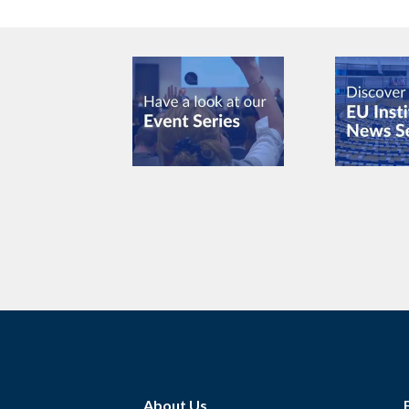
About Us