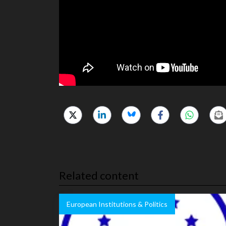
Related content
European Institutions & Politics