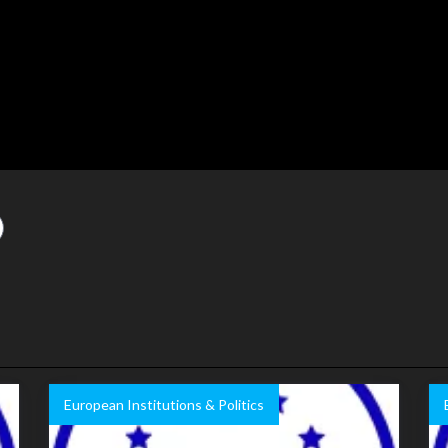
European Institutions & Politics