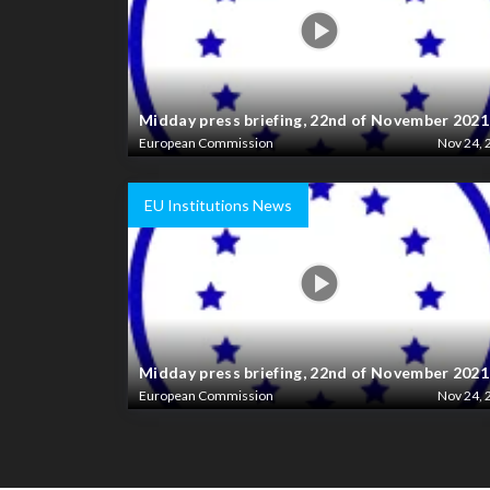
Midday press briefing, 22nd of November 2021
European Commission
Nov 24, 
EU Institutions News
Midday press briefing, 22nd of November 2021
European Commission
Nov 24, 