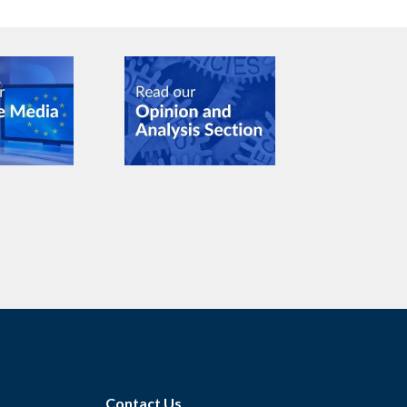
Contact Us