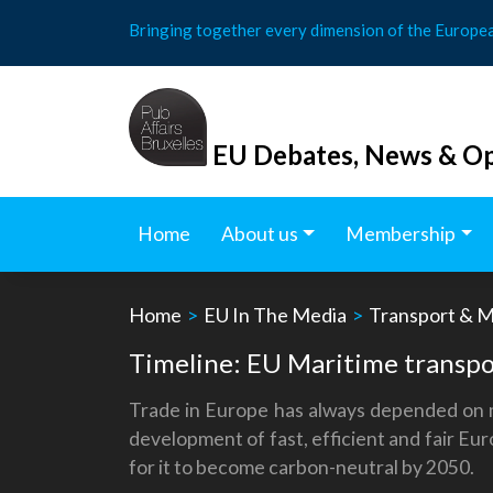
Skip
Bringing together every dimension of the Europe
to
content
EU Debates, News & Op
Home
About us
Membership
Home
>
EU In The Media
>
Transport & M
Timeline: EU Maritime transpo
Trade in Europe has always depended on ma
development of fast, efficient and fair Eu
for it to become carbon-neutral by 2050.