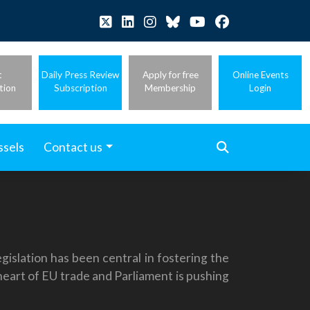
t
Daily Press Review
Apply for free
Online Events
tion
Subscription
Membership
Login
ssels
Contact us
islation has been central in fostering the
heart of EU trade and Parliament is pushing