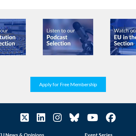
Apply for Free Membership
EU News & Opinions
Event Series