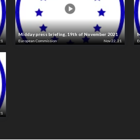
Midday press briefing, 19th of November 2021
M
21
European Commission
Nov 22, 21
E
21