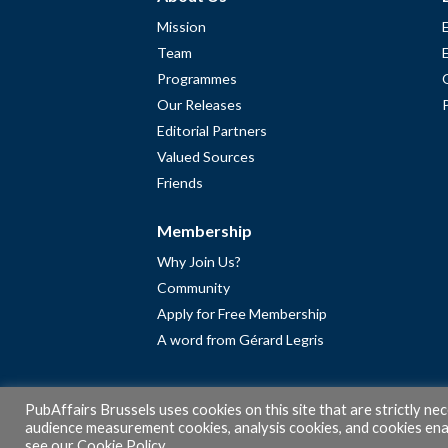
Mission
Team
Programmes
Our Releases
Editorial Partners
Valued Sources
Friends
Membership
Why Join Us?
Community
Apply for Free Membership
A word from Gérard Legris
PubAffairs Brussels uses cookies on this site that are strictly ne
audience measurement cookies, analysis cookies, and cookies enab
see our
Cookie Policy
.