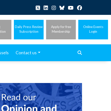
t
Daily Press Review
Apply for free
Online Events
tion
Subscription
Membership
Login
ssels
Contact us