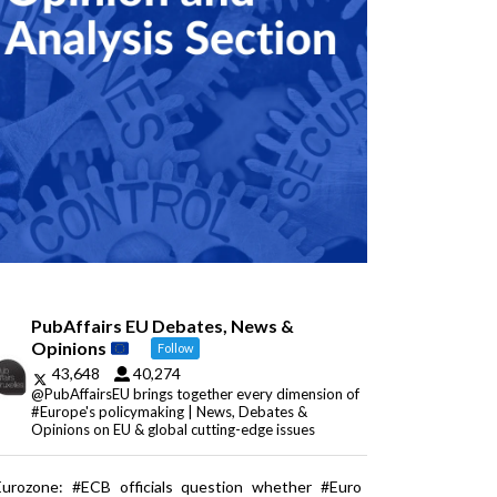
PubAffairs EU Debates, News &
Opinions
Follow
43,648
40,274
@PubAffairsEU brings together every dimension of
#Europe's policymaking | News, Debates &
Opinions on EU & global cutting-edge issues
Eurozone: #ECB officials question whether #Euro