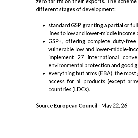
zero tariffs on their exports. The schem
different stages of development:
standard GSP, granting a partial or ful
lines to low and lower-middle income 
GSP+, offering complete duty-free a
vulnerable low and lower-middle-inco
implement 27 international conve
environmental protection and good 
everything but arms (EBA), the most
access for all products (except arm
countries (LDCs).
Source
European Council
- May 22, 26