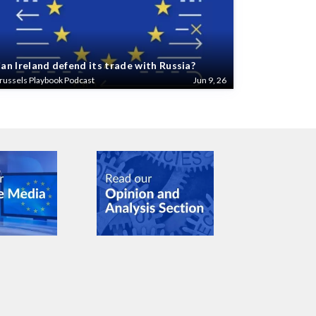
an Ireland defend its trade with Russia?
russels Playbook Podcast
Jun 9, 26