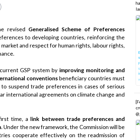
h
Ia
he revised
Generalised Scheme of Preferences
ferences to developing countries, reinforcing the
 market and respect for human rights, labour rights,
E
nance.
P
s
 current GSP system by
improving monitoring and
i
ternational conventions
beneficiary countries must
e to suspend trade preferences in cases of serious
ular international agreements on climate change and
[
cr
@_
first time, a
link between trade preferences and
n
. Under the new framework, the Commission will be
tries cooperate effectively on the readmission of