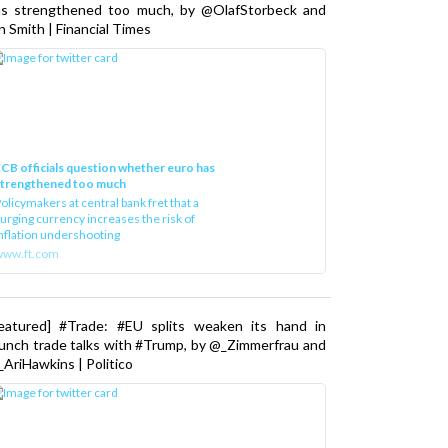
as strengthened too much, by @OlafStorbeck and
n Smith | Financial Times
CB officials question whether euro has
strengthened too much
olicymakers at central bank fret that a
urging currency increases the risk of
nflation undershooting
www.ft.com
Featured] #Trade: #EU splits weaken its hand in
unch trade talks with #Trump, by @_Zimmerfrau and
AriHawkins | Politico