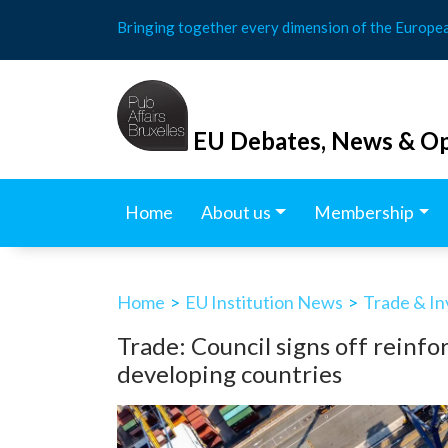
Skip
Bringing together every dimension of the Europe
to
content
EU Debates, News & Op
Home
About us
Membership
Home
>
EU Institution News
>
Trade & I
Trade: Council signs off reinfo
developing countries