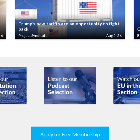
Trump’s new tariffs are an opportunity to fight
back
C
26
Project Syndicate
Aug 5, 26
B
Apply for Free Membership