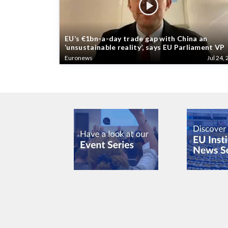
EU’s €1bn-a-day trade gap with China an
‘unsustainable reality’, says EU Parliament VP
Euronews
Jul 24, 