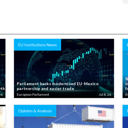
EU Institutions News
N
Parliament backs modernised EU-Mexico
i
wth
partnership and easier trade
f
26
European Parliament
Jul 8, 26
E
Opinion & Analysis