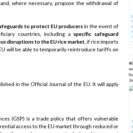
EU and, where necessary, propose the withdrawal of
E
t
afeguards to protect EU producers
in the event of
E
d
iciary countries, including a
specific safeguard
t
ous disruptions to the EU rice market
, if rice imports
w
 EU will be able to temporarily reintroduce tariffs on
#
w
b
Jo
shed in the Official Journal of the EU. It will apply
es (GSP) is a trade policy that offers vulnerable
T
erential access to the EU market through reduced or
I