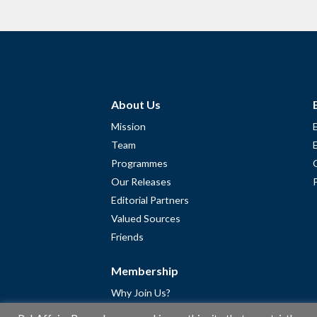
About Us
Mission
Team
Programmes
Our Releases
Editorial Partners
Valued Sources
Friends
Membership
Why Join Us?
Community