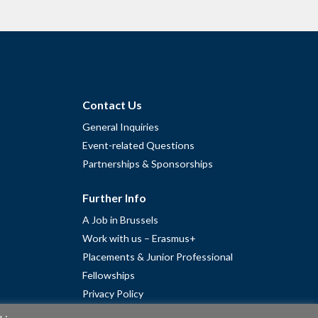
Contact Us
General Inquiries
Event-related Questions
Partnerships & Sponsorships
Further Info
A Job in Brussels
Work with us – Erasmus+
Placements & Junior Professional
Fellowships
Privacy Policy
Cookie Policy