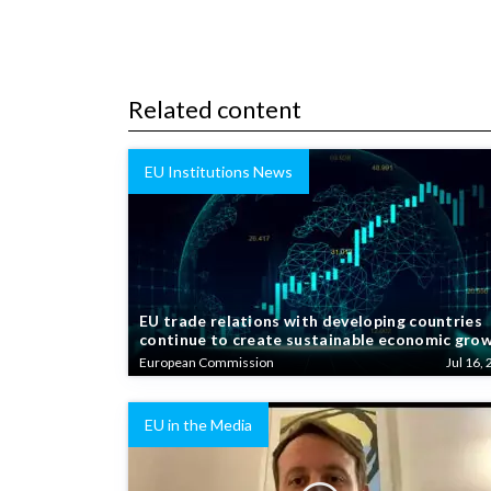
Related content
EU Institutions News
EU trade relations with developing countries
continue to create sustainable economic gro
European Commission
Jul 16, 
EU in the Media