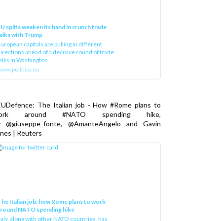
U splits weaken its hand in crunch trade
alks with Trump
uropean capitals are pulling in different
irections ahead of a decisive round of trade
alks in Washington.
ww.politico.eu
EUDefence: The Italian job - How #Rome plans to
ork around #NATO spending hike,
y @giuseppe_fonte, @AmanteAngelo and Gavin
nes | Reuters
he Italian job: how Rome plans to work
around NATO spending hike
taly, along with other NATO countries, has