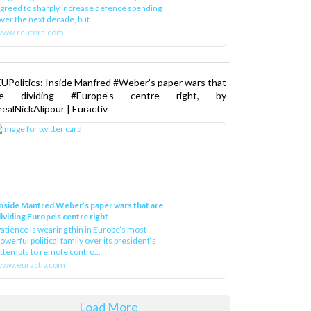
greed to sharply increase defence spending
ver the next decade, but ...
www.reuters.com
UPolitics: Inside Manfred #Weber’s paper wars that
re dividing #Europe’s centre right, by
ealNickAlipour | Euractiv
nside Manfred Weber’s paper wars that are
ividing Europe’s centre right
atience is wearing thin in Europe’s most
owerful political family over its president‘s
ttempts to remote contro...
ww.euractiv.com
Load More