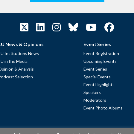
EU News & Opinions
Event Series
EU Institutions News
Event Registration
EU in the Media
Upcoming Events
Opinion & Analysis
Event Series
Podcast Selection
Special Events
Event Highlights
Speakers
Moderators
Event Photo Albums