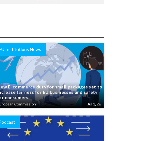
EU Institutions News
ew E-commerce duty for small packages set to
ncrease fairness for EU businesses and safety
or consumers
uropean Commission
Jul 1, 26
Podcast