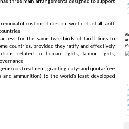
e has three main arrangements designed to support
a
o
l removal of customs duties on two-thirds of all tariff
countries
#E
ccess for the same two-thirds of tariff lines to
a
@r
me countries, provided they ratify and effectively
ntions related to human rights, labour rights,
governance
 generous treatment, granting duty- and quota-free
s and ammunition) to the world’s least developed
I
d
P
p
a
w