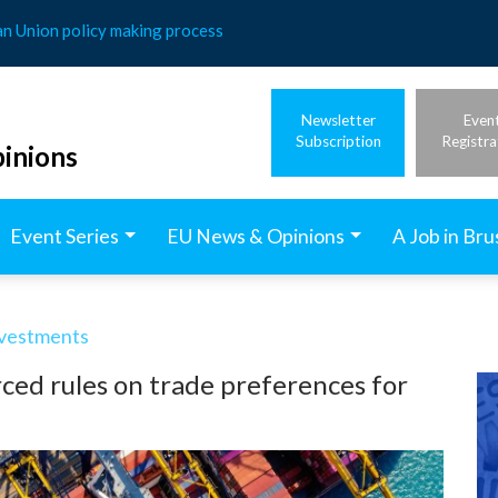
an Union policy making process
Newsletter
Even
Subscription
Registra
inions
Event Series
EU News & Opinions
A Job in Bru
nvestments
rced rules on trade preferences for