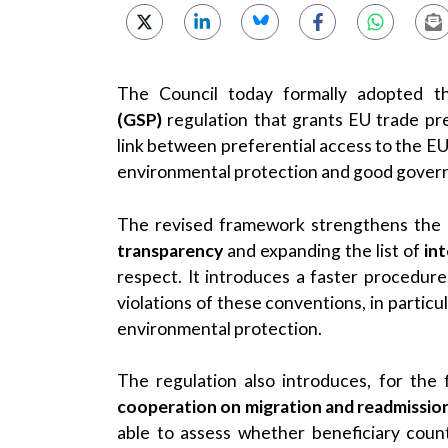
The Council today formally adopted t
(GSP)
regulation that grants EU trade pre
link between preferential access to the EU
environmental protection and good gover
The revised framework strengthens the
transparency
and expanding the list of
in
respect. It introduces a faster procedur
violations of these conventions, in partic
environmental protection.
The regulation also introduces, for the 
cooperation on migration and readmissio
able to assess whether beneficiary coun