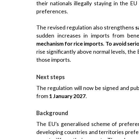
their nationals illegally staying in the 
preferences.
The revised regulation also strengthens
s
sudden increases in imports from benef
mechanism for rice imports. To avoid seri
rise significantly above normal levels, the
those imports.
Next steps
The regulation will now be signed and publi
from
1 January 2027
.
Background
The EU’s generalised scheme of preferenc
developing countries and territories pref