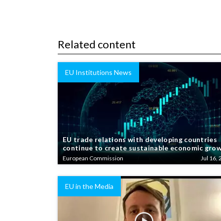
Related content
EU Institutions News
EU trade relations with developing countries
continue to create sustainable economic gro
European Commission
Jul 16, 
EU in the Media