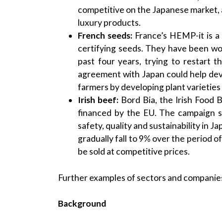
competitive on the Japanese market, 
luxury products.
French seeds:
France’s HEMP-it is a 
certifying seeds. They have been wo
past four years, trying to restart 
agreement with Japan could help de
farmers by developing plant varietie
Irish beef:
Bord Bia, the Irish Food 
financed by the EU. The campaign se
safety, quality and sustainability in J
gradually fall to 9% over the period 
be sold at competitive prices.
Further examples of sectors and compani
Background