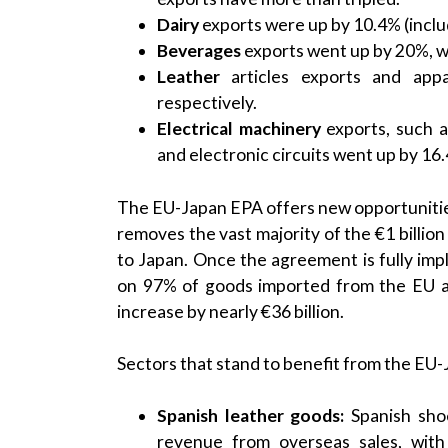
Dairy
exports were up by 10.4% (includ
Beverages
exports went up by 20%, w
Leather
articles exports and app
respectively.
Electrical machinery
exports, such a
and electronic circuits went up by 16
The EU-Japan EPA offers new opportunities f
removes the vast majority of the €1 billio
to Japan. Once the agreement is fully im
on 97% of goods imported from the EU a
increase by nearly €36 billion.
Sectors that stand to benefit from the EU-
Spanish leather goods:
Spanish sho
revenue from overseas sales, wit