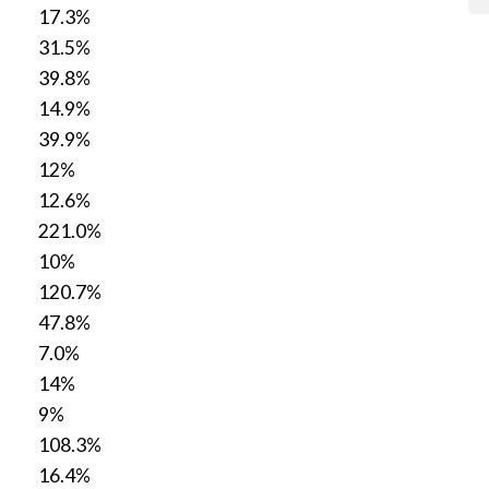
17.3%
31.5%
39.8%
14.9%
39.9%
12%
12.6%
221.0%
10%
120.7%
47.8%
7.0%
14%
9%
108.3%
16.4%