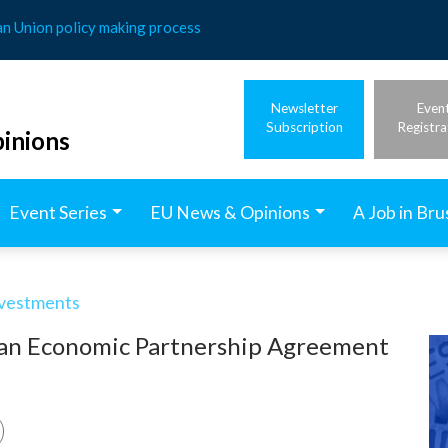
an Union policy making process
Newsletter
Even
Subscription
Registra
inions
Event Series
EU News & Opinions
A Job in Bru
nvestments
apan Economic Partnership Agreement