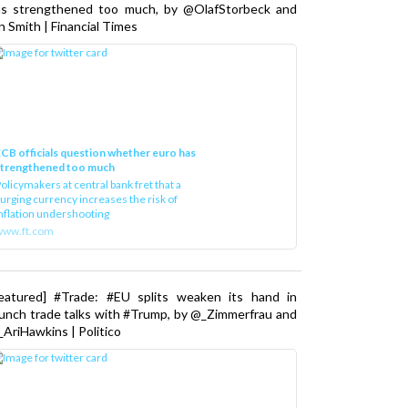
as strengthened too much, by @OlafStorbeck and
n Smith | Financial Times
CB officials question whether euro has
strengthened too much
olicymakers at central bank fret that a
urging currency increases the risk of
nflation undershooting
www.ft.com
Featured] #Trade: #EU splits weaken its hand in
unch trade talks with #Trump, by @_Zimmerfrau and
AriHawkins | Politico