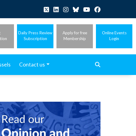
t
Daily Press Review
Apply for free
Online Events
tion
Subscription
Membership
Login
ssels
Contact us