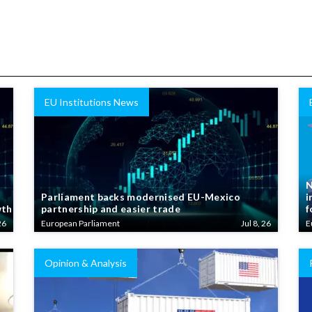
EU Institutions News
N
Parliament backs modernised EU-Mexico
i
wth
partnership and easier trade
f
26
European Parliament
Jul 8, 26
E
Opinion & Analysis