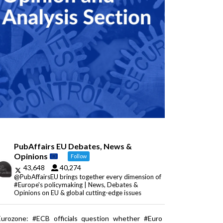
PubAffairs EU Debates, News &
Opinions
Follow
43,648
40,274
@PubAffairsEU brings together every dimension of
#Europe's policymaking | News, Debates &
Opinions on EU & global cutting-edge issues
Eurozone: #ECB officials question whether #Euro