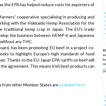
as the EPA has helped reduce costs for exporters of
E
farmers’ cooperative specialising in producing and
t
E
rking with the Hokkaido Hemp Association for the
d
the traditional hemp crop in Japan. The EU’s trade
t
w
velop the business between HEMP-it and Japanese
s without any THC.
Board, has been promoting EU beef in a project co-
#
eks to highlight Europe’s high standards of food
w
b
apan. Thanks to the EU-Japan EPA, tariffs on beef will
Jo
of the agreement. This means Irish beef products can
es from other Member States are
available here
.
T
I