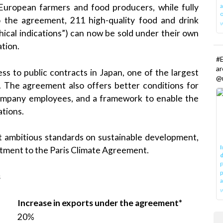
a
European farmers and food producers, while fully
o
o the agreement, 211 high-quality food and drink
ical indications”) can now be sold under their own
tion.
#E
a
ss to public contracts in Japan, one of the largest
@r
. The agreement also offers better conditions for
 company employees, and a framework to enable the
ations.
t ambitious standards on sustainable development,
I
mitment to the Paris Climate Agreement.
d
P
p
s
a
w
Increase in exports under the agreement*
20%