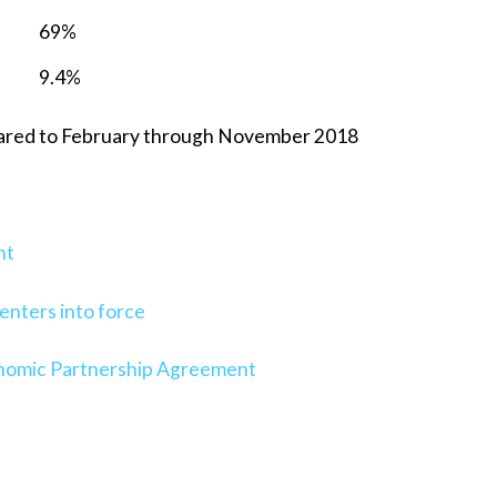
69%
9.4%
ared to February through November 2018
nt
nters into force
onomic Partnership Agreement