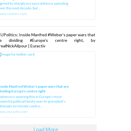
greed to sharply increase defence spending
ver the next decade, but ...
www.reuters.com
UPolitics: Inside Manfred #Weber’s paper wars that
re dividing #Europe’s centre right, by
ealNickAlipour | Euractiv
nside Manfred Weber’s paper wars that are
ividing Europe’s centre right
atience is wearing thin in Europe’s most
owerful political family over its president‘s
ttempts to remote contro...
ww.euractiv.com
Load More