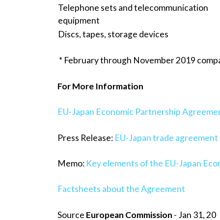
Telephone sets and telecommunication
equipment
Discs, tapes, storage devices
* February through November 2019 comp
For More Information
EU-Japan Economic Partnership Agreeme
Press Release:
EU-Japan trade agreement e
Memo:
Key elements of the EU-Japan Ec
Factsheets about the Agreement
Source
European Commission
- Jan 31, 20