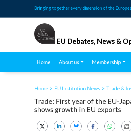
Skip
Bringing together every dimension of the Europe
to
content
EU Debates, News & Op
Home
About us
Membership
Home
>
EU Institution News
>
Trade & I
Trade: First year of the EU-J
shows growth in EU exports