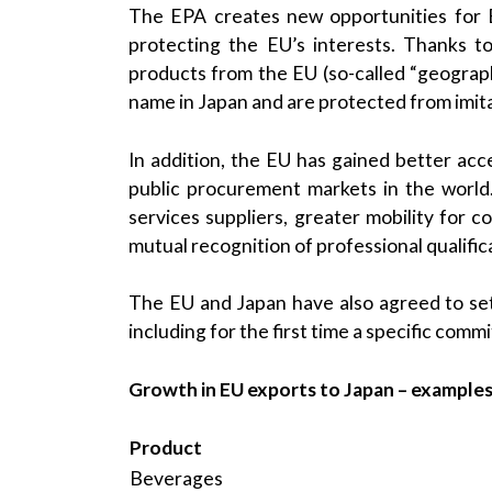
The EPA creates new opportunities for 
protecting the EU’s interests. Thanks t
products from the EU (so-called “geograph
name in Japan and are protected from imita
In addition, the EU has gained better acce
public procurement markets in the world
services suppliers, greater mobility for
mutual recognition of professional qualific
The EU and Japan have also agreed to se
including for the first time a specific com
Growth in EU exports to Japan – example
Product
Beverages