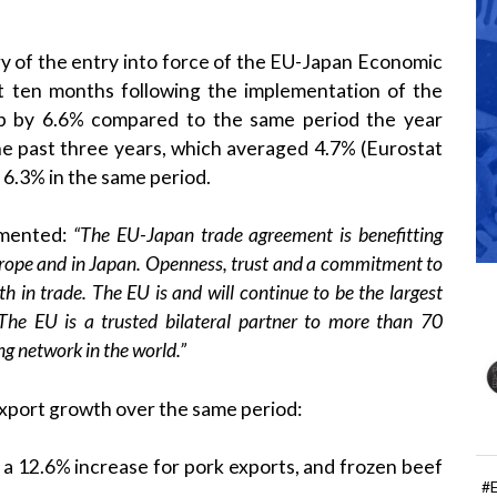
ry of the entry into force of the EU-Japan Economic
st ten months following the implementation of the
p by 6.6% compared to the same period the year
he past three years, which averaged 4.7% (Eurostat
 6.3% in the same period.
mented:
“The EU-Japan trade agreement is benefitting
urope and in Japan. Openness, trust and a commitment to
th in trade. The EU is and will continue to be the largest
 The EU is a
trusted bilateral partner to more than 70
g network in the world.”
xport growth over the same period:
a 12.6% increase for pork exports, and frozen beef
#