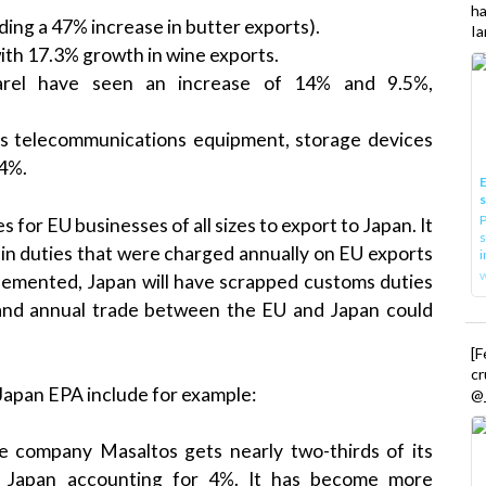
h
ing a 47% increase in butter exports).
Ia
ith 17.3% growth in wine exports.
arel have seen an increase of 14% and 9.5%,
s telecommunications equipment, storage devices
.4%.
E
P
or EU businesses of all sizes to export to Japan. It
s
n in duties that were charged annually on EU exports
i
plemented, Japan will have scrapped customs duties
nd annual trade between the EU and Japan could
[
cr
Japan EPA include for example:
@_
e company Masaltos gets nearly two-thirds of its
h Japan accounting for 4%. It has become more