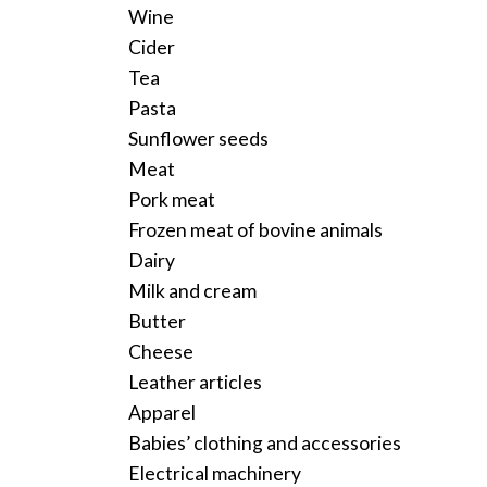
Wine
Cider
Tea
Pasta
Sunflower seeds
Meat
Pork meat
Frozen meat of bovine animals
Dairy
Milk and cream
Butter
Cheese
Leather articles
Apparel
Babies’ clothing and accessories
Electrical machinery