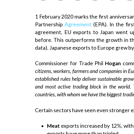
1 February 2020 marks the first anniversa
Partnership
Agreement
(EPA). In the fir
agreement, EU exports to Japan went u
before. This outperforms the growth in t
data). Japanese exports to Europe grew by
Commissioner for Trade Phil
Hogan
com
citizens, workers, farmers and companies in E
established rules help deliver sustainable grow
and most active trading block in the world.
countries, with whom we have the biggest tradin
Certain sectors have seen even stronger e
Meat
exports increased by 12%, with 
exports have more than tripled.