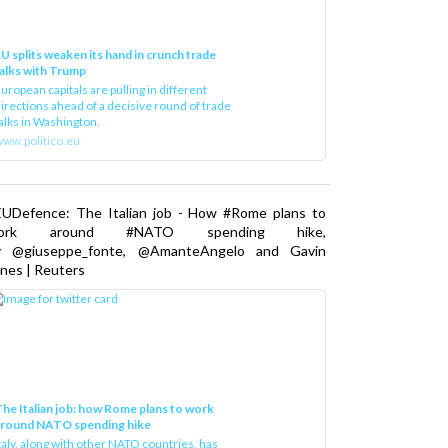
U splits weaken its hand in crunch trade
alks with Trump
uropean capitals are pulling in different
irections ahead of a decisive round of trade
alks in Washington.
ww.politico.eu
EUDefence: The Italian job - How #Rome plans to
ork around #NATO spending hike,
y @giuseppe_fonte, @AmanteAngelo and Gavin
nes | Reuters
he Italian job: how Rome plans to work
around NATO spending hike
taly, along with other NATO countries, has