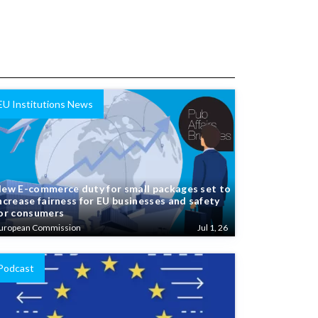
EU Institutions News
ew E-commerce duty for small packages set to
ncrease fairness for EU businesses and safety
or consumers
uropean Commission
Jul 1, 26
Podcast