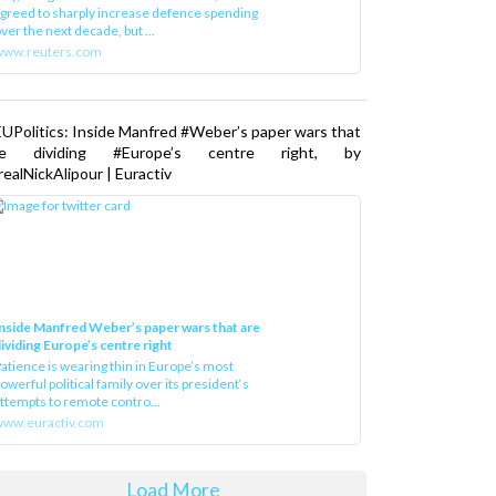
greed to sharply increase defence spending
ver the next decade, but ...
www.reuters.com
UPolitics: Inside Manfred #Weber’s paper wars that
re dividing #Europe’s centre right, by
ealNickAlipour | Euractiv
nside Manfred Weber’s paper wars that are
ividing Europe’s centre right
atience is wearing thin in Europe’s most
owerful political family over its president‘s
ttempts to remote contro...
ww.euractiv.com
Load More