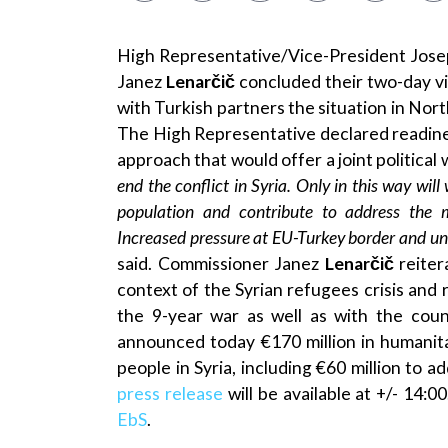
High Representative/Vice-President Jos
Janez
Lenarčič
concluded their two-day v
with Turkish partners the situation in Nor
The High Representative declared readine
approach that would offer a joint political 
end the conflict in Syria. Only in this way will
population and contribute to address the mo
Increased pressure at EU-Turkey border and uni
said. Commissioner Janez
Lenarčič
reiter
context of the Syrian refugees crisis and r
the 9-year war as well as with the cou
announced today €170 million in humanita
people in Syria, including €60 million to a
press release
will be available at +/- 14:0
EbS
.