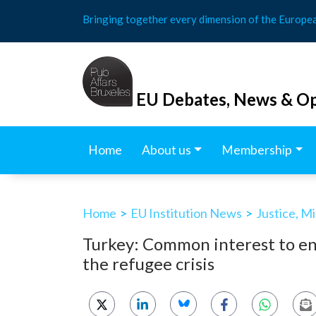
Skip
Bringing together every dimension of the Europe
to
content
EU Debates, News & Op
Home
About us
Membership
Home
>
EU Institution News
>
Justice, M
Turkey: Common interest to end
the refugee crisis