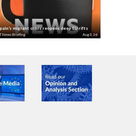
pain’s migrant crisis reopens deep EU rifts
T News Briefing
Aug 3, 26