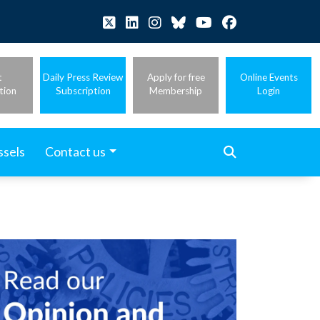
t
Daily Press Review
Apply for free
Online Events
tion
Subscription
Membership
Login
ssels
Contact us