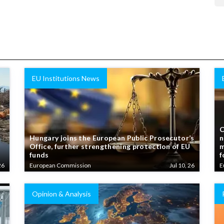
EU Institutions News
C
Hungary joins the European Public Prosecutor’s
n
Office, further strengthening protection of EU
m
funds
f
26
European Commission
Jul 10, 26
E
Opinion & Analysis