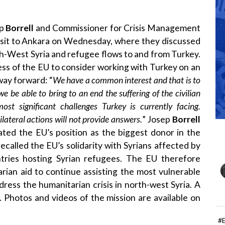
ep
Borrell
and Commissioner for Crisis Management
isit to Ankara on Wednesday, where they discussed
th-West Syria and refugee flows to and from Turkey.
ss of the EU to consider working with Turkey on an
way forward: “
We have a common interest and that is to
 we be able to bring to an end the suffering of the civilian
st significant challenges Turkey is currently facing.
lateral actions will not provide answers.
” Josep
Borrell
ated the EU’s position as the biggest donor in the
ecalled the EU’s solidarity with Syrians affected by
ntries hosting Syrian refugees. The EU therefore
rian aid to continue assisting the most vulnerable
ddress the humanitarian crisis in north-west Syria. A
0. Photos and videos of the mission are available on
#