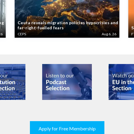
ng
Ceuta reveals migration policies hypocrisies and
far-right-fuelled fears
S
26
CEPS
Aug 6, 26
F
Apply for Free Membership