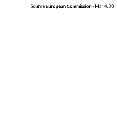
Source
European Commission
- Mar 4, 20