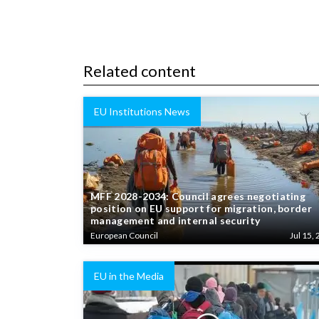
Related content
EU Institutions News
MFF 2028-2034: Council agrees negotiating
position on EU support for migration, border
management and internal security
European Council
Jul 15, 
EU in the Media