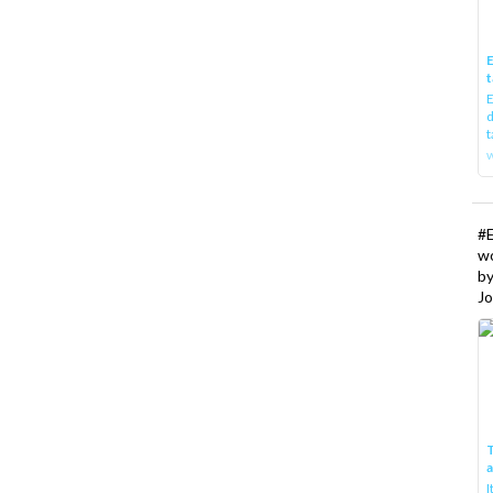
E
t
E
d
t
w
#
w
b
Jo
T
I