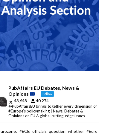
PubAffairs EU Debates, News &
Opinions
Follow
43,648
40,274
@PubAffairsEU brings together every dimension of
#Europe's policymaking | News, Debates &
Opinions on EU & global cutting-edge issues
Eurozone: #ECB officials question whether #Euro