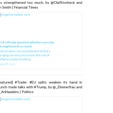
as strengthened too much, by @OlafStorbeck and
n Smith | Financial Times
CB officials question whether euro has
strengthened too much
olicymakers at central bank fret that a
urging currency increases the risk of
nflation undershooting
www.ft.com
Featured] #Trade: #EU splits weaken its hand in
unch trade talks with #Trump, by @_Zimmerfrau and
AriHawkins | Politico