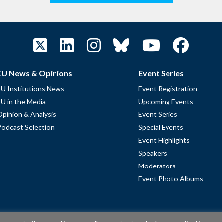
EU News & Opinions
Event Series
EU Institutions News
Event Registration
EU in the Media
Upcoming Events
Opinion & Analysis
Event Series
Podcast Selection
Special Events
Event Highlights
Speakers
Moderators
Event Photo Albums