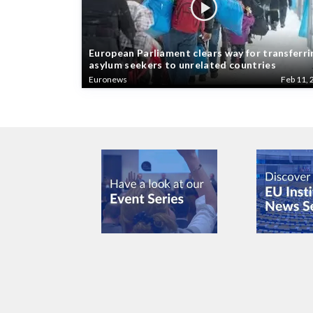
European Parliament clears way for transferri
asylum seekers to unrelated countries
Euronews
Feb 11, 