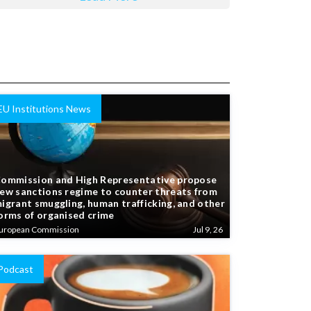
EU Institutions News
ommission and High Representative propose
ew sanctions regime to counter threats from
igrant smuggling, human trafficking, and other
orms of organised crime
uropean Commission
Jul 9, 26
Podcast