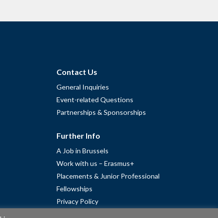
Contact Us
General Inquiries
Event-related Questions
Partnerships & Sponsorships
Further Info
A Job in Brussels
Work with us – Erasmus+
Placements & Junior Professional
Fellowships
Privacy Policy
Cookie Policy