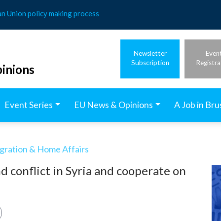
an Union policy making process
Newsletter
Even
Subscription
Registra
inions
Event Series
EU News & Opinions
A Job in Bru
igration & Home Affairs
 conflict in Syria and cooperate on