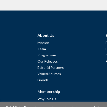
About Us
Mission
Team
Programmes
Our Releases
Editorial Partners
Valued Sources
Friends
Membership
Why Join Us?
Community