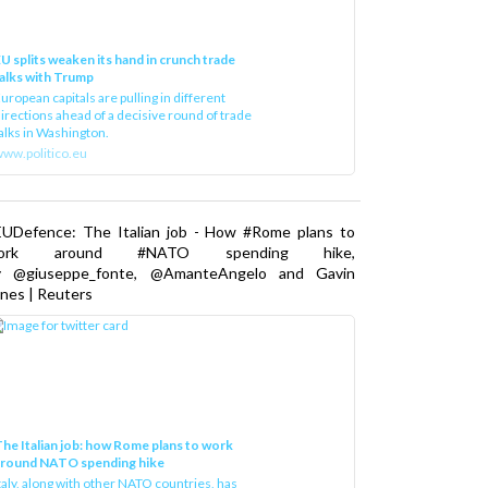
U splits weaken its hand in crunch trade
alks with Trump
uropean capitals are pulling in different
irections ahead of a decisive round of trade
alks in Washington.
ww.politico.eu
EUDefence: The Italian job - How #Rome plans to
ork around #NATO spending hike,
y @giuseppe_fonte, @AmanteAngelo and Gavin
nes | Reuters
he Italian job: how Rome plans to work
around NATO spending hike
taly, along with other NATO countries, has