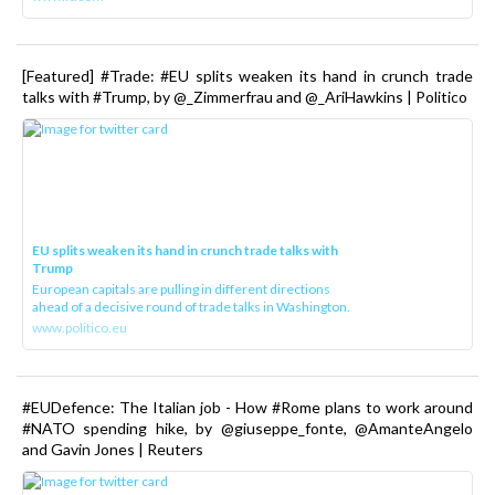
[Featured] #Trade: #EU splits weaken its hand in crunch trade
talks with #Trump, by @_Zimmerfrau and @_AriHawkins | Politico
EU splits weaken its hand in crunch trade talks with
Trump
European capitals are pulling in different directions
ahead of a decisive round of trade talks in Washington.
www.politico.eu
#EUDefence: The Italian job - How #Rome plans to work around
#NATO spending hike, by @giuseppe_fonte, @AmanteAngelo
and Gavin Jones | Reuters