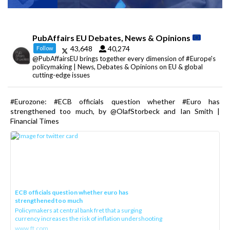
PubAffairs EU Debates, News & Opinions
43,648
40,274
Follow
@PubAffairsEU brings together every dimension of #Europe's
policymaking | News, Debates & Opinions on EU & global
cutting-edge issues
#Eurozone: #ECB officials question whether #Euro has
strengthened too much, by @OlafStorbeck and Ian Smith |
Financial Times
ECB officials question whether euro has
strengthened too much
Policymakers at central bank fret that a surging
currency increases the risk of inflation undershooting
www.ft.com