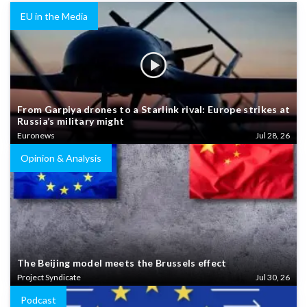
EU in the Media
From Garpiya drones to a Starlink rival: Europe strikes at
Russia’s military might
Euronews
Jul 28, 26
Opinion & Analysis
The Beijing model meets the Brussels effect
Project Syndicate
Jul 30, 26
Podcast