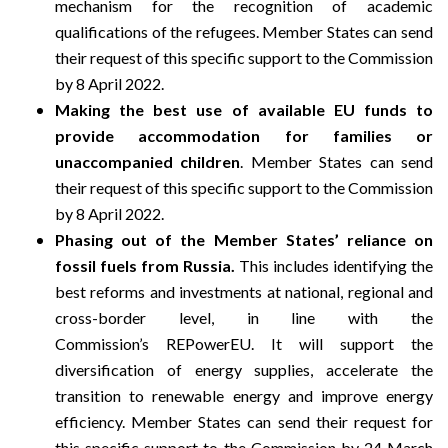
mechanism for the recognition of academic
qualifications of the refugees. Member States can send
their request of this specific support to the Commission
by 8 April 2022.
Making the best use of available EU funds to
provide accommodation for families or
unaccompanied children
. Member States can send
their request of this specific support to the Commission
by 8 April 2022.
P
hasing out of the Member States’ reliance on
fossil fuels from Russia.
This includes identifying the
best reforms and investments at national, regional and
cross-border level, in line with the
Commission’s
REPowerEU
. It will support the
diversification of energy supplies, accelerate the
transition to renewable energy and improve energy
efficiency. Member States can send their request for
this specific support to the Commission by 24 March