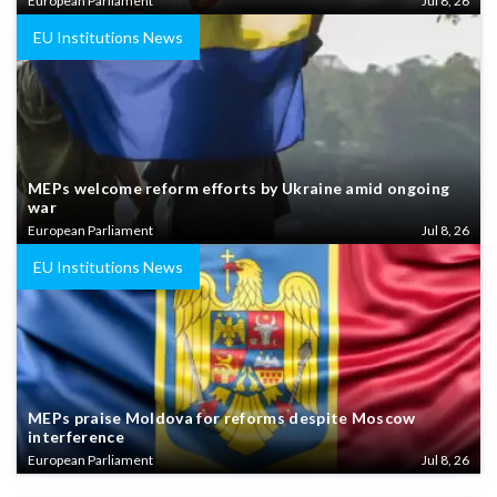
European Parliament
Jul 8, 26
EU Institutions News
MEPs welcome reform efforts by Ukraine amid ongoing
war
European Parliament
Jul 8, 26
EU Institutions News
MEPs praise Moldova for reforms despite Moscow
interference
European Parliament
Jul 8, 26