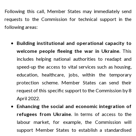
Following this call, Member States may immediately send
requests to the Commission for technical support in the
following areas:
Building institutional and operational capacity to
welcome people fleeing the war in Ukraine
. This
includes helping national authorities to readapt and
speed-up the access to vital services such as housing,
education, healthcare, jobs, within the temporary
protection scheme. Member States can send their
request of this specific support to the Commission by 8
April 2022.
Enhancing the social and economic integration of
refugees from Ukraine
. In terms of access to the
labour market, for example, the Commission will
support Member States to establish a standardised