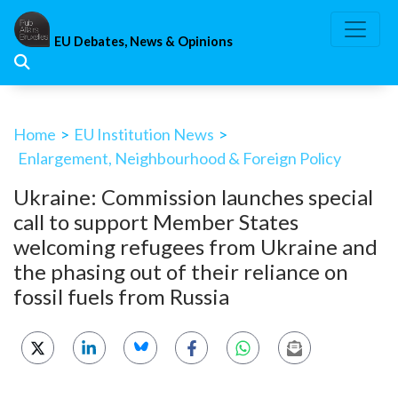
Skip
to
EU Debates, News & Opinions
content
Home
>
EU Institution News
>
Enlargement, Neighbourhood & Foreign Policy
Ukraine: Commission launches special
call to support Member States
welcoming refugees from Ukraine and
the phasing out of their reliance on
fossil fuels from Russia