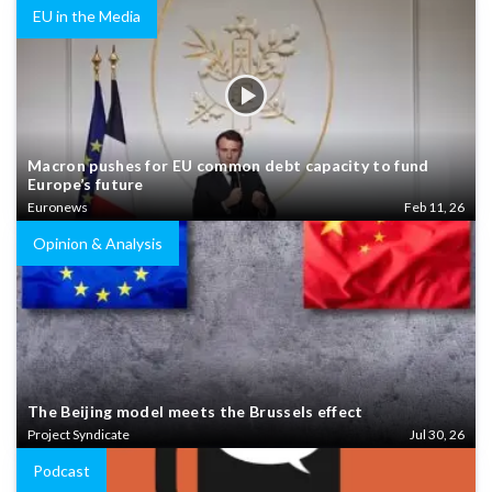
EU in the Media
Macron pushes for EU common debt capacity to fund
Europe’s future
Euronews
Feb 11, 26
Opinion & Analysis
The Beijing model meets the Brussels effect
Project Syndicate
Jul 30, 26
Podcast