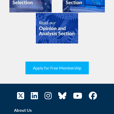
Apply for Free Membership
About Us