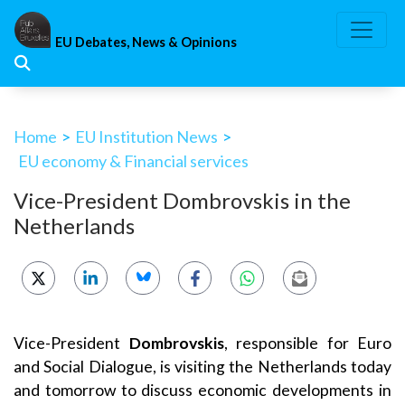
Skip
to
EU Debates, News & Opinions
content
Home
>
EU Institution News
>
EU economy & Financial services
Vice-President Dombrovskis in the
Netherlands
Vice-President
Dombrovskis
, responsible for Euro
and Social Dialogue, is visiting the Netherlands today
and tomorrow to discuss economic developments in