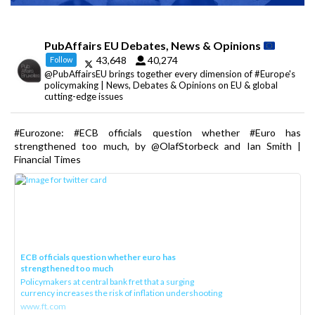
PubAffairs EU Debates, News & Opinions
43,648
40,274
Follow
@PubAffairsEU brings together every dimension of #Europe's
policymaking | News, Debates & Opinions on EU & global
cutting-edge issues
#Eurozone: #ECB officials question whether #Euro has
strengthened too much, by @OlafStorbeck and Ian Smith |
Financial Times
ECB officials question whether euro has
strengthened too much
Policymakers at central bank fret that a surging
currency increases the risk of inflation undershooting
www.ft.com