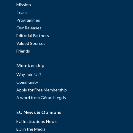
Mission
Team
Programmes
Our Releases
Editorial Partners
Valued Sources
Friends
Membership
Why Join Us?
Community
Apply for Free Membership
A word from Gérard Legris
EU News & Opinions
EU Institutions News
EU in the Media