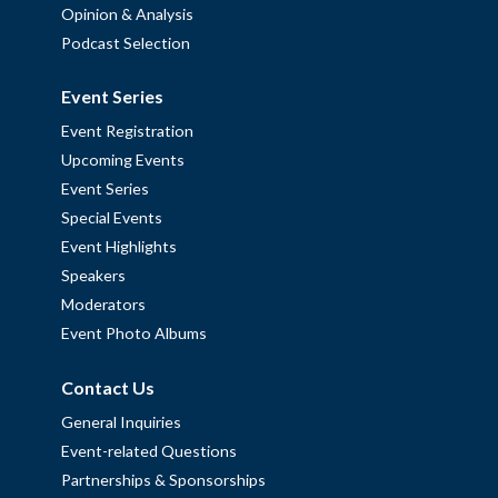
Opinion & Analysis
Podcast Selection
Event Series
Event Registration
Upcoming Events
Event Series
Special Events
Event Highlights
Speakers
Moderators
Event Photo Albums
Contact Us
General Inquiries
Event-related Questions
Partnerships & Sponsorships