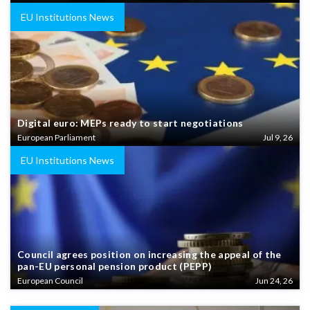
EU Institutions News
Digital euro: MEPs ready to start negotiations
European Parliament
Jul 9, 26
EU Institutions News
Council agrees position on increasing the appeal of the
pan-EU personal pension product (PEPP)
European Council
Jun 24, 26