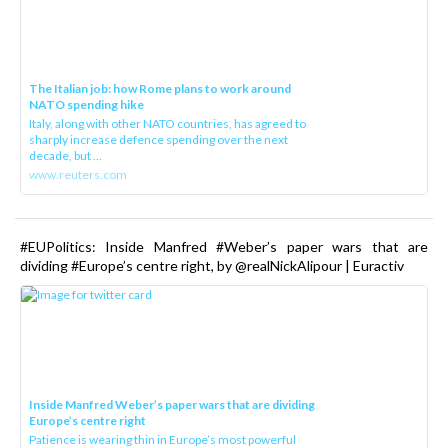
The Italian job: how Rome plans to work around
NATO spending hike
Italy, along with other NATO countries, has agreed to
sharply increase defence spending over the next
decade, but ...
www.reuters.com
#EUPolitics: Inside Manfred #Weber’s paper wars that are
dividing #Europe’s centre right, by @realNickAlipour | Euractiv
Inside Manfred Weber’s paper wars that are dividing
Europe’s centre right
Patience is wearing thin in Europe’s most powerful