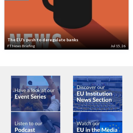
The EU’s push to deregulate banks
FT News Briefing
Jul 15, 26