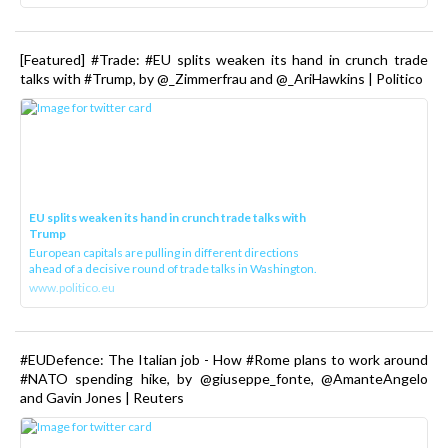
[Featured] #Trade: #EU splits weaken its hand in crunch trade
talks with #Trump, by @_Zimmerfrau and @_AriHawkins | Politico
EU splits weaken its hand in crunch trade talks with
Trump
European capitals are pulling in different directions
ahead of a decisive round of trade talks in Washington.
www.politico.eu
#EUDefence: The Italian job - How #Rome plans to work around
#NATO spending hike, by @giuseppe_fonte, @AmanteAngelo
and Gavin Jones | Reuters