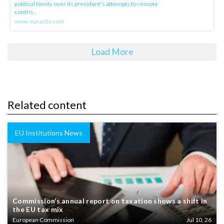
political family over its president‘s attempts to remote
contro...
www.euractiv.com
Load More
Related content
EU Institutions News
Commission’s annual report on taxation shows a shift in
the EU tax mix
European Commission
Jul 10, 26