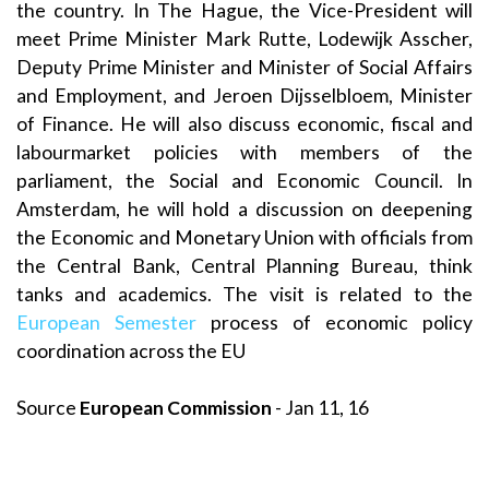
the country. In The Hague, the Vice-President will
meet Prime Minister Mark Rutte, Lodewijk Asscher,
Deputy Prime Minister and Minister of Social Affairs
and Employment, and Jeroen Dijsselbloem, Minister
of Finance. He will also discuss economic, fiscal and
labourmarket policies with members of the
parliament, the Social and Economic Council. In
Amsterdam, he will hold a discussion on deepening
the Economic and Monetary Union with officials from
the Central Bank, Central Planning Bureau, think
tanks and academics. The visit is related to the
European Semester
process of economic policy
coordination across the EU
Source
European Commission
- Jan 11, 16