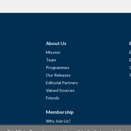
About Us
Mission
Team
Programmes
Our Releases
Editorial Partners
Valued Sources
Friends
Membership
Why Join Us?
Community