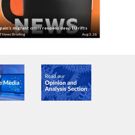
pain’s migrant crisis reopens deep EU rifts
T News Briefing
Aug 3, 26