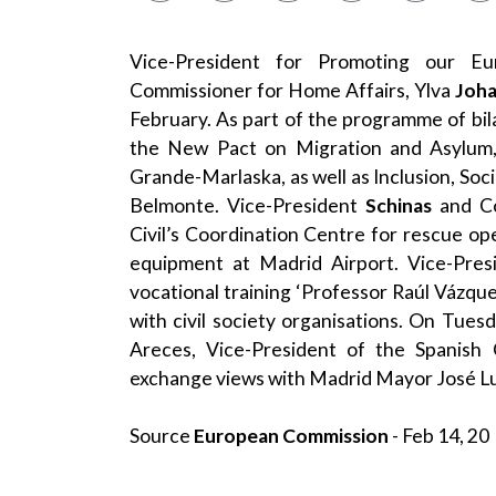
Vice-President for Promoting our E
Commissioner for Home Affairs, Ylva
Joh
February. As part of the programme of b
the New Pact on Migration and Asylum,
Grande-Marlaska, as well as Inclusion, Soci
Belmonte. Vice-President
Schinas
and C
Civil’s Coordination Centre for rescue ope
equipment at Madrid Airport. Vice-Pre
vocational training ‘Professor Raúl Vázq
with civil society organisations. On Tues
Areces, Vice-President of the Spanish 
exchange views with Madrid Mayor José L
Source
European Commission
- Feb 14, 20