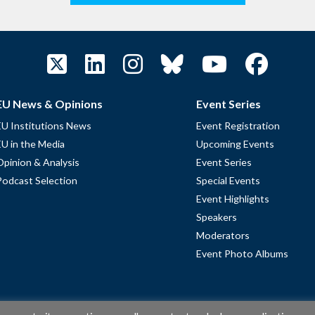
EU News & Opinions
Event Series
EU Institutions News
Event Registration
EU in the Media
Upcoming Events
Opinion & Analysis
Event Series
Podcast Selection
Special Events
Event Highlights
Speakers
Moderators
Event Photo Albums