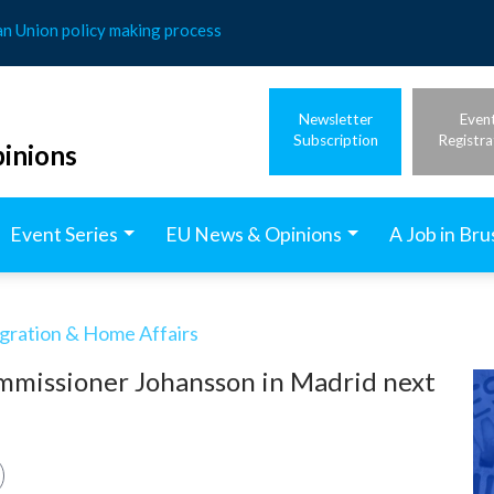
an Union policy making process
Newsletter
Even
Subscription
Registra
inions
Event Series
EU News & Opinions
A Job in Bru
igration & Home Affairs
mmissioner Johansson in Madrid next