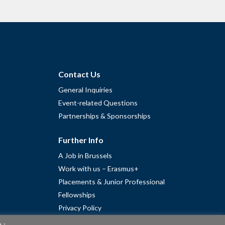
Contact Us
General Inquiries
Event-related Questions
Partnerships & Sponsorships
Further Info
A Job in Brussels
Work with us – Erasmus+
Placements & Junior Professional
Fellowships
Privacy Policy
Cookie Policy