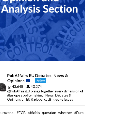
PubAffairs EU Debates, News &
Opinions
Follow
43,648
40,274
@PubAffairsEU brings together every dimension of
#Europe's policymaking | News, Debates &
Opinions on EU & global cutting-edge issues
Eurozone: #ECB officials question whether #Euro