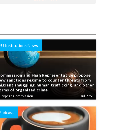
EU Institutions News
ommission and High Representative propose
ew sanctions regime to counter threats from
igrant smuggling, human trafficking, and other
orms of organised crime
uropean Commission
Jul 9, 26
Podcast