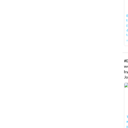
E
t
E
d
t
w
#
w
b
Jo
T
I