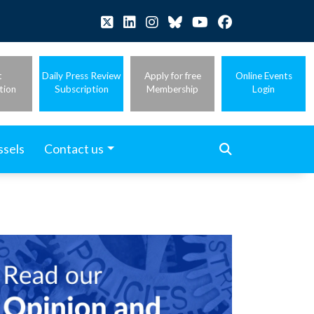
t
Daily Press Review
Apply for free
Online Events
tion
Subscription
Membership
Login
ssels
Contact us