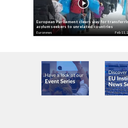
European Parliament clears way for transferri
asylum seekers to unrelated countries
Euronews
Feb 11, 