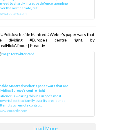
greed to sharply increase defence spending
ver the next decade, but ...
www.reuters.com
UPolitics: Inside Manfred #Weber’s paper wars that
re dividing #Europe’s centre right, by
ealNickAlipour | Euractiv
nside Manfred Weber’s paper wars that are
ividing Europe’s centre right
atience is wearing thin in Europe’s most
owerful political family over its president‘s
ttempts to remote contro...
ww.euractiv.com
Load More