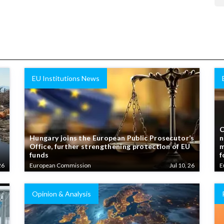
EU Institutions News
C
Hungary joins the European Public Prosecutor’s
n
Office, further strengthening protection of EU
m
funds
f
26
European Commission
Jul 10, 26
E
Opinion & Analysis