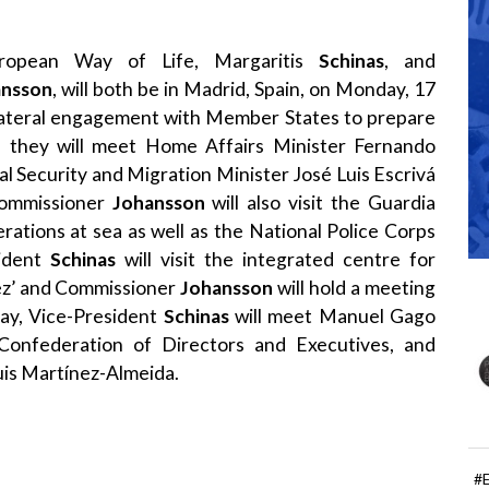
uropean Way of Life, Margaritis
Schinas
, and
ansson
, will both be in Madrid, Spain, on Monday, 17
ilateral engagement with Member States to prepare
 they will meet Home Affairs Minister Fernando
al Security and Migration Minister José Luis Escrivá
ommissioner
Johansson
will also visit the Guardia
rations at sea as well as the National Police Corps
sident
Schinas
will visit the integrated centre for
uez’ and Commissioner
Johansson
will hold a meeting
day, Vice-President
Schinas
will meet Manuel Gago
Confederation of Directors and Executives, and
uis Martínez-Almeida.
#