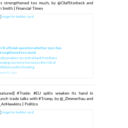
as strengthened too much, by @OlafStorbeck and
n Smith | Financial Times
CB officials question whether euro has
strengthened too much
olicymakers at central bank fret that a
urging currency increases the risk of
nflation undershooting
www.ft.com
Featured] #Trade: #EU splits weaken its hand in
unch trade talks with #Trump, by @_Zimmerfrau and
AriHawkins | Politico