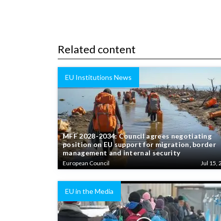
Related content
EU Institutions News
MFF 2028-2034: Council agrees negotiating
position on EU support for migration, border
management and internal security
European Council
Jul 15, 
EU in the Media