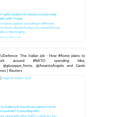
U splits weaken its hand in crunch trade
alks with Trump
uropean capitals are pulling in different
irections ahead of a decisive round of trade
alks in Washington.
ww.politico.eu
EUDefence: The Italian job - How #Rome plans to
ork around #NATO spending hike,
y @giuseppe_fonte, @AmanteAngelo and Gavin
nes | Reuters
he Italian job: how Rome plans to work
around NATO spending hike
taly, along with other NATO countries, has