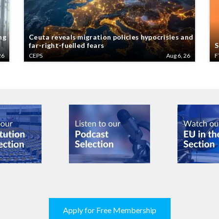
ng
Ceuta reveals migration policies hypocrisies and
far-right-fuelled fears
S
26
CEPS
Aug 6, 26
F
Apply for Free Membership