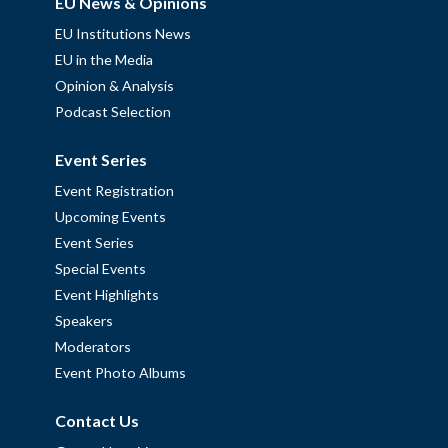
EU News & Opinions
EU Institutions News
EU in the Media
Opinion & Analysis
Podcast Selection
Event Series
Event Registration
Upcoming Events
Event Series
Special Events
Event Highlights
Speakers
Moderators
Event Photo Albums
Contact Us