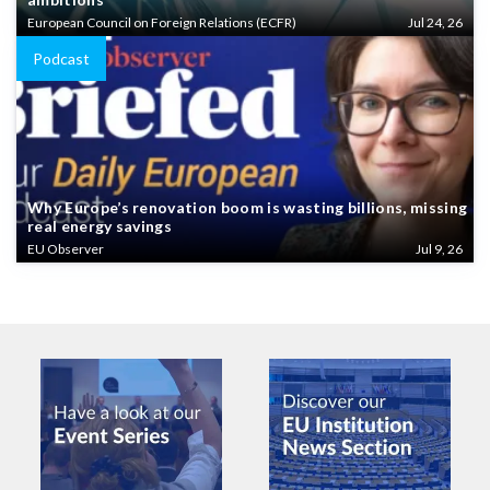
European Council on Foreign Relations (ECFR)
Jul 24, 26
Podcast
Why Europe’s renovation boom is wasting billions, missing
real energy savings
EU Observer
Jul 9, 26