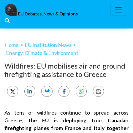
Skip
to
EU Debates, News & Opinions
content
Home
>
EU Institution News
>
Energy, Climate & Environment
Wildfires: EU mobilises air and ground
firefighting assistance to Greece
As tens of wildfires continue to spread across
Greece,
the EU is deploying four Canadair
firefighting planes from France and Italy together