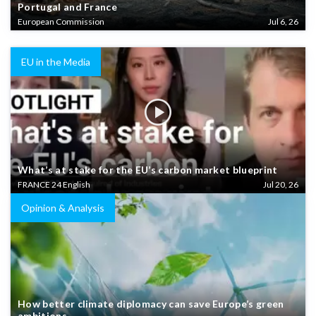
Portugal and France
European Commission
Jul 6, 26
EU in the Media
What’s at stake for the EU’s carbon market blueprint
FRANCE 24 English
Jul 20, 26
Opinion & Analysis
How better climate diplomacy can save Europe’s green
ambitions