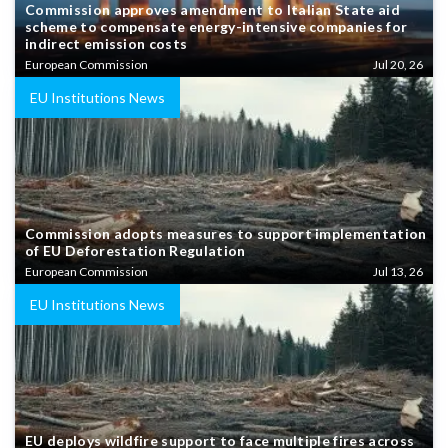
Commission approves amendment to Italian State aid
scheme to compensate energy-intensive companies for
indirect emission costs
European Commission
Jul 20, 26
EU Institutions News
Commission adopts measures to support implementation
of EU Deforestation Regulation
European Commission
Jul 13, 26
EU Institutions News
EU deploys wildfire support to face multiple fires across