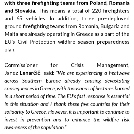
with three firefighting teams from Poland, Romania
and Slovakia
. This means a total of 220 firefighters
and 65 vehicles. In addition, three pre-deployed
ground firefighting teams from Romania, Bulgaria and
Malta are already operating in Greece as a part of the
EU’s Civil Protection wildfire season preparedness
plan.
Commissioner for Crisis Management,
Janez
Lenarčič
, said:
“
We are experiencing a heatwave
across Southern Europe already causing devastating
consequences in Greece, with thousands of hectares burned
in a short period of time. The EU’s fast response is essential
in this situation and I thank these five countries for their
solidarity to Greece. However, it
is important to continue to
invest in prevention and to enhance the wildfire risk
awareness of the population.”