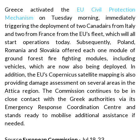
Greece activated the
EU Civil Protection
Mechanism
on Tuesday morning, immediately
triggering the deployment of two Canadairs from Italy
and two from France from the EU’s fleet, which will all
start operations today. Subsequently, Poland,
Romania and Slovakia offered each one module of
ground forest fire fighting modules, including
vehicles, which are now also being deployed. In
addition, the EU’s Copernicus satellite mapping is also
providing damage assessment on several areas in the
Attica region. The Commission continues to be in
close contact with the Greek authorities via its
Emergency Response Coordination Centre and
stands ready to mobilise additional assistance if
needed.
Source
European Commission
- Jul 19, 23