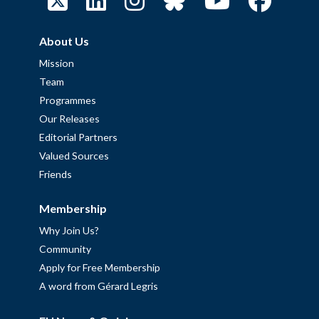
About Us
Mission
Team
Programmes
Our Releases
Editorial Partners
Valued Sources
Friends
Membership
Why Join Us?
Community
Apply for Free Membership
A word from Gérard Legris