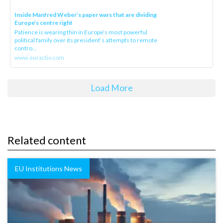
Inside Manfred Weber’s paper wars that are dividing
Europe’s centre right
Patience is wearing thin in Europe’s most powerful
political family over its president‘s attempts to remote
contro...
www.euractiv.com
Load More
Related content
EU Institutions News