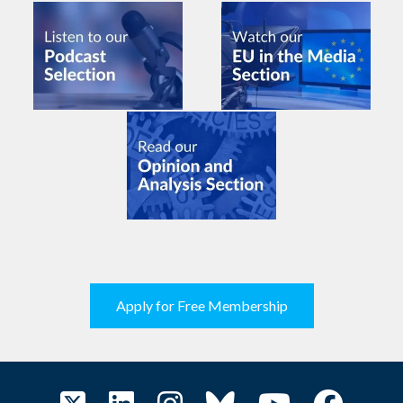
Apply for Free Membership