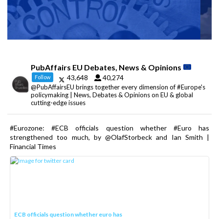
PubAffairs EU Debates, News & Opinions
43,648
40,274
Follow
@PubAffairsEU brings together every dimension of #Europe's
policymaking | News, Debates & Opinions on EU & global
cutting-edge issues
#Eurozone: #ECB officials question whether #Euro has
strengthened too much, by @OlafStorbeck and Ian Smith |
Financial Times
ECB officials question whether euro has