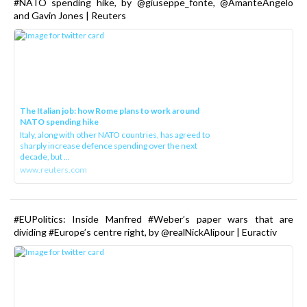
#NATO spending hike, by @giuseppe_fonte, @AmanteAngelo
and Gavin Jones | Reuters
The Italian job: how Rome plans to work around
NATO spending hike
Italy, along with other NATO countries, has agreed to
sharply increase defence spending over the next
decade, but ...
www.reuters.com
#EUPolitics: Inside Manfred #Weber’s paper wars that are
dividing #Europe’s centre right, by @realNickAlipour | Euractiv