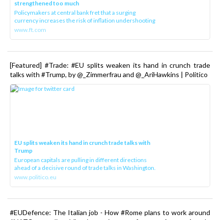
strengthened too much
Policymakers at central bank fret that a surging
currency increases the risk of inflation undershooting
www.ft.com
[Featured] #Trade: #EU splits weaken its hand in crunch trade
talks with #Trump, by @_Zimmerfrau and @_AriHawkins | Politico
EU splits weaken its hand in crunch trade talks with
Trump
European capitals are pulling in different directions
ahead of a decisive round of trade talks in Washington.
www.politico.eu
#EUDefence: The Italian job - How #Rome plans to work around