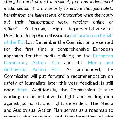
strengthen and protect a resilient, free and independent
media sector. It is my priority to ensure that journalists
benefit from the highest level of protection when they carry
out their indispensable work, whether online or
offline”.
Yesterday, High Representative/Vice-
President Josep
Borrell
issued a
declaration on behalf
of the EU
.
Last December the Commission presented
for the first time a comprehensive European
approach for the media building on the
European
Democracy Action Plan
and the
Media and
Audiovisual Action Plan
. As announced, the
Commission will put forward a recommendation on
safety of journalists later this year, feedback is still
open
here
. Additionally, the Commission is also
working on an initiative to fight abusive litigation
against journalists and rights defenders. The Media
and Audiovisual Action Plan serves as a roadmap to
support the recovery and transformation of the