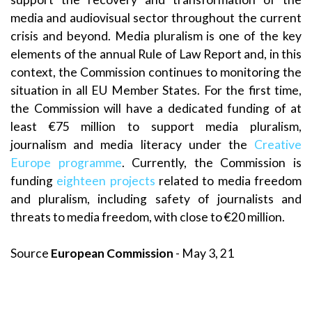
media and audiovisual sector throughout the current
crisis and beyond. Media pluralism is one of the key
elements of the annual Rule of Law Report and, in this
context, the Commission continues to monitoring the
situation in all EU Member States. For the first time,
the Commission will have a dedicated funding of at
least €75 million to support media pluralism,
journalism and media literacy under the
Creative
Europe programme
. Currently, the Commission is
funding
eighteen projects
related to media freedom
and pluralism, including safety of journalists and
threats to media freedom, with close to €20 million.
Source
European Commission
- May 3, 21