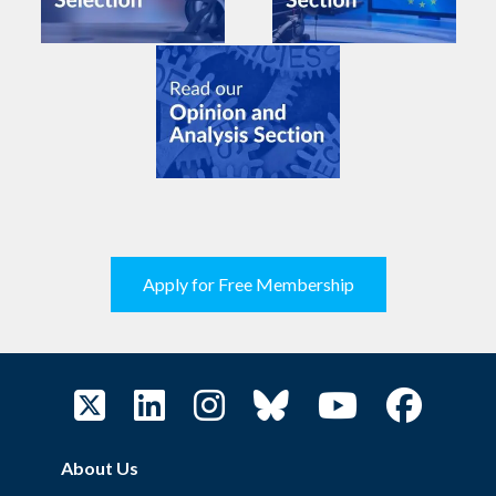
Apply for Free Membership
About Us