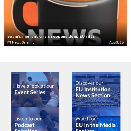
Spain’s migrant crisis reopens deep EU rifts
FT News Briefing
Aug 3, 26