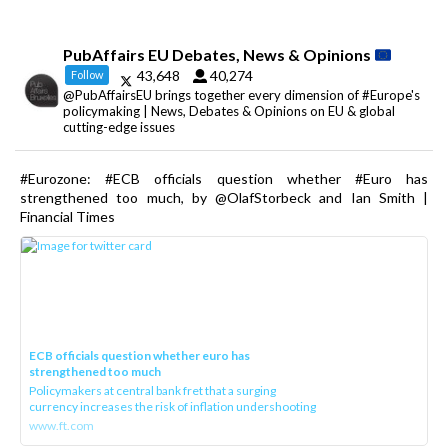
PubAffairs EU Debates, News & Opinions
43,648
40,274
Follow
@PubAffairsEU brings together every dimension of #Europe's
policymaking | News, Debates & Opinions on EU & global
cutting-edge issues
#Eurozone: #ECB officials question whether #Euro has
strengthened too much, by @OlafStorbeck and Ian Smith |
Financial Times
ECB officials question whether euro has
strengthened too much
Policymakers at central bank fret that a surging
currency increases the risk of inflation undershooting
www.ft.com