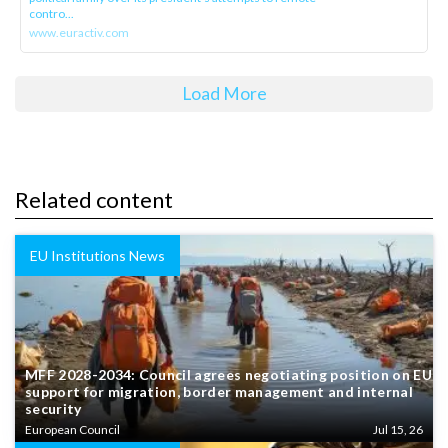
contro...
www.euractiv.com
Load More
Related content
EU Institutions News
MFF 2028-2034: Council agrees negotiating position on EU
support for migration, border management and internal
security
European Council
Jul 15, 26