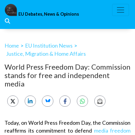
Skip
to
EU Debates, News & Opinions
content
Home
>
EU Institution News
>
Justice, Migration & Home Affairs
World Press Freedom Day: Commission
stands for free and independent
media
Today, on World Press Freedom Day, the Commission
reaffirms its commitment to defend
media freedom