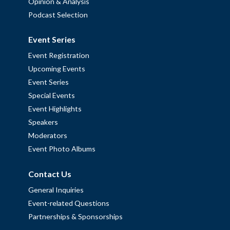
Opinion & Analysis
Podcast Selection
Event Series
Event Registration
Upcoming Events
Event Series
Special Events
Event Highlights
Speakers
Moderators
Event Photo Albums
Contact Us
General Inquiries
Event-related Questions
Partnerships & Sponsorships