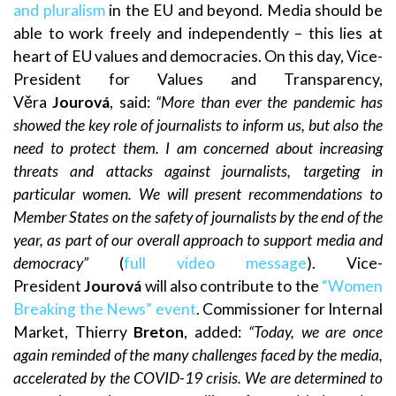
and pluralism
in the EU and beyond. Media should be
able to work freely and independently – this lies at
heart of EU values and democracies. On this day, Vice-
President for Values and Transparency,
Věra
Jourová
, said:
“More than ever the pandemic has
showed the key role of journalists to inform us, but also the
need to protect them. I am concerned about increasing
threats and attacks against journalists, targeting in
particular women. We will present recommendations to
Member States on the safety of journalists by the end of the
year, as part of our overall approach to support media and
democracy”
(
full video message
). Vice-
President
Jourová
will also contribute to the
“Women
Breaking the News” event
. Commissioner for Internal
Market, Thierry
Breton
, added:
“Today, we are once
again reminded of the many challenges faced by the media,
accelerated by the COVID-19 crisis. We are determined to