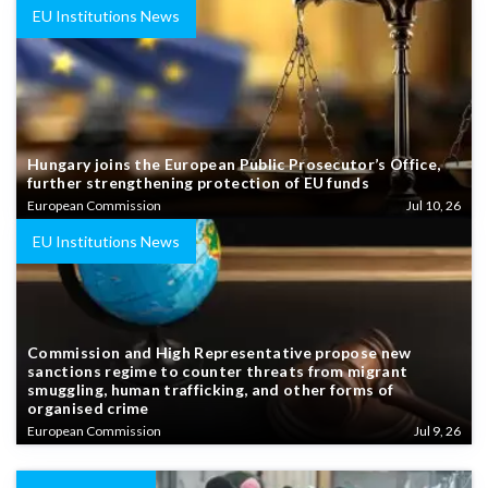
EU Institutions News
Hungary joins the European Public Prosecutor’s Office,
further strengthening protection of EU funds
European Commission
Jul 10, 26
EU Institutions News
Commission and High Representative propose new
sanctions regime to counter threats from migrant
smuggling, human trafficking, and other forms of
organised crime
European Commission
Jul 9, 26