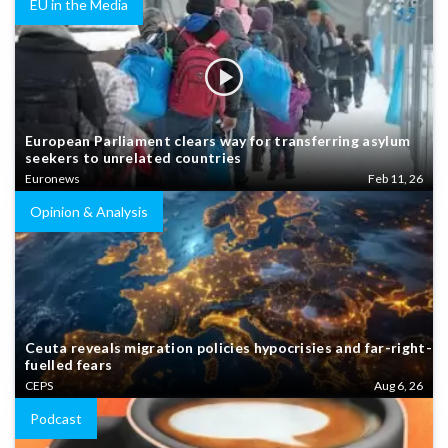
EU in the Media
European Parliament clears way for transferring asylum
seekers to unrelated countries
Euronews
Feb 11, 26
Opinion & Analysis
Ceuta reveals migration policies hypocrisies and far-right-
fuelled fears
CEPS
Aug 6, 26
Podcast