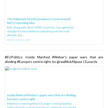
The Italian job: how Rome plans to work around
NATO spending hike
Italy, along with other NATO countries, has agreed to
sharply increase defence spending over the next
decade, but ...
www.reuters.com
#EUPolitics: Inside Manfred #Weber’s paper wars that are
dividing #Europe’s centre right, by @realNickAlipour | Euractiv
Inside Manfred Weber’s paper wars that are dividing
Europe’s centre right
Patience is wearing thin in Europe’s most powerful
political family over its president‘s attempts to remote