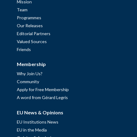
Mission
Team
Programmes
Our Releases
Editorial Partners
Valued Sources
Friends
Membership
Why Join Us?
Community
Apply for Free Membership
A word from Gérard Legris
EU News & Opinions
EU Institutions News
EU in the Media