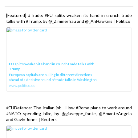
[Featured] #Trade: #EU splits weaken its hand in crunch trade
talks with #Trump, by @_Zimmerfrau and @_AriHawkins | Politico
EU splits weaken its hand in crunch trade talks with
Trump
European capitals are pulling in different directions
ahead of a decisive round of trade talks in Washington.
www.politico.eu
#EUDefence: The Italian job - How #Rome plans to work around
#NATO spending hike, by @giuseppe_fonte, @AmanteAngelo
and Gavin Jones | Reuters