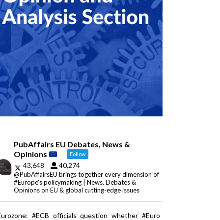
PubAffairs EU Debates, News &
Opinions
Follow
43,648
40,274
@PubAffairsEU brings together every dimension of
#Europe's policymaking | News, Debates &
Opinions on EU & global cutting-edge issues
Eurozone: #ECB officials question whether #Euro