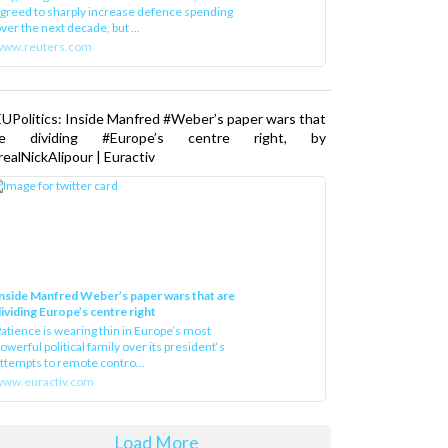
greed to sharply increase defence spending
ver the next decade, but ...
www.reuters.com
UPolitics: Inside Manfred #Weber’s paper wars that
re dividing #Europe’s centre right, by
ealNickAlipour | Euractiv
nside Manfred Weber’s paper wars that are
ividing Europe’s centre right
atience is wearing thin in Europe’s most
owerful political family over its president‘s
ttempts to remote contro...
ww.euractiv.com
Load More