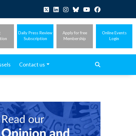
t
Daily Press Review
Apply for free
Online Events
tion
Subscription
Membership
Login
ssels
Contact us