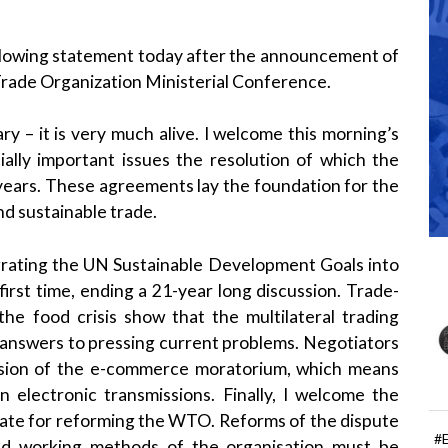
llowing statement today after the announcement of
Trade Organization Ministerial Conference.
ry – it is very much alive. I welcome this morning’s
ally important issues the resolution of which the
years. These agreements lay the foundation for the
nd sustainable trade.
grating the UN Sustainable Development Goals into
first time, ending a 21-year long discussion. Trade-
he food crisis show that the multilateral trading
 answers to pressing current problems. Negotiators
nsion of the e-commerce moratorium, which means
 electronic transmissions. Finally, I welcome the
te for reforming the WTO. Reforms of the dispute
#
nd working methods of the organisation must be