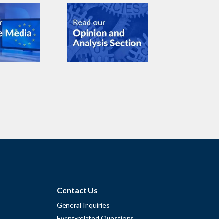
Contact Us
General Inquiries
Event-related Questions