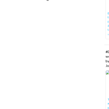
E
t
E
d
t
w
#
w
b
Jo
T
I