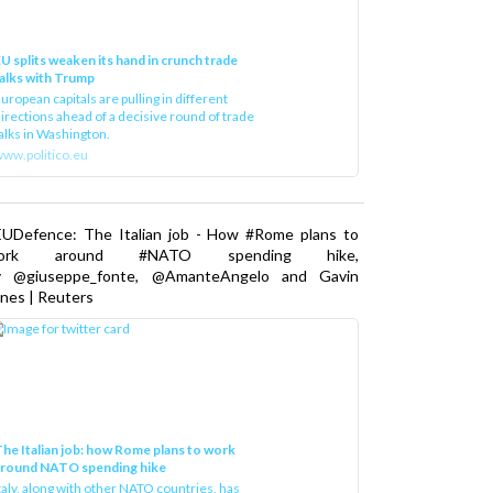
U splits weaken its hand in crunch trade
alks with Trump
uropean capitals are pulling in different
irections ahead of a decisive round of trade
alks in Washington.
ww.politico.eu
EUDefence: The Italian job - How #Rome plans to
ork around #NATO spending hike,
y @giuseppe_fonte, @AmanteAngelo and Gavin
nes | Reuters
he Italian job: how Rome plans to work
around NATO spending hike
taly, along with other NATO countries, has