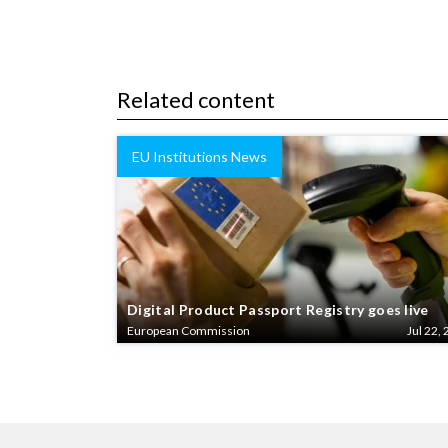
Related content
EU Institutions News
Digital Product Passport Registry goes live
European Commission
Jul 22, 