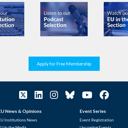
Apply for Free Membership
EU News & Opinions
Event Series
EU Institutions News
Event Registration
EU in the Media
Upcoming Events