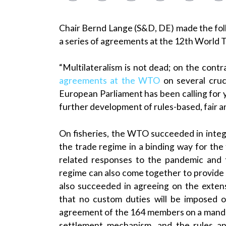
Chair Bernd Lange (S&D, DE) made the fo
a series of agreements at the 12th World 
“Multilateralism is not dead; on the contra
agreements at the WTO
on several cruci
European Parliament has been calling for 
further development of rules-based, fair a
On fisheries, the WTO succeeded in inte
the trade regime in a binding way for the 
related responses to the pandemic and t
regime can also come together to provide
also succeeded in agreeing on the exte
that no custom duties will be imposed on
agreement of the 164 members on a manda
settlement mechanism, and the rules a