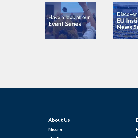
About Us
Mission
Team