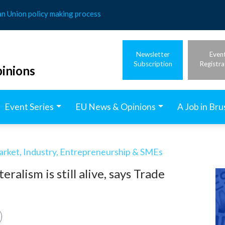
an Union policy making process
Newsletter
Even
Subscription
Registra
inions
Event Series
EU News & Opinions
A Job in Bru
arket, Industry, Entrepreneurship & SMEs
lism is still alive, says Trade