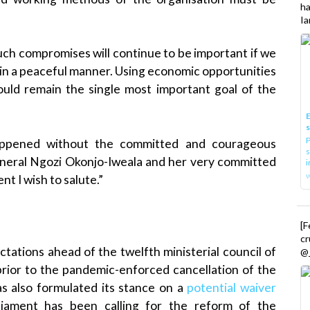
h
Ia
h compromises will continue to be important if we
r in a peaceful manner. Using economic opportunities
hould remain the single most important goal of the
E
P
appened without the committed and courageous
s
eneral Ngozi Okonjo-Iweala and her very committed
i
 I wish to salute.”
[
cr
tations ahead of the twelfth ministerial council of
@_
rior to the pandemic-enforced cancellation of the
has also formulated its stance on a
potential waiver
iament has been calling for the reform of the