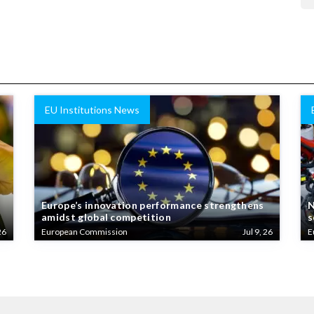
EU Institutions News
Europe’s innovation performance strengthens
N
amidst global competition
s
26
European Commission
Jul 9, 26
E