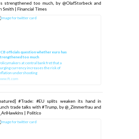
as strengthened too much, by @OlafStorbeck and
n Smith | Financial Times
CB officials question whether euro has
strengthened too much
olicymakers at central bank fret that a
urging currency increases the risk of
nflation undershooting
www.ft.com
Featured] #Trade: #EU splits weaken its hand in
unch trade talks with #Trump, by @_Zimmerfrau and
AriHawkins | Politico