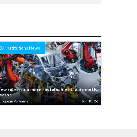
EU Institutions News
ew rules for a more sustainable EU automotive
ector
uropean Parliament
Jun 18, 26