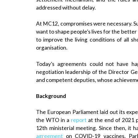
addressed without delay.
At MC12, compromises were necessary. Suc
want to shape people’s lives for the bette
to improve the living conditions of all s
organisation.
Today’s agreements could not have h
negotiation leadership of the Director G
and competent deputies, whose achievement
Background
The European Parliament laid out its expec
the WTO in a
report
at the end of 2021 p
12th ministerial meeting. Since then, it 
agreement
on COVID-19 vaccines. Parl