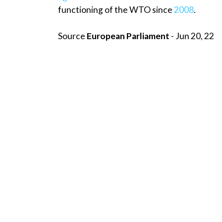
functioning of the WTO since
2008
.
Source
European Parliament
- Jun 20, 22