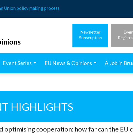
an Union policy making process
Newsletter
Even
Subscription
Registra
inions
Event Series
EU News & Opinions
A Job in Bru
T HIGHLIGHTS
nd optimising cooperation: how far can the EU 