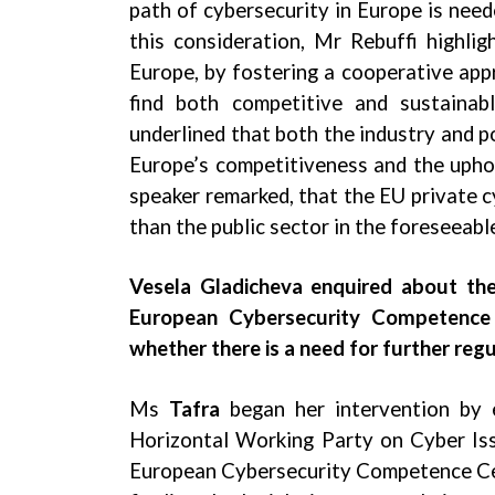
path of cybersecurity in Europe is need
this consideration, Mr Rebuffi highlig
Europe, by fostering a cooperative app
find both competitive and sustainabl
underlined that both the industry and p
Europe’s competitiveness and the uphold
speaker remarked, that the EU private c
than the public sector in the foreseeabl
Vesela Gladicheva enquired about the
European Cybersecurity Competence 
whether there is a need for further regu
Ms
Tafra
began her intervention by 
Horizontal Working Party on Cyber Iss
European Cybersecurity Competence Cent