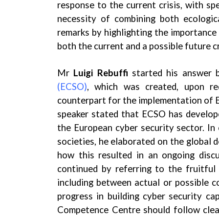
response to the current crisis, with sp
necessity of combining both ecologic
remarks by highlighting the importance
both the current and a possible future cr
Mr
Luigi Rebuffi
started his answer 
(ECSO)
, which was created, upon re
counterpart for the implementation of 
speaker stated that ECSO has develope
the European cyber security sector. In
societies, he elaborated on the global 
how this resulted in an ongoing disc
continued by referring to the fruitful
including between actual or possible c
progress in building cyber security c
Competence Centre should follow clear 