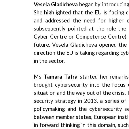
Vesela Gladicheva
began by introducing
She highlighted that the EU is facing 
and addressed the need for higher 
subsequently pointed at the role the
Cyber Centre or Competence Centre) ca
future. Vesela Gladicheva opened the d
direction the EU is taking regarding cyb
in the sector.
Ms
Tamara Tafra
started her remarks
brought cybersecurity into the focus o
situation and the way out of the crisis.
security strategy in 2013, a series o
policymaking and the cybersecurity s
between member states, European instit
in forward thinking in this domain, suc