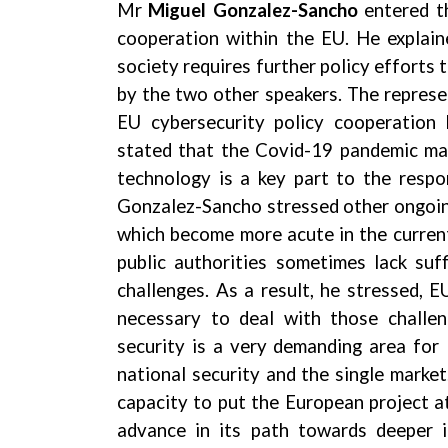
Mr
Miguel Gonzalez-Sancho
entered t
cooperation within the EU. He explain
society requires further policy efforts
by the two other speakers. The repres
EU cybersecurity policy cooperation
stated that the Covid-19 pandemic mad
technology is a key part to the respo
Gonzalez-Sancho stressed other ongoing 
which become more acute in the current
public authorities sometimes lack suf
challenges. As a result, he stressed, 
necessary to deal with those challe
security is a very demanding area for
national security and the single marke
capacity to put the European project at
advance in its path towards deeper i