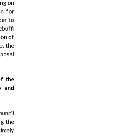
ing on
on for
der to
ebuffi
ion of
o, the
sposal
of the
y and
ouncil
ng the
timely