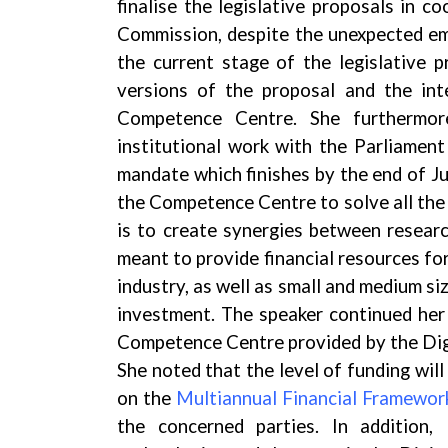
finalise the legislative proposals in 
Commission, despite the unexpected em
the current stage of the legislative p
versions of the proposal and the int
Competence Centre. She furthermor
institutional work with the Parliament
mandate which finishes by the end of J
the Competence Centre to solve all the 
is to create synergies between researc
meant to provide financial resources for
industry, as well as small and medium s
investment. The speaker continued her 
Competence Centre provided by the Di
She noted that the level of funding wi
on the
Multiannual Financial Framewor
the concerned parties. In addition,