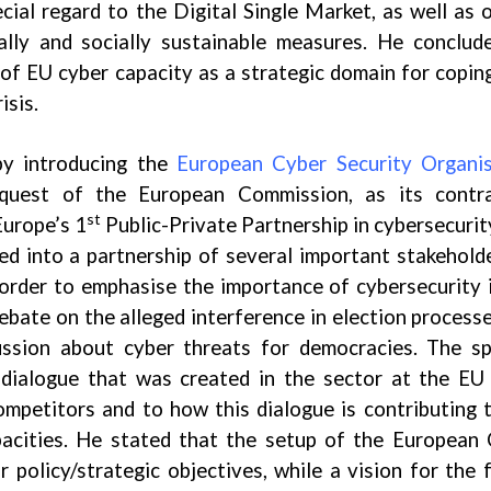
ecial regard to the Digital Single Market, as well as 
ally and socially sustainable measures. He conclud
 of EU cyber capacity as a strategic domain for copin
isis.
by introducing the
European Cyber Security Organis
quest of the European Commission, as its contra
st
Europe’s 1
Public-Private Partnership in cybersecurit
d into a partnership of several important stakehold
 order to emphasise the importance of cybersecurity 
debate on the alleged interference in election process
ussion about cyber threats for democracies. The s
 dialogue that was created in the sector at the EU 
ompetitors and to how this dialogue is contributing 
apacities. He stated that the setup of the European
policy/strategic objectives, while a vision for the 