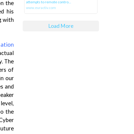
on the
attempts to remote contro...
www.euractiv.com
ed his
g with
Load More
ation
ctual
y. The
ers of
in our
es and
peaker
level,
to the
 Cyber
future