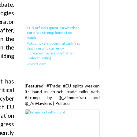
ebate.
logies
rator
ECB officials question whether
after,
euro has strengthened too
much
in the
Policymakers at central bank fret
on the
that a surging currency
increases the risk of inflation
ilding
undershooting
www.ft.com
it has
[Featured] #Trade: #EU splits weaken
itical
its hand in crunch trade talks with
#Trump, by @_Zimmerfrau and
 cyber
@_AriHawkins | Politico
oth EU
ration
ogress
ently