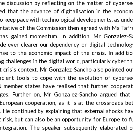
he discussion by reflecting on the matter of cyberse
ed that the advance of digitalisation in the econo
 to keep pace with technological developments, as unde
entative of the Commission then agreed with Ms Tafr
 has gained momentum. In addition, Mr Gonzalez-S
e ever clearer our dependency on digital technolog
nse to the economic impact of the crisis. In additi
challenges in the digital world, particularly cyber th
 crisis context. Mr Gonzalez-Sancho also pointed ou
ficient tools to cope with the evolution of cyberse
EU member states have realised that further cooperat
nges. Further on, Mr Gonzalez-Sancho argued that 
 European cooperation, as it is at the crossroads b
t. He continued by explaining that external shocks ha
 risk, but can also be an opportunity for Europe to f
ntegration. The speaker subsequently elaborated 