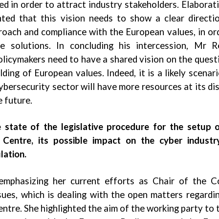
ed in order to attract industry stakeholders. Elaborat
hted that this vision needs to show a clear directi
roach and compliance with the European values, in or
e solutions. In concluding his intercession, Mr R
olicymakers need to have a shared vision on the quest
ing of European values. Indeed, it is a likely scenari
ybersecurity sector will have more resources at its di
e future.
 state of the legislative procedure for the setup 
Centre, its possible impact on the cyber industr
lation.
emphasizing her current efforts as Chair of the C
ues, which is dealing with the open matters regardi
re. She highlighted the aim of the working party to 