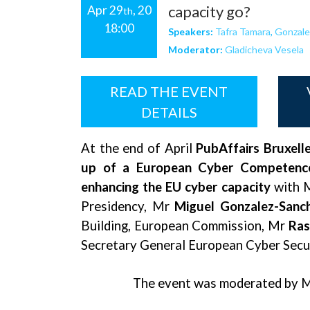
capacity go?
Apr 29
, 20
th
18:00
Speakers:
Tafra Tamara
,
Gonzale
Moderator:
Gladicheva Vesela
READ THE EVENT
DETAILS
At the end of April
PubAffairs Bruxell
up of a European Cyber Competence C
enhancing the EU cyber capacity
with 
Presidency, Mr
Miguel Gonzalez-Sanc
Building, European Commission, Mr
Ras
Secretary General European Cyber Secu
The event was moderated by 