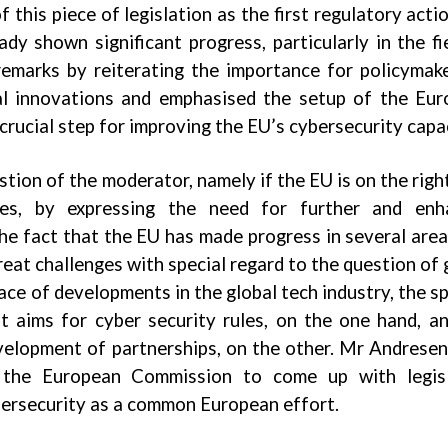
 this piece of legislation as the first regulatory actio
ady shown significant progress, particularly in the fi
remarks by reiterating the importance for policymak
al innovations and emphasised the setup of the Eu
ucial step for improving the EU’s cybersecurity capac
stion of the moderator, namely if the EU is on the righ
icies, by expressing the need for further and enh
e fact that the EU has made progress in several area
eat challenges with special regard to the question of 
ace of developments in the global tech industry, the s
 aims for cyber security rules, on the one hand, a
evelopment of partnerships, on the other. Mr Andres
the European Commission to come up with legisl
bersecurity as a common European effort.