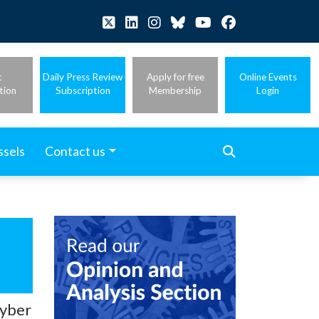
t
Daily Press Review
Apply for free
Online Events
tion
Subscription
Membership
Login
ssels
Contact us
cyber