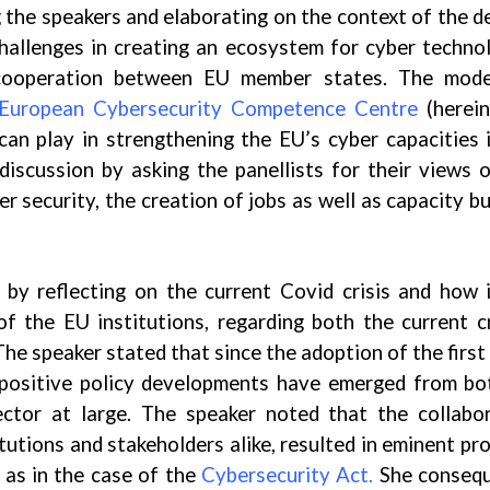
 the speakers and elaborating on the context of the d
challenges in creating an ecosystem for cyber techno
cooperation between EU member states. The mode
European Cybersecurity Competence Centre
(herein
n play in strengthening the EU’s cyber capacities 
iscussion by asking the panellists for their views 
er security, the creation of jobs as well as capacity bu
 by reflecting on the current Covid crisis and how 
f the EU institutions, regarding both the current cr
 The speaker stated that since the adoption of the first
f positive policy developments have emerged from b
ector at large. The speaker noted that the collabo
utions and stakeholders alike, resulted in eminent pr
h as in the case of the
Cybersecurity Act.
She consequ