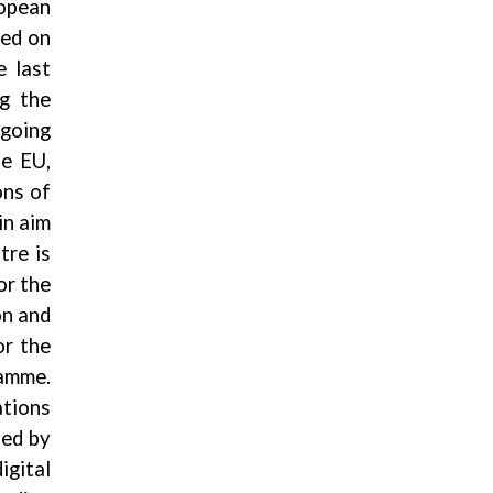
ropean
ted on
e last
ng the
going
he EU,
ons of
in aim
tre is
or the
on and
or the
ramme.
ations
sed by
gital