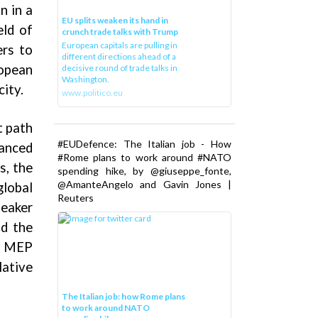
n in a
EU splits weaken its hand in
eld of
crunch trade talks with Trump
European capitals are pulling in
ers to
different directions ahead of a
ropean
decisive round of trade talks in
Washington.
ity.
www.politico.eu
t path
#EUDefence: The Italian job - How
anced
#Rome plans to work around #NATO
s, the
spending hike, by @giuseppe_fonte,
@AmanteAngelo and Gavin Jones |
global
Reuters
peaker
nd the
en MEP
ative
The Italian job: how Rome plans
to work around NATO