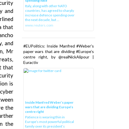
spending hike
curity
Italy, along with other NATO
my and
countries, has agreed to sharply
increase defence spending over
rlined
the next decade, but ...
www.reuters.com
a that
ancho
y, and
#EUPolitics: Inside Manfred #Weber’s
on, Mr
paper wars that are dividing #Europe’s
centre right, by @realNickAlipour |
reats,
Euractiv
t that
curity
ion is
cyber
etween
Inside Manfred Weber’s paper
ve the
wars that are dividing Europe’s
centre right
urther
Patience is wearing thin in
Europe’s most powerful political
on the
family over its president‘s