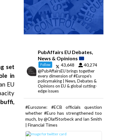
PubAffairs EU Debates,
News & Opinions
43,648
40,274
Follow
ng set
@PubAffairsEU brings together
le in
every dimension of #Europe's
policymaking | News, Debates &
ian EU
Opinions on EU & global cutting-
edge issues
pacity
buffi,
#Eurozone: #ECB officials question
whether #Euro has strengthened too
much, by @OlafStorbeck and Ian Smith
| Financial Times