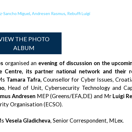
z-Sancho Miguel
,
Andresen Rasmus
,
Rebuffi Luigi
VIEW THE PHOTO
ALBUM
es
organised an
evening of discussion on the upcomi
entre, its partner national network and their ro
Ms
Tamara Tafra,
Counsellor for Cyber Issues, Croat
ho
, Head of Unit, Cybersecurity Technology and Ca
mus Andresen
MEP (Greens/EFA,DE) and Mr
Luigi Re
rity Organisation (ECSO).
Ms
Vesela Gladicheva
, Senior Correspondent, MLex.