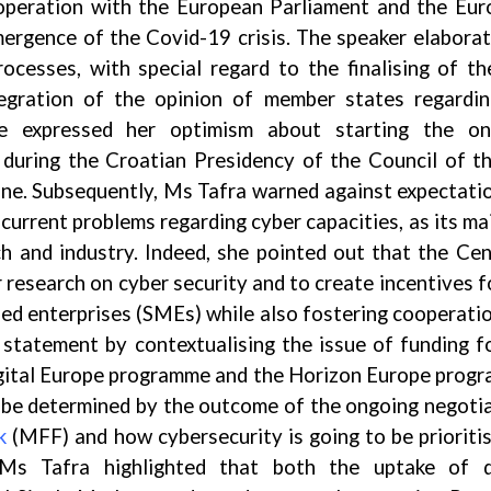
cooperation with the European Parliament and the Eu
ergence of the Covid-19 crisis. The speaker elabora
rocesses, with special regard to the finalising of th
egration of the opinion of member states regardi
e expressed her optimism about starting the on
 during the Croatian Presidency of the Council of t
une. Subsequently, Ms Tafra warned against expectati
current problems regarding cyber capacities, as its ma
h and industry. Indeed, she pointed out that the Cen
 research on cyber security and to create incentives f
ized enterprises (SMEs) while also fostering cooperati
statement by contextualising the issue of funding f
gital Europe programme and the Horizon Europe prog
ll be determined by the outcome of the ongoing negoti
k
(MFF) and how cybersecurity is going to be prioriti
 Ms Tafra highlighted that both the uptake of di