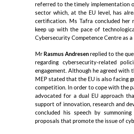
referred to the timely implementation of
sector which, at the EU level, has alre
certification. Ms Tafra concluded her 
keep up with the pace of technologic
Cybersecurity Competence Centre as a cr
Mr
Rasmus Andresen
replied to the que
regarding cybersecurity-related pol
engagement. Although he agreed with th
MEP stated that the EU is also facing gr
competition. In order to cope with the p
advocated for a dual EU approach that
support of innovation, research and d
concluded his speech by summoning 
proposals that promote the issue of cy