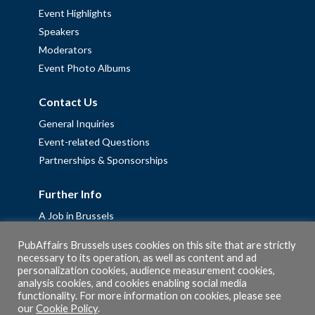
Event Highlights
Speakers
Moderators
Event Photo Albums
Contact Us
General Inquiries
Event-related Questions
Partnerships & Sponsorships
Further Info
A Job in Brussels
Work with us – Erasmus+ Placements & Junior Professional
PubAffairs Brussels uses cookies on this site that are strictly
Fellowships
necessary to its operation, as well as content and ad
personalization cookies, audience measurement cookies,
Privacy Policy
analysis cookies, and cookies enabling social media
Cookie Policy
functionality. For more information on cookies, please see
our
Cookie Policy
.