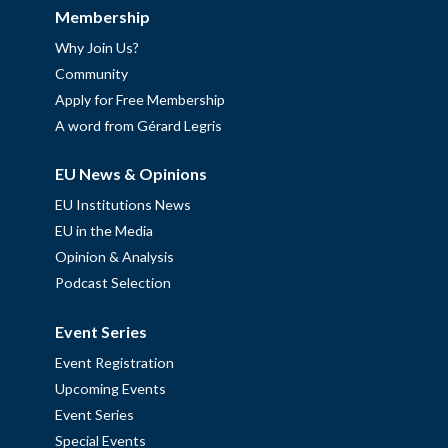
Membership
Why Join Us?
Community
Apply for Free Membership
A word from Gérard Legris
EU News & Opinions
EU Institutions News
EU in the Media
Opinion & Analysis
Podcast Selection
Event Series
Event Registration
Upcoming Events
Event Series
Special Events