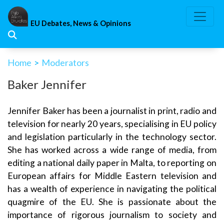
Skip
to
EU Debates, News & Opinions
content
Home
>
Moderators
Baker Jennifer
Jennifer Baker has been a journalist in print, radio and
television for nearly 20 years, specialising in EU policy
and legislation particularly in the technology sector.
She has worked across a wide range of media, from
editing a national daily paper in Malta, to reporting on
European affairs for Middle Eastern television and
has a wealth of experience in navigating the political
quagmire of the EU. She is passionate about the
importance of rigorous journalism to society and