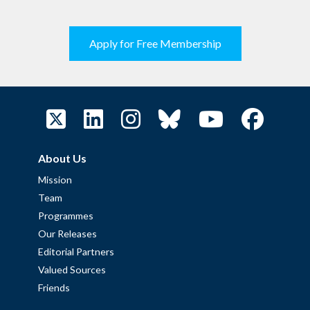
Apply for Free Membership
About Us
Mission
Team
Programmes
Our Releases
Editorial Partners
Valued Sources
Friends