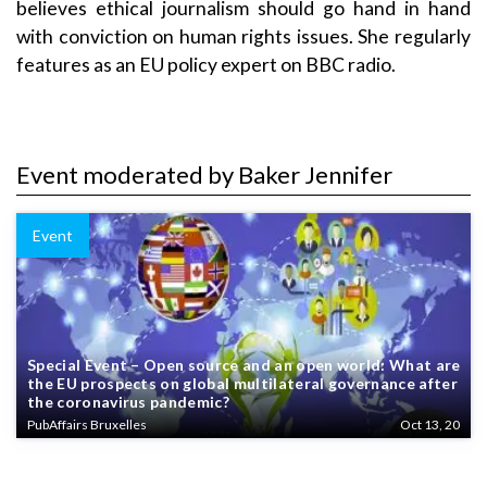
believes ethical journalism should go hand in hand
with conviction on human rights issues. She regularly
features as an EU policy expert on BBC radio.
Event moderated by Baker Jennifer
Event
Special Event – Open source and an open world: What are
the EU prospects on global multilateral governance after
the coronavirus pandemic?
PubAffairs Bruxelles
Oct 13, 20