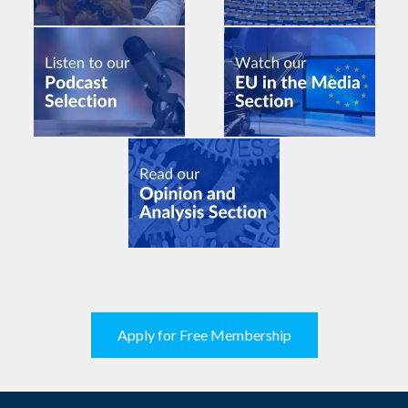
Apply for Free Membership