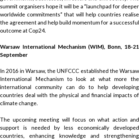
summit organisers hope it will be a “launchpad for deeper
worldwide commitments” that will help countries realise
the agreement and help build momentum for a successful
outcome at Cop24.
Warsaw International Mechanism (WIM), Bonn, 18-21
September
In 2016 in Warsaw, the UNFCCC established the Warsaw
International Mechanism to look at what more the
international community can do to help developing
countries deal with the physical and financial impacts of
climate change.
The upcoming meeting will focus on what action and
support is needed by less economically developed
countries, enhancing knowledge and strengthening