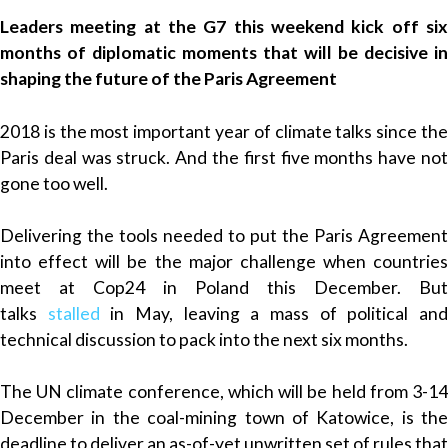
Leaders meeting at the G7 this weekend kick off six
months of diplomatic moments that will be decisive in
shaping the future of the Paris Agreement
2018 is the most important year of climate talks since the
Paris deal was struck. And the first five months have not
gone too well.
Delivering the tools needed to put the Paris Agreement
into effect will be the major challenge when countries
meet at Cop24 in Poland this December. But
talks
stalled
in May, leaving a mass of political an
technical discussion to pack into the next six months.
The UN climate conference, which will be held from 3-14
December in the coal-mining town of Katowice, is the
deadline to deliver an as-of-yet unwritten set of rules that