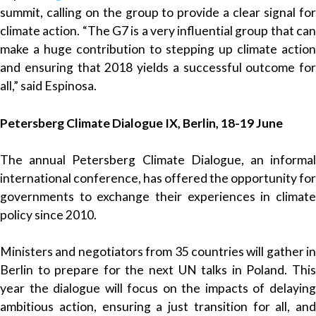
summit, calling on the group to provide a clear signal for
climate action. “The G7 is a very influential group that can
make a huge contribution to stepping up climate action
and ensuring that 2018 yields a successful outcome for
all,” said Espinosa.
Petersberg Climate Dialogue IX, Berlin, 18-19 June
The annual Petersberg Climate Dialogue, an informal
international conference, has offered the opportunity for
governments to exchange their experiences in climate
policy since 2010.
Ministers and negotiators from 35 countries will gather in
Berlin to prepare for the next UN talks in Poland. This
year the dialogue will focus on the impacts of delaying
ambitious action, ensuring a just transition for all, and