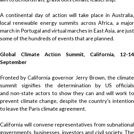
A continental day of action will take place in Australia,
local renewable energy summits across Africa, a major
march in Portugal and virtual marches in East Asia, are just
some of the hundreds of events that are planned.
Global Climate Action Summit, California, 12-14
September
Fronted by California governor Jerry Brown, the climate
summit signifies the determination by US officials
and non-state actors to show they can and will work to
prevent climate change, despite the country’s intention
to leave the Paris climate agreement.
California will convene representatives from subnational
governments, businesses, investors and civil society. The