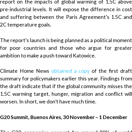
report on the impacts of global warming of 1.5C above
pre-industrial levels. It will expose the difference in cost
and suffering between the Paris Agreement’s 1.5C and
2C temperature goals.
The report’s launch is being planned as a political moment
for poor countries and those who argue for greater
ambition to make a push toward Katowice.
Climate Home News
obtained a copy
of the first draf
summary for policymakers earlier this year. Findings from
the draft indicate that if the global community misses the
1.5C warming target, hunger, migration and conflict will
worsen. In short, we don’t have much time.
G20 Summit, Buenos Aires, 30 November – 1 December