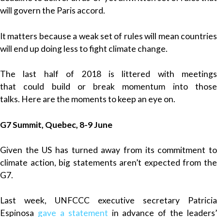
will govern the Paris accord.
It matters because a weak set of rules will mean countries
will end up doing less to fight climate change.
The last half of 2018 is littered with meetings
that could build or break momentum into those
talks. Here are the moments to keep an eye on.
G7 Summit, Quebec, 8-9 June
Given the US has turned away from its commitment to
climate action, big statements aren’t expected from the
G7.
Last week, UNFCCC executive secretary Patricia
Espinosa
gave a statement
in advance of the leaders’