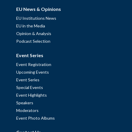
EU News & Opinions
EU Institutions News
EU in the Media
Opinion & Analysis
Podcast Selection
Event Series
Event Registration
Upcoming Events
Event Series
Special Events
Event Highlights
Speakers
Moderators
Event Photo Albums