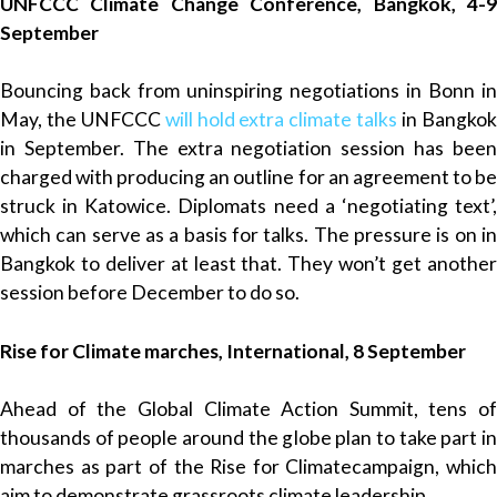
UNFCCC Climate Change Conference, Bangkok, 4-9
September
Bouncing back from uninspiring negotiations in Bonn in
May, the UNFCCC
will hold extra climate talks
in Bangko
in September. The extra negotiation session has been
charged with producing an outline for an agreement to be
struck in Katowice. Diplomats need a ‘negotiating text’,
which can serve as a basis for talks. The pressure is on in
Bangkok to deliver at least that. They won’t get another
session before December to do so.
Rise for Climate marches, International, 8 September
Ahead of the Global Climate Action Summit, tens of
thousands of people around the globe plan to take part in
marches as part of the Rise for Climatecampaign, which
aim to demonstrate grassroots climate leadership.