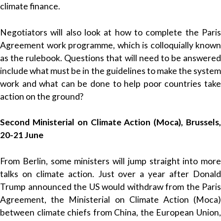
climate finance.
Negotiators will also look at how to complete the Paris
Agreement work programme, which is colloquially known
as the rulebook. Questions that will need to be answered
include what must be in the guidelines to make the system
work and what can be done to help poor countries take
action on the ground?
Second Ministerial on Climate Action (Moca), Brussels,
20-21 June
From Berlin, some ministers will jump straight into more
talks on climate action. Just over a year after Donald
Trump announced the US would withdraw from the Paris
Agreement, the Ministerial on Climate Action (Moca)
between climate chiefs from China, the European Union,