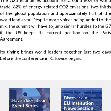
The G20 economies account for around 80% of world
trade, 82% of energy-related CO2 emissions, two-thirds
of the global population and approximately half of the
world land area. Despite more voices being added to the
mix, the summit will have to jump similar hurdles to the G7
if the US keeps its current position on the Paris
Agreement.
Its timing brings world leaders together just two days
before the conference in Katowice begins.