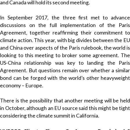
and Canada will hold its second meeting.
In September 2017, the three first met to advance
discussions on the full implementation of the Paris
Agreement, together reaffirming their commitment to
climate action. This year, with big divides between the EU
and China over aspects of the Paris rulebook, the world is
looking to this meeting to broker some agreement. The
US-China relationship was key to landing the Paris
Agreement. But questions remain over whether a similar
bond can be forged with the world’s other heavyweight
economy – Europe.
There is the possibility that another meeting will be held
in October, although an EU source said this might be tight
considering the climate summit in California.