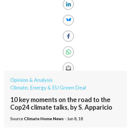
Opinion & Analysis
Climate, Energy & EU Green Deal
10 key moments on the road to the
Cop24 climate talks, by S. Apparicio
Source
Climate Home News
- Jun 8, 18