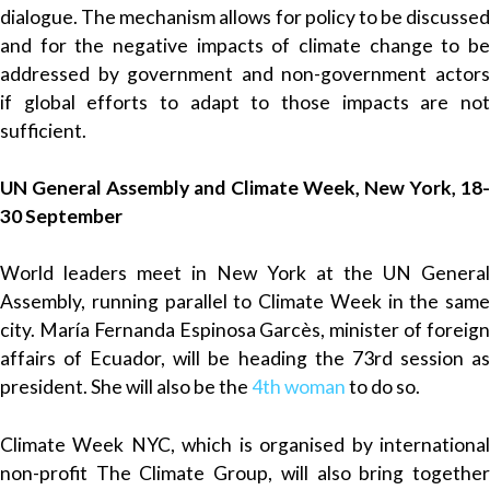
dialogue. The mechanism allows for policy to be discussed
and for the negative impacts of climate change to be
addressed by government and non-government actors
if global efforts to adapt to those impacts are not
sufficient.
UN General Assembly and Climate Week, New York, 18-
30 September
World leaders meet in New York at the UN General
Assembly, running parallel to Climate Week in the same
city. María Fernanda Espinosa Garcès, minister of foreign
affairs of Ecuador, will be heading the 73rd session as
president. She will also be the
4th woman
to do so.
Climate Week NYC, which is organised by international
non-profit The Climate Group, will also bring together