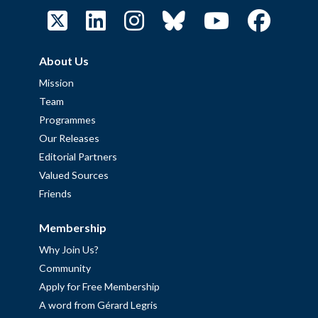
About Us
Mission
Team
Programmes
Our Releases
Editorial Partners
Valued Sources
Friends
Membership
Why Join Us?
Community
Apply for Free Membership
A word from Gérard Legris