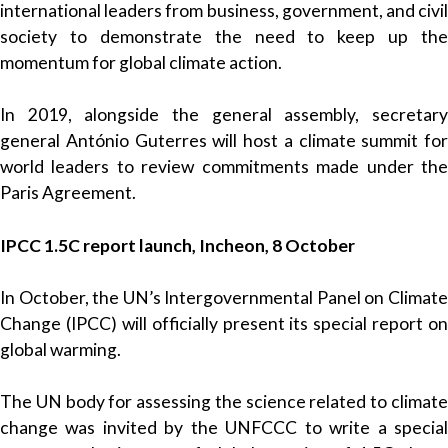
international leaders from business, government, and civil
society to demonstrate the need to keep up the
momentum for global climate action.
In 2019, alongside the general assembly, secretary
general António Guterres will host a climate summit for
world leaders to review commitments made under the
Paris Agreement.
IPCC 1.5C report launch, Incheon, 8 October
In October, the UN’s Intergovernmental Panel on Climate
Change (IPCC) will officially present its special report on
global warming.
The UN body for assessing the science related to climate
change was invited by the UNFCCC to write a special