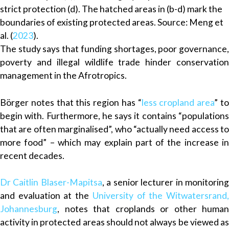
strict protection (d). The hatched areas in (b-d) mark the
boundaries of existing protected areas. Source: Meng et
al. (
2023
).
The study says that funding shortages, poor governance,
poverty and illegal wildlife trade hinder conservation
management in the Afrotropics.
Börger notes that this region has “
less cropland area
” t
begin with. Furthermore, he says it contains “populations
that are often marginalised”, who “actually need access to
more food” – which may explain part of the increase in
recent decades.
Dr Caitlin Blaser-Mapitsa
, a senior lecturer in monitorin
and evaluation at the
University of the Witwatersrand
Johannesburg
, notes that croplands or other human
activity in protected areas should not always be viewed as