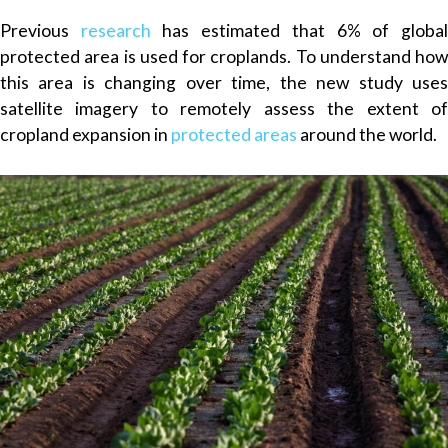
Previous
research
has estimated that 6% of globa
protected area is used for croplands. To understand how
this area is changing over time, the new study uses
satellite imagery to remotely assess the extent of
cropland expansion in
protected areas
around the world.