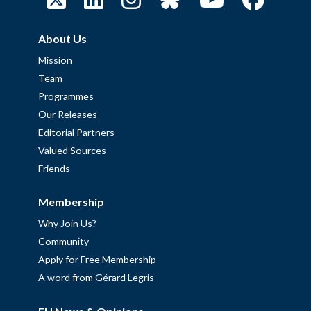
About Us
Mission
Team
Programmes
Our Releases
Editorial Partners
Valued Sources
Friends
Membership
Why Join Us?
Community
Apply for Free Membership
A word from Gérard Legris