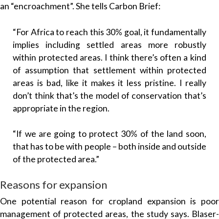
an “encroachment”. She tells Carbon Brief:
“For Africa to reach this 30% goal, it fundamentally
implies including settled areas more robustly
within protected areas. I think there’s often a kind
of assumption that settlement within protected
areas is bad, like it makes it less pristine. I really
don’t think that’s the model of conservation that’s
appropriate in the region.
“If we are going to protect 30% of the land soon,
that has to be with people – both inside and outside
of the protected area.”
Reasons for expansion
One potential reason for cropland expansion is poor
management of protected areas, the study says. Blaser-