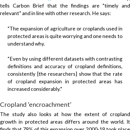
tells Carbon Brief that the findings are “timely and
relevant” and in line with other research. He says:
“The expansion of agriculture or croplands used in
protected areas is quite worrying and one needs to
understand why.
“Even by using different datasets with contrasting
definitions and accuracy of cropland definitions,
consistently [the researchers] show that the rate
of cropland expansion in protected areas has
increased considerably.”
Cropland ‘encroachment’
The study also looks at how the extent of cropland
growth in protected areas differs around the world. It
finds that 79% of this expansion over 2000-19 took place