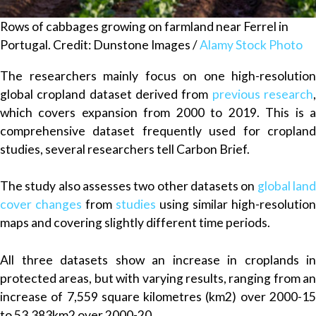
Rows of cabbages growing on farmland near Ferrel in
Portugal. Credit: Dunstone Images /
Alamy Stock Photo
The researchers mainly focus on one high-resolution
global cropland dataset derived from
previous research
which covers expansion from 2000 to 2019. This is a
comprehensive dataset frequently used for cropland
studies, several researchers tell Carbon Brief.
The study also assesses two other datasets on
global lan
cover changes
from
studies
using similar high-resolution
maps and covering slightly different time periods.
All three datasets show an increase in croplands in
protected areas, but with varying results, ranging from an
increase of 7,559 square kilometres (km2) over 2000-15
to 53,383km2 over 2000-20.