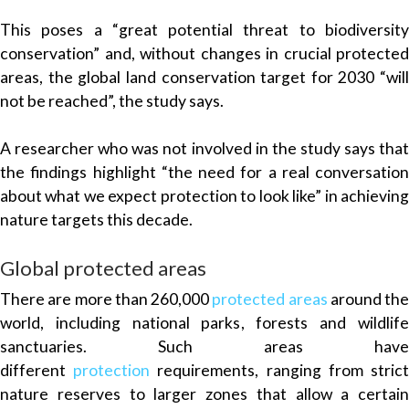
This poses a “great potential threat to biodiversity
conservation” and, without changes in crucial protected
areas, the global land conservation target for 2030 “will
not be reached”, the study says.
A researcher who was not involved in the study says that
the findings highlight “the need for a real conversation
about what we expect protection to look like” in achieving
nature targets this decade.
Global protected areas
There are more than 260,000
protected areas
around the
world, including national parks, forests and wildlife
sanctuaries. Such areas have
different
protection
requirements, ranging from stric
nature reserves to larger zones that allow a certain