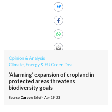
Opinion & Analysis
Climate, Energy & EU Green Deal
‘Alarming’ expansion of cropland in
protected areas threatens
biodiversity goals
Source
Carbon Brief
- Apr 19, 23