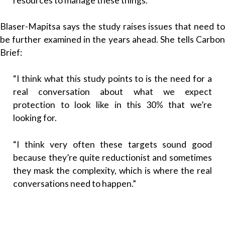
resources to manage these things.”
Blaser-Mapitsa says the study raises issues that need to
be further examined in the years ahead. She tells Carbon
Brief:
“I think what this study points to is the need for a
real conversation about what we expect
protection to look like in this 30% that we’re
looking for.
“I think very often these targets sound good
because they’re quite reductionist and sometimes
they mask the complexity, which is where the real
conversations need to happen.”