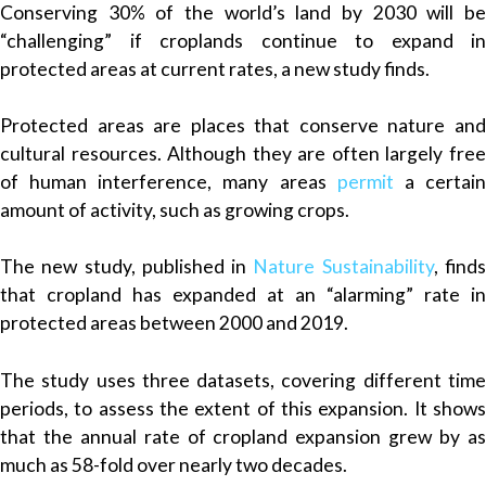
Conserving 30% of the world’s land by 2030 will be
“challenging” if croplands continue to expand in
protected areas at current rates, a new study finds.
Protected areas are places that conserve nature and
cultural resources. Although they are often largely free
of human interference, many areas
permit
a certai
amount of activity, such as growing crops.
The new study, published in
Nature Sustainability
, find
that cropland has expanded at an “alarming” rate in
protected areas between 2000 and 2019.
The study uses three datasets, covering different time
periods, to assess the extent of this expansion. It shows
that the annual rate of cropland expansion grew by as
much as 58-fold over nearly two decades.