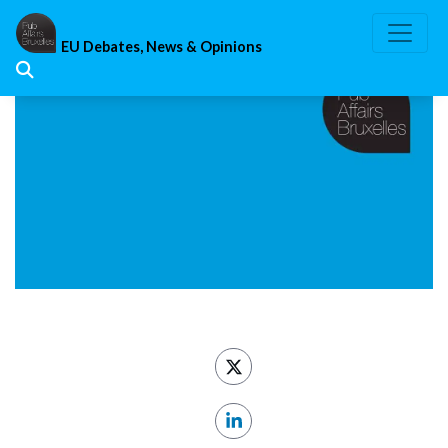
Skip
to
EU Debates, News & Opinions
content