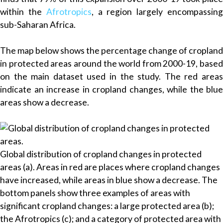
within the
Afrotropics
, a region largely encompassin
sub-Saharan Africa.
The map below shows the percentage change of cropland
in protected areas around the world from 2000-19, based
on the main dataset used in the study. The red areas
indicate an increase in cropland changes, while the blue
areas show a decrease.
Global distribution of cropland changes in protected
areas (a). Areas in red are places where cropland changes
have increased, while areas in blue show a decrease. The
bottom panels show three examples of areas with
significant cropland changes: a large protected area (b);
the Afrotropics (c); and a category of protected area with