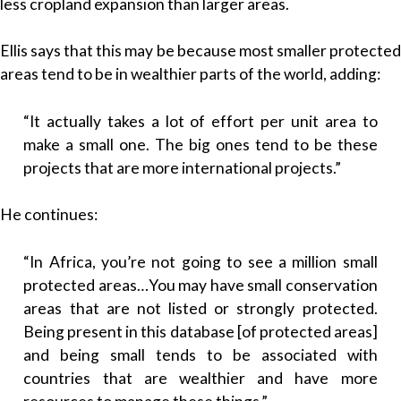
less cropland expansion than larger areas.
Ellis says that this may be because most smaller protected
areas tend to be in wealthier parts of the world, adding:
“It actually takes a lot of effort per unit area to
make a small one. The big ones tend to be these
projects that are more international projects.”
He continues:
“In Africa, you’re not going to see a million small
protected areas…You may have small conservation
areas that are not listed or strongly protected.
Being present in this database [of protected areas]
and being small tends to be associated with
countries that are wealthier and have more