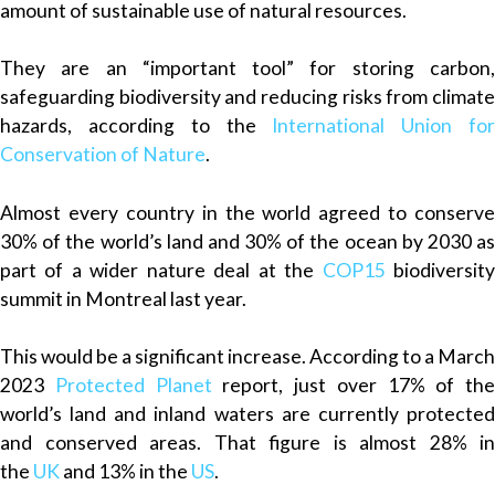
amount of sustainable use of natural resources.
They are an “important tool” for storing carbon,
safeguarding biodiversity and reducing risks from climate
hazards, according to the
International Union fo
Conservation of Nature
.
Almost every country in the world agreed to conserve
30% of the world’s land and 30% of the ocean by 2030 as
part of a wider nature deal at the
COP15
biodiversit
summit in Montreal last year.
This would be a significant increase. According to a March
2023
Protected Planet
report, just over 17% of the
world’s land and inland waters are currently protected
and conserved areas. That figure is almost 28% in
the
UK
and 13% in the
US
.