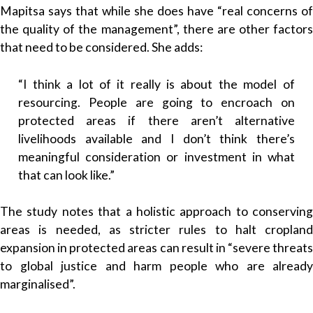
Mapitsa says that while she does have “real concerns of
the quality of the management”, there are other factors
that need to be considered. She adds:
“I think a lot of it really is about the model of
resourcing. People are going to encroach on
protected areas if there aren’t alternative
livelihoods available and I don’t think there’s
meaningful consideration or investment in what
that can look like.”
The study notes that a holistic approach to conserving
areas is needed, as stricter rules to halt cropland
expansion in protected areas can result in “severe threats
to global justice and harm people who are already
marginalised”.