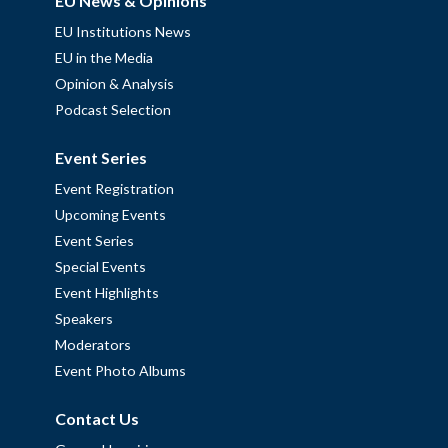
EU News & Opinions
EU Institutions News
EU in the Media
Opinion & Analysis
Podcast Selection
Event Series
Event Registration
Upcoming Events
Event Series
Special Events
Event Highlights
Speakers
Moderators
Event Photo Albums
Contact Us