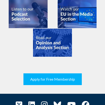
Apply for Free Membership