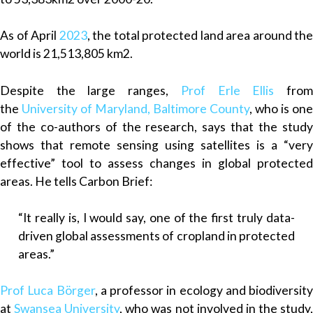
As of April
2023
, the total protected land area around the
world is 21,513,805 km2.
Despite the large ranges,
Prof Erle Ellis
fro
the
University of Maryland, Baltimore County
, who is one
of the co-authors of the research, says that the study
shows that remote sensing using satellites is a “very
effective” tool to assess changes in global protected
areas. He tells Carbon Brief:
“It really is, I would say, one of the first truly data-
driven global assessments of cropland in protected
areas.”
Prof Luca Börger
, a professor in ecology and biodiversity
at
Swansea University
, who was not involved in the study