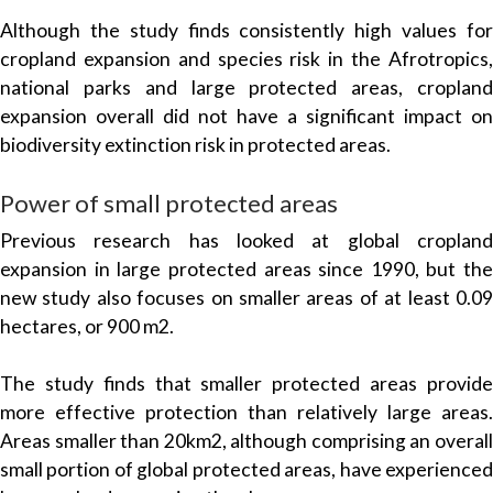
Although the study finds consistently high values for
cropland expansion and species risk in the Afrotropics,
national parks and large protected areas, cropland
expansion overall did not have a significant impact on
biodiversity extinction risk in protected areas.
Power of small protected areas
Previous research has looked at global cropland
expansion in large protected areas since 1990, but the
new study also focuses on smaller areas of at least 0.09
hectares, or 900 m2.
The study finds that smaller protected areas provide
more effective protection than relatively large areas.
Areas smaller than 20km2, although comprising an overall
small portion of global protected areas, have experienced