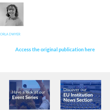
ORLA DWYER
Access the original publication here