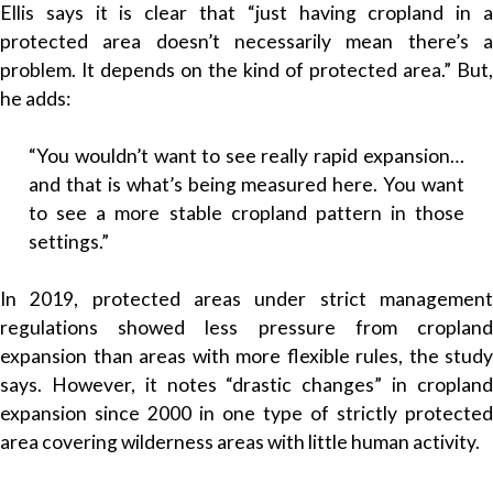
Ellis says it is clear that “just having cropland in a
protected area doesn’t necessarily mean there’s a
problem. It depends on the kind of protected area.” But,
he adds:
“You wouldn’t want to see really rapid expansion…
and that is what’s being measured here. You want
to see a more stable cropland pattern in those
settings.”
In 2019, protected areas under strict management
regulations showed less pressure from cropland
expansion than areas with more flexible rules, the study
says. However, it notes “drastic changes” in cropland
expansion since 2000 in one type of strictly protected
area covering wilderness areas with little human activity.