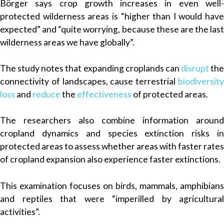
Börger says crop growth increases in even well-
protected wilderness areas is “higher than I would have
expected” and “quite worrying, because these are the last
wilderness areas we have globally”.
The study notes that expanding croplands can
disrupt
the
connectivity of landscapes, cause terrestrial
biodiversity
loss
and
reduce
the
effectiveness
of protected areas.
The researchers also combine information around
cropland dynamics and species extinction risks in
protected areas to assess whether areas with faster rates
of cropland expansion also experience faster extinctions.
This examination focuses on birds, mammals, amphibians
and reptiles that were “imperilled by agricultural
activities”.