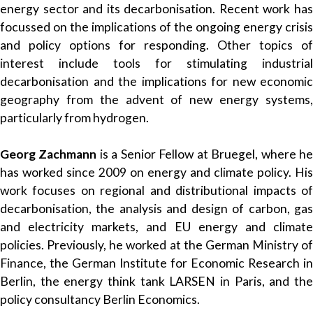
energy sector and its decarbonisation. Recent work has
focussed on the implications of the ongoing energy crisis
and policy options for responding. Other topics of
interest include tools for stimulating industrial
decarbonisation and the implications for new economic
geography from the advent of new energy systems,
particularly from hydrogen.
Georg Zachmann
is a Senior Fellow at Bruegel, where h
has worked since 2009 on energy and climate policy. His
work focuses on regional and distributional impacts of
decarbonisation, the analysis and design of carbon, gas
and electricity markets, and EU energy and climate
policies. Previously, he worked at the German Ministry of
Finance, the German Institute for Economic Research in
Berlin, the energy think tank LARSEN in Paris, and the
policy consultancy Berlin Economics.