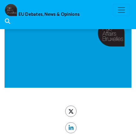
Skip
to
EU Debates, News & Opinions
content