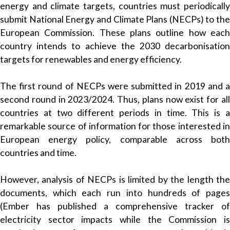
energy and climate targets, countries must periodically
submit National Energy and Climate Plans (NECPs) to the
European Commission. These plans outline how each
country intends to achieve the 2030 decarbonisation
targets for renewables and energy efficiency.
The first round of NECPs were submitted in 2019 and a
second round in 2023/2024. Thus, plans now exist for all
countries at two different periods in time. This is a
remarkable source of information for those interested in
European energy policy, comparable across both
countries and time.
However, analysis of NECPs is limited by the length the
documents, which each run into hundreds of pages
(Ember has published a comprehensive tracker of
electricity sector impacts while the Commission is