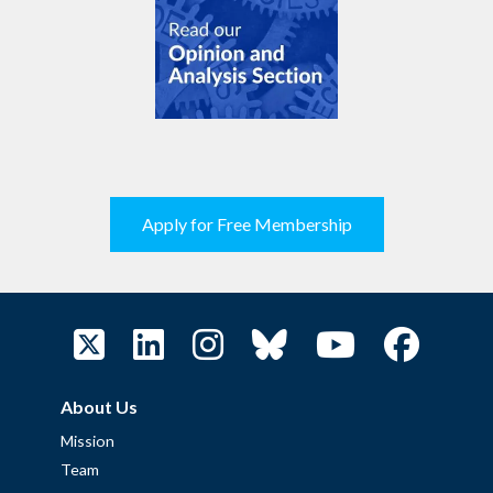
Apply for Free Membership
About Us
Mission
Team