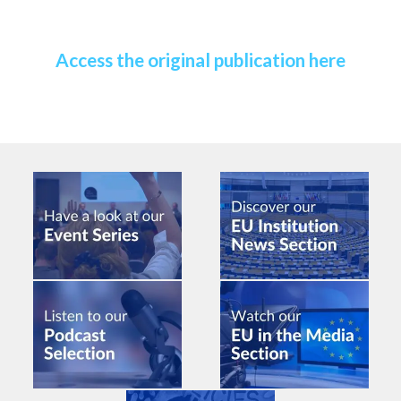
Access the original publication here