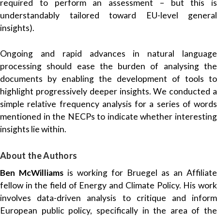
required to perform an assessment – but this is
understandably tailored toward EU-level general
insights).
Ongoing and rapid advances in natural language
processing should ease the burden of analysing the
documents by enabling the development of tools to
highlight progressively deeper insights. We conducted a
simple relative frequency analysis for a series of words
mentioned in the NECPs to indicate whether interesting
insights lie within.
About the Authors
Ben McWilliams
is working for Bruegel as an Affiliate
fellow in the field of Energy and Climate Policy. His work
involves data-driven analysis to critique and inform
European public policy, specifically in the area of the