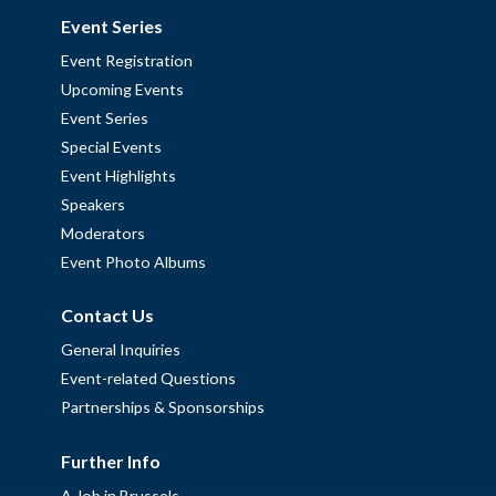
Event Series
Event Registration
Upcoming Events
Event Series
Special Events
Event Highlights
Speakers
Moderators
Event Photo Albums
Contact Us
General Inquiries
Event-related Questions
Partnerships & Sponsorships
Further Info
A Job in Brussels