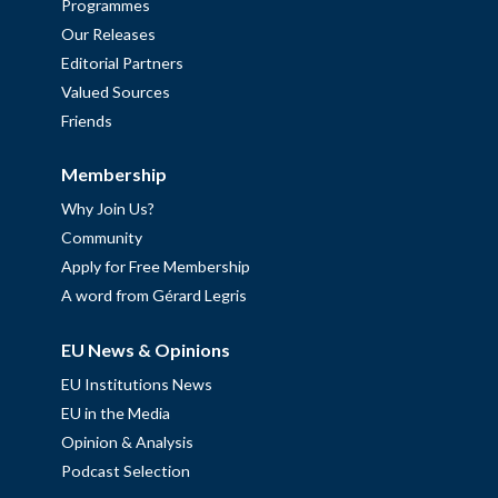
Programmes
Our Releases
Editorial Partners
Valued Sources
Friends
Membership
Why Join Us?
Community
Apply for Free Membership
A word from Gérard Legris
EU News & Opinions
EU Institutions News
EU in the Media
Opinion & Analysis
Podcast Selection