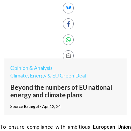
Opinion & Analysis
Climate, Energy & EU Green Deal
Beyond the numbers of EU national
energy and climate plans
Source
Bruegel
- Apr 12, 24
To ensure compliance with ambitious European Union