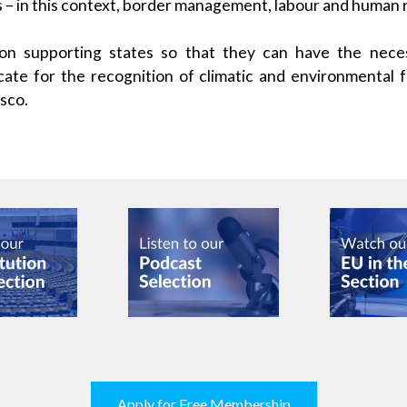
s – in this context, border management, labour and human r
on supporting states so that they can have the nece
te for the recognition of climatic and environmental f
esco.
Apply for Free Membership