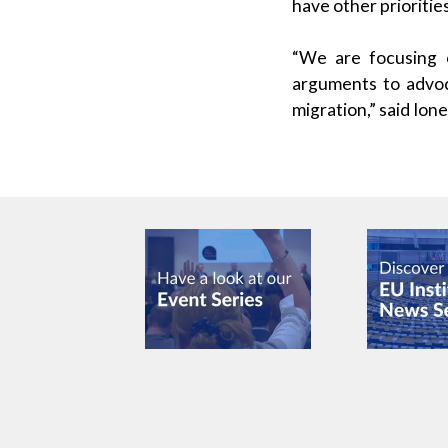
have other prioritie
“We are focusing 
arguments to advoca
migration,” said Ion