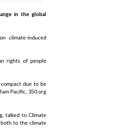
hange in the global
on climate-induced
n rights of people
l compact due to be
fam Pacific, 350.org
, talked to Climate
both to the climate