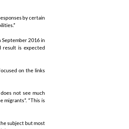
responses by certain
lities.”
in September 2016 in
 result is expected
focused on the links
co does not see much
 migrants”. “This is
 the subject but most