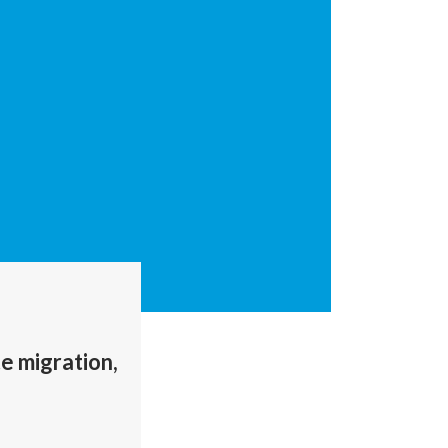
te migration,