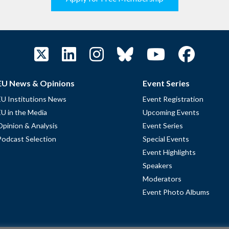
EU News & Opinions
Event Series
EU Institutions News
Event Registration
EU in the Media
Upcoming Events
Opinion & Analysis
Event Series
Podcast Selection
Special Events
Event Highlights
Speakers
Moderators
Event Photo Albums