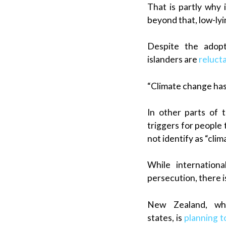
That is partly why 
beyond that, low-lyin
Despite the adopt
islanders are
reluct
“Climate change has b
In other parts of t
triggers for people
not identify as “cli
While internationa
persecution, there i
New Zealand, whi
states, is
planning t