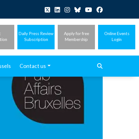
t
Daily Press Review
Apply for free
Online Events
tion
Subscription
Membership
Login
ssels
Contact us