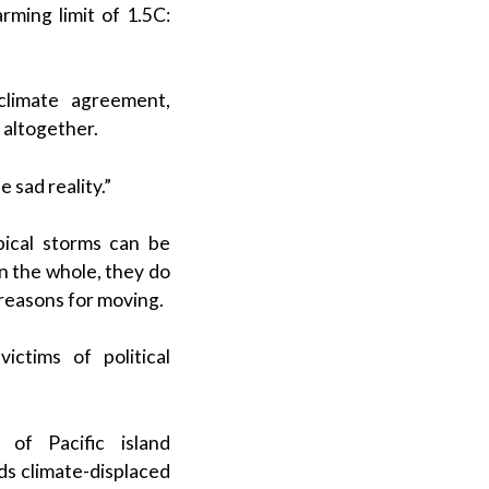
rming limit of 1.5C:
climate agreement,
s altogether.
 sad reality.”
opical storms can be
n the whole, they do
 reasons for moving.
ictims of political
of Pacific island
ds climate-displaced