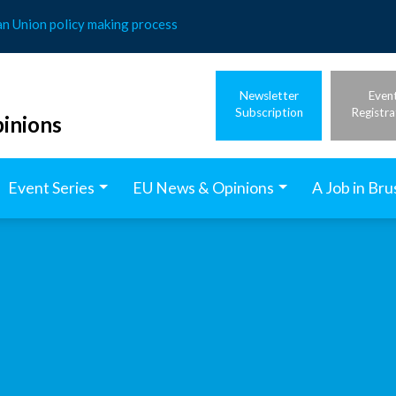
an Union policy making process
Newsletter
Even
Subscription
Registra
inions
Event Series
EU News & Opinions
A Job in Bru