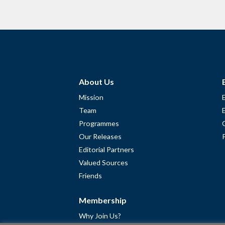
About Us
Mission
Team
Programmes
Our Releases
Editorial Partners
Valued Sources
Friends
Membership
Why Join Us?