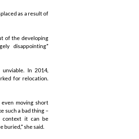
placed as a result of
ut of the developing
ely disappointing”
 unviable. In 2014,
arked for relocation.
 even moving short
ke such a bad thing –
 context it can be
 buried,” she said.