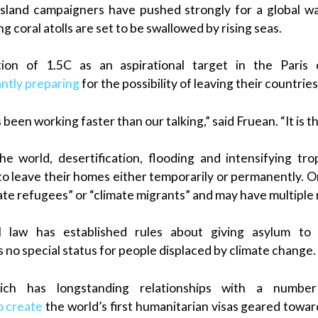
island campaigners have pushed strongly for a global wa
g coral atolls are set to be swallowed by rising seas.
ion of 1.5C as an aspirational target in the Paris 
antly preparing
for the possibility of leaving their countrie
een working faster than our talking,” said Fruean. “It is the
he world, desertification, flooding and intensifying tr
 to leave their homes either temporarily or permanently. O
mate refugees” or “climate migrants” and may have multiple
l law has established rules about giving asylum to v
s no special status for people displaced by climate change.
ch has longstanding relationships with a number 
o create
the world’s first humanitarian visas geared towar