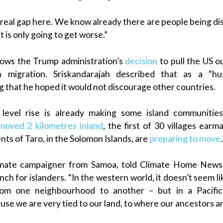
 real gap here. We know already there are people being dis
t is only going to get worse.”
lows the Trump administration’s
decision
to pull the US o
 migration. Sriskandarajah described that as a “hug
 that he hoped it would not discourage other countries.
a level rise is already making some island communities
moved 2 kilometres inland
, the first of 30 villages earm
ts of Taro, in the Solomon Islands, are
preparing to move
.
limate campaigner from Samoa, told Climate Home News
ch for islanders. “In the western world, it doesn’t seem li
om one neighbourhood to another – but in a Pacific
se we are very tied to our land, to where our ancestors are