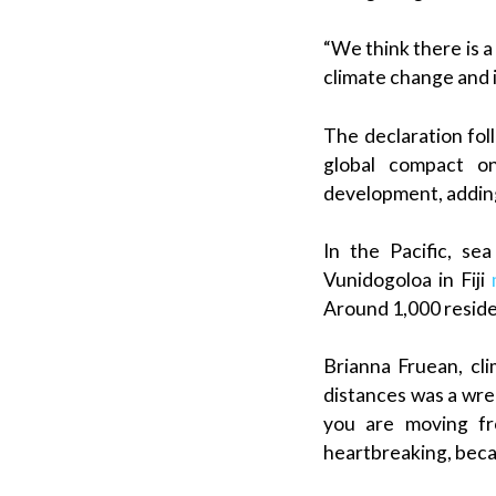
“We think there is a
climate change and i
The declaration fol
global compact on
development, adding
In the Pacific, se
Vunidogoloa in Fiji
Around 1,000 residen
Brianna Fruean, c
distances was a wren
you are moving fr
heartbreaking, becau