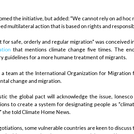
omed the initiative, but added: “We cannot rely on ad hoc 
 multilateral action that is based on rights and responsibi
 for safe, orderly and regular migration” was conceived 
ation
that mentions climate change five times. The end
ary guidelines for a more humane treatment of migrants.
a team at the International Organization for Migration 
tal change and migration.
stic the global pact will acknowledge the issue, Iones
ons to create a system for designating people as “climate
,” she told Climate Home News.
gotiations, some vulnerable countries are keen to discuss