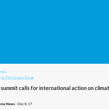
sis
y & EU Green Deal
y summit calls for international action on clima
ome News
- Dec 8, 17