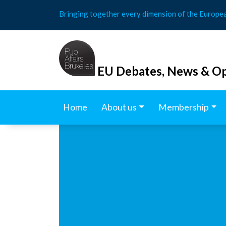
Skip
Bringing together every dimension of the Europe
to
content
EU Debates, News & Op
Home
About us
Membership