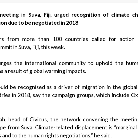
eting in Suva, Fiji, urged recognition of climate c
on due to be negotiated in 2018
ders from more than 100 countries called for action 
mit in Suva, Fiji, this week.
rges the international community to uphold the huma
 a result of global warming impacts.
uld be recognised as a driver of migration in the globa
ries in 2018, say the campaign groups, which include Ox
ah, head of Civicus, the network convening the meeting
 from Suva. Climate-related displacement is “marginal 
and to the human rights negotiations,” he said.