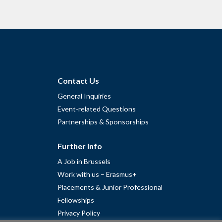
Contact Us
General Inquiries
Event-related Questions
Partnerships & Sponsorships
Further Info
A Job in Brussels
Work with us – Erasmus+
Placements & Junior Professional
Fellowships
Privacy Policy