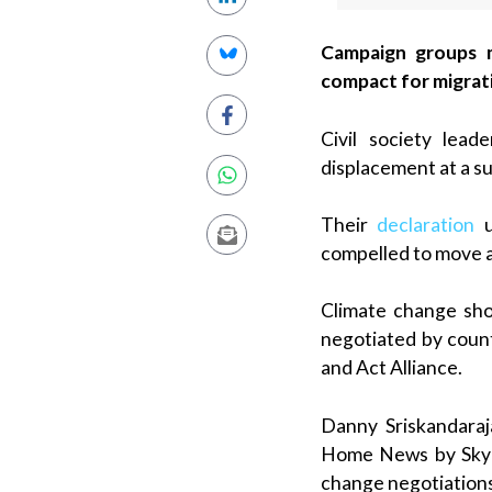
Campaign groups me
compact for migrati
Civil society lea
displacement at a sum
Their
declaration
u
compelled to move as
Climate change sho
negotiated by count
and Act Alliance.
Danny Sriskandaraj
Home News by Skype
change negotiations 