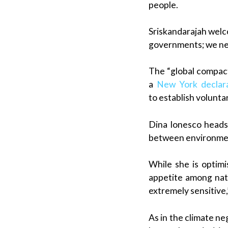
people.
Sriskandarajah welc
governments; we need
The “global compact
a
New York declar
to establish volunt
Dina Ionesco heads 
between environmen
While she is optimi
appetite among nati
extremely sensitive
As in the climate ne