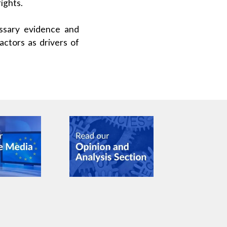
ights.
ssary evidence and
actors as drivers of