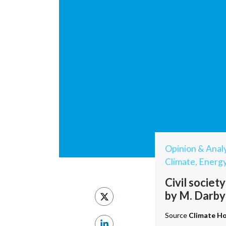
Opinion & Analy
Climate, Energ
Civil societ
by M. Darby
Source
Climate H